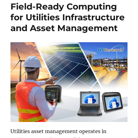
Field-Ready Computing
for Utilities Infrastructure
and Asset Management
Utilities asset management operates in