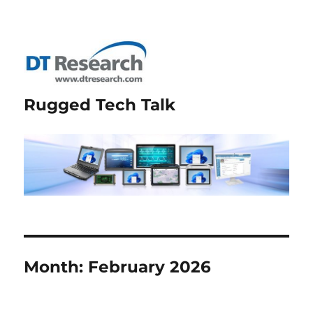
Rugged Tech Talk
Month:
February 2026