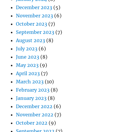
December 2023
(5)
November 2023
(6)
October 2023
(7)
September 2023
(7)
August 2023
(8)
July 2023
(6)
June 2023
(8)
May 2023
(9)
April 2023
(7)
March 2023
(10)
February 2023
(8)
January 2023
(8)
December 2022
(6)
November 2022
(7)
October 2022
(9)
September 2022
(7)