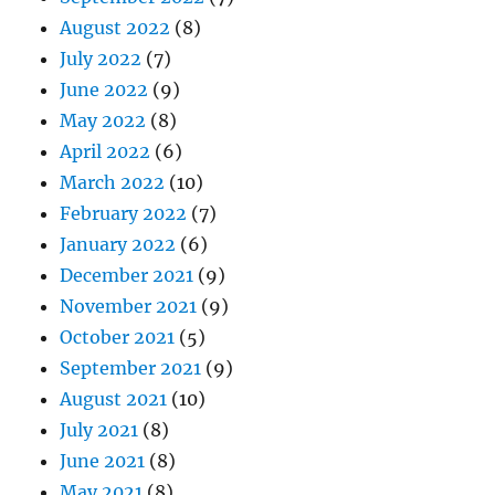
August 2022
(8)
July 2022
(7)
June 2022
(9)
May 2022
(8)
April 2022
(6)
March 2022
(10)
February 2022
(7)
January 2022
(6)
December 2021
(9)
November 2021
(9)
October 2021
(5)
September 2021
(9)
August 2021
(10)
July 2021
(8)
June 2021
(8)
May 2021
(8)