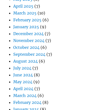
April 2025
(7)
March 2025
(10)
February 2025
(6)
January 2025
(9)
December 2024
(7)
November 2024
(7)
October 2024
(6)
September 2024
(7)
August 2024
(6)
July 2024
(7)
June 2024
(8)
May 2024
(9)
April 2024
(7)
March 2024
(6)
February 2024
(8)
January 2024
(8)