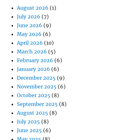
August 2026
(1)
July 2026
(7)
June 2026
(9)
May 2026
(6)
April 2026
(10)
March 2026
(5)
February 2026
(6)
January 2026
(6)
December 2025
(9)
November 2025
(6)
October 2025
(8)
September 2025
(8)
August 2025
(8)
July 2025
(8)
June 2025
(6)
May 2025
(8)