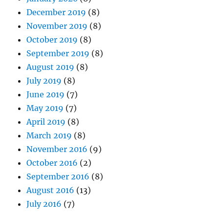
December 2019
(8)
November 2019
(8)
October 2019
(8)
September 2019
(8)
August 2019
(8)
July 2019
(8)
June 2019
(7)
May 2019
(7)
April 2019
(8)
March 2019
(8)
November 2016
(9)
October 2016
(2)
September 2016
(8)
August 2016
(13)
July 2016
(7)