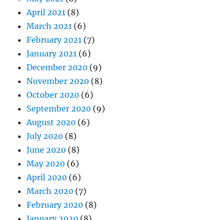
April 2021
(8)
March 2021
(6)
February 2021
(7)
January 2021
(6)
December 2020
(9)
November 2020
(8)
October 2020
(6)
September 2020
(9)
August 2020
(6)
July 2020
(8)
June 2020
(8)
May 2020
(6)
April 2020
(6)
March 2020
(7)
February 2020
(8)
January 2020
(8)