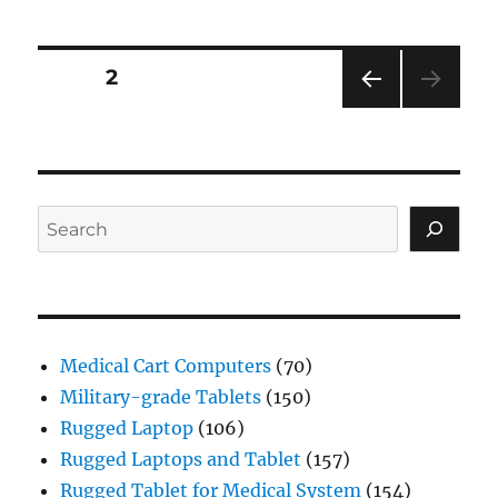
Posts
PAGE
2
PRE
navigation
VIOU
S
PAG
E
Search
Medical Cart Computers
(70)
Military-grade Tablets
(150)
Rugged Laptop
(106)
Rugged Laptops and Tablet
(157)
Rugged Tablet for Medical System
(154)