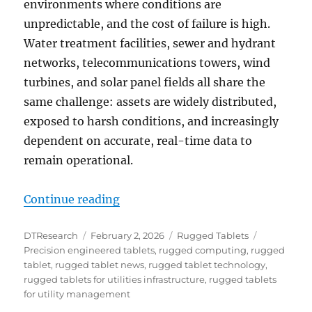
environments where conditions are
unpredictable, and the cost of failure is high.
Water treatment facilities, sewer and hydrant
networks, telecommunications towers, wind
turbines, and solar panel fields all share the
same challenge: assets are widely distributed,
exposed to harsh conditions, and increasingly
dependent on accurate, real-time data to
remain operational.
“Field-Ready Computing for Utili
Continue reading
Author
Posted
Categories
Tags
DTResearch
February 2, 2026
Rugged Tablets
on
Precision engineered tablets
,
rugged computing
,
rugged
tablet
,
rugged tablet news
,
rugged tablet technology
,
rugged tablets for utilities infrastructure
,
rugged tablets
for utility management