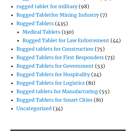
rugged tablet for military
(98)
Rugged Tabletfor Mining Industry
(7)
Rugged Tablets
(435)
Medical Tablets
(130)
Rugged Tablet for Law Enforcement
(44)
Rugged tablets for Construction
(75)
Rugged Tablets for First Responders
(73)
Rugged Tablets for Government
(53)
Rugged Tablets for Hospitality
(24)
Rugged Tablets for Logistics
(81)
Rugged tablets for Manufacturing
(55)
Rugged Tablets for Smart Cities
(81)
Uncategorized
(34)