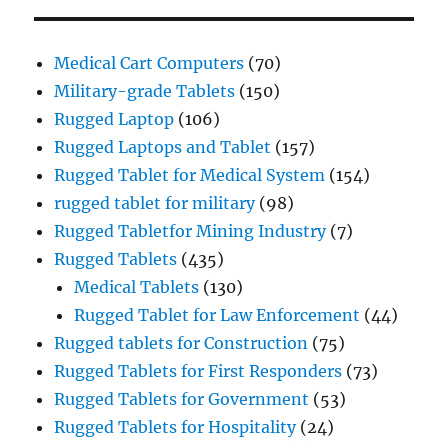
Medical Cart Computers
(70)
Military-grade Tablets
(150)
Rugged Laptop
(106)
Rugged Laptops and Tablet
(157)
Rugged Tablet for Medical System
(154)
rugged tablet for military
(98)
Rugged Tabletfor Mining Industry
(7)
Rugged Tablets
(435)
Medical Tablets
(130)
Rugged Tablet for Law Enforcement
(44)
Rugged tablets for Construction
(75)
Rugged Tablets for First Responders
(73)
Rugged Tablets for Government
(53)
Rugged Tablets for Hospitality
(24)