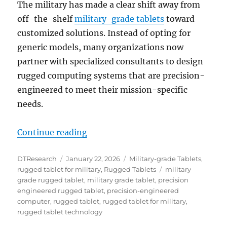
The military has made a clear shift away from
off-the-shelf
military-grade tablets
toward
customized solutions. Instead of opting for
generic models, many organizations now
partner with specialized consultants to design
rugged computing systems that are precision-
engineered to meet their mission-specific
needs.
“The Digital Front Line: Rugged Ta
Continue reading
Author
Posted
Categories
DTResearch
January 22, 2026
Military-grade Tablets
,
on
Tags
rugged tablet for military
,
Rugged Tablets
military
grade rugged tablet
,
military grade tablet
,
precision
engineered rugged tablet
,
precision-engineered
computer
,
rugged tablet
,
rugged tablet for military
,
rugged tablet technology