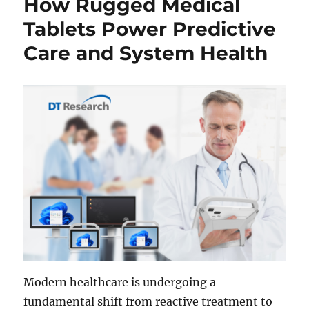
How Rugged Medical
Tablets Power Predictive
Care and System Health
Modern healthcare is undergoing a
fundamental shift from reactive treatment to