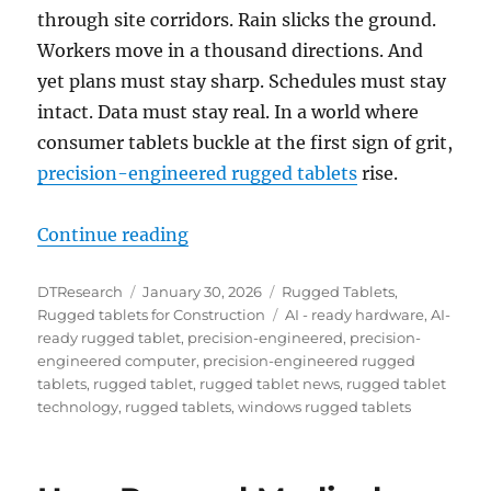
through site corridors. Rain slicks the ground.
Workers move in a thousand directions. And
yet plans must stay sharp. Schedules must stay
intact. Data must stay real. In a world where
consumer tablets buckle at the first sign of grit,
precision-engineered rugged tablets
rise.
“Built for the Jobsite: Why Rugge
Continue reading
Author
Posted
Categories
DTResearch
January 30, 2026
Rugged Tablets
,
on
Tags
Rugged tablets for Construction
AI - ready hardware
,
AI-
ready rugged tablet
,
precision-engineered
,
precision-
engineered computer
,
precision-engineered rugged
tablets
,
rugged tablet
,
rugged tablet news
,
rugged tablet
technology
,
rugged tablets
,
windows rugged tablets