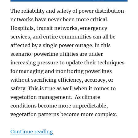
The reliability and safety of power distribution
networks have never been more critical.
Hospitals, transit networks, emergency
services, and entire communities can all be
affected by a single power outage. In this
scenario, powerline utilities are under
increasing pressure to update their techniques
for managing and monitoring powerlines
without sacrificing efficiency, accuracy, or
safety. This is true as well when it comes to
vegetation management. As climate
conditions become more unpredictable,
vegetation patterns become more complex.
“Powerline & Vegetation Managem
Continue reading