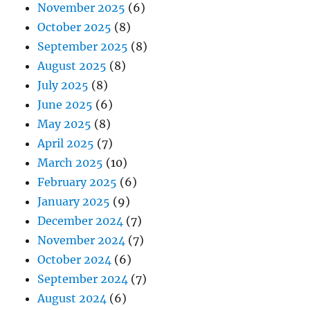
November 2025
(6)
October 2025
(8)
September 2025
(8)
August 2025
(8)
July 2025
(8)
June 2025
(6)
May 2025
(8)
April 2025
(7)
March 2025
(10)
February 2025
(6)
January 2025
(9)
December 2024
(7)
November 2024
(7)
October 2024
(6)
September 2024
(7)
August 2024
(6)