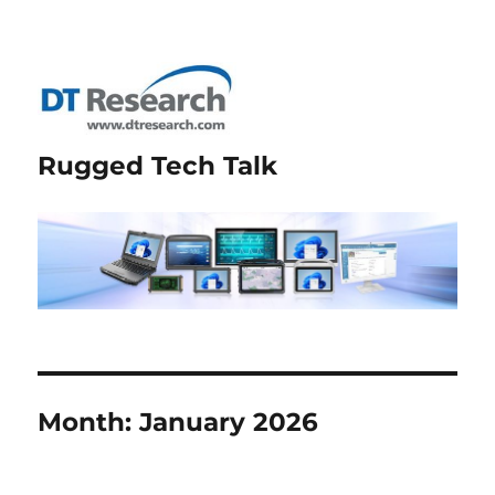
Rugged Tech Talk
Month:
January 2026