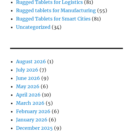
Rugged Tablets for Logistics
(81)
Rugged tablets for Manufacturing
(55)
Rugged Tablets for Smart Cities
(81)
Uncategorized
(34)
August 2026
(1)
July 2026
(7)
June 2026
(9)
May 2026
(6)
April 2026
(10)
March 2026
(5)
February 2026
(6)
January 2026
(6)
December 2025
(9)