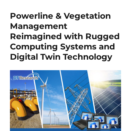
Powerline & Vegetation
Management
Reimagined with Rugged
Computing Systems and
Digital Twin Technology