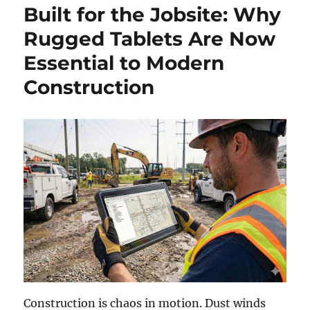
Built for the Jobsite: Why
Rugged Tablets Are Now
Essential to Modern
Construction
Construction is chaos in motion. Dust winds