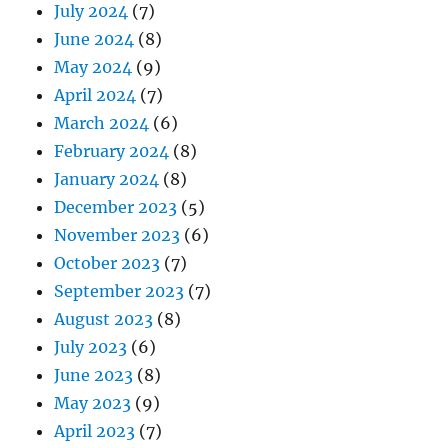
July 2024
(7)
June 2024
(8)
May 2024
(9)
April 2024
(7)
March 2024
(6)
February 2024
(8)
January 2024
(8)
December 2023
(5)
November 2023
(6)
October 2023
(7)
September 2023
(7)
August 2023
(8)
July 2023
(6)
June 2023
(8)
May 2023
(9)
April 2023
(7)