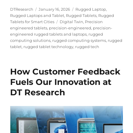
Author
Posted
Categories
DTResearch
January 16, 2026
Rugged Laptop
,
on
Rugged Laptops and Tablet
,
Rugged Tablets
,
Rugged
Tags
Tablets for Smart Cities
Digital Twin
,
Precision
engineered tablets
,
precision-engineered
,
precision-
engineered rugged tablets and laptops
,
rugged
computing solutions
,
rugged computing systems
,
rugged
tablet
,
rugged tablet technology
,
rugged tech
How Customer Feedback
Fuels Our Innovation at
DT Research