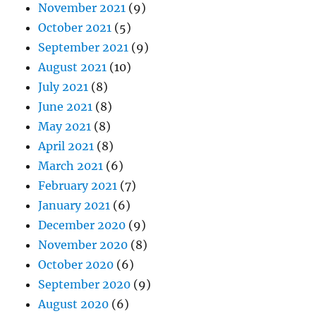
November 2021
(9)
October 2021
(5)
September 2021
(9)
August 2021
(10)
July 2021
(8)
June 2021
(8)
May 2021
(8)
April 2021
(8)
March 2021
(6)
February 2021
(7)
January 2021
(6)
December 2020
(9)
November 2020
(8)
October 2020
(6)
September 2020
(9)
August 2020
(6)