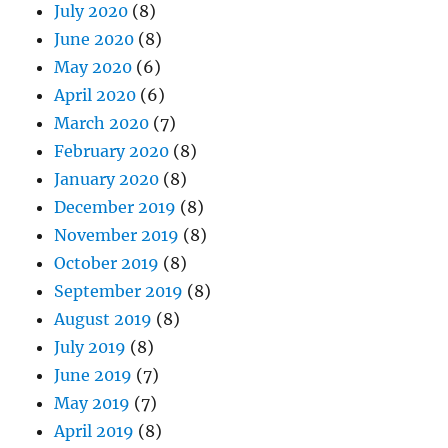
July 2020
(8)
June 2020
(8)
May 2020
(6)
April 2020
(6)
March 2020
(7)
February 2020
(8)
January 2020
(8)
December 2019
(8)
November 2019
(8)
October 2019
(8)
September 2019
(8)
August 2019
(8)
July 2019
(8)
June 2019
(7)
May 2019
(7)
April 2019
(8)