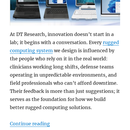
At DT Research, innovation doesn’t start in a
lab; it begins with a conversation. Every
rugged
computing system
we design is influenced by
the people who rely on it in the real world:
clinicians working long shifts, defense teams
operating in unpredictable environments, and
field professionals who can’t afford downtime.
Their feedback is more than just suggestions; it
serves as the foundation for how we build
better rugged computing solutions.
“How Customer Feedback Fuels Ou
Continue reading