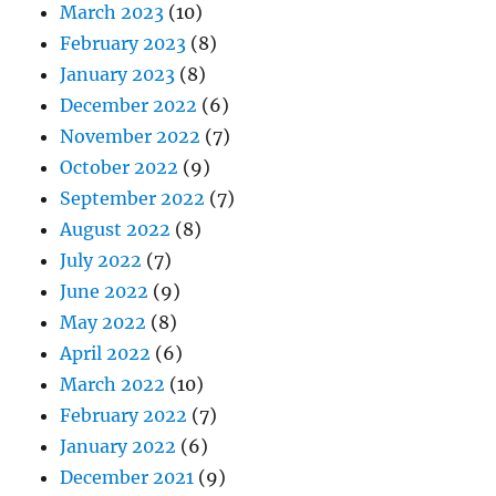
March 2023
(10)
February 2023
(8)
January 2023
(8)
December 2022
(6)
November 2022
(7)
October 2022
(9)
September 2022
(7)
August 2022
(8)
July 2022
(7)
June 2022
(9)
May 2022
(8)
April 2022
(6)
March 2022
(10)
February 2022
(7)
January 2022
(6)
December 2021
(9)