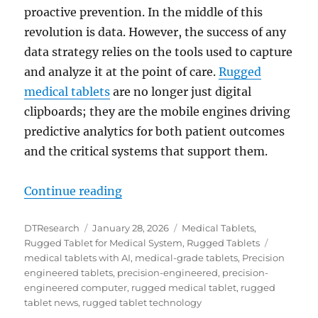
proactive prevention. In the middle of this
revolution is data. However, the success of any
data strategy relies on the tools used to capture
and analyze it at the point of care.
Rugged
medical tablets
are no longer just digital
clipboards; they are the mobile engines driving
predictive analytics for both patient outcomes
and the critical systems that support them.
“How Rugged Medical Tablets Powe
Continue reading
Author
Posted
Categories
DTResearch
January 28, 2026
Medical Tablets
,
on
Tags
Rugged Tablet for Medical System
,
Rugged Tablets
medical tablets with AI
,
medical-grade tablets
,
Precision
engineered tablets
,
precision-engineered
,
precision-
engineered computer
,
rugged medical tablet
,
rugged
tablet news
,
rugged tablet technology