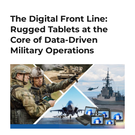
The Digital Front Line:
Rugged Tablets at the
Core of Data-Driven
Military Operations