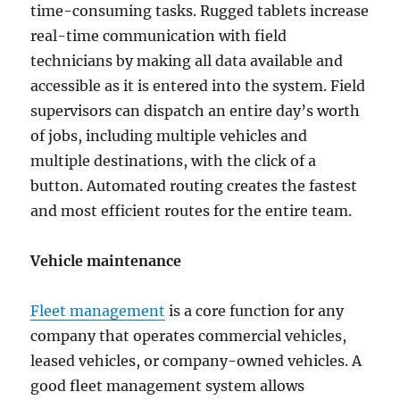
time-consuming tasks. Rugged tablets increase
real-time communication with field
technicians by making all data available and
accessible as it is entered into the system. Field
supervisors can dispatch an entire day’s worth
of jobs, including multiple vehicles and
multiple destinations, with the click of a
button. Automated routing creates the fastest
and most efficient routes for the entire team.
Vehicle maintenance
Fleet management
is a core function for any
company that operates commercial vehicles,
leased vehicles, or company-owned vehicles. A
good fleet management system allows