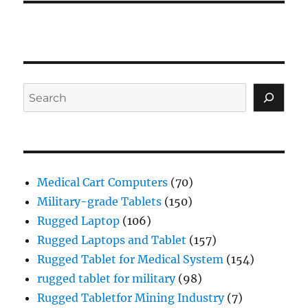
Search
Medical Cart Computers
(70)
Military-grade Tablets
(150)
Rugged Laptop
(106)
Rugged Laptops and Tablet
(157)
Rugged Tablet for Medical System
(154)
rugged tablet for military
(98)
Rugged Tabletfor Mining Industry
(7)