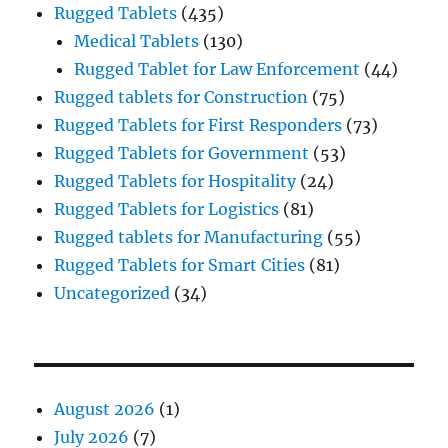
Rugged Tablets
(435)
Medical Tablets
(130)
Rugged Tablet for Law Enforcement
(44)
Rugged tablets for Construction
(75)
Rugged Tablets for First Responders
(73)
Rugged Tablets for Government
(53)
Rugged Tablets for Hospitality
(24)
Rugged Tablets for Logistics
(81)
Rugged tablets for Manufacturing
(55)
Rugged Tablets for Smart Cities
(81)
Uncategorized
(34)
August 2026
(1)
July 2026
(7)