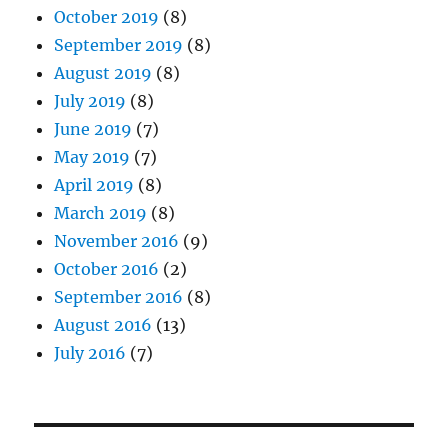
October 2019
(8)
September 2019
(8)
August 2019
(8)
July 2019
(8)
June 2019
(7)
May 2019
(7)
April 2019
(8)
March 2019
(8)
November 2016
(9)
October 2016
(2)
September 2016
(8)
August 2016
(13)
July 2016
(7)