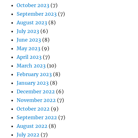
October 2023
(7)
September 2023
(7)
August 2023
(8)
July 2023
(6)
June 2023
(8)
May 2023
(9)
April 2023
(7)
March 2023
(10)
February 2023
(8)
January 2023
(8)
December 2022
(6)
November 2022
(7)
October 2022
(9)
September 2022
(7)
August 2022
(8)
July 2022
(7)