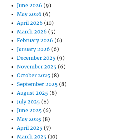
June 2026
(9)
May 2026
(6)
April 2026
(10)
March 2026
(5)
February 2026
(6)
January 2026
(6)
December 2025
(9)
November 2025
(6)
October 2025
(8)
September 2025
(8)
August 2025
(8)
July 2025
(8)
June 2025
(6)
May 2025
(8)
April 2025
(7)
March 2025
(10)