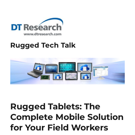
Rugged Tech Talk
Rugged Tablets: The
Complete Mobile Solution
for Your Field Workers