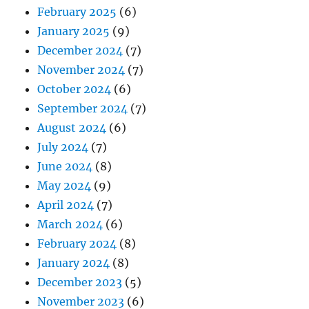
February 2025
(6)
January 2025
(9)
December 2024
(7)
November 2024
(7)
October 2024
(6)
September 2024
(7)
August 2024
(6)
July 2024
(7)
June 2024
(8)
May 2024
(9)
April 2024
(7)
March 2024
(6)
February 2024
(8)
January 2024
(8)
December 2023
(5)
November 2023
(6)