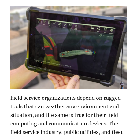
Field service organizations depend on rugged
tools that can weather any environment and
situation, and the same is true for their field
computing and communication devices. The
field service industry, public utilities, and fleet