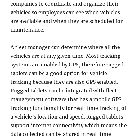
companies to coordinate and organize their
vehicles so employees can see when vehicles
are available and when they are scheduled for
maintenance.
A fleet manager can determine where all the
vehicles are at any given time. Most tracking
systems are enabled by GPS, therefore rugged
tablets can be a good option for vehicle
tracking because they are also GPS enabled.
Rugged tablets can be integrated with fleet
management software that has a mobile GPS
tracking functionality for real-time tracking of
a vehicle’s location and speed. Rugged tablets
support internet connectivity which means the
data collected can be shared in real-time