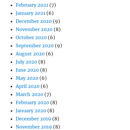
February 2021
(7)
January 2021
(6)
December 2020
(9)
November 2020
(8)
October 2020
(6)
September 2020
(9)
August 2020
(6)
July 2020
(8)
June 2020
(8)
May 2020
(6)
April 2020
(6)
March 2020
(7)
February 2020
(8)
January 2020
(8)
December 2019
(8)
November 2019
(8)