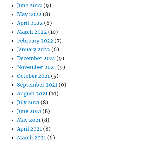
June 2022
(9)
May 2022
(8)
April 2022
(6)
March 2022
(10)
February 2022
(7)
January 2022
(6)
December 2021
(9)
November 2021
(9)
October 2021
(5)
September 2021
(9)
August 2021
(10)
July 2021
(8)
June 2021
(8)
May 2021
(8)
April 2021
(8)
March 2021
(6)