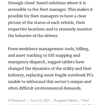
through cloud-based solutions where it is
accessible to the fleet manager. This makes it
possible for fleet managers to have a clear
picture of the status of each vehicle, their
respective locations and to remotely monitor
the behavior of the drivers.
From workforce management tools, billing,
and asset tracking to GIS mapping and
emergency dispatch, rugged tablets have
changed the dynamics of the utility and fleet
industry, replacing more fragile notebook PCs
unable to withstand this sector’s unique and
often difficult environmental demands.
Author
Posted
Categories
Tags
DTResearch
June 15, 2021
Rugged Tablets
fleet
on