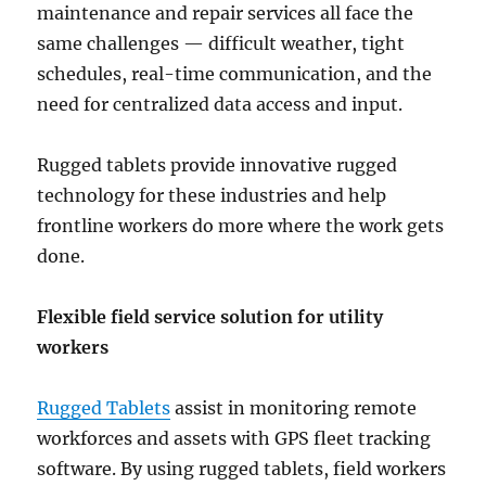
maintenance and repair services all face the
same challenges — difficult weather, tight
schedules, real-time communication, and the
need for centralized data access and input.
Rugged tablets provide innovative rugged
technology for these industries and help
frontline workers do more where the work gets
done.
Flexible field service solution for utility
workers
Rugged Tablets
assist in monitoring remote
workforces and assets with GPS fleet tracking
software. By using rugged tablets, field workers