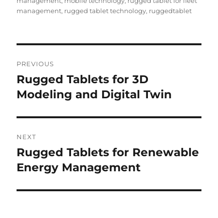
management
,
mobile technology
,
rugged tablet for fleet
management
,
rugged tablet technology
,
ruggedtablet
Post
PREVIOUS
navigation
Rugged Tablets for 3D
Previous
post:
Modeling and Digital Twin
NEXT
Rugged Tablets for Renewable
Next
post:
Energy Management