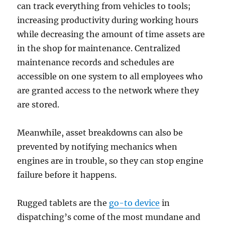
can track everything from vehicles to tools;
increasing productivity during working hours
while decreasing the amount of time assets are
in the shop for maintenance. Centralized
maintenance records and schedules are
accessible on one system to all employees who
are granted access to the network where they
are stored.
Meanwhile, asset breakdowns can also be
prevented by notifying mechanics when
engines are in trouble, so they can stop engine
failure before it happens.
Rugged tablets are the
go-to device
in
dispatching’s come of the most mundane and