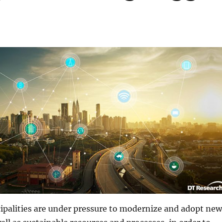
ipalities are under pressure to modernize and adopt new