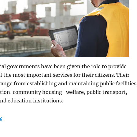
cal governments have been given the role to provide
f the most important services for their citizens. Their
 range from establishing and maintaining public facilities
tion, community housing, welfare, public transport,
 and education institutions.
“Rugged Tablets for Local Government Infrastructure”
g