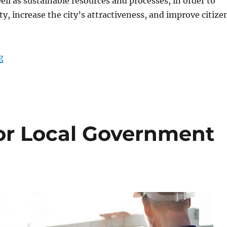
ell as sustainable resources and processes, in order to
ty, increase the city’s attractiveness, and improve citize
“Smart City Management Using Rugged Tablets”
g
or Local Government