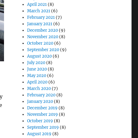
April 2021
(8)
March 2021
(6)
February 2021
(7)
January 2021
(6)
December 2020
(9)
November 2020
(8)
October 2020
(6)
September 2020
(9)
August 2020
(6)
July 2020
(8)
June 2020
(8)
May 2020
(6)
April 2020
(6)
March 2020
(7)
February 2020
(8)
y
January 2020
(8)
e
December 2019
(8)
November 2019
(8)
October 2019
(8)
September 2019
(8)
August 2019
(8)