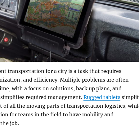
t transportation for a city is a task that requires
nization, and efficiency. Multiple problems are often
ime, with a focus on solutions, back up plans, and
 simplifies required management.
Rugged tablets
simplif
f all the moving parts of transportation logistics, whil
ion for teams in the field to have mobility and
the job.