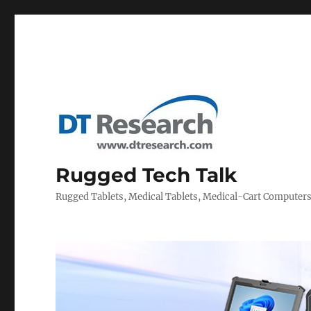
Rugged Tech Talk
Rugged Tablets, Medical Tablets, Medical-Cart Computer