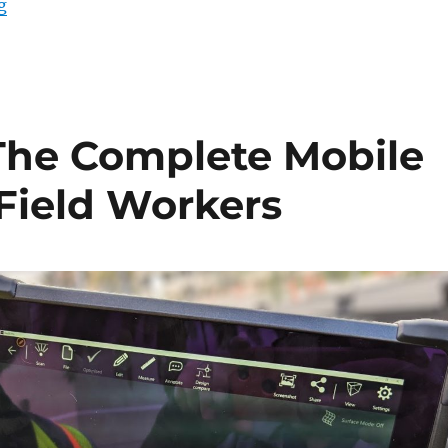
“Rugged Tablets for the Transportation Industry”
g
The Complete Mobile
 Field Workers