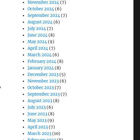
November 2024
(7)
October 2024
(6)
September 2024
(7)
August 2024
(6)
July 2024
(7)
June 2024
(8)
May 2024
(9)
April 2024
(7)
March 2024
(6)
February 2024
(8)
January 2024
(8)
December 2023
(5)
November 2023
(6)
,
October 2023
(7)
September 2023
(7)
August 2023
(8)
July 2023
(6)
June 2023
(8)
May 2023
(9)
April 2023
(7)
March 2023
(10)