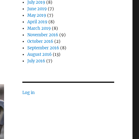
July 2019
(8)
June 2019
(7)
May 2019
(7)
April 2019
(8)
March 2019
(8)
November 2016
(9)
October 2016
(2)
September 2016
(8)
August 2016
(13)
July 2016
(7)
Log in