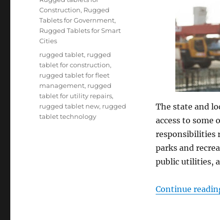
Construction
,
Rugged
Tablets for Government
,
Rugged Tablets for Smart
Cities
Tags
rugged tablet
,
rugged
tablet for construction
,
rugged tablet for fleet
management
,
rugged
tablet for utility repairs
,
The state and lo
rugged tablet new
,
rugged
tablet technology
access to some o
responsibilities
parks and recrea
public utilities,
Continue readin