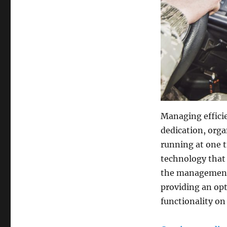
Managing efficien
dedication, orga
running at one t
technology that
the management o
providing an opt
functionality on 