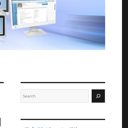
Search
d