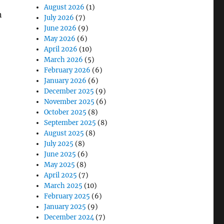
August 2026
(1)
n
July 2026
(7)
June 2026
(9)
May 2026
(6)
April 2026
(10)
March 2026
(5)
February 2026
(6)
January 2026
(6)
December 2025
(9)
November 2025
(6)
October 2025
(8)
September 2025
(8)
August 2025
(8)
July 2025
(8)
June 2025
(6)
May 2025
(8)
April 2025
(7)
March 2025
(10)
February 2025
(6)
January 2025
(9)
December 2024
(7)