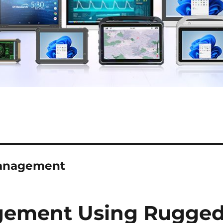
 management
gement Using Rugge