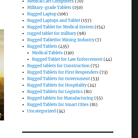
Medical Cart Computers
(70)
Military-grade Tablets
(150)
Rugged Laptop
(106)
Rugged Laptops and Tablet
(157)
Rugged Tablet for Medical System
(154)
rugged tablet for military
(98)
Rugged Tabletfor Mining Industry
(7)
Rugged Tablets
(435)
Medical Tablets
(130)
Rugged Tablet for Law Enforcement
(44)
Rugged tablets for Construction
(75)
Rugged Tablets for First Responders
(73)
Rugged Tablets for Government
(53)
Rugged Tablets for Hospitality
(24)
Rugged Tablets for Logistics
(81)
Rugged tablets for Manufacturing
(55)
Rugged Tablets for Smart Cities
(81)
Uncategorized
(34)