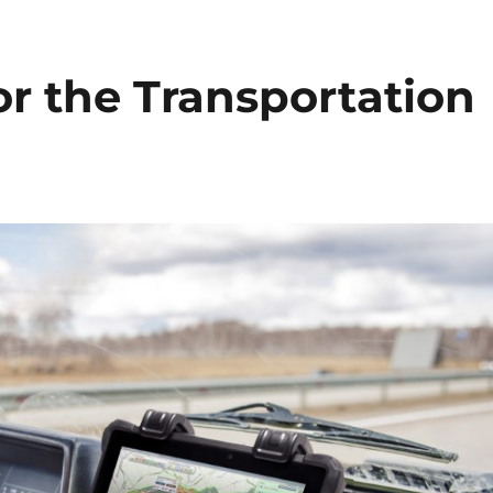
r the Transportation