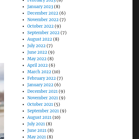
February 2023
(8)
January 2023
(8)
December 2022
(6)
November 2022
(7)
October 2022
(9)
September 2022
(7)
August 2022
(8)
July 2022
(7)
June 2022
(9)
May 2022
(8)
April 2022
(6)
March 2022
(10)
February 2022
(7)
January 2022
(6)
December 2021
(9)
November 2021
(9)
October 2021
(5)
September 2021
(9)
August 2021
(10)
July 2021
(8)
June 2021
(8)
May 2021
(8)