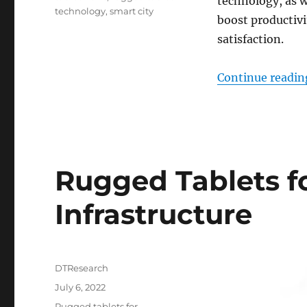
technology, as w
technology
,
smart city
boost productivi
satisfaction.
Continue readin
Rugged Tablets f
Infrastructure
Author
DTResearch
Posted
July 6, 2022
on
Categories
Rugged tablets for