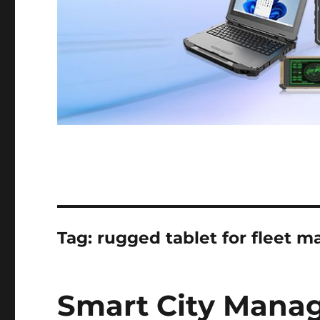
Tag:
rugged tablet for fleet
Smart City Mana