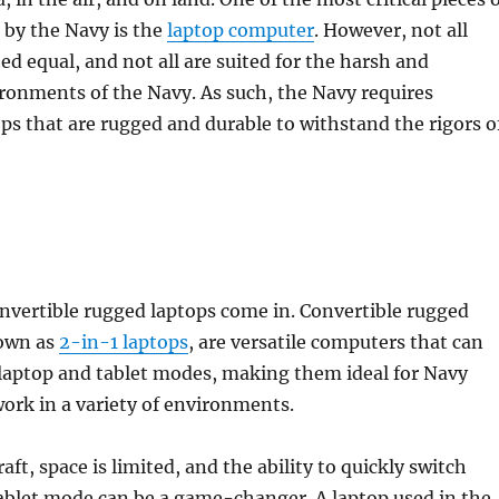
 by the Navy is the
laptop computer
. However, not all
ed equal, and not all are suited for the harsh and
onments of the Navy. As such, the Navy requires
ops that are rugged and durable to withstand the rigors o
nvertible rugged laptops come in. Convertible rugged
nown as
2-in-1 laptops
, are versatile computers that can
laptop and tablet modes, making them ideal for Navy
ork in a variety of environments.
raft, space is limited, and the ability to quickly switch
ablet mode can be a game-changer. A laptop used in the