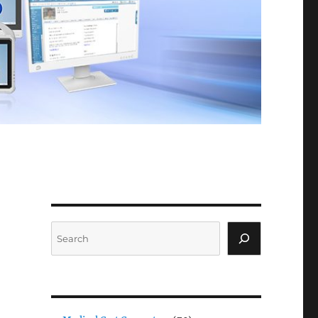
Search