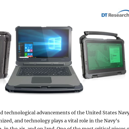
nd technological advancements of the United States Nav
nized, and technology plays a vital role in the Navy’s
, in the air, and on land. One of the most critical pieces 