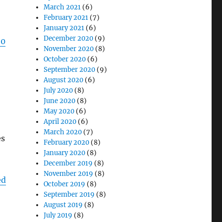
March 2021
(6)
February 2021
(7)
January 2021
(6)
December 2020
(9)
50
November 2020
(8)
October 2020
(6)
September 2020
(9)
August 2020
(6)
July 2020
(8)
June 2020
(8)
May 2020
(6)
April 2020
(6)
March 2020
(7)
es
February 2020
(8)
January 2020
(8)
December 2019
(8)
November 2019
(8)
ed
October 2019
(8)
September 2019
(8)
August 2019
(8)
July 2019
(8)