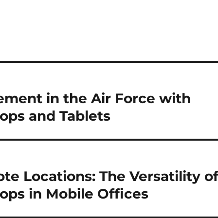
ment in the Air Force with
ops and Tablets
e Locations: The Versatility o
ps in Mobile Offices