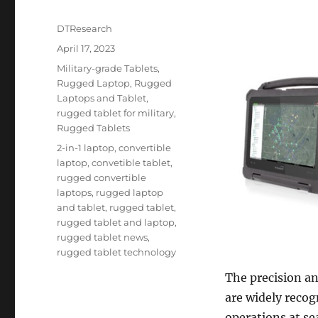
Author
DTResearch
Posted
April 17, 2023
on
Categories
Military-grade Tablets
,
Rugged Laptop
,
Rugged
Laptops and Tablet
,
rugged tablet for military
,
Rugged Tablets
Tags
2-in-1 laptop
,
convertible
laptop
,
convetible tablet
,
rugged convertible
laptops
,
rugged laptop
and tablet
,
rugged tablet
,
rugged tablet and laptop
,
rugged tablet news
,
rugged tablet technology
The precision a
are widely recog
operations at sea