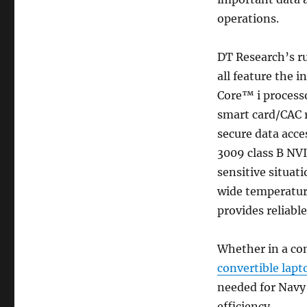
operations.
DT Research’s ru
all feature the i
Core™ i processo
smart card/CAC r
secure data acc
3009 class B NVI
sensitive situa
wide temperature
provides reliabl
Whether in a co
convertible lapt
needed for Navy 
efficiency.