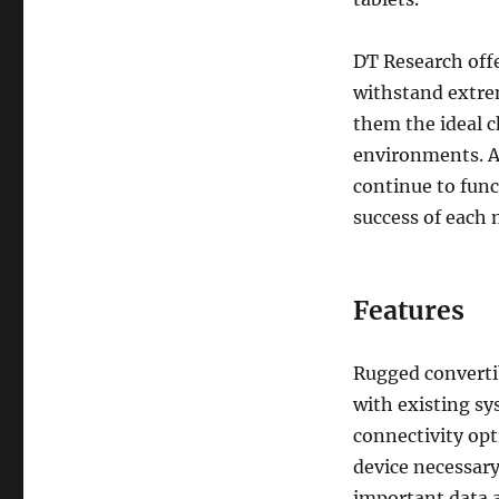
DT Research offe
withstand extre
them the ideal c
environments. A
continue to fun
success of each 
Features
Rugged convertib
with existing s
connectivity opt
device necessary
important data a