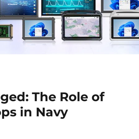
ged: The Role of
ops in Navy