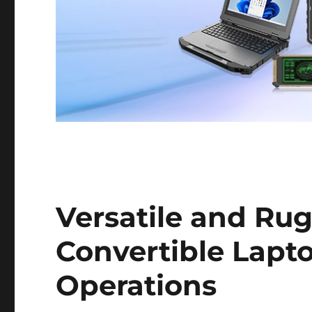
Versatile and Rug
Convertible Lapt
Operations