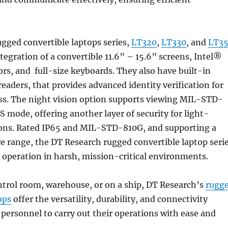
gged convertible laptops series,
LT320
,
LT330
, and
LT3
ntegration of a convertible 11.6” – 15.6” screens, Intel®
rs, and full-size keyboards. They also have built-in
eaders, that provides advanced identity verification for
ess. The night vision option supports viewing MIL-STD-
S mode, offering another layer of security for light-
tions. Rated IP65 and MIL-STD-810G, and supporting a
 range, the DT Research rugged convertible laptop seri
e operation in harsh, mission-critical environments.
ntrol room, warehouse, or on a ship, DT Research’s
rugg
ops
offer the versatility, durability, and connectivity
personnel to carry out their operations with ease and