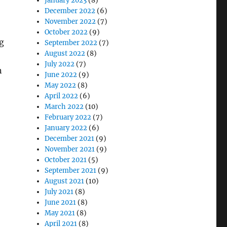
January 2023
(8)
December 2022
(6)
November 2022
(7)
October 2022
(9)
g
September 2022
(7)
August 2022
(8)
July 2022
(7)
n
June 2022
(9)
May 2022
(8)
April 2022
(6)
March 2022
(10)
February 2022
(7)
January 2022
(6)
December 2021
(9)
November 2021
(9)
October 2021
(5)
September 2021
(9)
August 2021
(10)
July 2021
(8)
June 2021
(8)
May 2021
(8)
April 2021
(8)