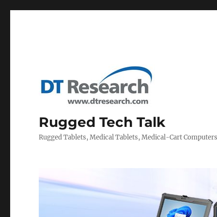
Rugged Tech Talk
Rugged Tablets, Medical Tablets, Medical-Cart Computer