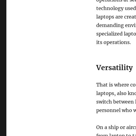
technology used
laptops are creat
demanding envir
specialized lapt
its operations.
Versatility
That is where co
laptops, also k
switch between 
personnel who w
On a ship or airc
from laptop to t