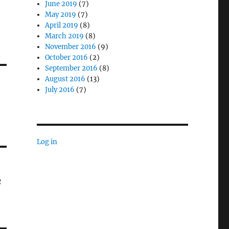
June 2019
(7)
May 2019
(7)
April 2019
(8)
March 2019
(8)
November 2016
(9)
October 2016
(2)
September 2016
(8)
August 2016
(13)
July 2016
(7)
Log in
f