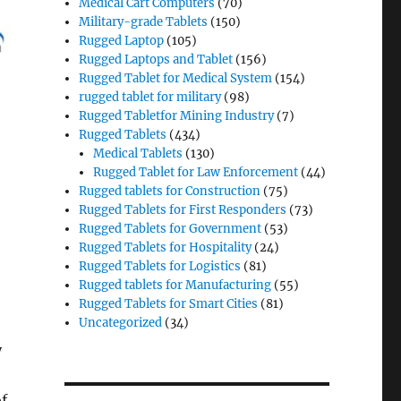
Medical Cart Computers
(70)
Military-grade Tablets
(150)
Rugged Laptop
(105)
Rugged Laptops and Tablet
(156)
Rugged Tablet for Medical System
(154)
rugged tablet for military
(98)
Rugged Tabletfor Mining Industry
(7)
Rugged Tablets
(434)
Medical Tablets
(130)
Rugged Tablet for Law Enforcement
(44)
Rugged tablets for Construction
(75)
Rugged Tablets for First Responders
(73)
Rugged Tablets for Government
(53)
Rugged Tablets for Hospitality
(24)
Rugged Tablets for Logistics
(81)
Rugged tablets for Manufacturing
(55)
Rugged Tablets for Smart Cities
(81)
Uncategorized
(34)
y
of