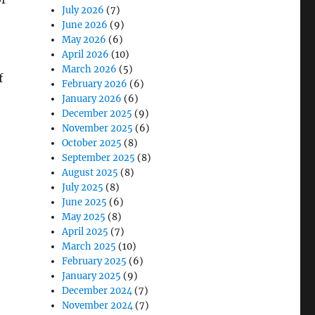
July 2026
(7)
June 2026
(9)
May 2026
(6)
April 2026
(10)
March 2026
(5)
f
February 2026
(6)
January 2026
(6)
December 2025
(9)
November 2025
(6)
October 2025
(8)
September 2025
(8)
August 2025
(8)
July 2025
(8)
June 2025
(6)
May 2025
(8)
April 2025
(7)
March 2025
(10)
February 2025
(6)
January 2025
(9)
December 2024
(7)
November 2024
(7)