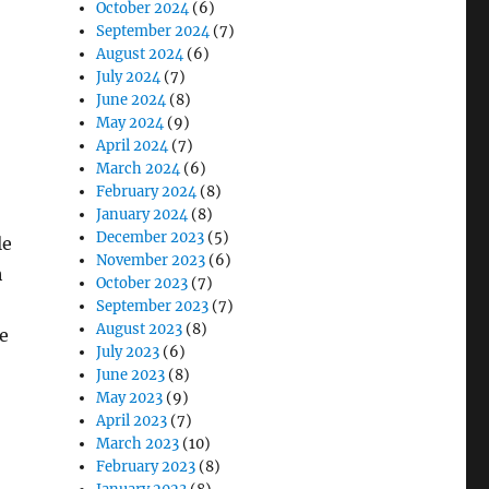
October 2024
(6)
September 2024
(7)
August 2024
(6)
July 2024
(7)
June 2024
(8)
May 2024
(9)
April 2024
(7)
March 2024
(6)
February 2024
(8)
January 2024
(8)
December 2023
(5)
le
November 2023
(6)
h
October 2023
(7)
September 2023
(7)
August 2023
(8)
e
July 2023
(6)
June 2023
(8)
May 2023
(9)
April 2023
(7)
March 2023
(10)
February 2023
(8)