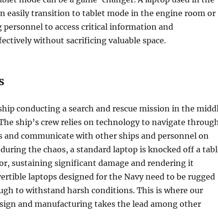
an easily transition to tablet mode in the engine room or
g personnel to access critical information and
ctively without sacrificing valuable space.
s
ship conducting a search and rescue mission in the midd
 The ship’s crew relies on technology to navigate throug
s and communicate with other ships and personnel on
during the chaos, a standard laptop is knocked off a tabl
or, sustaining significant damage and rendering it
ertible laptops designed for the Navy need to be rugged
gh to withstand harsh conditions. This is where our
esign and manufacturing takes the lead among other