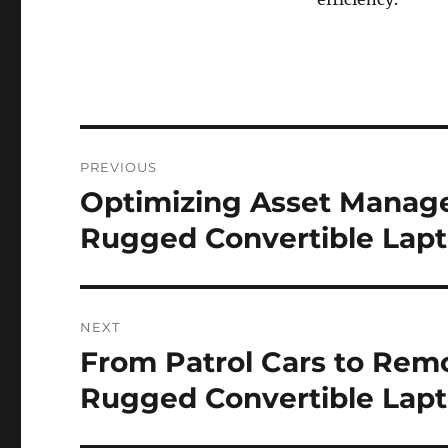
Post
PREVIOUS
navigation
Optimizing Asset Manage
Previous
post:
Rugged Convertible Lapt
NEXT
From Patrol Cars to Remot
Next
post:
Rugged Convertible Lapto