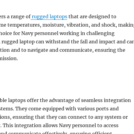
rs a range of
rugged laptops
that are designed to
me temperatures, moisture, vibration, and shock, makin
hoice for Navy personnel working in challenging
 rugged laptop can withstand the fall and impact and ca
ction and to navigate and communicate, ensuring the
mission.
le laptops offer the advantage of seamless integration
ystems. They come equipped with various ports and
ions, ensuring that they can connect to any system or
. This integration allows Navy personnel to access
nd communicate effectively, ensuring efficient