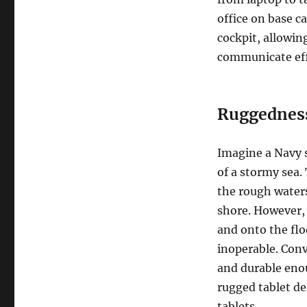
office on base c
cockpit, allowin
communicate effe
Ruggednes
Imagine a Navy 
of a stormy sea.
the rough water
shore. However, 
and onto the flo
inoperable. Conv
and durable enou
rugged tablet d
tablets.