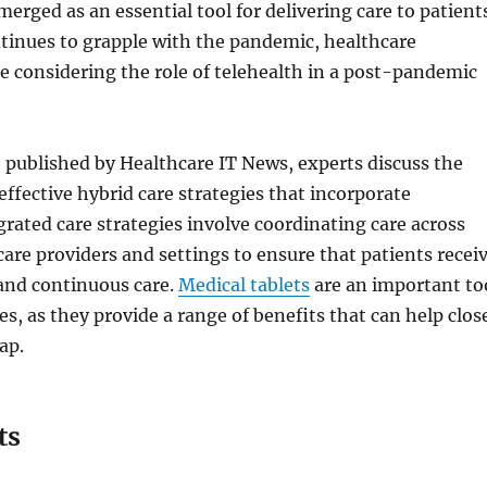
merged as an essential tool for delivering care to patient
tinues to grapple with the pandemic, healthcare
e considering the role of telehealth in a post-pandemic
o published by Healthcare IT News, experts discuss the
ffective hybrid care strategies that incorporate
grated care strategies involve coordinating care across
care providers and settings to ensure that patients recei
nd continuous care.
Medical tablets
are an important to
es, as they provide a range of benefits that can help clos
ap.
ts