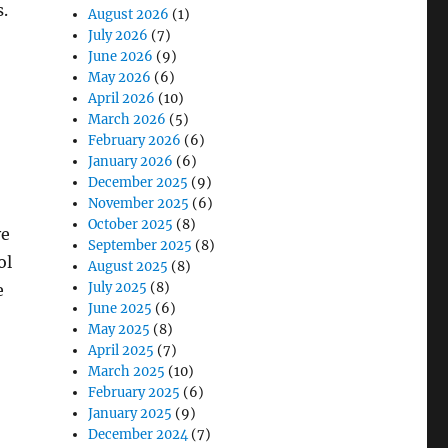
s.
August 2026
(1)
July 2026
(7)
June 2026
(9)
May 2026
(6)
April 2026
(10)
March 2026
(5)
February 2026
(6)
January 2026
(6)
December 2025
(9)
November 2025
(6)
October 2025
(8)
ve
September 2025
(8)
ol
August 2025
(8)
July 2025
(8)
e
June 2025
(6)
May 2025
(8)
April 2025
(7)
March 2025
(10)
February 2025
(6)
January 2025
(9)
December 2024
(7)