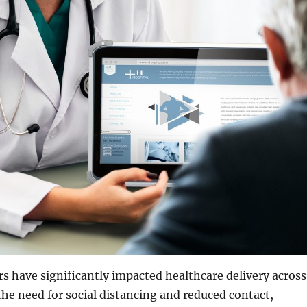
rs have significantly impacted healthcare delivery across
the need for social distancing and reduced contact,