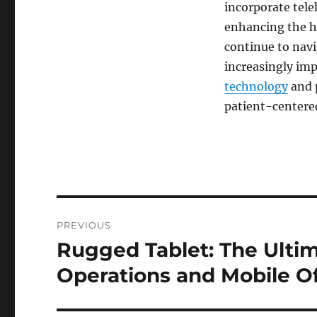
incorporate tele
enhancing the h
continue to navi
increasingly imp
technology
and p
patient-centered
Post
PREVIOUS
navigation
Rugged Tablet: The Ultim
Previous
post:
Operations and Mobile Of