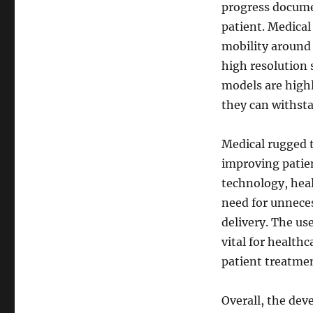
progress documen
patient. Medical
mobility around t
high resolution 
models are highl
they can withsta
Medical rugged t
improving patien
technology, heal
need for unneces
delivery. The use
vital for health
patient treatmen
Overall, the dev