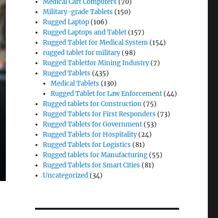
Medical Cart Computers
(70)
Military-grade Tablets
(150)
Rugged Laptop
(106)
Rugged Laptops and Tablet
(157)
Rugged Tablet for Medical System
(154)
rugged tablet for military
(98)
Rugged Tabletfor Mining Industry
(7)
Rugged Tablets
(435)
Medical Tablets
(130)
Rugged Tablet for Law Enforcement
(44)
Rugged tablets for Construction
(75)
Rugged Tablets for First Responders
(73)
Rugged Tablets for Government
(53)
Rugged Tablets for Hospitality
(24)
Rugged Tablets for Logistics
(81)
Rugged tablets for Manufacturing
(55)
Rugged Tablets for Smart Cities
(81)
Uncategorized
(34)