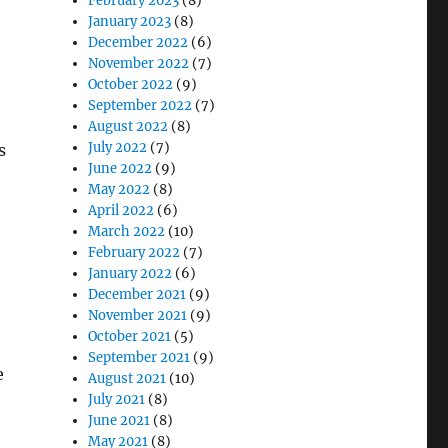
February 2023
(8)
January 2023
(8)
December 2022
(6)
November 2022
(7)
October 2022
(9)
September 2022
(7)
August 2022
(8)
July 2022
(7)
s
June 2022
(9)
May 2022
(8)
April 2022
(6)
March 2022
(10)
February 2022
(7)
January 2022
(6)
December 2021
(9)
November 2021
(9)
October 2021
(5)
September 2021
(9)
e
August 2021
(10)
July 2021
(8)
June 2021
(8)
May 2021
(8)