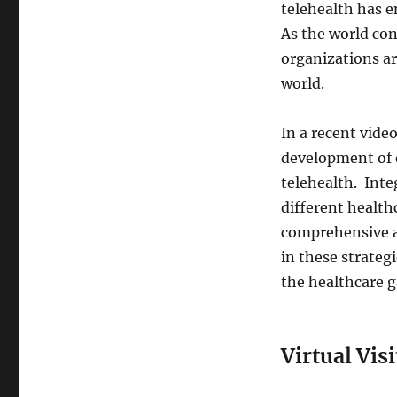
telehealth has e
As the world con
organizations ar
world.
In a recent vide
development of e
telehealth. Inte
different health
comprehensive a
in these strategi
the healthcare g
Virtual Visi