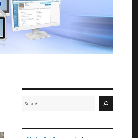
Search