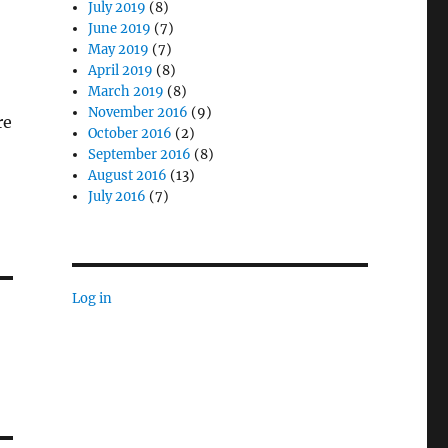
July 2019
(8)
June 2019
(7)
May 2019
(7)
April 2019
(8)
March 2019
(8)
November 2016
(9)
re
October 2016
(2)
September 2016
(8)
August 2016
(13)
July 2016
(7)
Log in