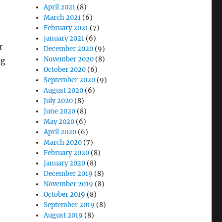
April 2021
(8)
March 2021
(6)
February 2021
(7)
January 2021
(6)
r
December 2020
(9)
November 2020
(8)
ng
October 2020
(6)
September 2020
(9)
August 2020
(6)
July 2020
(8)
June 2020
(8)
May 2020
(6)
April 2020
(6)
March 2020
(7)
February 2020
(8)
January 2020
(8)
December 2019
(8)
November 2019
(8)
October 2019
(8)
September 2019
(8)
August 2019
(8)