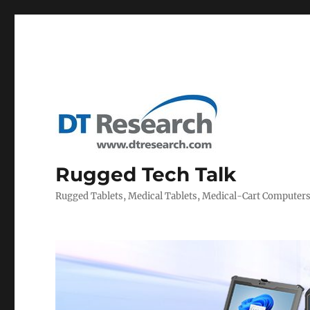
Rugged Tech Talk
Rugged Tablets, Medical Tablets, Medical-Cart Computer