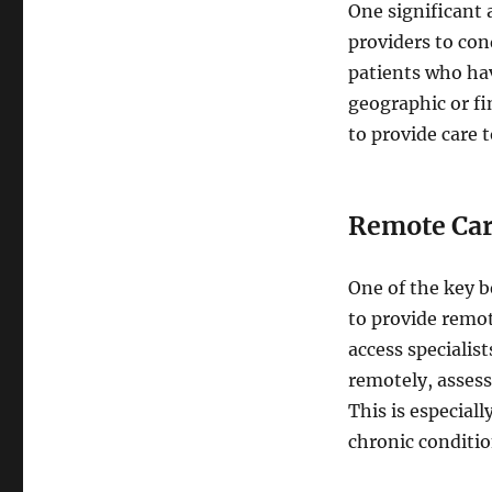
One significant 
providers to cond
patients who hav
geographic or fin
to provide care 
Remote Ca
One of the key b
to provide remot
access specialis
remotely, assess
This is especial
chronic conditio