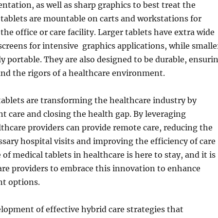
tation, as well as sharp graphics to best treat the
 tablets are mountable on carts and workstations for
he office or care facility. Larger tablets have extra wide
screens for intensive graphics applications, while smalle
y portable. They are also designed to be durable, ensuri
nd the rigors of a healthcare environment.
ablets are transforming the healthcare industry by
t care and closing the health gap. By leveraging
thcare providers can provide remote care, reducing the
sary hospital visits and improving the efficiency of care
 of medical tablets in healthcare is here to stay, and it is
care providers to embrace this innovation to enhance
t options.
elopment of effective hybrid care strategies that