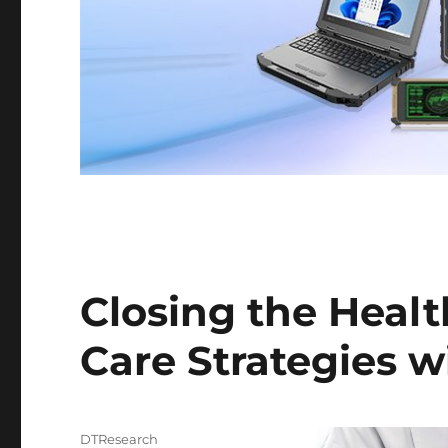
Closing the Healt
Care Strategies w
Author
DTResearch