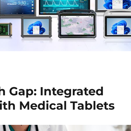
h Gap: Integrated
ith Medical Tablets