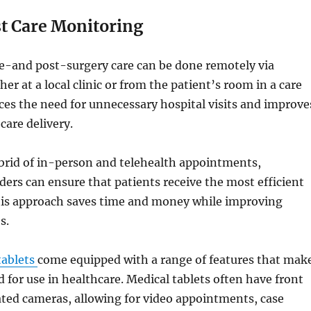
st Care Monitoring
e-and post-surgery care can be done remotely via
er at a local clinic or from the patient’s room in a care
es the need for unnecessary hospital visits and improve
 care delivery.
ybrid of in-person and telehealth appointments,
ders can ensure that patients receive the most efficient
This approach saves time and money while improving
s.
tablets
come equipped with a range of features that mak
 for use in healthcare. Medical tablets often have front
ted cameras, allowing for video appointments, case