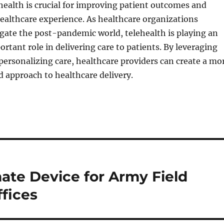
health is crucial for improving patient outcomes and
ealthcare experience. As healthcare organizations
gate the post-pandemic world, telehealth is playing an
ortant role in delivering care to patients. By leveraging
ersonalizing care, healthcare providers can create a mo
 approach to healthcare delivery.
ate Device for Army Field
fices