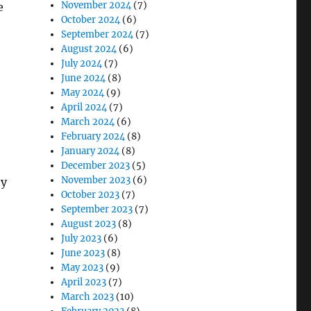
November 2024
(7)
e
October 2024
(6)
September 2024
(7)
August 2024
(6)
July 2024
(7)
June 2024
(8)
May 2024
(9)
April 2024
(7)
March 2024
(6)
February 2024
(8)
January 2024
(8)
December 2023
(5)
November 2023
(6)
ty
October 2023
(7)
September 2023
(7)
August 2023
(8)
July 2023
(6)
June 2023
(8)
May 2023
(9)
April 2023
(7)
March 2023
(10)