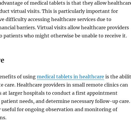
advantage of medical tablets is that they allow healthcar
uct virtual visits. This is particularly important for
e difficulty accessing healthcare services due to
ancial barriers. Virtual visits allow healthcare providers
to patients who might otherwise be unable to receive it.
re
enefits of using
medical tablets in healthcare
is the abili
e care. Healthcare providers in small remote clinics can
ts at larger hospitals to conduct a first appointment
 patient needs, and determine necessary follow-up care.
ly useful for ongoing observation and monitoring of
ns.