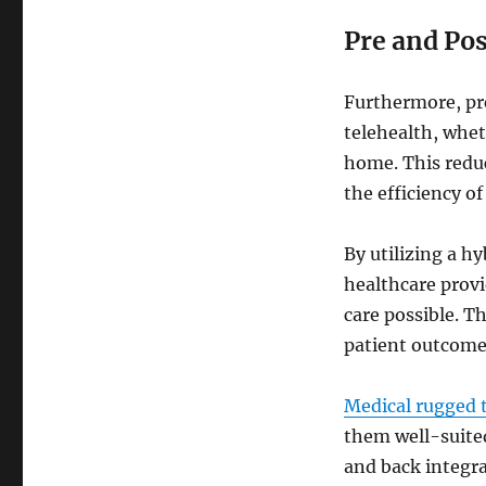
Pre and Po
Furthermore, pr
telehealth, wheth
home. This reduc
the efficiency of
By utilizing a h
healthcare provi
care possible. 
patient outcome
Medical rugged 
them well-suited
and back integra