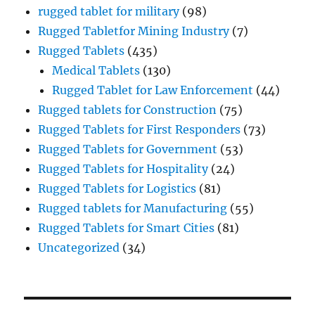
rugged tablet for military
(98)
Rugged Tabletfor Mining Industry
(7)
Rugged Tablets
(435)
Medical Tablets
(130)
Rugged Tablet for Law Enforcement
(44)
Rugged tablets for Construction
(75)
Rugged Tablets for First Responders
(73)
Rugged Tablets for Government
(53)
Rugged Tablets for Hospitality
(24)
Rugged Tablets for Logistics
(81)
Rugged tablets for Manufacturing
(55)
Rugged Tablets for Smart Cities
(81)
Uncategorized
(34)