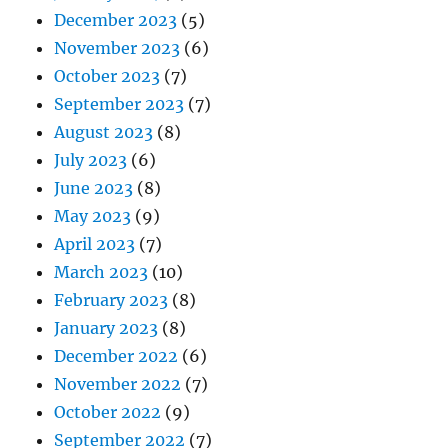
December 2023
(5)
November 2023
(6)
October 2023
(7)
September 2023
(7)
August 2023
(8)
July 2023
(6)
June 2023
(8)
May 2023
(9)
April 2023
(7)
March 2023
(10)
February 2023
(8)
January 2023
(8)
December 2022
(6)
November 2022
(7)
October 2022
(9)
September 2022
(7)