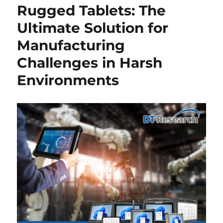
Rugged Tablets: The
Ultimate Solution for
Manufacturing
Challenges in Harsh
Environments