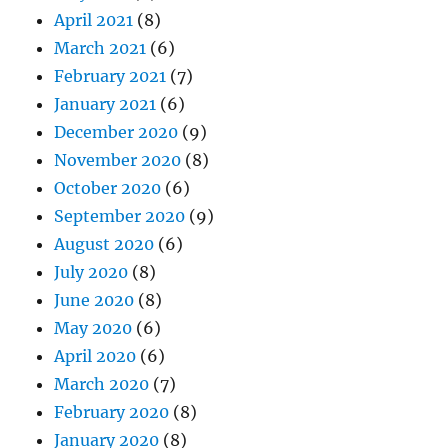
April 2021
(8)
March 2021
(6)
February 2021
(7)
January 2021
(6)
December 2020
(9)
November 2020
(8)
October 2020
(6)
September 2020
(9)
August 2020
(6)
July 2020
(8)
June 2020
(8)
May 2020
(6)
April 2020
(6)
March 2020
(7)
February 2020
(8)
January 2020
(8)