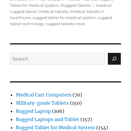
on
Tags
Tablet for Medical System
,
Rugged Tablets
medical
rugged tablet
,
medical tablets
,
medical tablets in
healthcare
,
rugged tablet for medical system
,
rugged
tablet technology
,
rugged tablets news
Search
Medical Cart Computers
(70)
Military-grade Tablets
(150)
Rugged Laptop
(106)
Rugged Laptops and Tablet
(157)
Rugged Tablet for Medical System
(154)