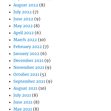
August 2022
(8)
July 2022
(7)
June 2022
(9)
May 2022
(8)
April 2022
(6)
March 2022
(10)
February 2022
(7)
January 2022
(6)
December 2021
(9)
November 2021
(9)
October 2021
(5)
September 2021
(9)
August 2021
(10)
July 2021
(8)
June 2021
(8)
May 2021
(8)