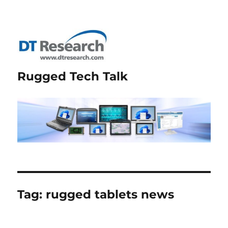
Rugged Tech Talk
Tag:
rugged tablets news