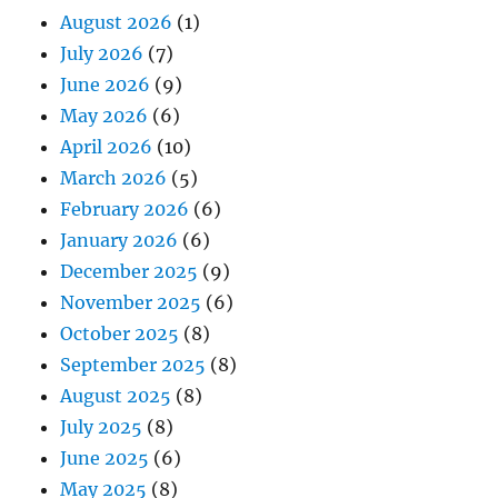
August 2026
(1)
July 2026
(7)
June 2026
(9)
May 2026
(6)
April 2026
(10)
March 2026
(5)
February 2026
(6)
January 2026
(6)
December 2025
(9)
November 2025
(6)
October 2025
(8)
September 2025
(8)
August 2025
(8)
July 2025
(8)
June 2025
(6)
May 2025
(8)