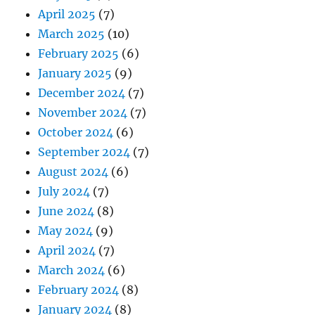
April 2025
(7)
March 2025
(10)
February 2025
(6)
January 2025
(9)
December 2024
(7)
November 2024
(7)
October 2024
(6)
September 2024
(7)
August 2024
(6)
July 2024
(7)
June 2024
(8)
May 2024
(9)
April 2024
(7)
March 2024
(6)
February 2024
(8)
January 2024
(8)