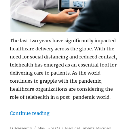
The last two years have significantly impacted
healthcare delivery across the globe. With the
need for social distancing and reduced contact,
telehealth has emerged as an essential tool for
delivering care to patients. As the world
continues to grapple with the pandemic,
healthcare organizations are considering the
role of telehealth in a post-pandemic world.
“Closing the Health Gap: Integrate
Continue reading
Author
Posted
Categories
DTResearch
May 15, 2023
Medical Tablets
,
Rugged