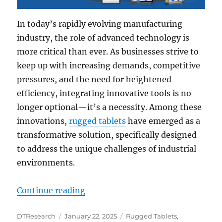
In today’s rapidly evolving manufacturing
industry, the role of advanced technology is
more critical than ever. As businesses strive to
keep up with increasing demands, competitive
pressures, and the need for heightened
efficiency, integrating innovative tools is no
longer optional—it’s a necessity. Among these
innovations,
rugged tablets
have emerged as a
transformative solution, specifically designed
to address the unique challenges of industrial
environments.
“Rugged Tablets: The Ultimate So
Continue reading
Author
Posted
Categories
DTResearch
January 22, 2025
Rugged Tablets
,