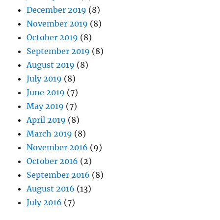
December 2019
(8)
November 2019
(8)
October 2019
(8)
September 2019
(8)
August 2019
(8)
July 2019
(8)
June 2019
(7)
May 2019
(7)
April 2019
(8)
March 2019
(8)
November 2016
(9)
October 2016
(2)
September 2016
(8)
August 2016
(13)
July 2016
(7)