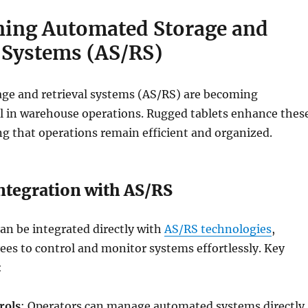
ning Automated Storage and
l Systems (AS/RS)
ge and retrieval systems (AS/RS) are becoming
al in warehouse operations. Rugged tablets enhance thes
g that operations remain efficient and organized.
ntegration with AS/RS
an be integrated directly with
AS/RS technologies
,
es to control and monitor systems effortlessly. Key
:
rols
: Operators can manage automated systems directly