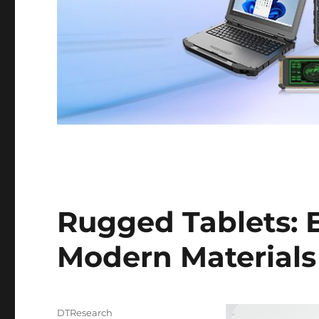
Rugged Tablets: E
Modern Materials
Author
DTResearch