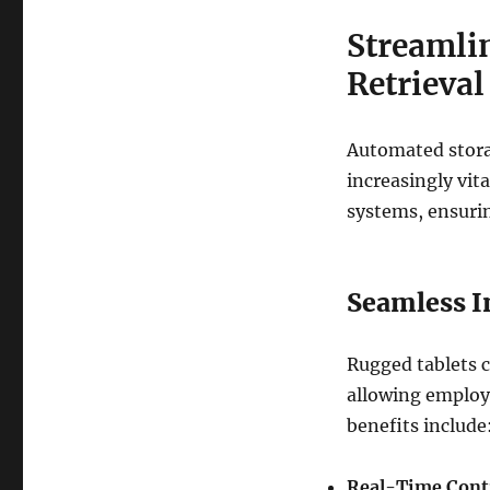
Streamli
Retrieva
Automated stora
increasingly vit
systems, ensurin
Seamless I
Rugged tablets c
allowing employe
benefits include
Real-Time Cont