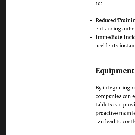
to:
Reduced Traini
enhancing onboa
Immediate Inci
accidents instant
Equipment
By integrating 
companies can e
tablets can prov
proactive mainte
can lead to cost