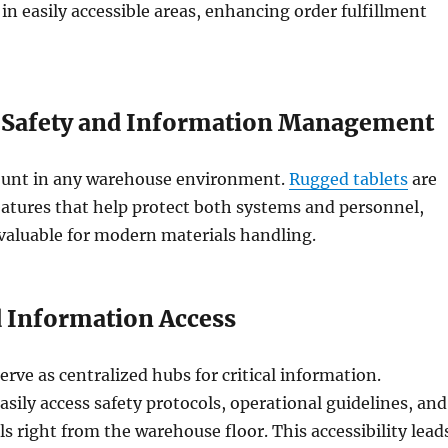
 in easily accessible areas, enhancing order fulfillment
 Safety and Information Management
ount in any warehouse environment.
Rugged tablets
are
atures that help protect both systems and personnel,
aluable for modern materials handling.
d Information Access
erve as centralized hubs for critical information.
sily access safety protocols, operational guidelines, and
ls right from the warehouse floor. This accessibility lead