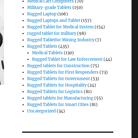
Medical Cart Computers
(70)
Military-grade Tablets
(150)
Rugged Laptop
(106)
Rugged Laptops and Tablet
(157)
Rugged Tablet for Medical System
(154)
rugged tablet for military
(98)
Rugged Tabletfor Mining Industry
(7)
Rugged Tablets
(435)
Medical Tablets
(130)
Rugged Tablet for Law Enforcement
(44)
Rugged tablets for Construction
(75)
Rugged Tablets for First Responders
(73)
Rugged Tablets for Government
(53)
Rugged Tablets for Hospitality
(24)
Rugged Tablets for Logistics
(81)
Rugged tablets for Manufacturing
(55)
Rugged Tablets for Smart Cities
(81)
Uncategorized
(34)