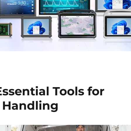
ssential Tools for
 Handling