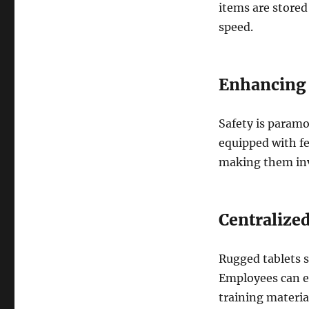
items are stored
speed.
Enhancing
Safety is param
equipped with fe
making them inv
Centralize
Rugged tablets s
Employees can ea
training materia