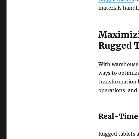
materials handli
Maximizi
Rugged T
With warehouse 
ways to optimize 
transformation 
operations, and e
Real-Time 
Rugged tablets a