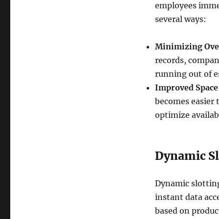
employees immedi
several ways:
Minimizing Ove
records, compani
running out of e
Improved Space 
becomes easier t
optimize availab
Dynamic Sl
Dynamic slotting
instant data acc
based on product