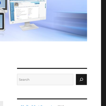
Search