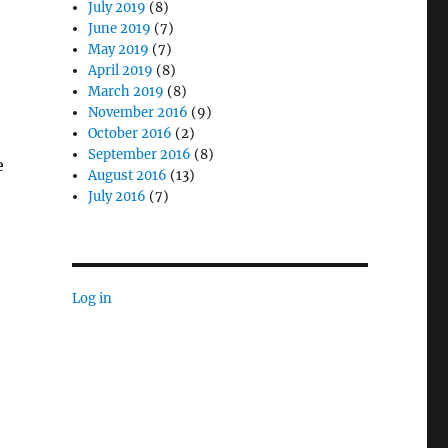
July 2019
(8)
June 2019
(7)
May 2019
(7)
April 2019
(8)
March 2019
(8)
November 2016
(9)
October 2016
(2)
September 2016
(8)
e
August 2016
(13)
July 2016
(7)
Log in