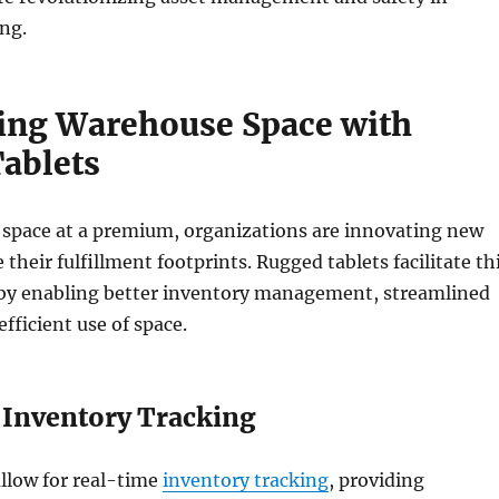
ng.
ng Warehouse Space with
ablets
space at a premium, organizations are innovating new
their fulfillment footprints. Rugged tablets facilitate th
by enabling better inventory management, streamlined
fficient use of space.
Inventory Tracking
llow for real-time
inventory tracking
, providing