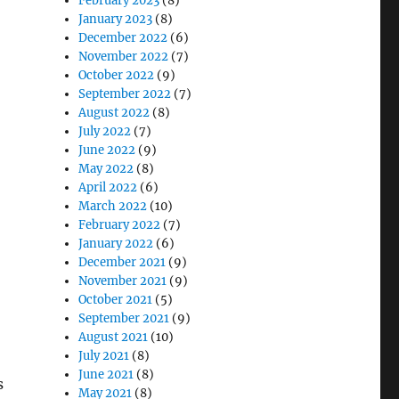
February 2023
(8)
January 2023
(8)
December 2022
(6)
November 2022
(7)
October 2022
(9)
September 2022
(7)
August 2022
(8)
July 2022
(7)
June 2022
(9)
May 2022
(8)
April 2022
(6)
March 2022
(10)
February 2022
(7)
January 2022
(6)
December 2021
(9)
November 2021
(9)
October 2021
(5)
September 2021
(9)
August 2021
(10)
July 2021
(8)
June 2021
(8)
s
May 2021
(8)