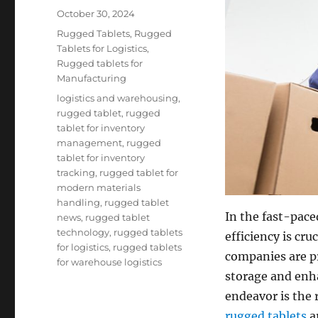
Posted
October 30, 2024
on
Categories
Rugged Tablets
,
Rugged
Tablets for Logistics
,
Rugged tablets for
Manufacturing
Tags
logistics and warehousing
,
rugged tablet
,
rugged
tablet for inventory
management
,
rugged
tablet for inventory
tracking
,
rugged tablet for
modern materials
handling
,
rugged tablet
In the fast-pac
news
,
rugged tablet
technology
,
rugged tablets
efficiency is cr
for logistics
,
rugged tablets
companies are pr
for warehouse logistics
storage and enha
endeavor is the 
rugged tablets
a