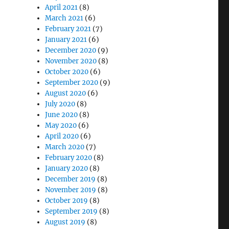
April 2021
(8)
March 2021
(6)
February 2021
(7)
January 2021
(6)
December 2020
(9)
November 2020
(8)
October 2020
(6)
September 2020
(9)
August 2020
(6)
July 2020
(8)
June 2020
(8)
May 2020
(6)
April 2020
(6)
March 2020
(7)
February 2020
(8)
January 2020
(8)
December 2019
(8)
November 2019
(8)
October 2019
(8)
September 2019
(8)
August 2019
(8)