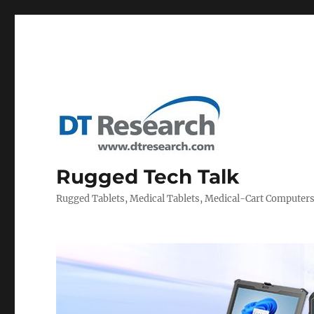
Rugged Tech Talk
Rugged Tablets, Medical Tablets, Medical-Cart Computer