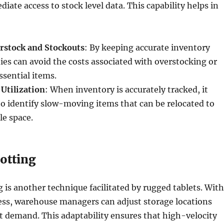
ate access to stock level data. This capability helps in
rstock and Stockouts
: By keeping accurate inventory
es can avoid the costs associated with overstocking or
ssential items.
Utilization
: When inventory is accurately tracked, it
o identify slow-moving items that can be relocated to
le space.
otting
 is another technique facilitated by rugged tablets. With
ess, warehouse managers can adjust storage locations
 demand. This adaptability ensures that high-velocity