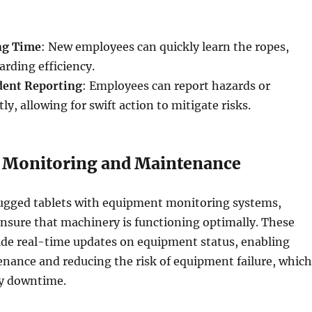
ng Time
: New employees can quickly learn the ropes,
rding efficiency.
dent Reporting
: Employees can report hazards or
ly, allowing for swift action to mitigate risks.
 Monitoring and Maintenance
rugged tablets with equipment monitoring systems,
nsure that machinery is functioning optimally. These
ide real-time updates on equipment status, enabling
nance and reducing the risk of equipment failure, which
ly downtime.