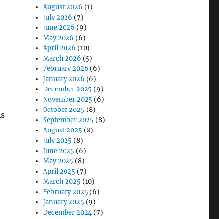
August 2026
(1)
July 2026
(7)
June 2026
(9)
May 2026
(6)
April 2026
(10)
March 2026
(5)
February 2026
(6)
January 2026
(6)
December 2025
(9)
November 2025
(6)
October 2025
(8)
is
September 2025
(8)
August 2025
(8)
July 2025
(8)
June 2025
(6)
May 2025
(8)
April 2025
(7)
March 2025
(10)
February 2025
(6)
January 2025
(9)
December 2024
(7)