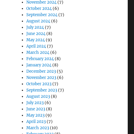
November 2024
(7)
October 2024
(6)
September 2024
(7)
August 2024
(6)
July 2024
(7)
June 2024
(8)
May 2024
(9)
April 2024
(7)
March 2024
(6)
February 2024
(8)
January 2024
(8)
December 2023
(5)
November 2023
(6)
October 2023
(7)
September 2023
(7)
August 2023
(8)
July 2023
(6)
June 2023
(8)
May 2023
(9)
April 2023
(7)
March 2023
(10)