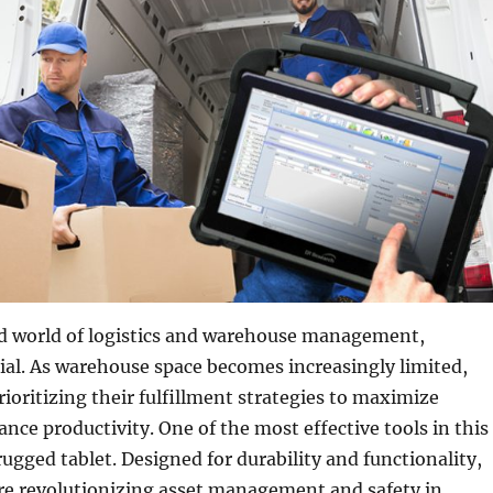
ed world of logistics and warehouse management,
ucial. As warehouse space becomes increasingly limited,
ioritizing their fulfillment strategies to maximize
nce productivity. One of the most effective tools in this
rugged tablet. Designed for durability and functionality,
re revolutionizing asset management and safety in