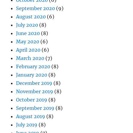
October 2020
(6)
September 2020
(9)
August 2020
(6)
July 2020
(8)
June 2020
(8)
May 2020
(6)
April 2020
(6)
March 2020
(7)
February 2020
(8)
January 2020
(8)
December 2019
(8)
November 2019
(8)
October 2019
(8)
September 2019
(8)
August 2019
(8)
July 2019
(8)