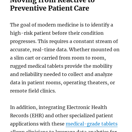
Preventive Patient Care
The goal of modern medicine is to identify a
high-risk patient before their condition
progresses. This requires a constant stream of
accurate, real-time data. Whether mounted on
a slim cart or carried from room to room,
rugged medical tablets provide the mobility
and reliability needed to collect and analyze
data in patient rooms, operating theaters, or
remote field clinics.
In addition, integrating Electronic Health
Records (EHR) and other specialized patient
applications with these
medical-grade tablets