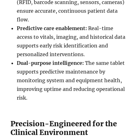
(RFID, barcode scanning, sensors, cameras)
ensure accurate, continuous patient data
flow.
Predictive care enablement:
Real-time
access to vitals, imaging, and historical data
supports early risk identification and
personalized interventions.
Dual-purpose intelligence:
The same tablet
supports predictive maintenance by
monitoring system and equipment health,
improving uptime and reducing operational
risk.
Precision-Engineered for the
Clinical Environment