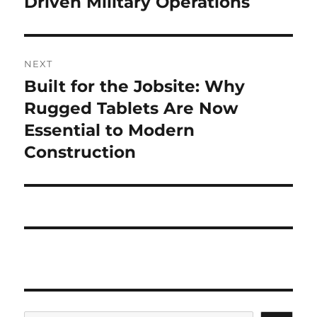
Driven Military Operations
NEXT
Built for the Jobsite: Why
Next
post:
Rugged Tablets Are Now
Essential to Modern
Construction