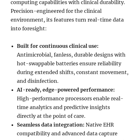
computing capabilities with clinical durability.
Precision-engineered for the clinical
environment, its features turn real-time data
into foresight:
Built for continuous clinical use:
Antimicrobial, fanless, durable designs with
hot-swappable batteries ensure reliability
during extended shifts, constant movement,
and disinfection.
AI-ready, edge-powered performance:
High-performance processors enable real-
time analytics and predictive insights
directly at the point of care.
Seamless data integration:
Native EHR
compatibility and advanced data capture