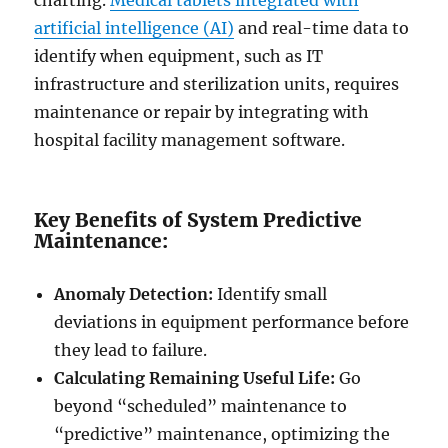
charting.
Medical tablets integrated with
artificial intelligence (AI)
and real-time data to
identify when equipment, such as IT
infrastructure and sterilization units, requires
maintenance or repair by integrating with
hospital facility management software.
Key Benefits of System Predictive
Maintenance:
Anomaly Detection:
Identify small
deviations in equipment performance before
they lead to failure.
Calculating Remaining Useful Life:
Go
beyond “scheduled” maintenance to
“predictive” maintenance, optimizing the