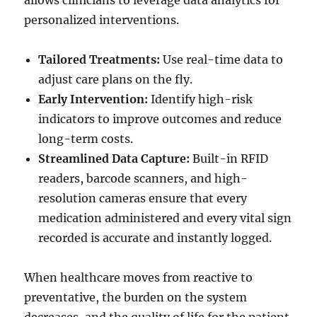
allows clinicians to leverage data analytics for
personalized interventions.
Tailored Treatments:
Use real-time data to
adjust care plans on the fly.
Early Intervention:
Identify high-risk
indicators to improve outcomes and reduce
long-term costs.
Streamlined Data Capture:
Built-in RFID
readers, barcode scanners, and high-
resolution cameras ensure that every
medication administered and every vital sign
recorded is accurate and instantly logged.
When healthcare moves from reactive to
preventative, the burden on the system