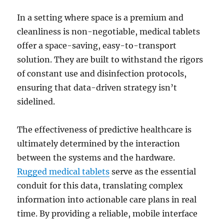
In a setting where space is a premium and
cleanliness is non-negotiable, medical tablets
offer a space-saving, easy-to-transport
solution. They are built to withstand the rigors
of constant use and disinfection protocols,
ensuring that data-driven strategy isn’t
sidelined.
The effectiveness of predictive healthcare is
ultimately determined by the interaction
between the systems and the hardware.
Rugged medical tablets
serve as the essential
conduit for this data, translating complex
information into actionable care plans in real
time. By providing a reliable, mobile interface