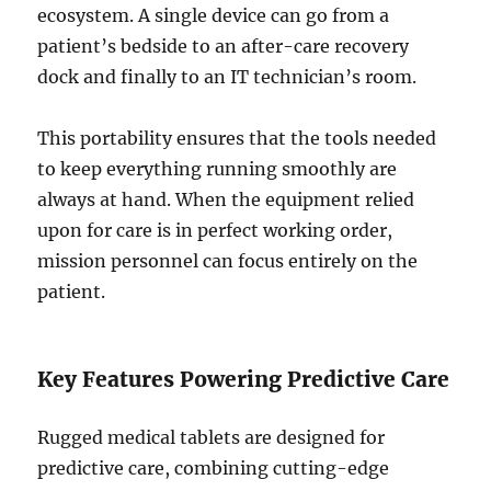
ecosystem. A single device can go from a
patient’s bedside to an after-care recovery
dock and finally to an IT technician’s room.
This portability ensures that the tools needed
to keep everything running smoothly are
always at hand. When the equipment relied
upon for care is in perfect working order,
mission personnel can focus entirely on the
patient.
Key Features Powering Predictive Care
Rugged medical tablets are designed for
predictive care, combining cutting-edge