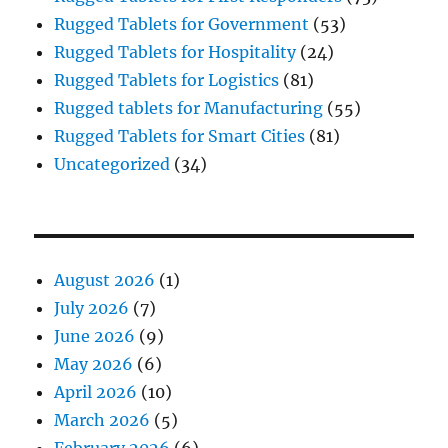
Rugged Tablets for Government
(53)
Rugged Tablets for Hospitality
(24)
Rugged Tablets for Logistics
(81)
Rugged tablets for Manufacturing
(55)
Rugged Tablets for Smart Cities
(81)
Uncategorized
(34)
August 2026
(1)
July 2026
(7)
June 2026
(9)
May 2026
(6)
April 2026
(10)
March 2026
(5)