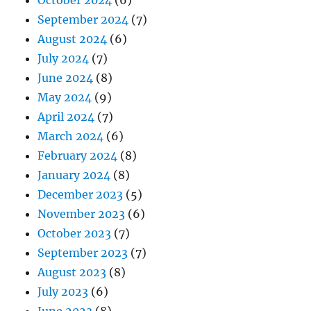
October 2024
(6)
September 2024
(7)
August 2024
(6)
July 2024
(7)
June 2024
(8)
May 2024
(9)
April 2024
(7)
March 2024
(6)
February 2024
(8)
January 2024
(8)
December 2023
(5)
November 2023
(6)
October 2023
(7)
September 2023
(7)
August 2023
(8)
July 2023
(6)