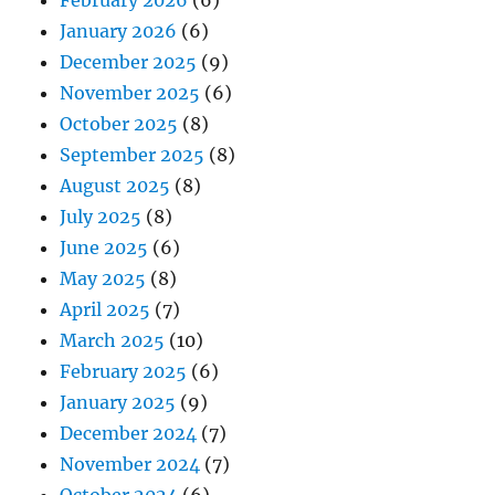
February 2026
(6)
January 2026
(6)
December 2025
(9)
November 2025
(6)
October 2025
(8)
September 2025
(8)
August 2025
(8)
July 2025
(8)
June 2025
(6)
May 2025
(8)
April 2025
(7)
March 2025
(10)
February 2025
(6)
January 2025
(9)
December 2024
(7)
November 2024
(7)