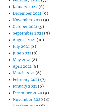
February 2022
(7)
January 2022
(6)
December 2021
(9)
November 2021
(9)
October 2021
(5)
September 2021
(9)
August 2021
(10)
July 2021
(8)
June 2021
(8)
May 2021
(8)
April 2021
(8)
March 2021
(6)
February 2021
(7)
January 2021
(6)
December 2020
(9)
November 2020
(8)