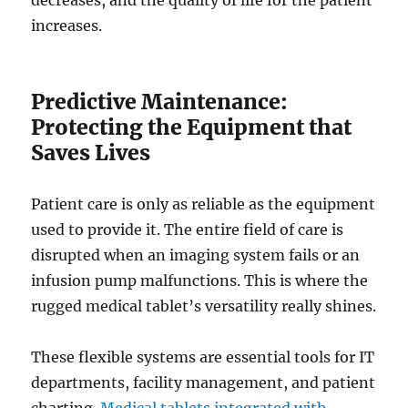
decreases, and the quality of life for the patient
increases.
Predictive Maintenance:
Protecting the Equipment that
Saves Lives
Patient care is only as reliable as the equipment
used to provide it. The entire field of care is
disrupted when an imaging system fails or an
infusion pump malfunctions. This is where the
rugged medical tablet’s versatility really shines.
These flexible systems are essential tools for IT
departments, facility management, and patient