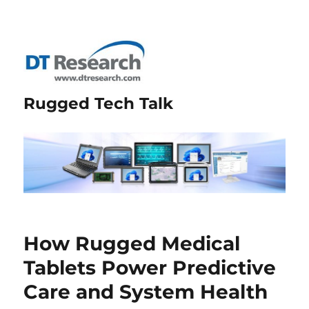
Rugged Tech Talk
How Rugged Medical
Tablets Power Predictive
Care and System Health