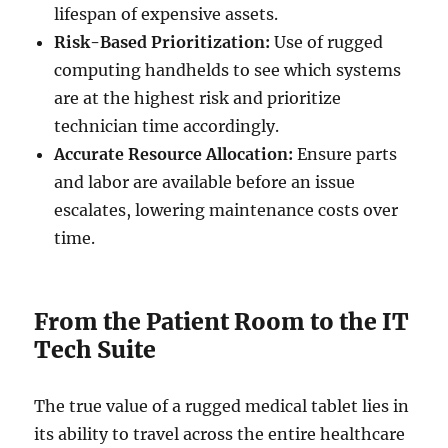
lifespan of expensive assets.
Risk-Based Prioritization:
Use of rugged
computing handhelds to see which systems
are at the highest risk and prioritize
technician time accordingly.
Accurate Resource Allocation:
Ensure parts
and labor are available before an issue
escalates, lowering maintenance costs over
time.
From the Patient Room to the IT
Tech Suite
The true value of a rugged medical tablet lies in
its ability to travel across the entire healthcare