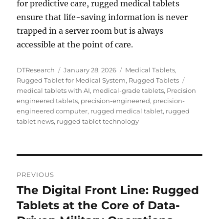
for predictive care, rugged medical tablets
ensure that life-saving information is never
trapped in a server room but is always
accessible at the point of care.
Author
Posted
Categories
DTResearch
January 28, 2026
Medical Tablets
,
on
Tags
Rugged Tablet for Medical System
,
Rugged Tablets
medical tablets with AI
,
medical-grade tablets
,
Precision
engineered tablets
,
precision-engineered
,
precision-
engineered computer
,
rugged medical tablet
,
rugged
tablet news
,
rugged tablet technology
Post
PREVIOUS
navigation
The Digital Front Line: Rugged
Previous
post:
Tablets at the Core of Data-