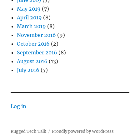
June 2019
(7)
May 2019
(7)
April 2019
(8)
March 2019
(8)
November 2016
(9)
October 2016
(2)
September 2016
(8)
August 2016
(13)
July 2016
(7)
Log in
Rugged Tech Talk
Proudly powered by WordPress