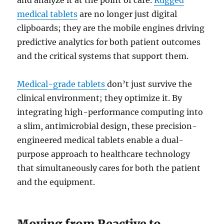
and analyze it at the point of care.
Rugged
medical tablets
are no longer just digital
clipboards; they are the mobile engines driving
predictive analytics for both patient outcomes
and the critical systems that support them.
Medical-grade tablets
don’t just survive the
clinical environment; they optimize it. By
integrating high-performance computing into
a slim, antimicrobial design, these precision-
engineered medical tablets enable a dual-
purpose approach to healthcare technology
that simultaneously cares for both the patient
and the equipment.
Moving from Reactive to