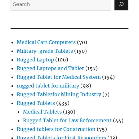
Search
Medical Cart Computers
(70)
Military-grade Tablets
(150)
Rugged Laptop
(106)
Rugged Laptops and Tablet
(157)
Rugged Tablet for Medical System
(154)
rugged tablet for military
(98)
Rugged Tabletfor Mining Industry
(7)
Rugged Tablets
(435)
Medical Tablets
(130)
Rugged Tablet for Law Enforcement
(44)
Rugged tablets for Construction
(75)
Rugged Tablets for First Responders
(73)