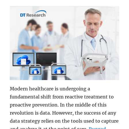
Modern healthcare is undergoing a
fundamental shift from reactive treatment to
proactive prevention. In the middle of this
revolution is data. However, the success of any
data strategy relies on the tools used to capture