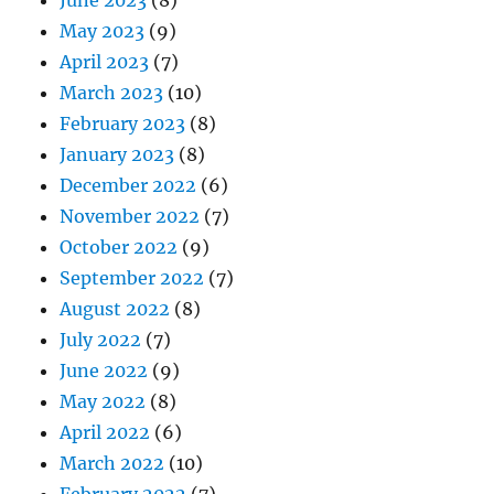
June 2023
(8)
May 2023
(9)
April 2023
(7)
March 2023
(10)
February 2023
(8)
January 2023
(8)
December 2022
(6)
November 2022
(7)
October 2022
(9)
September 2022
(7)
August 2022
(8)
July 2022
(7)
June 2022
(9)
May 2022
(8)
April 2022
(6)
March 2022
(10)