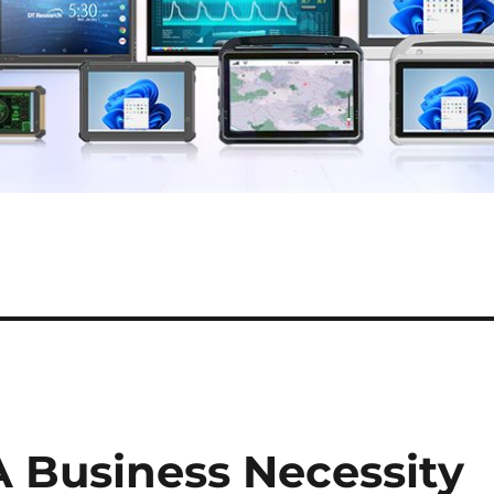
A Business Necessity