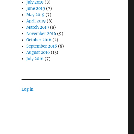
July 2019
(8)
June 2019
(7)
May 2019
(7)
April 2019
(8)
March 2019
(8)
November 2016
(9)
October 2016
(2)
September 2016
(8)
August 2016
(13)
July 2016
(7)
Log in