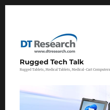
Rugged Tech Talk
Rugged Tablets, Medical Tablets, Medical-Cart Computer