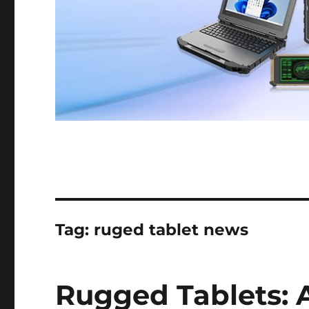
Tag:
ruged tablet news
Rugged Tablets: 