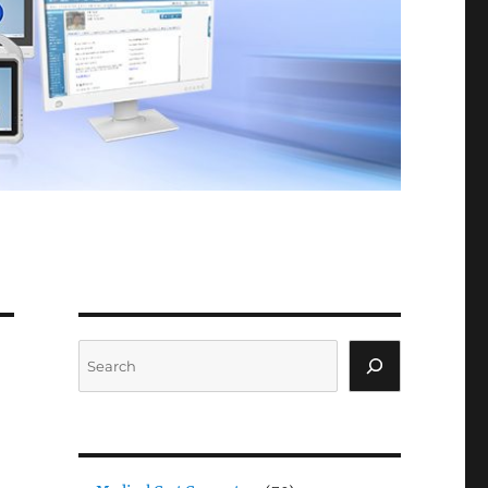
Search