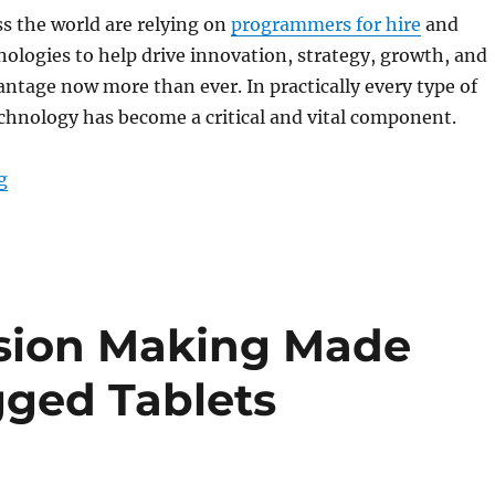
s the world are relying on
programmers for hire
and
ologies to help drive innovation, strategy, growth, and
ntage now more than ever. In practically every type of
chnology has become a critical and vital component.
“Rugged Tablets: A Business Necessity for Improved W
g
ision Making Made
gged Tablets