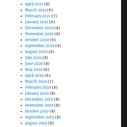
April 2021
(8)
March 2021
(6)
February 2021
(7)
January 2021
(6)
December 2020
(9)
November 2020
(8)
October 2020
(6)
September 2020
(9)
August 2020
(6)
July 2020
(8)
June 2020
(8)
May 2020
(6)
April 2020
(6)
March 2020
(7)
February 2020
(8)
January 2020
(8)
December 2019
(8)
November 2019
(8)
October 2019
(8)
September 2019
(8)
August 2019
(8)