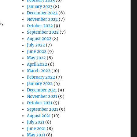
February 2023
(8)
January 2023
(8)
December 2022
(6)
November 2022
(7)
s,
October 2022
(9)
September 2022
(7)
August 2022
(8)
July 2022
(7)
ged Tablets”
June 2022
(9)
May 2022
(8)
April 2022
(6)
March 2022
(10)
February 2022
(7)
January 2022
(6)
December 2021
(9)
November 2021
(9)
October 2021
(5)
September 2021
(9)
August 2021
(10)
July 2021
(8)
June 2021
(8)
May 2021
(8)