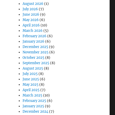
August 2026
(1)
July 2026
(7)
June 2026
(9)
May 2026
(6)
April 2026
(10)
March 2026
(5)
February 2026
(6)
orkflow and Productivity”
January 2026
(6)
December 2025
(9)
November 2025
(6)
October 2025
(8)
September 2025
(8)
August 2025
(8)
July 2025
(8)
June 2025
(6)
May 2025
(8)
April 2025
(7)
March 2025
(10)
February 2025
(6)
January 2025
(9)
December 2024
(7)