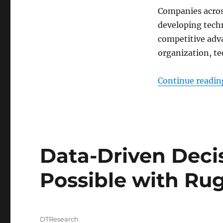
Companies acros
developing techn
competitive adva
organization, te
Continue readin
Data-Driven Dec
Possible with Ru
Author
DTResearch