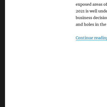
exposed areas of
2021 is well un
business decisi
and holes in the
Continue readin