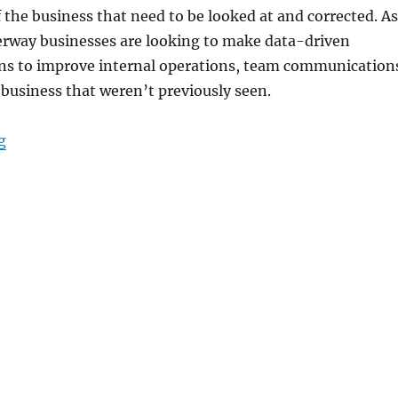
 the business that need to be looked at and corrected. As
derway businesses are looking to make data-driven
ons to improve internal operations, team communication
 business that weren’t previously seen.
“Data-Driven Decision Making Made Possible with Rug
g