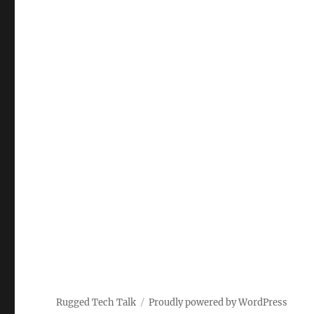
Rugged Tech Talk
Proudly powered by WordPress