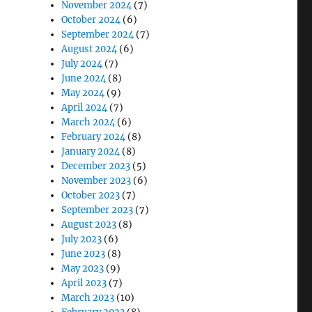
November 2024
(7)
October 2024
(6)
September 2024
(7)
August 2024
(6)
July 2024
(7)
June 2024
(8)
May 2024
(9)
April 2024
(7)
March 2024
(6)
February 2024
(8)
January 2024
(8)
December 2023
(5)
November 2023
(6)
October 2023
(7)
September 2023
(7)
August 2023
(8)
July 2023
(6)
June 2023
(8)
May 2023
(9)
April 2023
(7)
March 2023
(10)