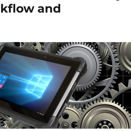
rkflow and