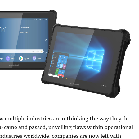
 multiple industries are rethinking the way they do
0 came and passed, unveiling flaws within operational
ndustries worldwide, companies are now left with