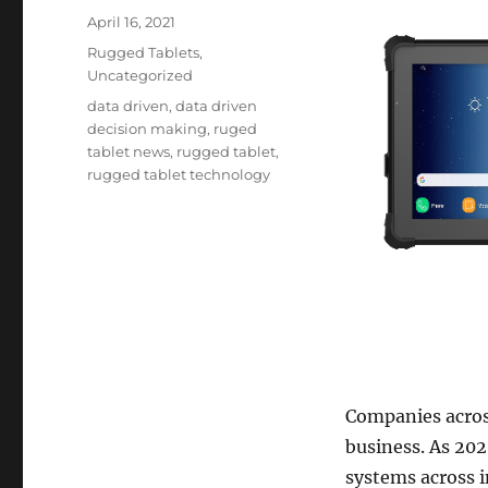
Posted
April 16, 2021
on
Categories
Rugged Tablets
,
Uncategorized
Tags
data driven
,
data driven
decision making
,
ruged
tablet news
,
rugged tablet
,
rugged tablet technology
Companies across
business. As 202
systems across i