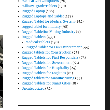
Medical Cart Computers
(70)
Military-grade Tablets
(150)
Rugged Laptop
(106)
Rugged Laptops and Tablet
(157)
Rugged Tablet for Medical System
(154)
rugged tablet for military
(98)
Rugged Tabletfor Mining Industry
(7)
Rugged Tablets
(435)
Medical Tablets
(130)
Rugged Tablet for Law Enforcement
(44)
Rugged tablets for Construction
(75)
Rugged Tablets for First Responders
(73)
Rugged Tablets for Government
(53)
Rugged Tablets for Hospitality
(24)
Rugged Tablets for Logistics
(81)
Rugged tablets for Manufacturing
(55)
Rugged Tablets for Smart Cities
(81)
Uncategorized
(34)