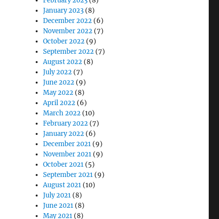
February 2023
(8)
January 2023
(8)
December 2022
(6)
November 2022
(7)
October 2022
(9)
September 2022
(7)
August 2022
(8)
July 2022
(7)
June 2022
(9)
May 2022
(8)
April 2022
(6)
March 2022
(10)
February 2022
(7)
January 2022
(6)
December 2021
(9)
November 2021
(9)
October 2021
(5)
September 2021
(9)
August 2021
(10)
July 2021
(8)
June 2021
(8)
May 2021
(8)