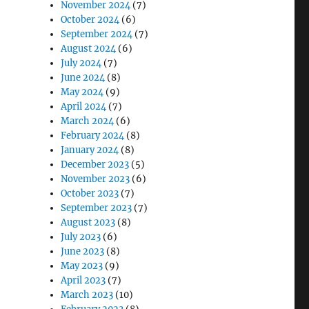
November 2024
(7)
October 2024
(6)
September 2024
(7)
August 2024
(6)
July 2024
(7)
June 2024
(8)
May 2024
(9)
April 2024
(7)
March 2024
(6)
February 2024
(8)
January 2024
(8)
December 2023
(5)
November 2023
(6)
October 2023
(7)
September 2023
(7)
August 2023
(8)
July 2023
(6)
June 2023
(8)
May 2023
(9)
April 2023
(7)
March 2023
(10)