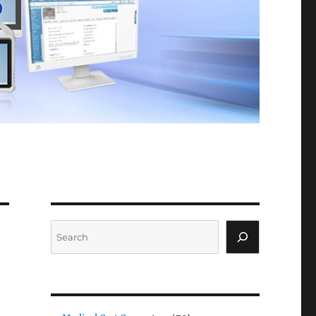
Search