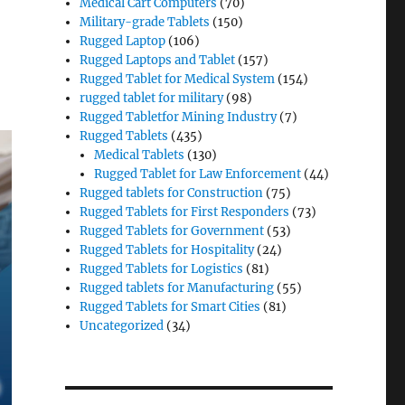
Medical Cart Computers
(70)
Military-grade Tablets
(150)
Rugged Laptop
(106)
Rugged Laptops and Tablet
(157)
Rugged Tablet for Medical System
(154)
rugged tablet for military
(98)
Rugged Tabletfor Mining Industry
(7)
Rugged Tablets
(435)
Medical Tablets
(130)
Rugged Tablet for Law Enforcement
(44)
Rugged tablets for Construction
(75)
Rugged Tablets for First Responders
(73)
Rugged Tablets for Government
(53)
Rugged Tablets for Hospitality
(24)
Rugged Tablets for Logistics
(81)
Rugged tablets for Manufacturing
(55)
Rugged Tablets for Smart Cities
(81)
Uncategorized
(34)