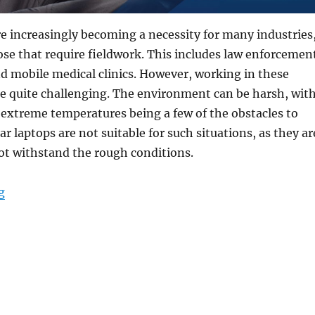
re increasingly becoming a necessity for many industries
hose that require fieldwork. This includes law enforcemen
and mobile medical clinics. However, working in these
e quite challenging. The environment can be harsh, wit
 extreme temperatures being a few of the obstacles to
r laptops are not suitable for such situations, as they ar
not withstand the rough conditions.
“From Patrol Cars to Remote Locations: The Versatility
g