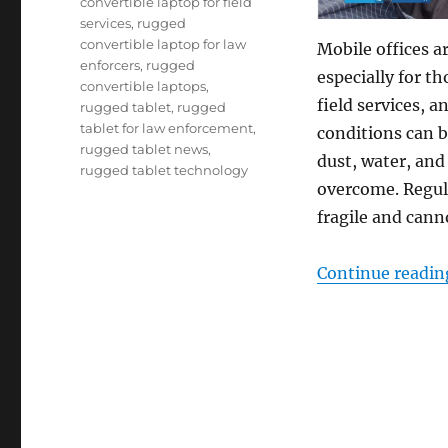
convertible laptop for field
services
,
rugged
convertible laptop for law
Mobile offices a
enforcers
,
rugged
especially for t
convertible laptops
,
field services, 
rugged tablet
,
rugged
tablet for law enforcement
,
conditions can b
rugged tablet news
,
dust, water, and
rugged tablet technology
overcome. Regula
fragile and can
Continue readin