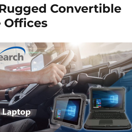
f Rugged Convertible
 Offices