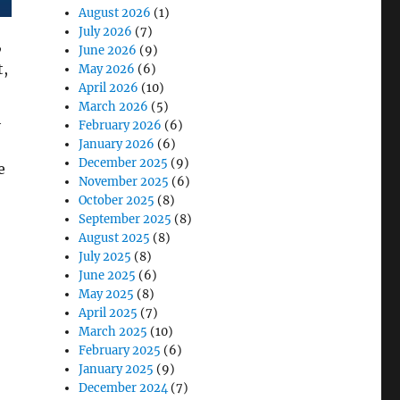
August 2026
(1)
July 2026
(7)
,
June 2026
(9)
t,
May 2026
(6)
April 2026
(10)
March 2026
(5)
h
February 2026
(6)
January 2026
(6)
December 2025
(9)
e
November 2025
(6)
October 2025
(8)
September 2025
(8)
August 2025
(8)
 of Rugged Convertible Laptops in Mobile Offices”
July 2025
(8)
June 2025
(6)
May 2025
(8)
April 2025
(7)
March 2025
(10)
February 2025
(6)
January 2025
(9)
December 2024
(7)