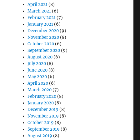
April 2021
(8)
March 2021
(6)
February 2021
(7)
January 2021
(6)
December 2020
(9)
November 2020
(8)
October 2020
(6)
September 2020
(9)
August 2020
(6)
July 2020
(8)
June 2020
(8)
May 2020
(6)
April 2020
(6)
March 2020
(7)
February 2020
(8)
January 2020
(8)
December 2019
(8)
November 2019
(8)
October 2019
(8)
September 2019
(8)
August 2019
(8)