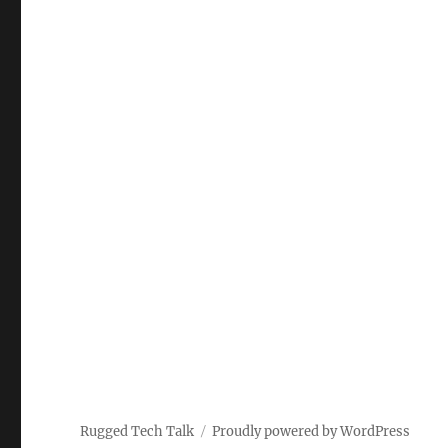
Rugged Tech Talk
Proudly powered by WordPress