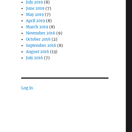
July 2019
(8)
June 2019
(7)
May 2019
(7)
April 2019
(8)
March 2019
(8)
November 2016
(9)
October 2016
(2)
September 2016
(8)
August 2016
(13)
July 2016
(7)
Log in