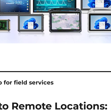
 for field services
 to Remote Locations: