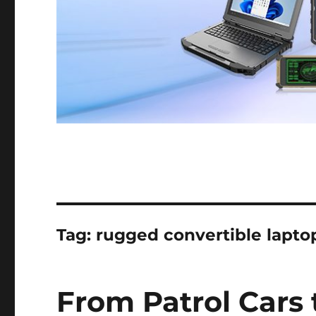
Tag:
rugged convertible laptop
From Patrol Cars