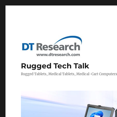
Rugged Tech Talk
Rugged Tablets, Medical Tablets, Medical-Cart Computer