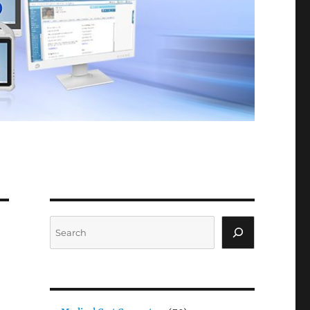
Search