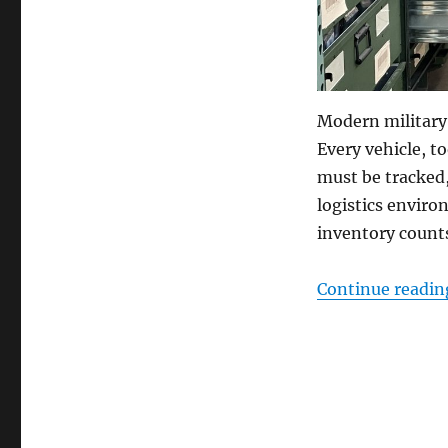
Modern military
Every vehicle, to
must be tracked
logistics enviro
inventory counts
Continue readin