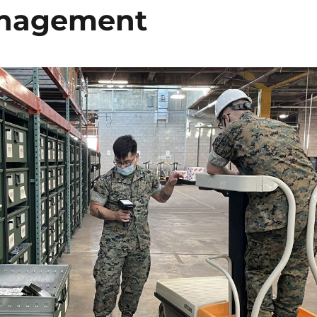
Management