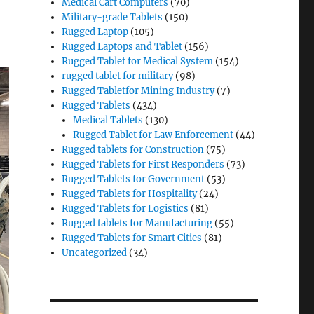
Medical Cart Computers
(70)
Military-grade Tablets
(150)
Rugged Laptop
(105)
Rugged Laptops and Tablet
(156)
Rugged Tablet for Medical System
(154)
rugged tablet for military
(98)
Rugged Tabletfor Mining Industry
(7)
Rugged Tablets
(434)
Medical Tablets
(130)
Rugged Tablet for Law Enforcement
(44)
Rugged tablets for Construction
(75)
Rugged Tablets for First Responders
(73)
Rugged Tablets for Government
(53)
Rugged Tablets for Hospitality
(24)
Rugged Tablets for Logistics
(81)
Rugged tablets for Manufacturing
(55)
Rugged Tablets for Smart Cities
(81)
Uncategorized
(34)