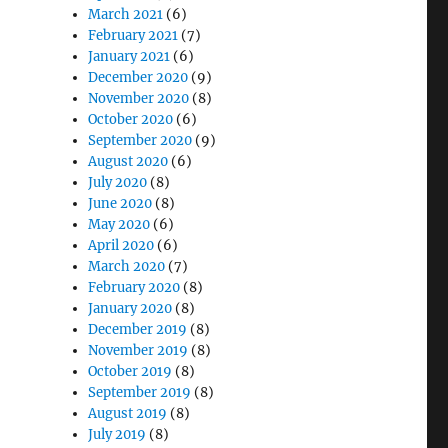
March 2021
(6)
February 2021
(7)
January 2021
(6)
December 2020
(9)
November 2020
(8)
October 2020
(6)
September 2020
(9)
August 2020
(6)
July 2020
(8)
June 2020
(8)
May 2020
(6)
April 2020
(6)
March 2020
(7)
February 2020
(8)
January 2020
(8)
December 2019
(8)
November 2019
(8)
October 2019
(8)
September 2019
(8)
August 2019
(8)
July 2019
(8)