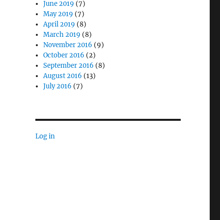
June 2019
(7)
May 2019
(7)
April 2019
(8)
March 2019
(8)
November 2016
(9)
October 2016
(2)
September 2016
(8)
August 2016
(13)
July 2016
(7)
Log in