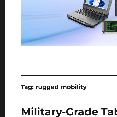
Tag:
rugged mobility
Military-Grade Ta