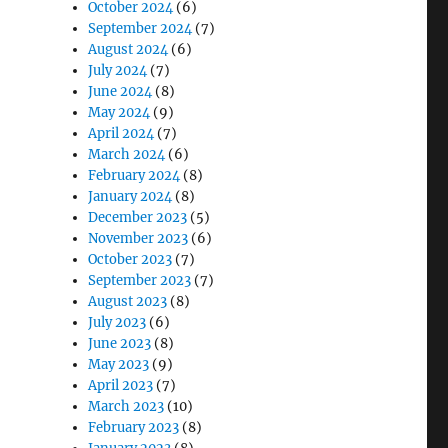
October 2024
(6)
September 2024
(7)
August 2024
(6)
July 2024
(7)
June 2024
(8)
May 2024
(9)
April 2024
(7)
March 2024
(6)
February 2024
(8)
January 2024
(8)
December 2023
(5)
November 2023
(6)
October 2023
(7)
September 2023
(7)
August 2023
(8)
July 2023
(6)
June 2023
(8)
May 2023
(9)
April 2023
(7)
March 2023
(10)
February 2023
(8)