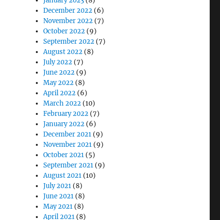
January 2023
(8)
December 2022
(6)
November 2022
(7)
October 2022
(9)
September 2022
(7)
August 2022
(8)
July 2022
(7)
June 2022
(9)
May 2022
(8)
April 2022
(6)
March 2022
(10)
February 2022
(7)
January 2022
(6)
December 2021
(9)
November 2021
(9)
October 2021
(5)
September 2021
(9)
August 2021
(10)
July 2021
(8)
June 2021
(8)
May 2021
(8)
April 2021
(8)