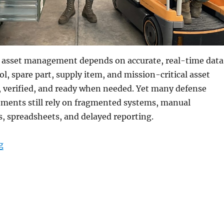
 asset management depends on accurate, real-time data
ol, spare part, supply item, and mission-critical asset
, verified, and ready when needed. Yet many defense
nments still rely on fragmented systems, manual
, spreadsheets, and delayed reporting.
“Military-Grade Tablets for Smarter Military Asset M
g