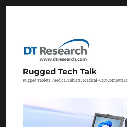
Rugged Tech Talk
Rugged Tablets, Medical Tablets, Medical-Cart Computer