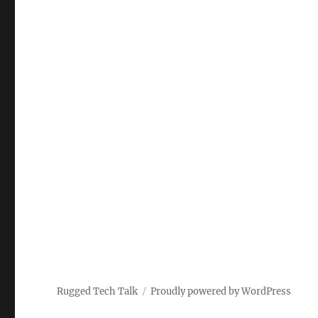
Rugged Tech Talk
Proudly powered by WordPress