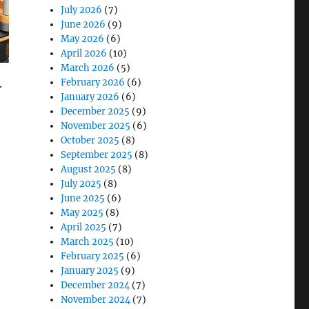
July 2026
(7)
June 2026
(9)
May 2026
(6)
April 2026
(10)
March 2026
(5)
.
February 2026
(6)
January 2026
(6)
December 2025
(9)
November 2025
(6)
October 2025
(8)
September 2025
(8)
August 2025
(8)
July 2025
(8)
anagement”
June 2025
(6)
May 2025
(8)
April 2025
(7)
March 2025
(10)
February 2025
(6)
January 2025
(9)
December 2024
(7)
November 2024
(7)