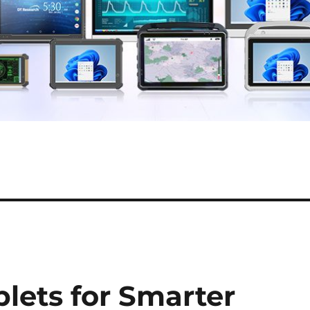
blets for Smarter