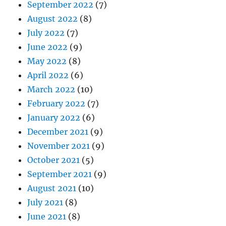
September 2022
(7)
August 2022
(8)
July 2022
(7)
June 2022
(9)
May 2022
(8)
April 2022
(6)
March 2022
(10)
February 2022
(7)
January 2022
(6)
December 2021
(9)
November 2021
(9)
October 2021
(5)
September 2021
(9)
August 2021
(10)
July 2021
(8)
June 2021
(8)