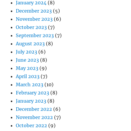
January 2024
(8)
December 2023
(5)
November 2023
(6)
October 2023
(7)
September 2023
(7)
August 2023
(8)
July 2023
(6)
June 2023
(8)
May 2023
(9)
April 2023
(7)
March 2023
(10)
February 2023
(8)
January 2023
(8)
December 2022
(6)
November 2022
(7)
October 2022
(9)