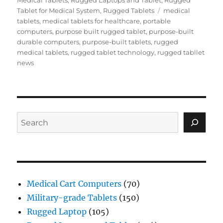
Medical Tablets
,
Rugged Laptops and Tablet
,
Rugged
Tags
Tablet for Medical System
,
Rugged Tablets
medical
tablets
,
medical tablets for healthcare
,
portable
computers
,
purpose built rugged tablet
,
purpose-built
durable computers
,
purpose-built tablets
,
rugged
medical tablets
,
rugged tablet technology
,
rugged tabllet
news
Search
Medical Cart Computers
(70)
Military-grade Tablets
(150)
Rugged Laptop
(105)