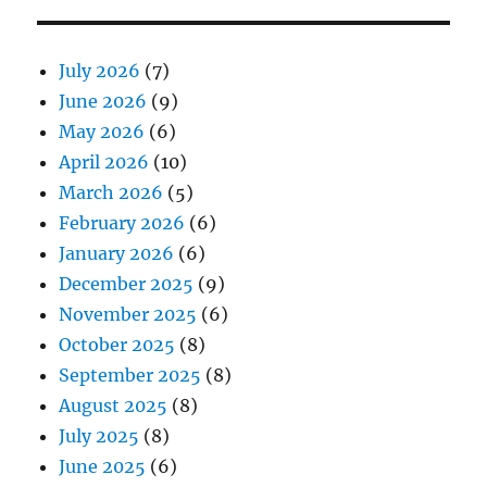
July 2026
(7)
June 2026
(9)
May 2026
(6)
April 2026
(10)
March 2026
(5)
February 2026
(6)
January 2026
(6)
December 2025
(9)
November 2025
(6)
October 2025
(8)
September 2025
(8)
August 2025
(8)
July 2025
(8)
June 2025
(6)