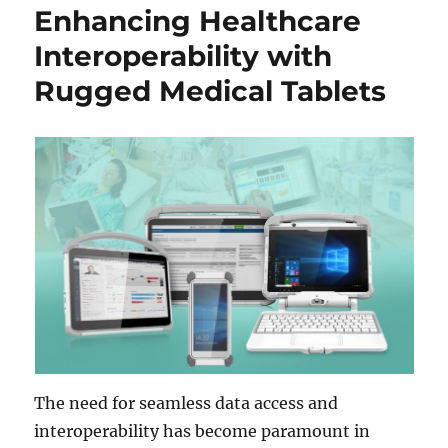
Enhancing Healthcare
Interoperability with
Rugged Medical Tablets
The need for seamless data access and
interoperability has become paramount in