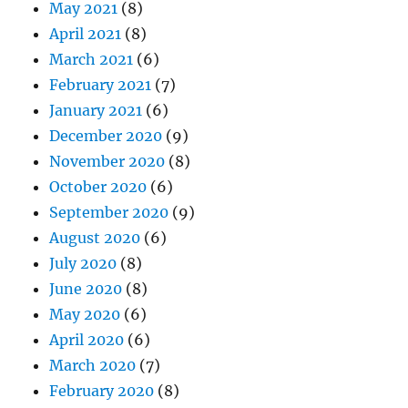
May 2021
(8)
April 2021
(8)
March 2021
(6)
February 2021
(7)
January 2021
(6)
December 2020
(9)
November 2020
(8)
October 2020
(6)
September 2020
(9)
August 2020
(6)
July 2020
(8)
June 2020
(8)
May 2020
(6)
April 2020
(6)
March 2020
(7)
February 2020
(8)