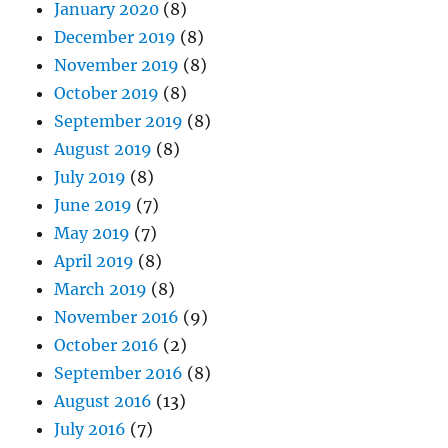
January 2020
(8)
December 2019
(8)
November 2019
(8)
October 2019
(8)
September 2019
(8)
August 2019
(8)
July 2019
(8)
June 2019
(7)
May 2019
(7)
April 2019
(8)
March 2019
(8)
November 2016
(9)
October 2016
(2)
September 2016
(8)
August 2016
(13)
July 2016
(7)