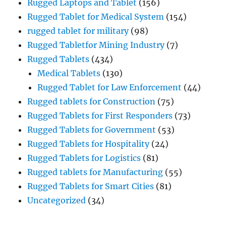
Rugged Laptops and Tablet
(156)
Rugged Tablet for Medical System
(154)
rugged tablet for military
(98)
Rugged Tabletfor Mining Industry
(7)
Rugged Tablets
(434)
Medical Tablets
(130)
Rugged Tablet for Law Enforcement
(44)
Rugged tablets for Construction
(75)
Rugged Tablets for First Responders
(73)
Rugged Tablets for Government
(53)
Rugged Tablets for Hospitality
(24)
Rugged Tablets for Logistics
(81)
Rugged tablets for Manufacturing
(55)
Rugged Tablets for Smart Cities
(81)
Uncategorized
(34)