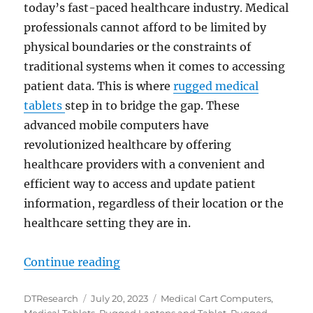
today’s fast-paced healthcare industry. Medical
professionals cannot afford to be limited by
physical boundaries or the constraints of
traditional systems when it comes to accessing
patient data. This is where
rugged medical
tablets
step in to bridge the gap. These
advanced mobile computers have
revolutionized healthcare by offering
healthcare providers with a convenient and
efficient way to access and update patient
information, regardless of their location or the
healthcare setting they are in.
“Enhancing Healthcare Interoperab
Continue reading
Author
Posted
Categories
DTResearch
July 20, 2023
Medical Cart Computers
,
on