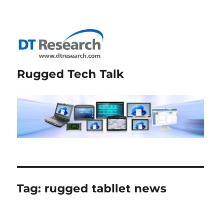
Rugged Tech Talk
Tag:
rugged tabllet news