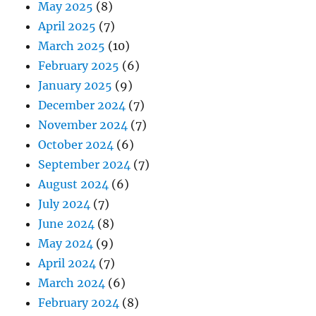
May 2025
(8)
April 2025
(7)
March 2025
(10)
February 2025
(6)
January 2025
(9)
December 2024
(7)
November 2024
(7)
October 2024
(6)
September 2024
(7)
August 2024
(6)
July 2024
(7)
June 2024
(8)
May 2024
(9)
April 2024
(7)
March 2024
(6)
February 2024
(8)