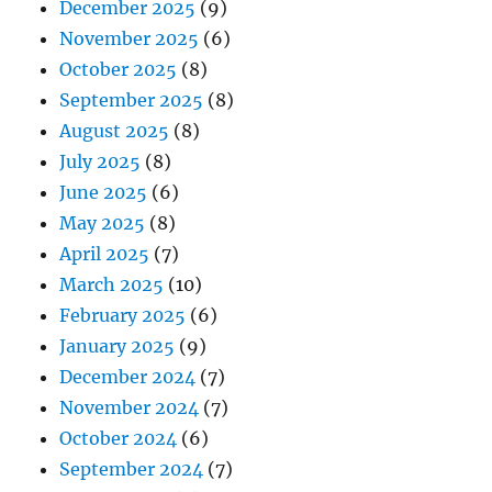
December 2025
(9)
November 2025
(6)
October 2025
(8)
September 2025
(8)
August 2025
(8)
July 2025
(8)
June 2025
(6)
May 2025
(8)
April 2025
(7)
March 2025
(10)
February 2025
(6)
January 2025
(9)
December 2024
(7)
November 2024
(7)
October 2024
(6)
September 2024
(7)