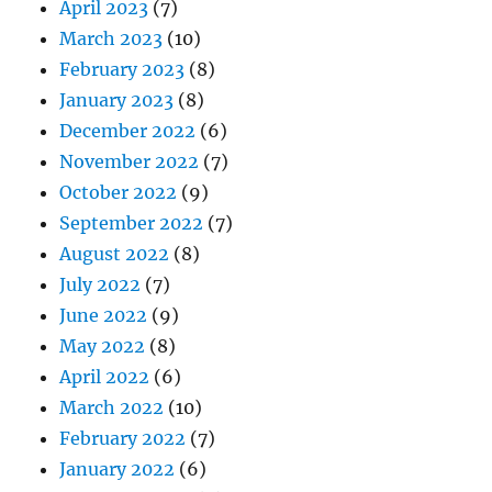
April 2023
(7)
March 2023
(10)
February 2023
(8)
January 2023
(8)
December 2022
(6)
November 2022
(7)
October 2022
(9)
September 2022
(7)
August 2022
(8)
July 2022
(7)
June 2022
(9)
May 2022
(8)
April 2022
(6)
March 2022
(10)
February 2022
(7)
January 2022
(6)