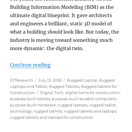
Building Information Modeling (BIM) as the
ultimate digital blueprint. It gave architects
and engineers a brilliant, static 3D model of
what a building
should
look like. But today, the
industry is moving toward something much
more dynamic: the digital twin.
“Powering the Digital Twin: Why
Continue reading
Author
Posted
Categories
DTResearch
July 13, 2026
Rugged Laptop
,
Rugged
on
Laptops and Tablet
,
Rugged Tablets
,
Rugged tablets for
Tags
Construction
Digital Twin
,
digital twins for construction
,
purpose built tablets
,
purpose-built durable computers
,
purpose-built hardware
,
rugged laptops
,
rugged tablet
technology
,
rugged tablets
,
rugged tablets and laptops
,
rugged tablets and laptops for construction