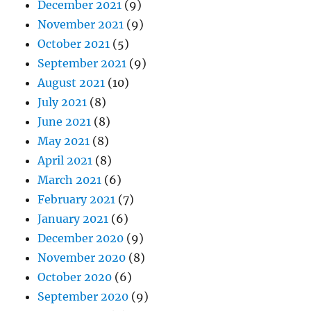
December 2021
(9)
November 2021
(9)
October 2021
(5)
September 2021
(9)
August 2021
(10)
July 2021
(8)
June 2021
(8)
May 2021
(8)
April 2021
(8)
March 2021
(6)
February 2021
(7)
January 2021
(6)
December 2020
(9)
November 2020
(8)
October 2020
(6)
September 2020
(9)