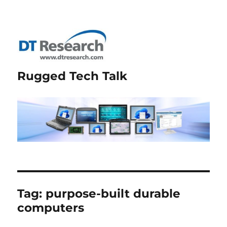
Rugged Tech Talk
Tag:
purpose-built durable
computers