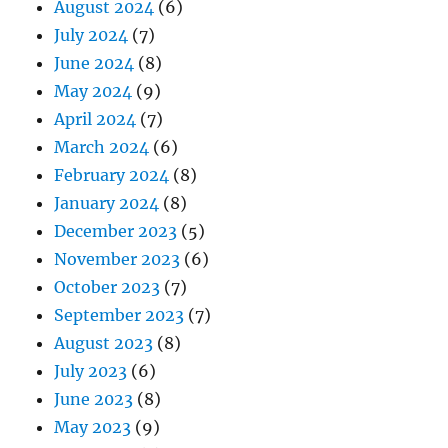
August 2024
(6)
July 2024
(7)
June 2024
(8)
May 2024
(9)
April 2024
(7)
March 2024
(6)
February 2024
(8)
January 2024
(8)
December 2023
(5)
November 2023
(6)
October 2023
(7)
September 2023
(7)
August 2023
(8)
July 2023
(6)
June 2023
(8)
May 2023
(9)