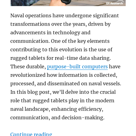
Naval operations have undergone significant
transformations over the years, driven by
advancements in technology and
communication. One of the key elements
contributing to this evolution is the use of
rugged tablets for real-time data sharing.
These durable,
purpose-built computers
have
revolutionized how information is collected,
processed, and disseminated on naval vessels.
In this blog post, we’ll delve into the crucial
role that rugged tablets play in the modern
naval landscape, enhancing efficiency,
communication, and decision-making.
“Nautical Innovation: How Rugged
Continue reading