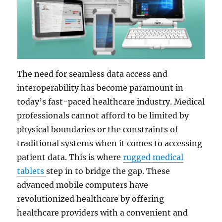
The need for seamless data access and
interoperability has become paramount in
today’s fast-paced healthcare industry. Medical
professionals cannot afford to be limited by
physical boundaries or the constraints of
traditional systems when it comes to accessing
patient data. This is where
rugged medical
tablets
step in to bridge the gap. These
advanced mobile computers have
revolutionized healthcare by offering
healthcare providers with a convenient and