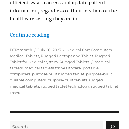
efficient way to access and update patient
information, regardless of their location or the
healthcare setting they are in.
“Enhancing Healthcare Interoperab
Continue reading
Author
Posted
Categories
DTResearch
July 20, 2023
Medical Cart Computers
,
on
Medical Tablets
,
Rugged Laptops and Tablet
,
Rugged
Tags
Tablet for Medical System
,
Rugged Tablets
medical
tablets
,
medical tablets for healthcare
,
portable
computers
,
purpose built rugged tablet
,
purpose-built
durable computers
,
purpose-built tablets
,
rugged
medical tablets
,
rugged tablet technology
,
rugged tabllet
news
Search