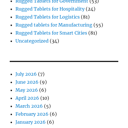
Rugged Tablets for Government
(53)
Rugged Tablets for Hospitality
(24)
Rugged Tablets for Logistics
(81)
Rugged tablets for Manufacturing
(55)
Rugged Tablets for Smart Cities
(81)
Uncategorized
(34)
July 2026
(7)
June 2026
(9)
May 2026
(6)
April 2026
(10)
March 2026
(5)
February 2026
(6)
January 2026
(6)