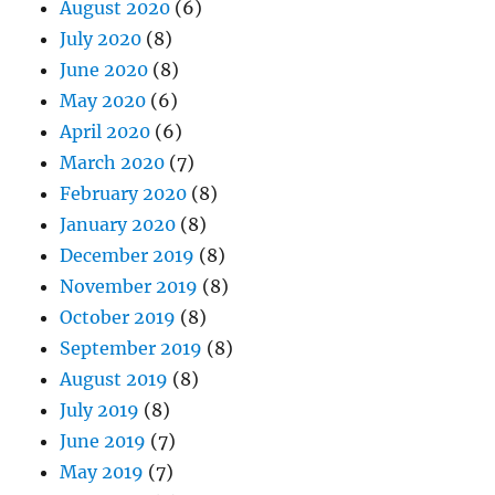
August 2020
(6)
July 2020
(8)
June 2020
(8)
May 2020
(6)
April 2020
(6)
March 2020
(7)
February 2020
(8)
January 2020
(8)
December 2019
(8)
November 2019
(8)
October 2019
(8)
September 2019
(8)
August 2019
(8)
July 2019
(8)
June 2019
(7)
May 2019
(7)