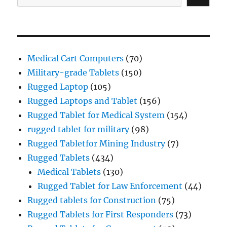
Medical Cart Computers
(70)
Military-grade Tablets
(150)
Rugged Laptop
(105)
Rugged Laptops and Tablet
(156)
Rugged Tablet for Medical System
(154)
rugged tablet for military
(98)
Rugged Tabletfor Mining Industry
(7)
Rugged Tablets
(434)
Medical Tablets
(130)
Rugged Tablet for Law Enforcement
(44)
Rugged tablets for Construction
(75)
Rugged Tablets for First Responders
(73)