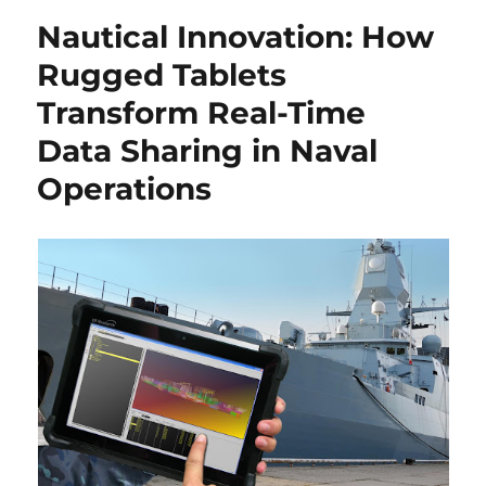
Nautical Innovation: How
Rugged Tablets
Transform Real-Time
Data Sharing in Naval
Operations