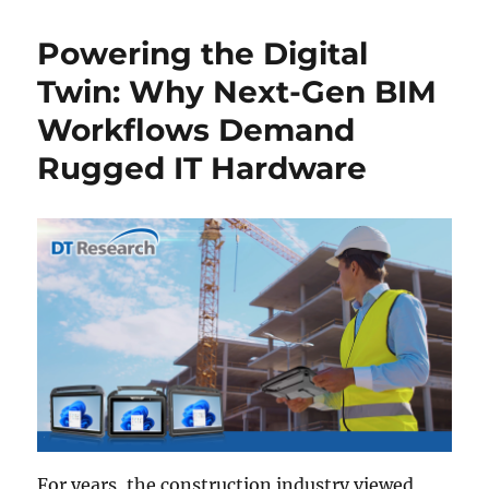
Powering the Digital
Twin: Why Next-Gen BIM
Workflows Demand
Rugged IT Hardware
For years, the construction industry viewed