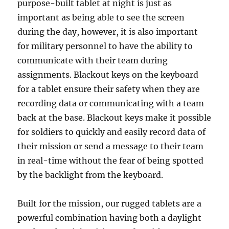
purpose-built tablet at night is just as
important as being able to see the screen
during the day, however, it is also important
for military personnel to have the ability to
communicate with their team during
assignments. Blackout keys on the keyboard
for a tablet ensure their safety when they are
recording data or communicating with a team
back at the base. Blackout keys make it possible
for soldiers to quickly and easily record data of
their mission or send a message to their team
in real-time without the fear of being spotted
by the backlight from the keyboard.
Built for the mission, our rugged tablets are a
powerful combination having both a daylight