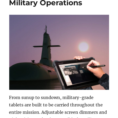
Military Operations
From sunup to sundown, military-grade
tablets are built to be carried throughout the
entire mission. Adjustable screen dimmers and