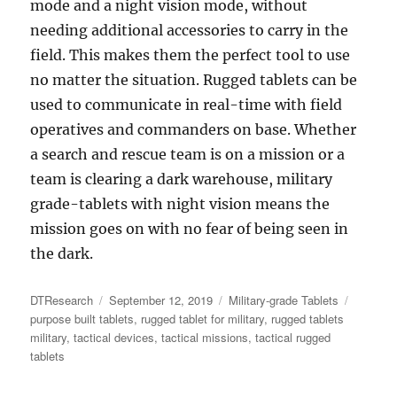
mode and a night vision mode, without
needing additional accessories to carry in the
field. This makes them the perfect tool to use
no matter the situation. Rugged tablets can be
used to communicate in real-time with field
operatives and commanders on base. Whether
a search and rescue team is on a mission or a
team is clearing a dark warehouse, military
grade-tablets with night vision means the
mission goes on with no fear of being seen in
the dark.
Author
Posted
Categories
Tags
DTResearch
September 12, 2019
Military-grade Tablets
on
purpose built tablets
,
rugged tablet for military
,
rugged tablets
military
,
tactical devices
,
tactical missions
,
tactical rugged
tablets