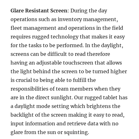
Glare Resistant Screen
: During the day
operations such as inventory management,
fleet management and operations in the field
requires rugged technology that makes it easy
for the tasks to be performed. In the daylight,
screens can be difficult to read therefore
having an adjustable touchscreen that allows
the light behind the screen to be turned higher
is crucial to being able to fulfill the
responsibilities of team members when they
are in the direct sunlight. Our rugged tablet has
a daylight mode setting which brightens the
backlight of the screen making it easy to read,
input information and retrieve data with no
glare from the sun or squinting.