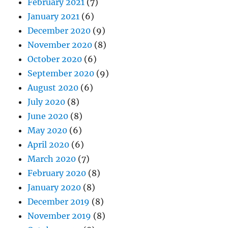
February 2021
(7)
January 2021
(6)
December 2020
(9)
November 2020
(8)
October 2020
(6)
September 2020
(9)
August 2020
(6)
July 2020
(8)
June 2020
(8)
May 2020
(6)
April 2020
(6)
March 2020
(7)
February 2020
(8)
January 2020
(8)
December 2019
(8)
November 2019
(8)