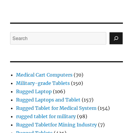
Search
Medical Cart Computers
(70)
Military-grade Tablets
(150)
Rugged Laptop
(106)
Rugged Laptops and Tablet
(157)
Rugged Tablet for Medical System
(154)
rugged tablet for military
(98)
Rugged Tabletfor Mining Industry
(7)