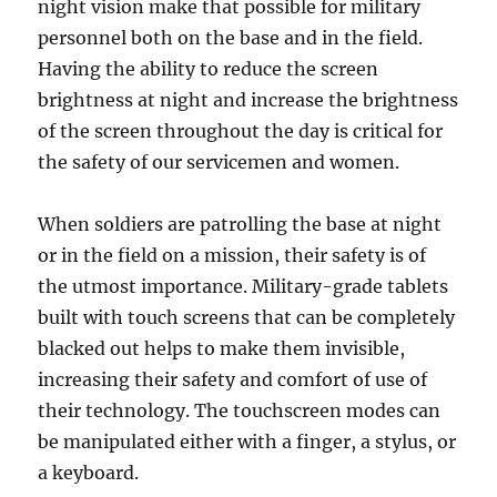
night vision make that possible for military
personnel both on the base and in the field.
Having the ability to reduce the screen
brightness at night and increase the brightness
of the screen throughout the day is critical for
the safety of our servicemen and women.
When soldiers are patrolling the base at night
or in the field on a mission, their safety is of
the utmost importance. Military-grade tablets
built with touch screens that can be completely
blacked out helps to make them invisible,
increasing their safety and comfort of use of
their technology. The touchscreen modes can
be manipulated either with a finger, a stylus, or
a keyboard.