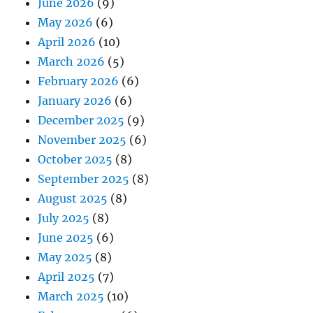
June 2026
(9)
May 2026
(6)
April 2026
(10)
March 2026
(5)
February 2026
(6)
January 2026
(6)
December 2025
(9)
November 2025
(6)
October 2025
(8)
September 2025
(8)
August 2025
(8)
July 2025
(8)
June 2025
(6)
May 2025
(8)
April 2025
(7)
March 2025
(10)