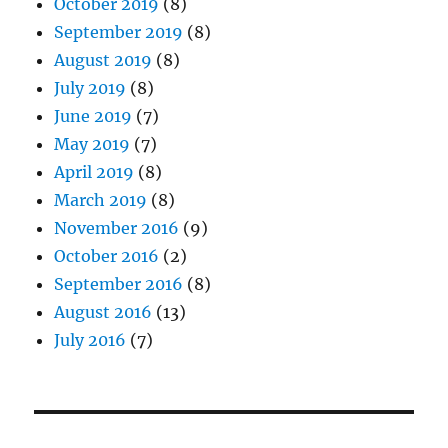
October 2019
(8)
September 2019
(8)
August 2019
(8)
July 2019
(8)
June 2019
(7)
May 2019
(7)
April 2019
(8)
March 2019
(8)
November 2016
(9)
October 2016
(2)
September 2016
(8)
August 2016
(13)
July 2016
(7)