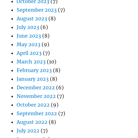
October 2023
(7)
September 2023
(7)
August 2023
(8)
July 2023
(6)
June 2023
(8)
May 2023
(9)
April 2023
(7)
March 2023
(10)
February 2023
(8)
January 2023
(8)
December 2022
(6)
November 2022
(7)
October 2022
(9)
September 2022
(7)
August 2022
(8)
July 2022
(7)