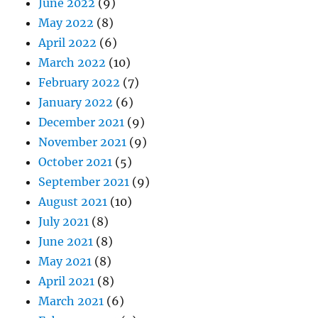
June 2022
(9)
May 2022
(8)
April 2022
(6)
March 2022
(10)
February 2022
(7)
January 2022
(6)
December 2021
(9)
November 2021
(9)
October 2021
(5)
September 2021
(9)
August 2021
(10)
July 2021
(8)
June 2021
(8)
May 2021
(8)
April 2021
(8)
March 2021
(6)