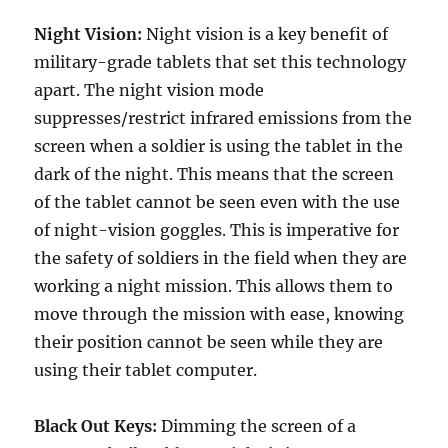
Night Vision:
Night vision is a key benefit of
military-grade tablets that set this technology
apart. The night vision mode
suppresses/restrict infrared emissions from the
screen when a soldier is using the tablet in the
dark of the night. This means that the screen
of the tablet cannot be seen even with the use
of night-vision goggles. This is imperative for
the safety of soldiers in the field when they are
working a night mission. This allows them to
move through the mission with ease, knowing
their position cannot be seen while they are
using their tablet computer.
Black Out Keys:
Dimming the screen of a