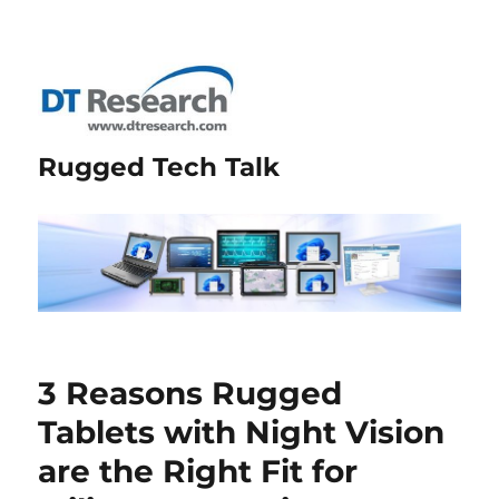
Rugged Tech Talk
3 Reasons Rugged
Tablets with Night Vision
are the Right Fit for