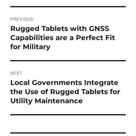
Post
PREVIOUS
navigation
Rugged Tablets with GNSS
Previous
post:
Capabilities are a Perfect Fit
for Military
NEXT
Local Governments Integrate
Next
post:
the Use of Rugged Tablets for
Utility Maintenance