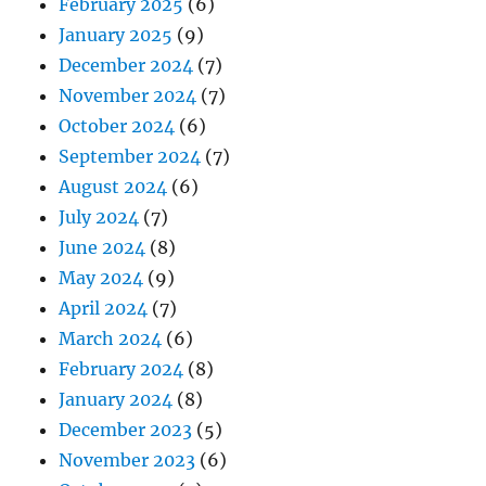
February 2025
(6)
January 2025
(9)
December 2024
(7)
November 2024
(7)
October 2024
(6)
September 2024
(7)
August 2024
(6)
July 2024
(7)
June 2024
(8)
May 2024
(9)
April 2024
(7)
March 2024
(6)
February 2024
(8)
January 2024
(8)
December 2023
(5)
November 2023
(6)