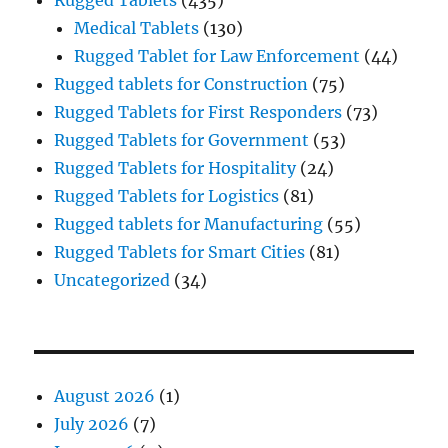
Rugged Tablets
(435)
Medical Tablets
(130)
Rugged Tablet for Law Enforcement
(44)
Rugged tablets for Construction
(75)
Rugged Tablets for First Responders
(73)
Rugged Tablets for Government
(53)
Rugged Tablets for Hospitality
(24)
Rugged Tablets for Logistics
(81)
Rugged tablets for Manufacturing
(55)
Rugged Tablets for Smart Cities
(81)
Uncategorized
(34)
August 2026
(1)
July 2026
(7)