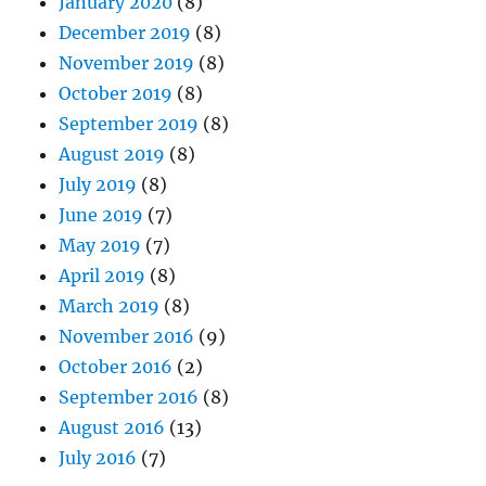
January 2020
(8)
December 2019
(8)
November 2019
(8)
October 2019
(8)
September 2019
(8)
August 2019
(8)
July 2019
(8)
June 2019
(7)
May 2019
(7)
April 2019
(8)
March 2019
(8)
November 2016
(9)
October 2016
(2)
September 2016
(8)
August 2016
(13)
July 2016
(7)