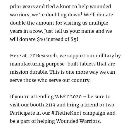
prior years and tied a knot to help wounded
warriors, we’re doubling down! We’ll donate
double the amount for visiting us multiple
years in a row. Just tell us your name and we
will donate $10 instead of $5!
Here at DT Research, we support our military by
manufacturing purpose-built tablets that are
mission durable. This is one more way we can
serve those who serve our country.
If you’re attending WEST 2020 – be sure to
visit our booth 2119 and bring a friend or two.
Participate in our #TietheKnot campaign and
be a part of helping Wounded Warriors.