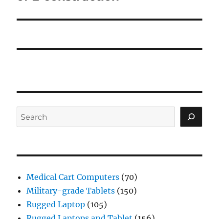
Search
Medical Cart Computers
(70)
Military-grade Tablets
(150)
Rugged Laptop
(105)
Rugged Laptops and Tablet
(156)