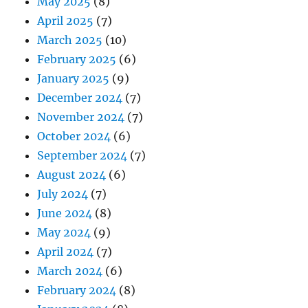
May 2025
(8)
April 2025
(7)
March 2025
(10)
February 2025
(6)
January 2025
(9)
December 2024
(7)
November 2024
(7)
October 2024
(6)
September 2024
(7)
August 2024
(6)
July 2024
(7)
June 2024
(8)
May 2024
(9)
April 2024
(7)
March 2024
(6)
February 2024
(8)