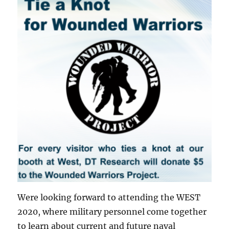
Were looking forward to attending the WEST
2020, where military personnel come together
to learn about current and future naval