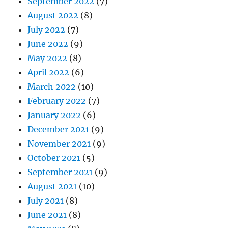
September 2022
(7)
August 2022
(8)
July 2022
(7)
June 2022
(9)
May 2022
(8)
April 2022
(6)
March 2022
(10)
February 2022
(7)
January 2022
(6)
December 2021
(9)
November 2021
(9)
October 2021
(5)
September 2021
(9)
August 2021
(10)
July 2021
(8)
June 2021
(8)