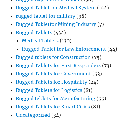
Rugged Tablet for Medical System
(154)
rugged tablet for military
(98)
Rugged Tabletfor Mining Industry
(7)
Rugged Tablets
(434)
Medical Tablets
(130)
Rugged Tablet for Law Enforcement
(44)
Rugged tablets for Construction
(75)
Rugged Tablets for First Responders
(73)
Rugged Tablets for Government
(53)
Rugged Tablets for Hospitality
(24)
Rugged Tablets for Logistics
(81)
Rugged tablets for Manufacturing
(55)
Rugged Tablets for Smart Cities
(81)
Uncategorized
(34)