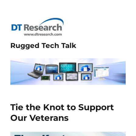
Rugged Tech Talk
Tie the Knot to Support
Our Veterans