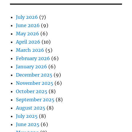
July 2026
(7)
June 2026
(9)
May 2026
(6)
April 2026
(10)
March 2026
(5)
February 2026
(6)
January 2026
(6)
December 2025
(9)
November 2025
(6)
October 2025
(8)
September 2025
(8)
August 2025
(8)
July 2025
(8)
June 2025
(6)