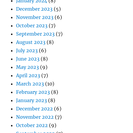
January 2024
(8)
December 2023
(5)
November 2023
(6)
October 2023
(7)
September 2023
(7)
August 2023
(8)
July 2023
(6)
June 2023
(8)
May 2023
(9)
April 2023
(7)
March 2023
(10)
February 2023
(8)
January 2023
(8)
December 2022
(6)
November 2022
(7)
October 2022
(9)