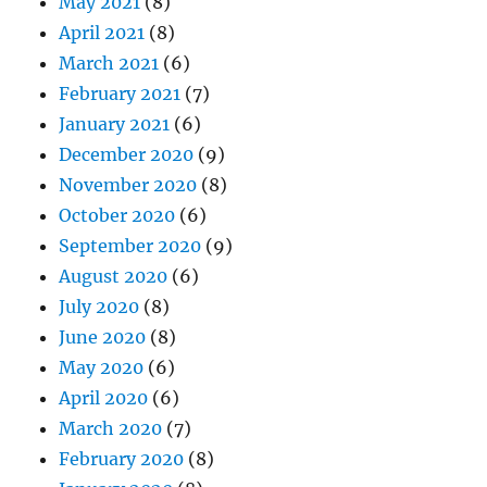
May 2021
(8)
April 2021
(8)
March 2021
(6)
February 2021
(7)
January 2021
(6)
December 2020
(9)
November 2020
(8)
October 2020
(6)
September 2020
(9)
August 2020
(6)
July 2020
(8)
June 2020
(8)
May 2020
(6)
April 2020
(6)
March 2020
(7)
February 2020
(8)