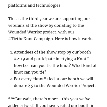
platforms and technologies.
This is the third year we are supporting our
veterans at the show by donating to the
Wounded Warrior project, with our
#TietheKnot Campaign. Here is how it works:
Attendees of the show stop by our booth
#2119 and participate in “tying a Knot” –
how fast can you tie the knot? What kind of
knot can you tie?
For every “knot” tied at our booth we will
donate $5 to the Wounded Warrior Project.
***But wait, there’s more… this year we’ve
added a twist! If you have visited our booth in