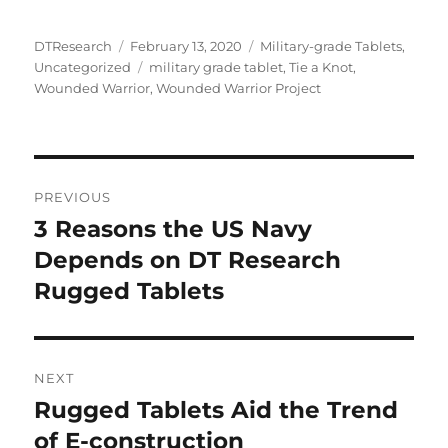
Author
Posted
Categories
DTResearch
February 13, 2020
Military-grade Tablets
,
on
Tags
Uncategorized
military grade tablet
,
Tie a Knot
,
Wounded Warrior
,
Wounded Warrior Project
Post
PREVIOUS
navigation
3 Reasons the US Navy
Previous
post:
Depends on DT Research
Rugged Tablets
NEXT
Rugged Tablets Aid the Trend
Next
post:
of E-construction