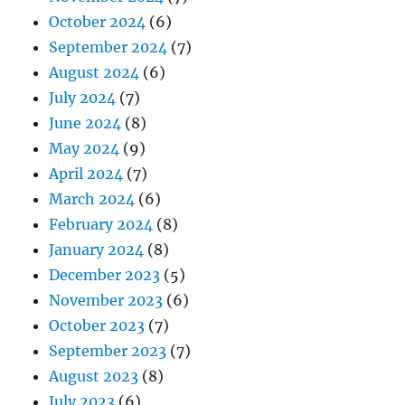
October 2024
(6)
September 2024
(7)
August 2024
(6)
July 2024
(7)
June 2024
(8)
May 2024
(9)
April 2024
(7)
March 2024
(6)
February 2024
(8)
January 2024
(8)
December 2023
(5)
November 2023
(6)
October 2023
(7)
September 2023
(7)
August 2023
(8)
July 2023
(6)