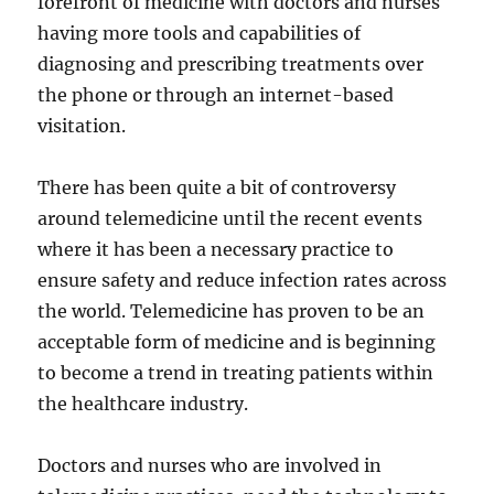
forefront of medicine with doctors and nurses
having more tools and capabilities of
diagnosing and prescribing treatments over
the phone or through an internet-based
visitation.
There has been quite a bit of controversy
around telemedicine until the recent events
where it has been a necessary practice to
ensure safety and reduce infection rates across
the world. Telemedicine has proven to be an
acceptable form of medicine and is beginning
to become a trend in treating patients within
the healthcare industry.
Doctors and nurses who are involved in