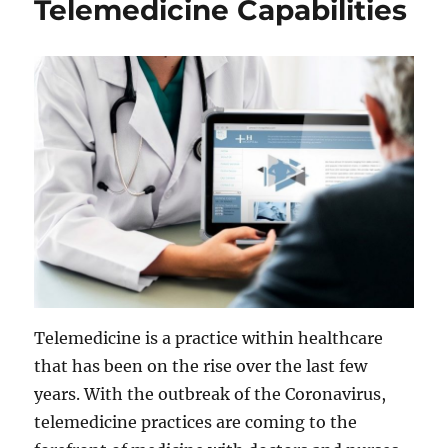
Telemedicine Capabilities
Telemedicine is a practice within healthcare
that has been on the rise over the last few
years. With the outbreak of the Coronavirus,
telemedicine practices are coming to the