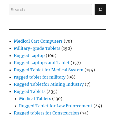
Search
Medical Cart Computers
(70)
Military-grade Tablets
(150)
Rugged Laptop
(106)
Rugged Laptops and Tablet
(157)
Rugged Tablet for Medical System
(154)
rugged tablet for military
(98)
Rugged Tabletfor Mining Industry
(7)
Rugged Tablets
(435)
Medical Tablets
(130)
Rugged Tablet for Law Enforcement
(44)
Rugged tablets for Construction
(75)