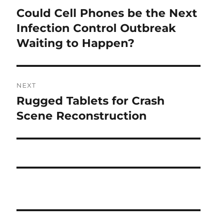
navigation
Could Cell Phones be the Next
Previous
post:
Infection Control Outbreak
Waiting to Happen?
NEXT
Rugged Tablets for Crash
Next
post:
Scene Reconstruction