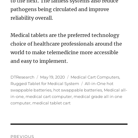
to the next. The fanless systems also reduce
pathogens being circulated and improve
reliability overall.
Medical tablets are the preferred technology
choice of healthcare professionals around the
world to make telemedicine more accessible
and easy to implement.
Author
Posted
Categories
DTResearch
May 19, 2020
Medical Cart Computers
,
on
Tags
Rugged Tablet for Medical System
All-in-One hot
swappable batteries
,
hot swappable batteries
,
Medical all-
in-one
,
medical cart computer
,
medical grade all in one
computer
,
medical tablet cart
Post
PREVIOUS