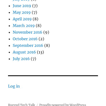
June 2019
(7)
May 2019
(7)
April 2019
(8)
March 2019
(8)
November 2016
(9)
October 2016
(2)
September 2016
(8)
August 2016
(13)
July 2016
(7)
Log in
Rugged Tech Talk
Proudly powered by WordPress