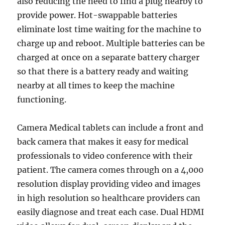
also reducing the need to find a plug nearby to
provide power. Hot-swappable batteries
eliminate lost time waiting for the machine to
charge up and reboot. Multiple batteries can be
charged at once on a separate battery charger
so that there is a battery ready and waiting
nearby at all times to keep the machine
functioning.
Camera Medical tablets can include a front and
back camera that makes it easy for medical
professionals to video conference with their
patient. The camera comes through on a 4,000
resolution display providing video and images
in high resolution so healthcare providers can
easily diagnose and treat each case. Dual HDMI