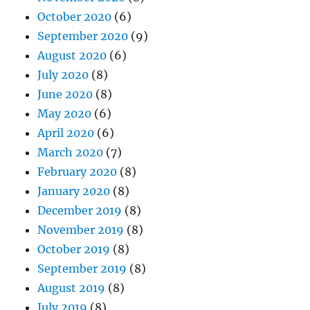
October 2020
(6)
September 2020
(9)
August 2020
(6)
July 2020
(8)
June 2020
(8)
May 2020
(6)
April 2020
(6)
March 2020
(7)
February 2020
(8)
January 2020
(8)
December 2019
(8)
November 2019
(8)
October 2019
(8)
September 2019
(8)
August 2019
(8)
July 2019
(8)