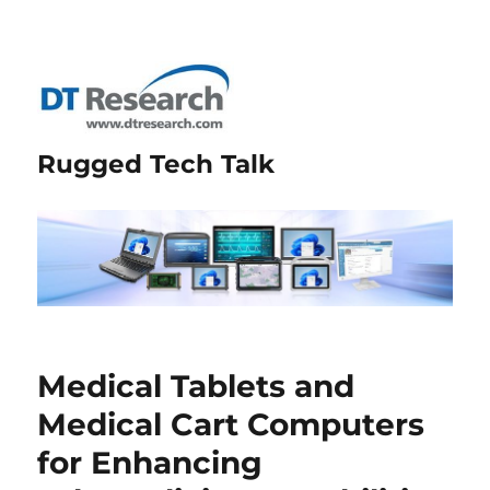
Rugged Tech Talk
Medical Tablets and
Medical Cart Computers
for Enhancing