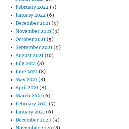
February 2022
(7)
January 2022
(6)
December 2021
(9)
November 2021
(9)
October 2021
(5)
September 2021
(9)
August 2021
(10)
July 2021
(8)
June 2021
(8)
May 2021
(8)
April 2021
(8)
March 2021
(6)
February 2021
(7)
January 2021
(6)
December 2020
(9)
November 2020
(8)