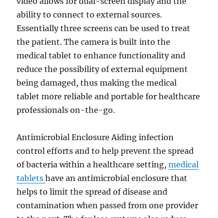
video allows for dual-screen display and the
ability to connect to external sources.
Essentially three screens can be used to treat
the patient. The camera is built into the
medical tablet to enhance functionality and
reduce the possibility of external equipment
being damaged, thus making the medical
tablet more reliable and portable for healthcare
professionals on-the-go.
Antimicrobial Enclosure Aiding infection
control efforts and to help prevent the spread
of bacteria within a healthcare setting,
medical
tablets
have an antimicrobial enclosure that
helps to limit the spread of disease and
contamination when passed from one provider