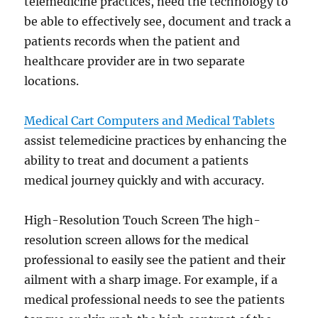
telemedicine practices, need the technology to
be able to effectively see, document and track a
patients records when the patient and
healthcare provider are in two separate
locations.
Medical Cart Computers and Medical Tablets
assist telemedicine practices by enhancing the
ability to treat and document a patients
medical journey quickly and with accuracy.
High-Resolution Touch Screen The high-
resolution screen allows for the medical
professional to easily see the patient and their
ailment with a sharp image. For example, if a
medical professional needs to see the patients