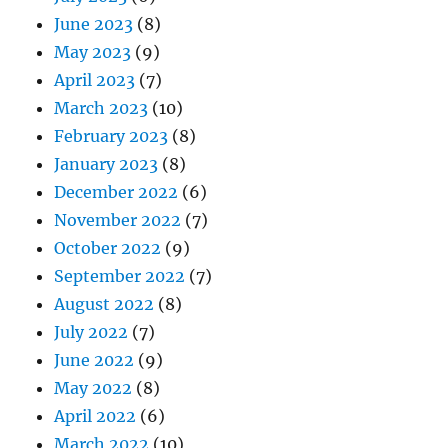
June 2023
(8)
May 2023
(9)
April 2023
(7)
March 2023
(10)
February 2023
(8)
January 2023
(8)
December 2022
(6)
November 2022
(7)
October 2022
(9)
September 2022
(7)
August 2022
(8)
July 2022
(7)
June 2022
(9)
May 2022
(8)
April 2022
(6)
March 2022
(10)