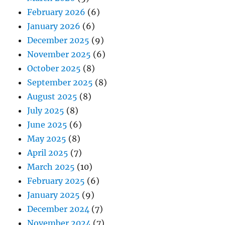
February 2026
(6)
January 2026
(6)
December 2025
(9)
November 2025
(6)
October 2025
(8)
September 2025
(8)
August 2025
(8)
July 2025
(8)
June 2025
(6)
May 2025
(8)
April 2025
(7)
March 2025
(10)
February 2025
(6)
January 2025
(9)
December 2024
(7)
November 2024
(7)