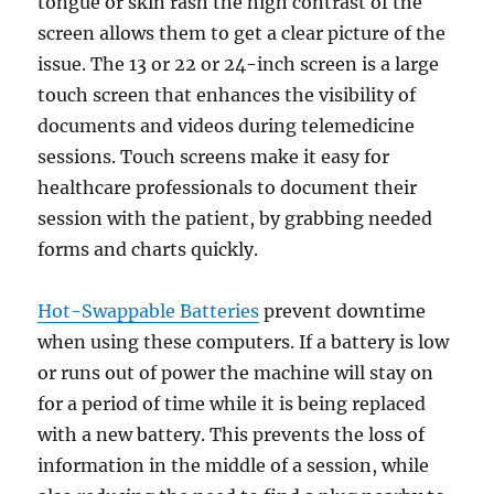
tongue or skin rash the high contrast of the
screen allows them to get a clear picture of the
issue. The 13 or 22 or 24-inch screen is a large
touch screen that enhances the visibility of
documents and videos during telemedicine
sessions. Touch screens make it easy for
healthcare professionals to document their
session with the patient, by grabbing needed
forms and charts quickly.
Hot-Swappable Batteries
prevent downtime
when using these computers. If a battery is low
or runs out of power the machine will stay on
for a period of time while it is being replaced
with a new battery. This prevents the loss of
information in the middle of a session, while