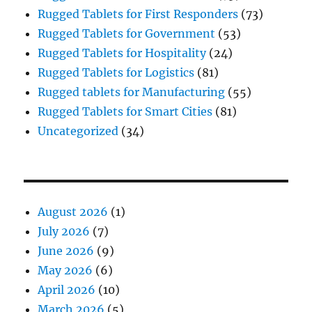
Rugged Tablets for First Responders
(73)
Rugged Tablets for Government
(53)
Rugged Tablets for Hospitality
(24)
Rugged Tablets for Logistics
(81)
Rugged tablets for Manufacturing
(55)
Rugged Tablets for Smart Cities
(81)
Uncategorized
(34)
August 2026
(1)
July 2026
(7)
June 2026
(9)
May 2026
(6)
April 2026
(10)
March 2026
(5)