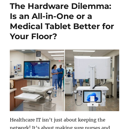
The Hardware Dilemma:
Is an All-in-One or a
Medical Tablet Better for
Your Floor?
Healthcare IT isn’t just about keeping the
network! It’s about making sure nurses and