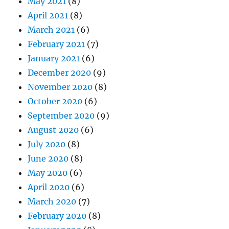
May 2021
(8)
April 2021
(8)
March 2021
(6)
February 2021
(7)
January 2021
(6)
December 2020
(9)
November 2020
(8)
October 2020
(6)
September 2020
(9)
August 2020
(6)
July 2020
(8)
June 2020
(8)
May 2020
(6)
April 2020
(6)
March 2020
(7)
February 2020
(8)