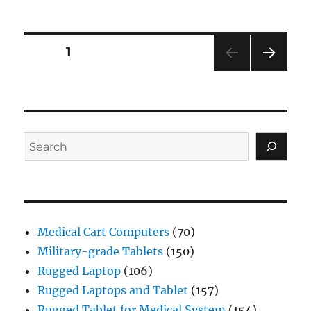
Posts
PAGE
1
NEXT
navigation
PAG
E
Search
Medical Cart Computers
(70)
Military-grade Tablets
(150)
Rugged Laptop
(106)
Rugged Laptops and Tablet
(157)
Rugged Tablet for Medical System
(154)