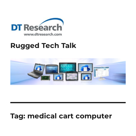
Rugged Tech Talk
Tag:
medical cart computer