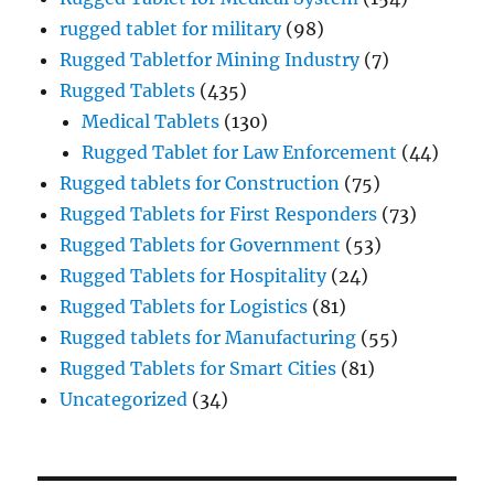
rugged tablet for military
(98)
Rugged Tabletfor Mining Industry
(7)
Rugged Tablets
(435)
Medical Tablets
(130)
Rugged Tablet for Law Enforcement
(44)
Rugged tablets for Construction
(75)
Rugged Tablets for First Responders
(73)
Rugged Tablets for Government
(53)
Rugged Tablets for Hospitality
(24)
Rugged Tablets for Logistics
(81)
Rugged tablets for Manufacturing
(55)
Rugged Tablets for Smart Cities
(81)
Uncategorized
(34)