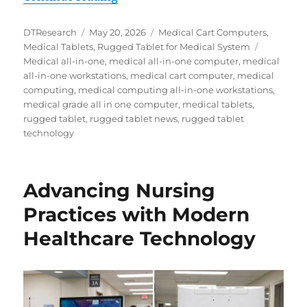
Author
Posted
Categories
DTResearch
May 20, 2026
Medical Cart Computers
,
on
Tags
Medical Tablets
,
Rugged Tablet for Medical System
Medical all-in-one
,
medical all-in-one computer
,
medical
all-in-one workstations
,
medical cart computer
,
medical
computing
,
medical computing all-in-one workstations
,
medical grade all in one computer
,
medical tablets
,
rugged tablet
,
rugged tablet news
,
rugged tablet
technology
Advancing Nursing
Practices with Modern
Healthcare Technology