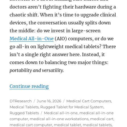
doctors aren’t fighting their hardware during a
chaotic shift. When it’s time to upgrade clinical
devices, the conversation usually splits down
the middle: do we invest in large-screen
Medical All-in-One
(AIO) computers, or do we
go all-in on lightweight medical tablets? There
isn’t a single right answer here. Instead, it
comes down to balancing two major things:
portability and versatility.
“The Hardware Dilemma: Is an All-
Continue reading
Author
Posted
Categories
DTResearch
June 16, 2026
Medical Cart Computers
,
on
Medical Tablets
,
Rugged Tablet for Medical System
,
Tags
Rugged Tablets
Medical all-in-one
,
medical all-in-one
computer
,
medical all-in-one workstations
,
medical cart
,
medical cart computer
,
medical tablet
,
medical tablets
,