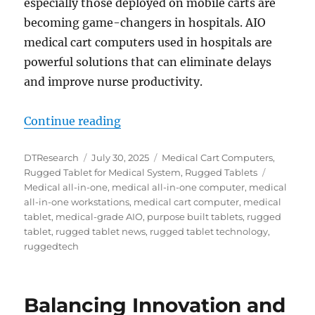
especially those deployed on mobile carts are
becoming game-changers in hospitals. AIO
medical cart computers used in hospitals are
powerful solutions that can eliminate delays
and improve nurse productivity.
“Key Features to Look for in a Me
Continue reading
Author
Posted
Categories
DTResearch
July 30, 2025
Medical Cart Computers
,
on
Tags
Rugged Tablet for Medical System
,
Rugged Tablets
Medical all-in-one
,
medical all-in-one computer
,
medical
all-in-one workstations
,
medical cart computer
,
medical
tablet
,
medical-grade AIO
,
purpose built tablets
,
rugged
tablet
,
rugged tablet news
,
rugged tablet technology
,
ruggedtech
Balancing Innovation and