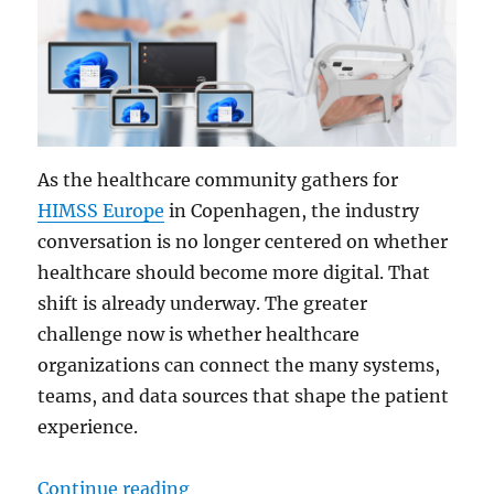
As the healthcare community gathers for
HIMSS Europe
in Copenhagen, the industry
conversation is no longer centered on whether
healthcare should become more digital. That
shift is already underway. The greater
challenge now is whether healthcare
organizations can connect the many systems,
teams, and data sources that shape the patient
experience.
“Modernizing Health Systems: Bri
Continue reading