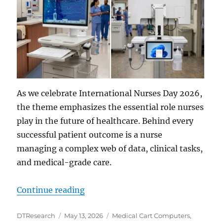
As we celebrate International Nurses Day 2026,
the theme emphasizes the essential role nurses
play in the future of healthcare. Behind every
successful patient outcome is a nurse
managing a complex web of data, clinical tasks,
and medical-grade care.
“Advancing Nursing Practices wit
Continue reading
Author
Posted
Categories
DTResearch
May 13, 2026
Medical Cart Computers
,