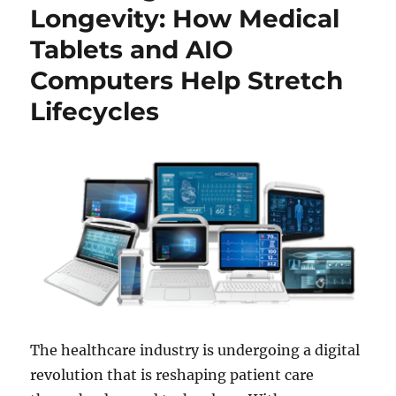
Longevity: How Medical
Tablets and AIO
Computers Help Stretch
Lifecycles
The healthcare industry is undergoing a digital
revolution that is reshaping patient care