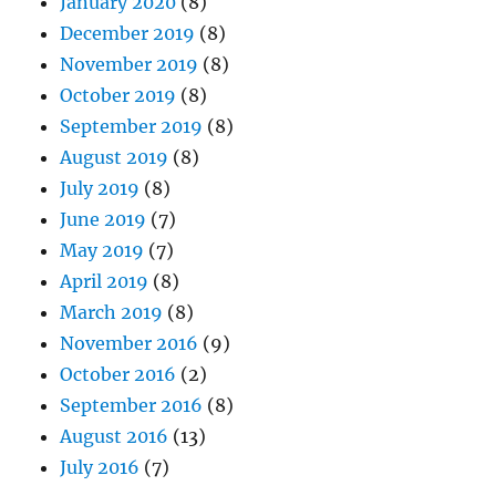
January 2020
(8)
December 2019
(8)
November 2019
(8)
October 2019
(8)
September 2019
(8)
August 2019
(8)
July 2019
(8)
June 2019
(7)
May 2019
(7)
April 2019
(8)
March 2019
(8)
November 2016
(9)
October 2016
(2)
September 2016
(8)
August 2016
(13)
July 2016
(7)