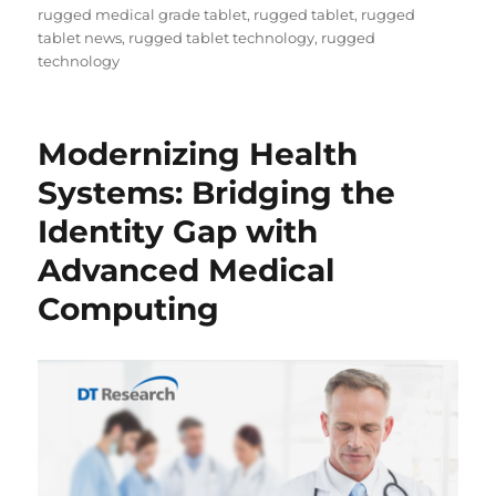
rugged medical grade tablet
,
rugged tablet
,
rugged
tablet news
,
rugged tablet technology
,
rugged
technology
Modernizing Health
Systems: Bridging the
Identity Gap with
Advanced Medical
Computing