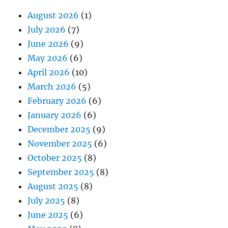
August 2026
(1)
July 2026
(7)
June 2026
(9)
May 2026
(6)
April 2026
(10)
March 2026
(5)
February 2026
(6)
January 2026
(6)
December 2025
(9)
November 2025
(6)
October 2025
(8)
September 2025
(8)
August 2025
(8)
July 2025
(8)
June 2025
(6)