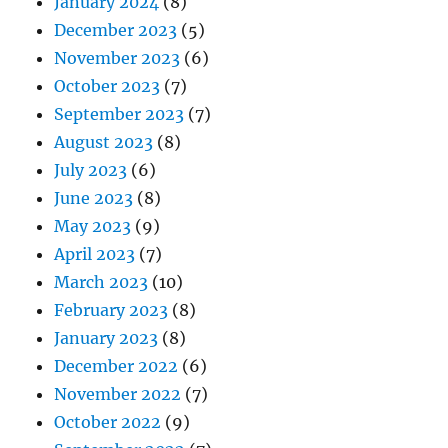
January 2024
(8)
December 2023
(5)
November 2023
(6)
October 2023
(7)
September 2023
(7)
August 2023
(8)
July 2023
(6)
June 2023
(8)
May 2023
(9)
April 2023
(7)
March 2023
(10)
February 2023
(8)
January 2023
(8)
December 2022
(6)
November 2022
(7)
October 2022
(9)