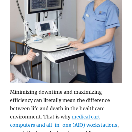
Minimizing downtime and maximizing
efficiency can literally mean the difference
between life and death in the healthcare
environment. That is why
medical cart
computers and all-in-one (AIO) workstations
,