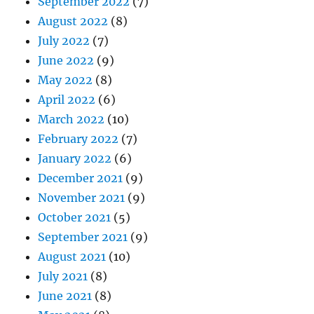
September 2022
(7)
August 2022
(8)
July 2022
(7)
June 2022
(9)
May 2022
(8)
April 2022
(6)
March 2022
(10)
February 2022
(7)
January 2022
(6)
December 2021
(9)
November 2021
(9)
October 2021
(5)
September 2021
(9)
August 2021
(10)
July 2021
(8)
June 2021
(8)