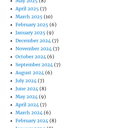
May 2025
(8)
April 2025
(7)
March 2025
(10)
February 2025
(6)
January 2025
(9)
December 2024
(7)
November 2024
(7)
October 2024
(6)
September 2024
(7)
August 2024
(6)
July 2024
(7)
June 2024
(8)
May 2024
(9)
April 2024
(7)
March 2024
(6)
February 2024
(8)