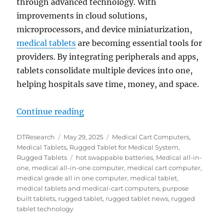
through advanced technology. With
improvements in cloud solutions,
microprocessors, and device miniaturization,
medical tablets
are becoming essential tools for
providers. By integrating peripherals and apps,
tablets consolidate multiple devices into one,
helping hospitals save time, money, and space.
“Balancing Innovation and Longevi
Continue reading
Author
Posted
Categories
DTResearch
May 29, 2025
Medical Cart Computers
,
on
Medical Tablets
,
Rugged Tablet for Medical System
,
Tags
Rugged Tablets
hot swappable batteries
,
Medical all-in-
one
,
medical all-in-one computer
,
medical cart computer
,
medical grade all in one computer
,
medical tablet
,
medical tablets and medical-cart computers
,
purpose
built tablets
,
rugged tablet
,
rugged tablet news
,
rugged
tablet technology