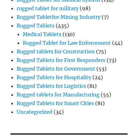
rugged tablet for military
(98)
Rugged Tabletfor Mining Industry
(7)
Rugged Tablets
(435)
Medical Tablets
(130)
Rugged Tablet for Law Enforcement
(44)
Rugged tablets for Construction
(75)
Rugged Tablets for First Responders
(73)
Rugged Tablets for Government
(53)
Rugged Tablets for Hospitality
(24)
Rugged Tablets for Logistics
(81)
Rugged tablets for Manufacturing
(55)
Rugged Tablets for Smart Cities
(81)
Uncategorized
(34)