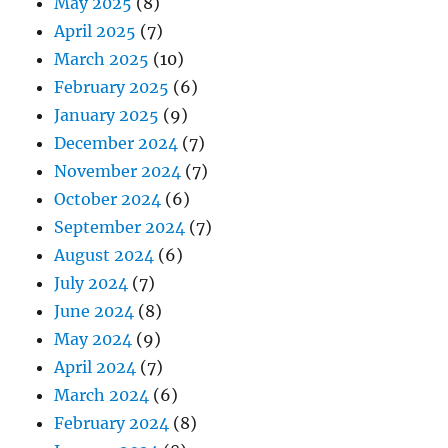
May 2025
(8)
April 2025
(7)
March 2025
(10)
February 2025
(6)
January 2025
(9)
December 2024
(7)
November 2024
(7)
October 2024
(6)
September 2024
(7)
August 2024
(6)
July 2024
(7)
June 2024
(8)
May 2024
(9)
April 2024
(7)
March 2024
(6)
February 2024
(8)