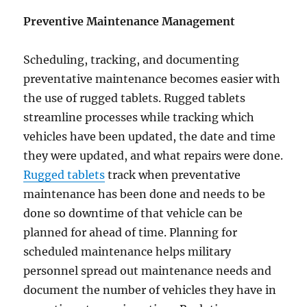
Preventive Maintenance Management
Scheduling, tracking, and documenting
preventative maintenance becomes easier with
the use of rugged tablets. Rugged tablets
streamline processes while tracking which
vehicles have been updated, the date and time
they were updated, and what repairs were done.
Rugged tablets
track when preventative
maintenance has been done and needs to be
done so downtime of that vehicle can be
planned for ahead of time. Planning for
scheduled maintenance helps military
personnel spread out maintenance needs and
document the number of vehicles they have in