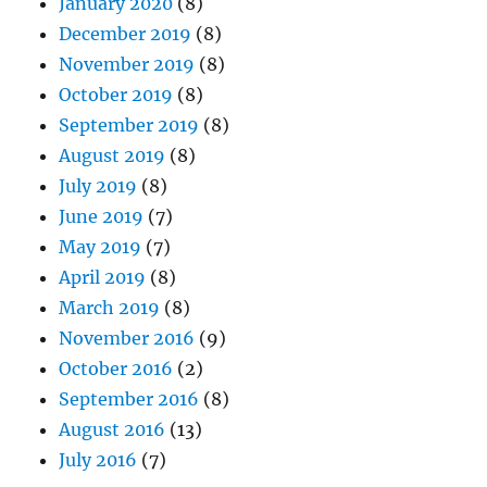
January 2020
(8)
December 2019
(8)
November 2019
(8)
October 2019
(8)
September 2019
(8)
August 2019
(8)
July 2019
(8)
June 2019
(7)
May 2019
(7)
April 2019
(8)
March 2019
(8)
November 2016
(9)
October 2016
(2)
September 2016
(8)
August 2016
(13)
July 2016
(7)