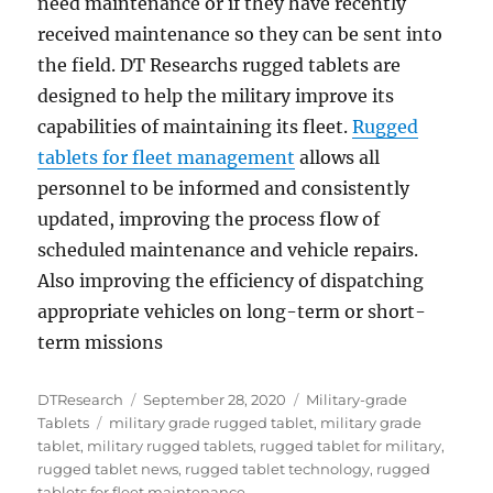
need maintenance or if they have recently
received maintenance so they can be sent into
the field. DT Researchs rugged tablets are
designed to help the military improve its
capabilities of maintaining its fleet.
Rugged
tablets for fleet management
allows all
personnel to be informed and consistently
updated, improving the process flow of
scheduled maintenance and vehicle repairs.
Also improving the efficiency of dispatching
appropriate vehicles on long-term or short-
term missions
Author
Posted
Categories
DTResearch
September 28, 2020
Military-grade
Tags
on
Tablets
military grade rugged tablet
,
military grade
tablet
,
military rugged tablets
,
rugged tablet for military
,
rugged tablet news
,
rugged tablet technology
,
rugged
tablets for fleet maintenance