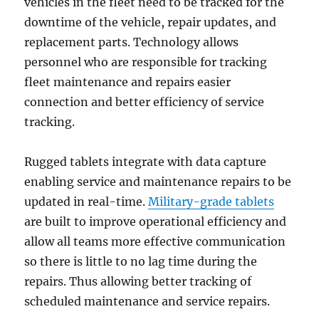
vehicles in the fleet need to be tracked for the
downtime of the vehicle, repair updates, and
replacement parts. Technology allows
personnel who are responsible for tracking
fleet maintenance and repairs easier
connection and better efficiency of service
tracking.
Rugged tablets integrate with data capture
enabling service and maintenance repairs to be
updated in real-time.
Military-grade tablets
are built to improve operational efficiency and
allow all teams more effective communication
so there is little to no lag time during the
repairs. Thus allowing better tracking of
scheduled maintenance and service repairs.