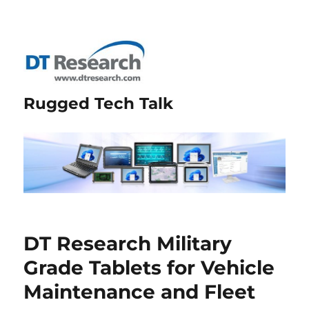
Rugged Tech Talk
DT Research Military
Grade Tablets for Vehicle
Maintenance and Fleet