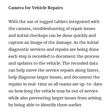
Camera for Vehicle Repairs
With the use of rugged tablets integrated with
the camera, troubleshooting of repair issues
and initial checkups can be done quickly and
capture an image of the damage. As the initial
diagnostic services and repairs are being done
each step is recorded to document the process
and updates to the vehicle. The recorded data
can help move the service repairs along faster,
help diagnose larger issues, and document the
repairs in real-time so all teams are up-to-date
on how long the vehicle may be out of service
while also preventing larger issues from arising
by being able to identify them earlier.