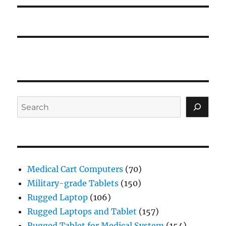
Search
Medical Cart Computers
(70)
Military-grade Tablets
(150)
Rugged Laptop
(106)
Rugged Laptops and Tablet
(157)
Rugged Tablet for Medical System
(154)