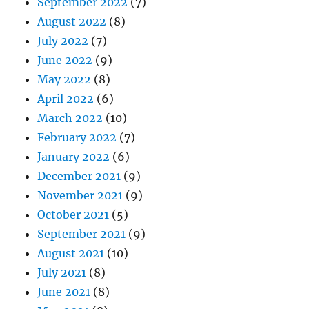
September 2022
(7)
August 2022
(8)
July 2022
(7)
June 2022
(9)
May 2022
(8)
April 2022
(6)
March 2022
(10)
February 2022
(7)
January 2022
(6)
December 2021
(9)
November 2021
(9)
October 2021
(5)
September 2021
(9)
August 2021
(10)
July 2021
(8)
June 2021
(8)