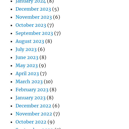
January 2024
(8)
December 2023
(5)
November 2023
(6)
October 2023
(7)
September 2023
(7)
August 2023
(8)
July 2023
(6)
June 2023
(8)
May 2023
(9)
April 2023
(7)
March 2023
(10)
February 2023
(8)
January 2023
(8)
December 2022
(6)
November 2022
(7)
October 2022
(9)