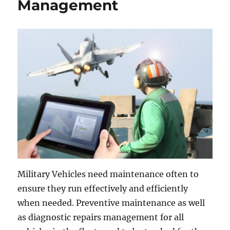
Management
Military Vehicles need maintenance often to
ensure they run effectively and efficiently
when needed. Preventive maintenance as well
as diagnostic repairs management for all