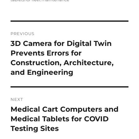
Post
PREVIOUS
navigation
3D Camera for Digital Twin
Previous
post:
Prevents Errors for
Construction, Architecture,
and Engineering
NEXT
Medical Cart Computers and
Next
post:
Medical Tablets for COVID
Testing Sites