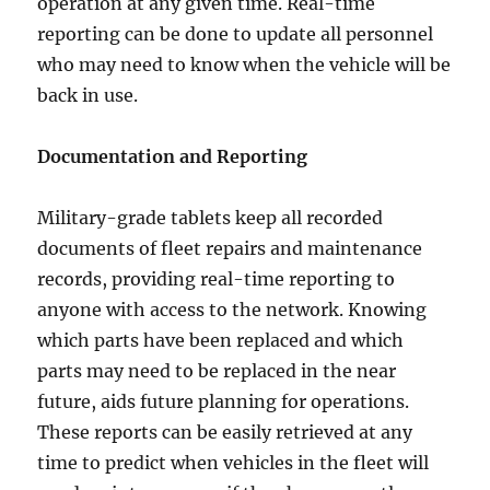
operation at any given time. Real-time
reporting can be done to update all personnel
who may need to know when the vehicle will be
back in use.
Documentation and Reporting
Military-grade tablets keep all recorded
documents of fleet repairs and maintenance
records, providing real-time reporting to
anyone with access to the network. Knowing
which parts have been replaced and which
parts may need to be replaced in the near
future, aids future planning for operations.
These reports can be easily retrieved at any
time to predict when vehicles in the fleet will