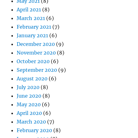
May 2021
(8)
April 2021
(8)
March 2021
(6)
February 2021
(7)
January 2021
(6)
December 2020
(9)
November 2020
(8)
October 2020
(6)
September 2020
(9)
August 2020
(6)
July 2020
(8)
June 2020
(8)
May 2020
(6)
April 2020
(6)
March 2020
(7)
February 2020
(8)