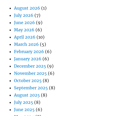
August 2026
(1)
July 2026
(7)
June 2026
(9)
May 2026
(6)
April 2026
(10)
March 2026
(5)
February 2026
(6)
January 2026
(6)
December 2025
(9)
November 2025
(6)
October 2025
(8)
September 2025
(8)
August 2025
(8)
July 2025
(8)
June 2025
(6)