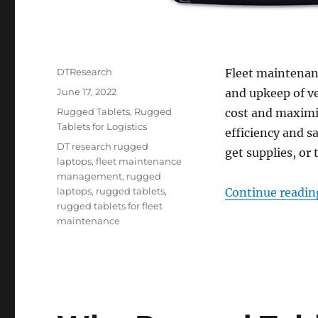
Author
DTResearch
Fleet maintenan
Posted
June 17, 2022
and upkeep of v
on
Categories
Rugged Tablets
,
Rugged
cost and maximiz
Tablets for Logistics
efficiency and 
Tags
DT research rugged
get supplies, or 
laptops
,
fleet maintenance
management
,
rugged
laptops
,
rugged tablets
,
Continue readin
rugged tablets for fleet
maintenance