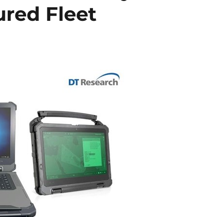
ured Fleet