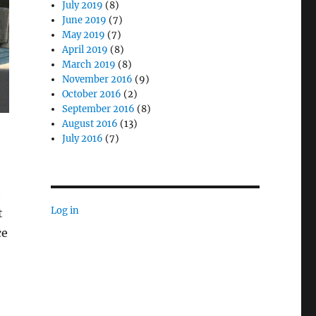
July 2019
(8)
June 2019
(7)
May 2019
(7)
April 2019
(8)
March 2019
(8)
November 2016
(9)
October 2016
(2)
September 2016
(8)
August 2016
(13)
July 2016
(7)
t
Log in
t
ce
tenance and Fleet Management”