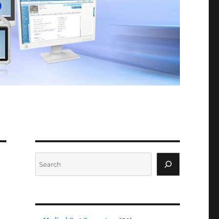
Search