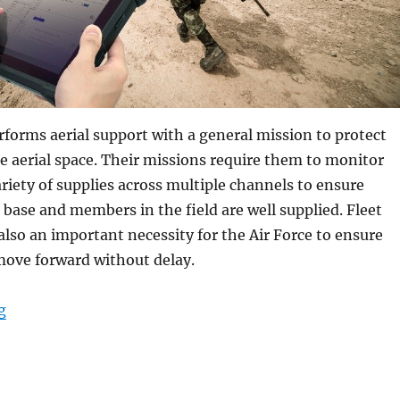
rforms aerial support with a general mission to protect
e aerial space. Their missions require them to monitor
iety of supplies across multiple channels to ensure
ase and members in the field are well supplied. Fleet
so an important necessity for the Air Force to ensure
move forward without delay.
“Why Rugged Tablets with CAC Readers are Critical in U
g