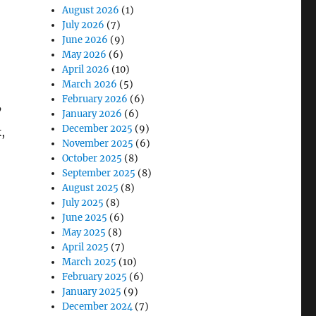
August 2026
(1)
July 2026
(7)
June 2026
(9)
May 2026
(6)
April 2026
(10)
March 2026
(5)
February 2026
(6)
’
January 2026
(6)
December 2025
(9)
,
November 2025
(6)
October 2025
(8)
September 2025
(8)
August 2025
(8)
d Fleet Maintenance”
July 2025
(8)
June 2025
(6)
May 2025
(8)
April 2025
(7)
March 2025
(10)
February 2025
(6)
January 2025
(9)
December 2024
(7)