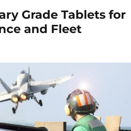
ary Grade Tablets for
nce and Fleet