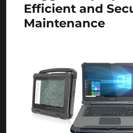
Efficient and Sec
Maintenance