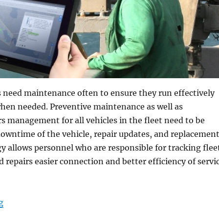
s need maintenance often to ensure they run effectively
when needed. Preventive maintenance as well as
rs management for all vehicles in the fleet need to be
downtime of the vehicle, repair updates, and replacemen
y allows personnel who are responsible for tracking flee
repairs easier connection and better efficiency of servi
“DT Research Military Grade Tablets for Vehicle Main
g