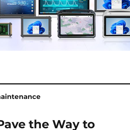
 maintenance
Pave the Way to