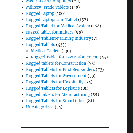
Medical Cart Computers
(70)
Military-grade Tablets
(150)
Rugged Laptop
(106)
Rugged Laptops and Tablet
(157)
Rugged Tablet for Medical System
(154)
rugged tablet for military
(98)
Rugged Tabletfor Mining Industry
(7)
Rugged Tablets
(435)
Medical Tablets
(130)
Rugged Tablet for Law Enforcement
(44)
Rugged tablets for Construction
(75)
Rugged Tablets for First Responders
(73)
Rugged Tablets for Government
(53)
Rugged Tablets for Hospitality
(24)
Rugged Tablets for Logistics
(81)
Rugged tablets for Manufacturing
(55)
Rugged Tablets for Smart Cities
(81)
Uncategorized
(34)