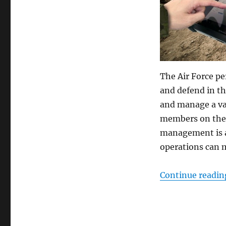
The Air Force pe
and defend in th
and manage a var
members on the b
management is al
operations can 
Continue readin