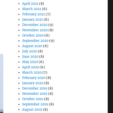
April 2021
(8)
March 2021
(6)
February 2021
(7)
January 2021
(6)
December 2020
(9)
November 2020
(8)
October 2020
(6)
September 2020
(9)
August 2020
(6)
July 2020
(8)
June 2020
(8)
May 2020
(6)
April 2020
(6)
March 2020
(7)
February 2020
(8)
January 2020
(8)
December 2019
(8)
November 2019
(8)
October 2019
(8)
September 2019
(8)
August 2019
(8)