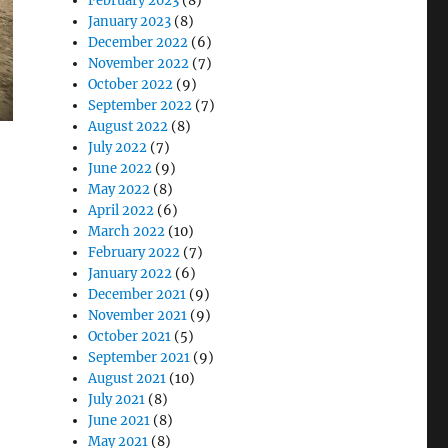
February 2023
(8)
January 2023
(8)
December 2022
(6)
November 2022
(7)
October 2022
(9)
September 2022
(7)
August 2022
(8)
July 2022
(7)
June 2022
(9)
May 2022
(8)
April 2022
(6)
March 2022
(10)
February 2022
(7)
January 2022
(6)
December 2021
(9)
November 2021
(9)
October 2021
(5)
S Airforce Fleet Operation”
September 2021
(9)
August 2021
(10)
July 2021
(8)
June 2021
(8)
May 2021
(8)