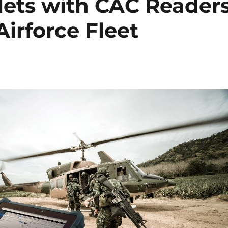
ets with CAC Reader
 Airforce Fleet