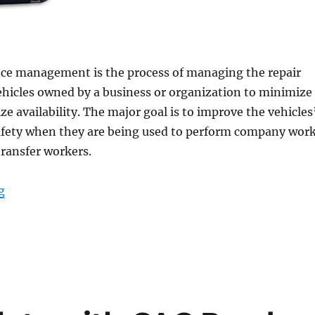
ce management is the process of managing the repair
ehicles owned by a business or organization to minimize
e availability. The major goal is to improve the vehicles
safety when they are being used to perform company work
transfer workers.
“Rugged Laptops Pave the Way to Efficient and Secure
g