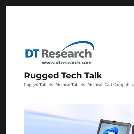
Rugged Tech Talk
Rugged Tablets, Medical Tablets, Medical-Cart Computer