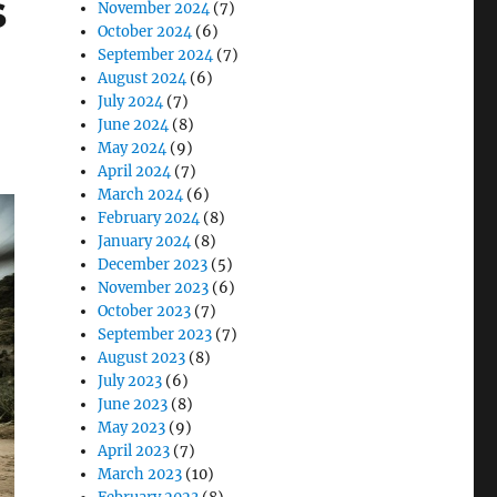
s
November 2024
(7)
October 2024
(6)
September 2024
(7)
August 2024
(6)
July 2024
(7)
June 2024
(8)
May 2024
(9)
April 2024
(7)
March 2024
(6)
February 2024
(8)
January 2024
(8)
December 2023
(5)
November 2023
(6)
October 2023
(7)
September 2023
(7)
August 2023
(8)
July 2023
(6)
June 2023
(8)
May 2023
(9)
April 2023
(7)
March 2023
(10)