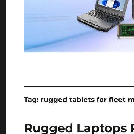
Tag:
rugged tablets for fleet
Rugged Laptops 