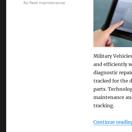
for fleet maintenance
Military Vehicle
and efficiently 
diagnostic repai
tracked for the 
parts. Technolog
maintenance and 
tracking.
Continue readin