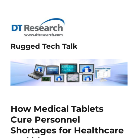
Rugged Tech Talk
How Medical Tablets
Cure Personnel
Shortages for Healthcare