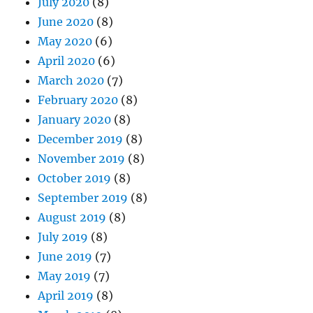
July 2020
(8)
June 2020
(8)
May 2020
(6)
April 2020
(6)
March 2020
(7)
February 2020
(8)
January 2020
(8)
December 2019
(8)
November 2019
(8)
October 2019
(8)
September 2019
(8)
August 2019
(8)
July 2019
(8)
June 2019
(7)
May 2019
(7)
April 2019
(8)