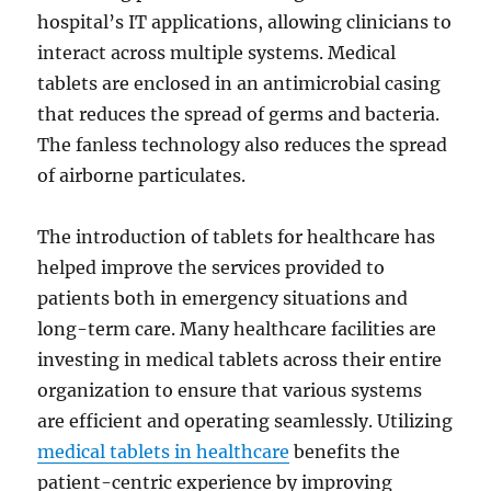
hospital’s IT applications, allowing clinicians to
interact across multiple systems. Medical
tablets are enclosed in an antimicrobial casing
that reduces the spread of germs and bacteria.
The fanless technology also reduces the spread
of airborne particulates.
The introduction of tablets for healthcare has
helped improve the services provided to
patients both in emergency situations and
long-term care. Many healthcare facilities are
investing in medical tablets across their entire
organization to ensure that various systems
are efficient and operating seamlessly. Utilizing
medical tablets in healthcare
benefits the
patient-centric experience by improving