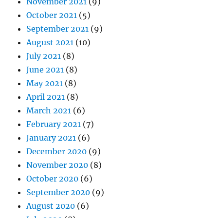
November 2021
(9)
October 2021
(5)
September 2021
(9)
August 2021
(10)
July 2021
(8)
June 2021
(8)
May 2021
(8)
April 2021
(8)
March 2021
(6)
February 2021
(7)
January 2021
(6)
December 2020
(9)
November 2020
(8)
October 2020
(6)
September 2020
(9)
August 2020
(6)