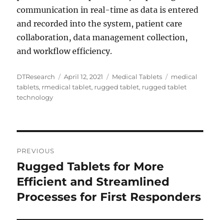
communication in real-time as data is entered
and recorded into the system, patient care
collaboration, data management collection,
and workflow efficiency.
Author
Posted
Categories
Tags
DTResearch
April 12, 2021
Medical Tablets
medical
on
tablets
,
rmedical tablet
,
rugged tablet
,
rugged tablet
technology
Post
PREVIOUS
navigation
Rugged Tablets for More
Previous
post:
Efficient and Streamlined
Processes for First Responders