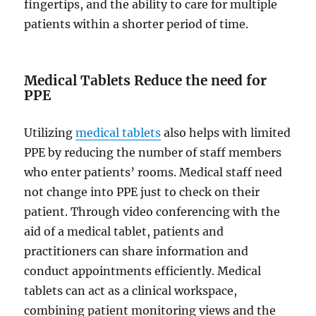
fingertips, and the ability to care for multiple
patients within a shorter period of time.
Medical Tablets Reduce the need for
PPE
Utilizing
medical tablets
also helps with limited
PPE by reducing the number of staff members
who enter patients’ rooms. Medical staff need
not change into PPE just to check on their
patient. Through video conferencing with the
aid of a medical tablet, patients and
practitioners can share information and
conduct appointments efficiently. Medical
tablets can act as a clinical workspace,
combining patient monitoring views and the