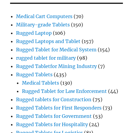
Medical Cart Computers
(70)
Military-grade Tablets
(150)
Rugged Laptop
(106)
Rugged Laptops and Tablet
(157)
Rugged Tablet for Medical System
(154)
rugged tablet for military
(98)
Rugged Tabletfor Mining Industry
(7)
Rugged Tablets
(435)
Medical Tablets
(130)
Rugged Tablet for Law Enforcement
(44)
Rugged tablets for Construction
(75)
Rugged Tablets for First Responders
(73)
Rugged Tablets for Government
(53)
Rugged Tablets for Hospitality
(24)
Rugged Tablets for Logistics
(81)