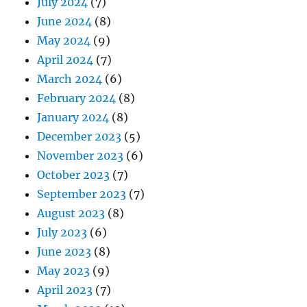
July 2024
(7)
June 2024
(8)
May 2024
(9)
April 2024
(7)
March 2024
(6)
February 2024
(8)
January 2024
(8)
December 2023
(5)
November 2023
(6)
October 2023
(7)
September 2023
(7)
August 2023
(8)
July 2023
(6)
June 2023
(8)
May 2023
(9)
April 2023
(7)