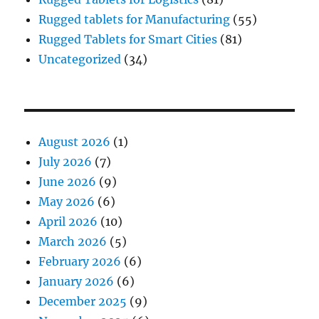
Rugged tablets for Manufacturing
(55)
Rugged Tablets for Smart Cities
(81)
Uncategorized
(34)
August 2026
(1)
July 2026
(7)
June 2026
(9)
May 2026
(6)
April 2026
(10)
March 2026
(5)
February 2026
(6)
January 2026
(6)
December 2025
(9)