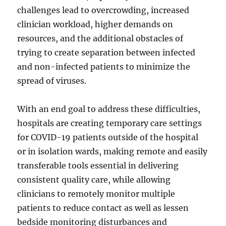
challenges lead to overcrowding, increased
clinician workload, higher demands on
resources, and the additional obstacles of
trying to create separation between infected
and non-infected patients to minimize the
spread of viruses.
With an end goal to address these difficulties,
hospitals are creating temporary care settings
for COVID-19 patients outside of the hospital
or in isolation wards, making remote and easily
transferable tools essential in delivering
consistent quality care, while allowing
clinicians to remotely monitor multiple
patients to reduce contact as well as lessen
bedside monitoring disturbances and