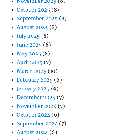
November 2025
(6)
October 2025
(8)
September 2025
(8)
August 2025
(8)
July 2025
(8)
June 2025
(6)
May 2025
(8)
April 2025
(7)
March 2025
(10)
February 2025
(6)
January 2025
(9)
December 2024
(7)
November 2024
(7)
October 2024
(6)
September 2024
(7)
August 2024
(6)