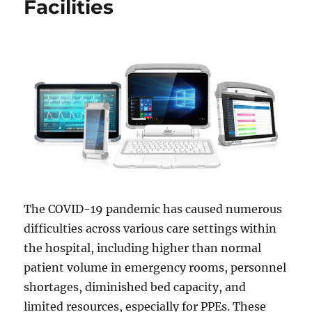
Facilities
The COVID-19 pandemic has caused numerous
difficulties across various care settings within
the hospital, including higher than normal
patient volume in emergency rooms, personnel
shortages, diminished bed capacity, and
limited resources, especially for PPEs. These