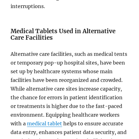
interruptions.
Medical Tablets Used in Alternative
Care Facilities
Alternative care facilities, such as medical tents
or temporary pop-up hospital sites, have been
set up by healthcare systems whose main
facilities have been reorganized and crowded.
While alternative care sites increase capacity,
the chance for errors in patient identification
or treatments is higher due to the fast-paced
environment. Equipping healthcare workers
with a
medical tablet
helps to ensure accurate
data entry, enhances patient data security, and