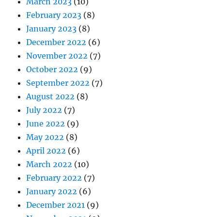
March 2023
(10)
February 2023
(8)
January 2023
(8)
December 2022
(6)
November 2022
(7)
October 2022
(9)
September 2022
(7)
August 2022
(8)
July 2022
(7)
June 2022
(9)
May 2022
(8)
April 2022
(6)
March 2022
(10)
February 2022
(7)
January 2022
(6)
December 2021
(9)