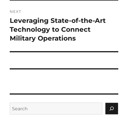
NEXT
Leveraging State-of-the-Art
Next
post:
Technology to Connect
Military Operations
Search