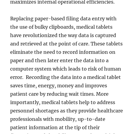
maximizes internal operational efficiencies.
Replacing paper-based filing data entry with
the use of bulky clipboards, medical tablets
have revolutionized the way data is captured
and retrieved at the point of care. These tablets
eliminate the need to record information on
paper and then later enter the data into a
computer system which leads to risk of human
error. Recording the data into a medical tablet
saves time, energy, money and improves
patient care by reducing wait times. More
importantly, medical tablets help to address
personnel shortages as they provide healthcare
professionals with mobility, up-to-date
patient information at the tip of their