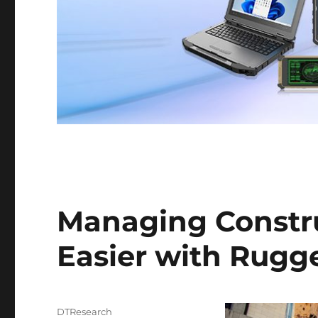
Managing Constru
Easier with Rugg
Author
DTResearch