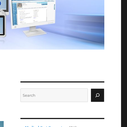
Search