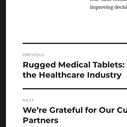
improving decis
Post
PREVIOUS
navigation
Rugged Medical Tablets:
Previous
post:
the Healthcare Industry
NEXT
We’re Grateful for Our 
Next
post:
Partners