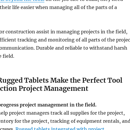
their life easier when managing all of the parts of a
or construction assist in managing projects in the field,
ficient tracking and monitoring of all parts of the proje
communication. Durable and reliable to withstand harsh
 field.
Rugged Tablets Make the Perfect Tool
uction Project Management
progress project management in the field.
elp project managers track all supplies for the project,
tory for the project, tracking of equipment rentals, an
crews.
Rugged tablets integrated with project