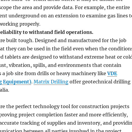
 scope the area and provide data. For example, the entire
sent underground on an extension to examine gas lines t
working properly.
eliability to withstand field operations.
re built tough. Designed and manufactured for the job
hat they can be used in the field even when the condition
d tablets are designed to withstand extreme heat or col
st, vibration, spills, and environments that contain
s a job site from drills or heavy machinery like
VDE
ng Equipment)
.
Matrix Drilling
offer geotechnical drilling
alia.
re the perfect technology tool for construction projects
mproving project completion faster and more efficiently,
accurate tracking of supplies and inventory, and providi
ication between all parties involved in the project,