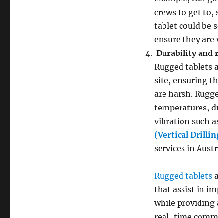
crews to get to,
tablet could be 
ensure they are 
Durability and r
Rugged tablets a
site, ensuring t
are harsh. Rugge
temperatures, du
vibration such a
(Vertical Drilli
services in Austr
Rugged tablets
a
that assist in i
while providing 
real-time commun