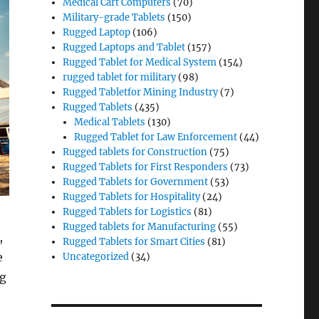
Medical Cart Computers
(70)
Military-grade Tablets
(150)
Rugged Laptop
(106)
Rugged Laptops and Tablet
(157)
Rugged Tablet for Medical System
(154)
rugged tablet for military
(98)
Rugged Tabletfor Mining Industry
(7)
Rugged Tablets
(435)
Medical Tablets
(130)
Rugged Tablet for Law Enforcement
(44)
Rugged tablets for Construction
(75)
Rugged Tablets for First Responders
(73)
Rugged Tablets for Government
(53)
Rugged Tablets for Hospitality
(24)
Rugged Tablets for Logistics
(81)
Rugged tablets for Manufacturing
(55)
,
Rugged Tablets for Smart Cities
(81)
e
Uncategorized
(34)
ng