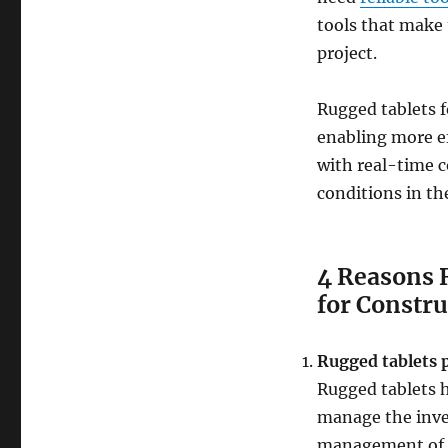
tools that make 
project.
Rugged tablets f
enabling more ef
with real-time 
conditions in the
4 Reasons 
for Constr
Rugged tablets 
Rugged tablets h
manage the inven
management of 