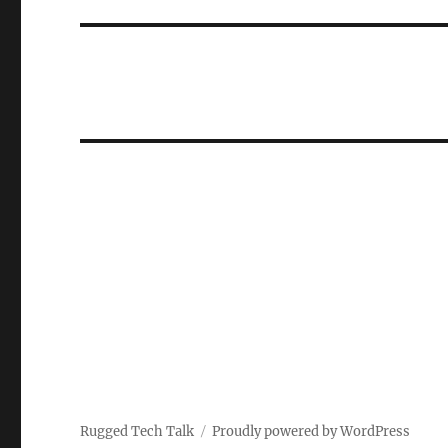
Rugged Tech Talk
Proudly powered by WordPress