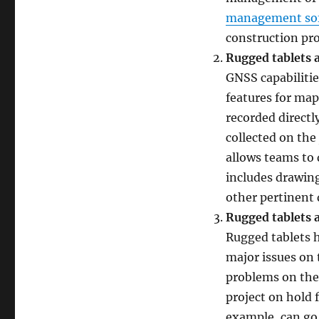
management so
construction pro
Rugged tablets 
GNSS capabilitie
features for ma
recorded directl
collected on the 
allows teams to 
includes drawin
other pertinent 
Rugged tablets a
Rugged tablets h
major issues on 
problems on the 
project on hold
example, can go 