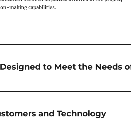
ion-making capabilities.
 Designed to Meet the Needs o
Customers and Technology