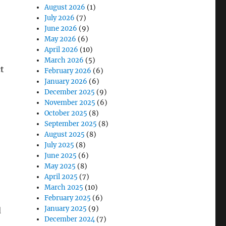
August 2026
(1)
July 2026
(7)
June 2026
(9)
May 2026
(6)
April 2026
(10)
March 2026
(5)
ct
February 2026
(6)
January 2026
(6)
December 2025
(9)
November 2025
(6)
October 2025
(8)
September 2025
(8)
August 2025
(8)
July 2025
(8)
June 2025
(6)
May 2025
(8)
April 2025
(7)
March 2025
(10)
February 2025
(6)
January 2025
(9)
d
December 2024
(7)