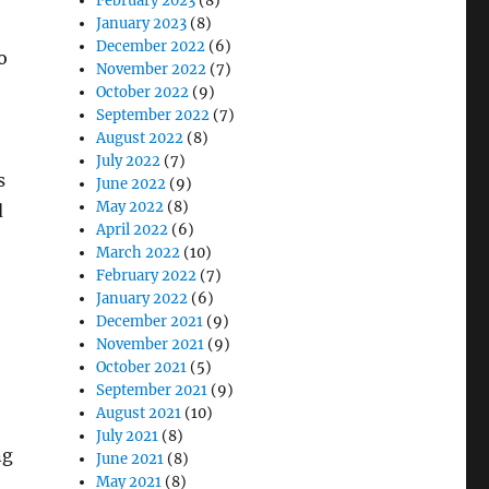
February 2023
(8)
January 2023
(8)
December 2022
(6)
o
November 2022
(7)
October 2022
(9)
September 2022
(7)
August 2022
(8)
July 2022
(7)
s
June 2022
(9)
May 2022
(8)
d
April 2022
(6)
March 2022
(10)
February 2022
(7)
January 2022
(6)
December 2021
(9)
November 2021
(9)
October 2021
(5)
September 2021
(9)
August 2021
(10)
July 2021
(8)
ng
June 2021
(8)
May 2021
(8)