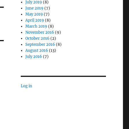
July 2019
(8)
June 2019
(7)
May 2019
(7)
April 2019
(8)
March 2019
(8)
November 2016
(9)
October 2016
(2)
September 2016
(8)
August 2016
(13)
July 2016
(7)
Log in