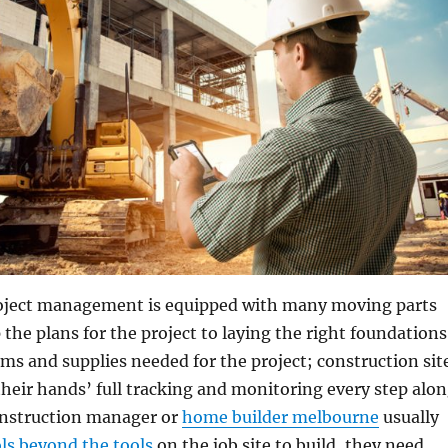
oject management is equipped with many moving parts
the plans for the project to laying the right foundations
s and supplies needed for the project; construction sit
eir hands’ full tracking and monitoring every step alo
onstruction manager or
home builder melbourne
usually
ols beyond the tools
on the job site to build, they need