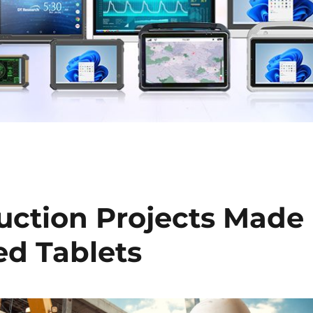
ction Projects Made
ed Tablets