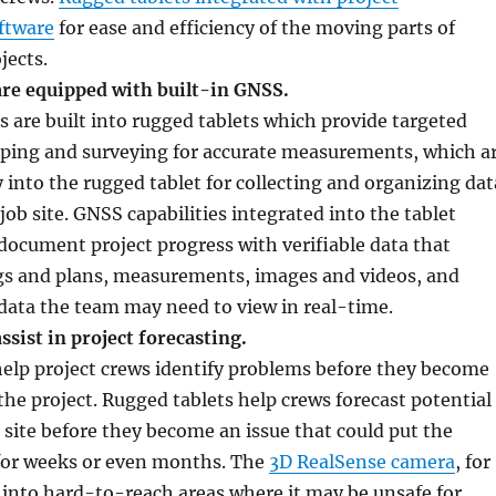
ftware
for ease and efficiency of the moving parts of
jects.
are equipped with built-in GNSS.
s are built into rugged tablets which provide targeted
pping and surveying for accurate measurements, which a
y into the rugged tablet for collecting and organizing dat
job site. GNSS capabilities integrated into the tablet
document project progress with verifiable data that
gs and plans, measurements, images and videos, and
data the team may need to view in real-time.
ssist in project forecasting.
elp project crews identify problems before they become
the project. Rugged tablets help crews forecast potential
site before they become an issue that could put the
 for weeks or even months. The
3D RealSense camera
, for
into hard-to-reach areas where it may be unsafe for