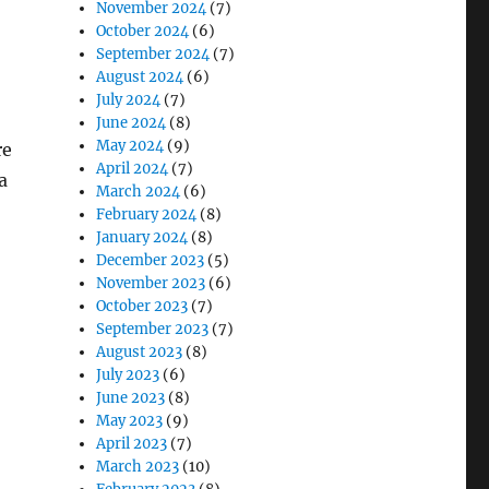
November 2024
(7)
October 2024
(6)
September 2024
(7)
August 2024
(6)
July 2024
(7)
June 2024
(8)
May 2024
(9)
re
April 2024
(7)
a
March 2024
(6)
February 2024
(8)
January 2024
(8)
December 2023
(5)
November 2023
(6)
October 2023
(7)
September 2023
(7)
August 2023
(8)
July 2023
(6)
June 2023
(8)
May 2023
(9)
April 2023
(7)
March 2023
(10)