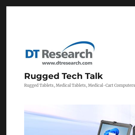
Rugged Tech Talk
Rugged Tablets, Medical Tablets, Medical-Cart Computer