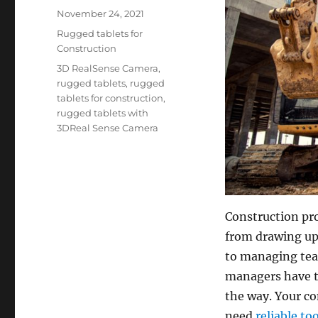
Posted
November 24, 2021
on
Categories
Rugged tablets for
Construction
Tags
3D RealSense Camera
,
rugged tablets
,
rugged
tablets for construction
,
rugged tablets with
3DReal Sense Camera
Construction pr
from drawing up 
to managing team
managers have th
the way. Your c
need
reliable to