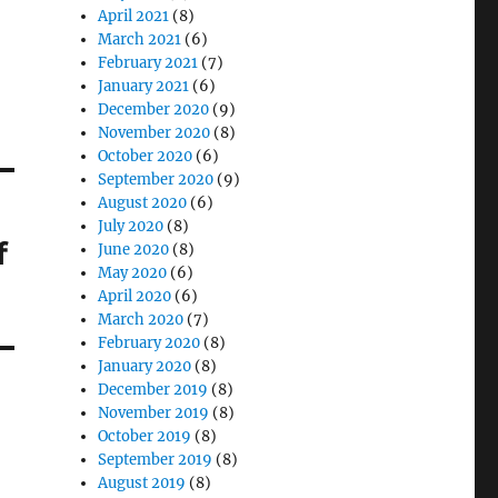
April 2021
(8)
March 2021
(6)
February 2021
(7)
January 2021
(6)
December 2020
(9)
November 2020
(8)
October 2020
(6)
September 2020
(9)
August 2020
(6)
July 2020
(8)
f
June 2020
(8)
May 2020
(6)
April 2020
(6)
March 2020
(7)
February 2020
(8)
January 2020
(8)
December 2019
(8)
November 2019
(8)
October 2019
(8)
September 2019
(8)
August 2019
(8)