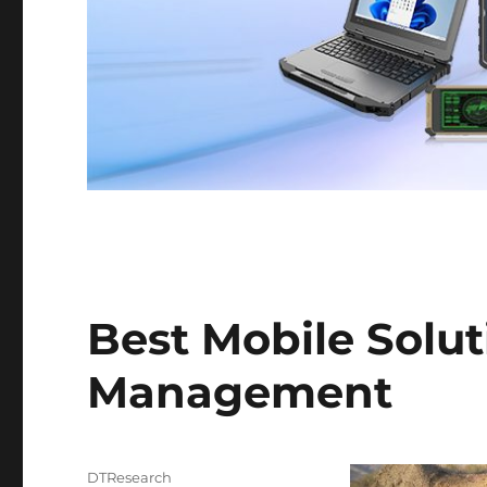
Best Mobile Soluti
Management
Author
DTResearch