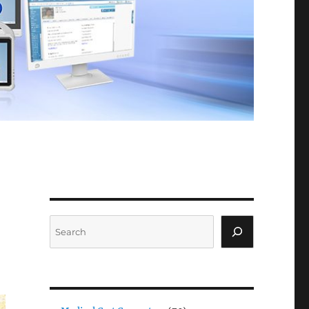
Search