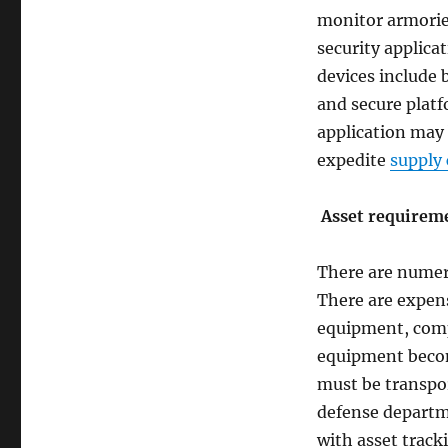
monitor armories
security applicat
devices include 
and secure platf
application may 
expedite
supply 
Asset requireme
There are numer
There are expens
equipment, com
equipment becom
must be transpor
defense departm
with asset trac