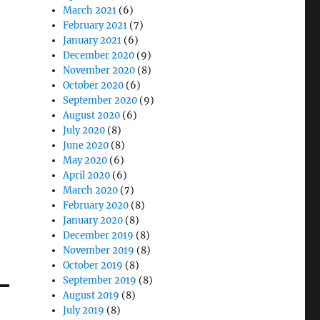
March 2021
(6)
February 2021
(7)
January 2021
(6)
December 2020
(9)
November 2020
(8)
October 2020
(6)
September 2020
(9)
August 2020
(6)
July 2020
(8)
June 2020
(8)
May 2020
(6)
April 2020
(6)
March 2020
(7)
February 2020
(8)
January 2020
(8)
December 2019
(8)
November 2019
(8)
October 2019
(8)
September 2019
(8)
August 2019
(8)
July 2019
(8)