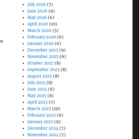
July 2026
(7)
June 2026
(9)
May 2026
(6)
April 2026
(10)
March 2026
(5)
February 2026
(6)
ge
January 2026
(6)
December 2025
(9)
November 2025
(6)
October 2025
(8)
September 2025
(8)
August 2025
(8)
July 2025
(8)
June 2025
(6)
May 2025
(8)
April 2025
(7)
March 2025
(10)
February 2025
(6)
January 2025
(9)
December 2024
(7)
November 2024
(7)