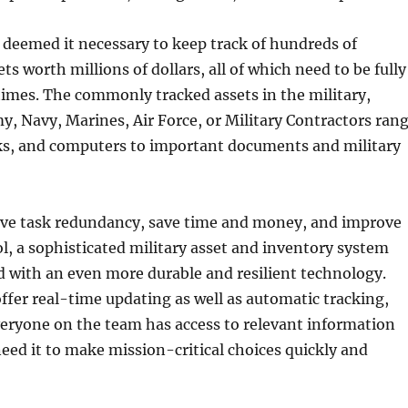
 deemed it necessary to keep track of hundreds of
ts worth millions of dollars, all of which need to be fully
 times. The commonly tracked assets in the military,
, Navy, Marines, Air Force, or Military Contractors ran
cks, and computers to important documents and military
ove task redundancy, save time and money, and improve
l, a sophisticated military asset and inventory system
d with an even more durable and resilient technology.
ffer real-time updating as well as automatic tracking,
eryone on the team has access to relevant information
ed it to make mission-critical choices quickly and