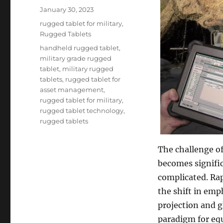
Posted
January 30, 2023
on
Categories
rugged tablet for military
,
Rugged Tablets
Tags
handheld rugged tablet
,
military grade rugged
tablet
,
military rugged
tablets
,
rugged tablet for
asset management
,
rugged tablet for military
,
rugged tablet technology
,
rugged tablets
The challenge of
becomes signifi
complicated. Rap
the shift in emph
projection and g
paradigm for e