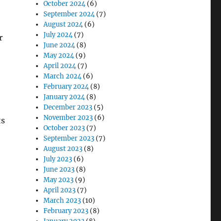
October 2024
(6)
September 2024
(7)
August 2024
(6)
July 2024
(7)
r
June 2024
(8)
May 2024
(9)
April 2024
(7)
March 2024
(6)
February 2024
(8)
January 2024
(8)
December 2023
(5)
November 2023
(6)
ts
October 2023
(7)
September 2023
(7)
August 2023
(8)
July 2023
(6)
June 2023
(8)
May 2023
(9)
April 2023
(7)
March 2023
(10)
February 2023
(8)