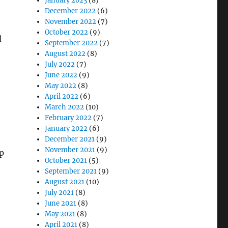
January 2023
(8)
December 2022
(6)
November 2022
(7)
October 2022
(9)
d
September 2022
(7)
August 2022
(8)
July 2022
(7)
June 2022
(9)
May 2022
(8)
April 2022
(6)
March 2022
(10)
February 2022
(7)
January 2022
(6)
December 2021
(9)
November 2021
(9)
p
October 2021
(5)
September 2021
(9)
August 2021
(10)
July 2021
(8)
June 2021
(8)
May 2021
(8)
April 2021
(8)