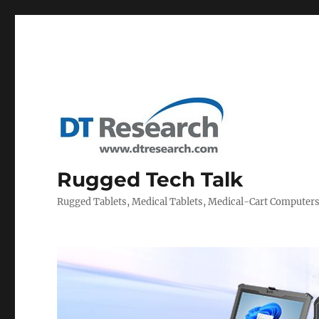
Rugged Tech Talk
Rugged Tablets, Medical Tablets, Medical-Cart Computer