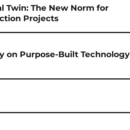
al Twin: The New Norm for
ction Projects
ely on Purpose-Built Technology