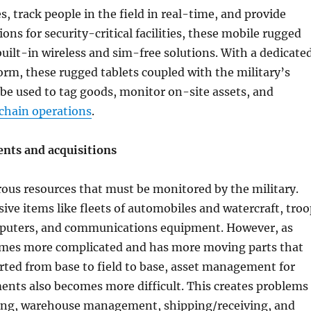
, track people in the field in real-time, and provide
ions for security-critical facilities, these mobile rugged
built-in wireless and sim-free solutions. With a dedicate
orm, these rugged tablets coupled with the military’s
be used to tag goods, monitor on-site assets, and
chain operations
.
nts and acquisitions
ous resources that must be monitored by the military.
ive items like fleets of automobiles and watercraft, troo
puters, and communications equipment. However, as
es more complicated and has more moving parts that
ted from base to field to base, asset management for
ents also becomes more difficult. This creates problems
king, warehouse management, shipping/receiving, and