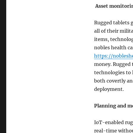
Asset monitori
Rugged tablets g
all of their mili
items, technolog
nobles health ca
https://noblesh
money. Rugged ta
technologies to 
both covertly an
deployment.
Planning and m
IoT-enabled rugg
real-time withou