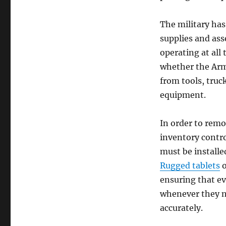
The military has
supplies and asse
operating at all
whether the Army
from tools, tru
equipment.
In order to rem
inventory contro
must be installe
Rugged tablets
o
ensuring that ev
whenever they ne
accurately.