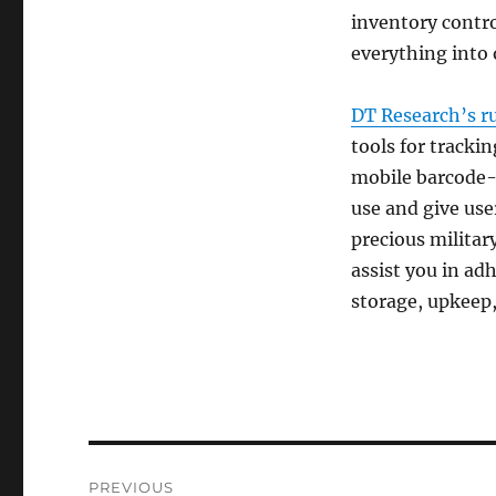
inventory contro
everything into 
DT Research’s r
tools for tracki
mobile barcode-
use and give user
precious militar
assist you in ad
storage, upkeep
Post
PREVIOUS