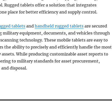
l. Rugged tablets offer a solution that integrates
one place for better efficiency and supply control.
ugged tablets
and
handheld rugged tablets
are secured
ng military equipment, documents, and vehicles through
scanning technology. These mobile tablets are easy to
s the ability to precisely and efficiently handle the most
y assets. While producing customizable asset reports to
hering to military standards for asset procurement,
, and disposal.