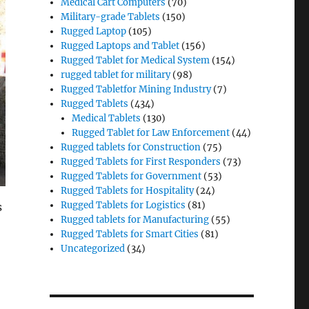
Medical Cart Computers
(70)
Military-grade Tablets
(150)
Rugged Laptop
(105)
Rugged Laptops and Tablet
(156)
Rugged Tablet for Medical System
(154)
rugged tablet for military
(98)
Rugged Tabletfor Mining Industry
(7)
Rugged Tablets
(434)
Medical Tablets
(130)
Rugged Tablet for Law Enforcement
(44)
Rugged tablets for Construction
(75)
Rugged Tablets for First Responders
(73)
Rugged Tablets for Government
(53)
Rugged Tablets for Hospitality
(24)
Rugged Tablets for Logistics
(81)
s
Rugged tablets for Manufacturing
(55)
Rugged Tablets for Smart Cities
(81)
Uncategorized
(34)