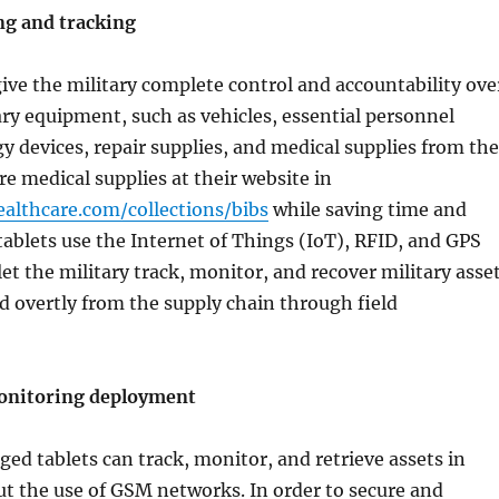
ng and tracking
ive the military complete control and accountability ove
tary equipment, such as vehicles, essential personnel
y devices, repair supplies, and medical supplies from the
re medical supplies at their website in
ealthcare.com/collections/bibs
while saving time and
blets use the Internet of Things (IoT), RFID, and GPS
let the military track, monitor, and recover military asse
d overtly from the supply chain through field
onitoring deployment
ed tablets can track, monitor, and retrieve assets in
t the use of GSM networks. In order to secure and