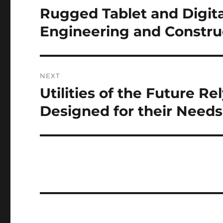
navigation
Rugged Tablet and Digit
Previous
post:
Engineering and Constru
NEXT
Utilities of the Future R
Next
post:
Designed for their Needs