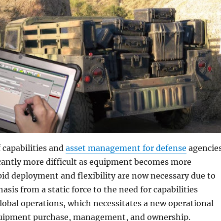
 capabilities and
asset management for defense
agencie
cantly more difficult as equipment becomes more
id deployment and flexibility are now necessary due to
asis from a static force to the need for capabilities
lobal operations, which necessitates a new operational
quipment purchase, management, and ownership.