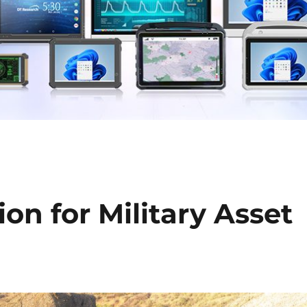
on for Military Asset