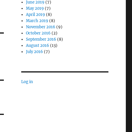
June 2019
(7)
May 2019
(7)
April 2019
(8)
March 2019
(8)
November 2016
(9)
October 2016
(2)
September 2016
(8)
August 2016
(13)
July 2016
(7)
Log in