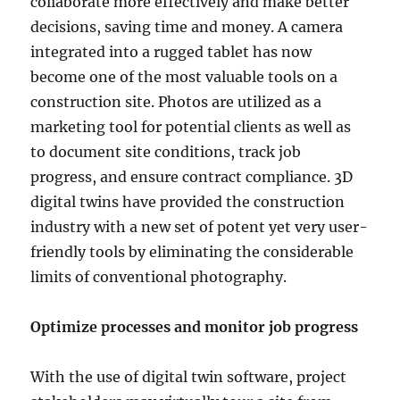
collaborate more effectively and make better
decisions, saving time and money. A camera
integrated into a rugged tablet has now
become one of the most valuable tools on a
construction site. Photos are utilized as a
marketing tool for potential clients as well as
to document site conditions, track job
progress, and ensure contract compliance. 3D
digital twins have provided the construction
industry with a new set of potent yet very user-
friendly tools by eliminating the considerable
limits of conventional photography.
Optimize processes and monitor job progress
With the use of digital twin software, project