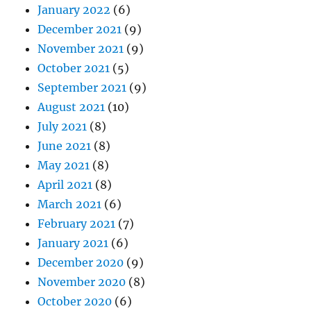
January 2022
(6)
December 2021
(9)
November 2021
(9)
October 2021
(5)
September 2021
(9)
August 2021
(10)
July 2021
(8)
June 2021
(8)
May 2021
(8)
April 2021
(8)
March 2021
(6)
February 2021
(7)
January 2021
(6)
December 2020
(9)
November 2020
(8)
October 2020
(6)