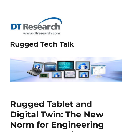
Rugged Tech Talk
Rugged Tablet and
Digital Twin: The New
Norm for Engineering