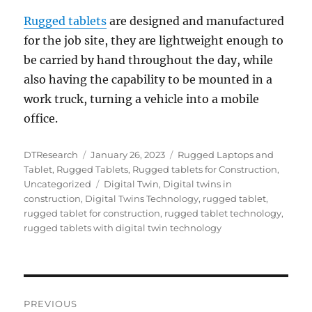
Rugged tablets
are designed and manufactured
for the job site, they are lightweight enough to
be carried by hand throughout the day, while
also having the capability to be mounted in a
work truck, turning a vehicle into a mobile
office.
Author
Posted
Categories
DTResearch
January 26, 2023
Rugged Laptops and
on
Tablet
,
Rugged Tablets
,
Rugged tablets for Construction
,
Tags
Uncategorized
Digital Twin
,
Digital twins in
construction
,
Digital Twins Technology
,
rugged tablet
,
rugged tablet for construction
,
rugged tablet technology
,
rugged tablets with digital twin technology
Post
PREVIOUS