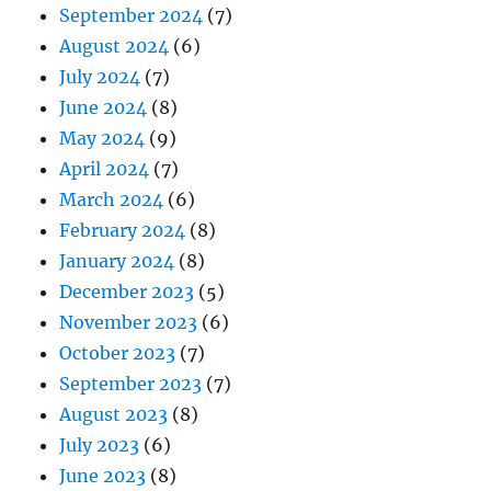
September 2024
(7)
August 2024
(6)
July 2024
(7)
June 2024
(8)
May 2024
(9)
April 2024
(7)
March 2024
(6)
February 2024
(8)
January 2024
(8)
December 2023
(5)
November 2023
(6)
October 2023
(7)
September 2023
(7)
August 2023
(8)
July 2023
(6)
June 2023
(8)