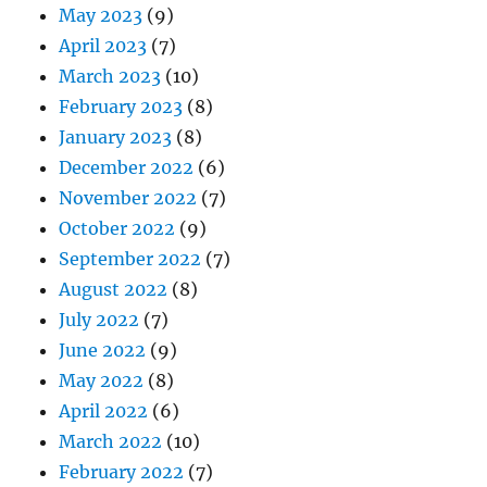
May 2023
(9)
April 2023
(7)
March 2023
(10)
February 2023
(8)
January 2023
(8)
December 2022
(6)
November 2022
(7)
October 2022
(9)
September 2022
(7)
August 2022
(8)
July 2022
(7)
June 2022
(9)
May 2022
(8)
April 2022
(6)
March 2022
(10)
February 2022
(7)