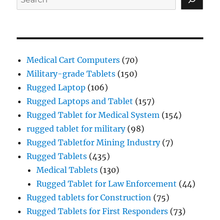
Medical Cart Computers
(70)
Military-grade Tablets
(150)
Rugged Laptop
(106)
Rugged Laptops and Tablet
(157)
Rugged Tablet for Medical System
(154)
rugged tablet for military
(98)
Rugged Tabletfor Mining Industry
(7)
Rugged Tablets
(435)
Medical Tablets
(130)
Rugged Tablet for Law Enforcement
(44)
Rugged tablets for Construction
(75)
Rugged Tablets for First Responders
(73)