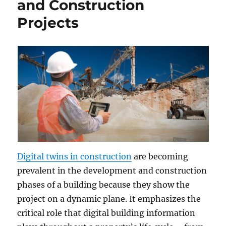
and Construction
Projects
Digital twins in construction
are becoming
prevalent in the development and construction
phases of a building because they show the
project on a dynamic plane. It emphasizes the
critical role that digital building information