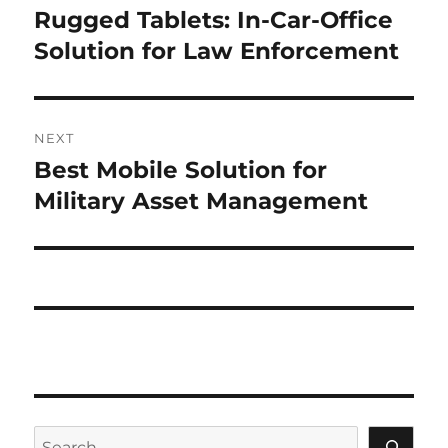
navigation
Rugged Tablets: In-Car-Office
Previous
post:
Solution for Law Enforcement
NEXT
Best Mobile Solution for
Next
post:
Military Asset Management
Search