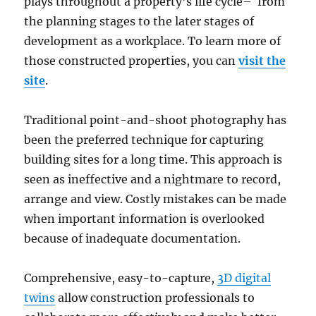
plays throughout a property’s life cycle– from
the planning stages to the later stages of
development as a workplace. To learn more of
those constructed properties, you can
visit the
site
.
Traditional point-and-shoot photography has
been the preferred technique for capturing
building sites for a long time. This approach is
seen as ineffective and a nightmare to record,
arrange and view. Costly mistakes can be made
when important information is overlooked
because of inadequate documentation.
Comprehensive, easy-to-capture,
3D digital
twins
allow construction professionals to