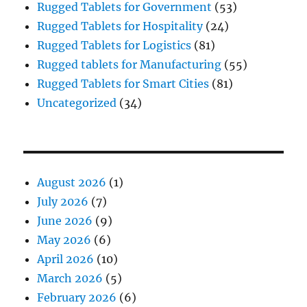
Rugged Tablets for Government
(53)
Rugged Tablets for Hospitality
(24)
Rugged Tablets for Logistics
(81)
Rugged tablets for Manufacturing
(55)
Rugged Tablets for Smart Cities
(81)
Uncategorized
(34)
August 2026
(1)
July 2026
(7)
June 2026
(9)
May 2026
(6)
April 2026
(10)
March 2026
(5)
February 2026
(6)