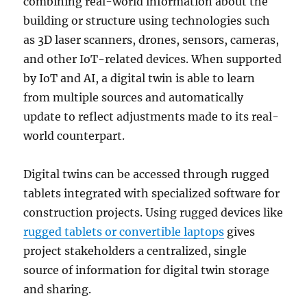
combining real-world information about the
building or structure using technologies such
as 3D laser scanners, drones, sensors, cameras,
and other IoT-related devices. When supported
by IoT and AI, a digital twin is able to learn
from multiple sources and automatically
update to reflect adjustments made to its real-
world counterpart.
Digital twins can be accessed through rugged
tablets integrated with specialized software for
construction projects. Using rugged devices like
rugged tablets or convertible laptops
gives
project stakeholders a centralized, single
source of information for digital twin storage
and sharing.