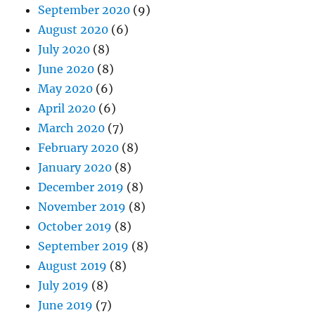
September 2020
(9)
August 2020
(6)
July 2020
(8)
June 2020
(8)
May 2020
(6)
April 2020
(6)
March 2020
(7)
February 2020
(8)
January 2020
(8)
December 2019
(8)
November 2019
(8)
October 2019
(8)
September 2019
(8)
August 2019
(8)
July 2019
(8)
June 2019
(7)