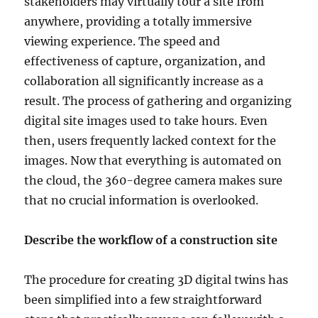
stakeholders may virtually tour a site from
anywhere, providing a totally immersive
viewing experience. The speed and
effectiveness of capture, organization, and
collaboration all significantly increase as a
result. The process of gathering and organizing
digital site images used to take hours. Even
then, users frequently lacked context for the
images. Now that everything is automated on
the cloud, the 360-degree camera makes sure
that no crucial information is overlooked.
Describe the workflow of a construction site
The procedure for creating 3D digital twins has
been simplified into a few straightforward