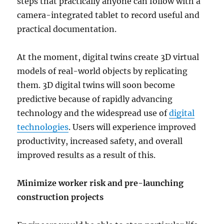
steps that practically anyone can follow with a
camera-integrated tablet to record useful and
practical documentation.
At the moment, digital twins create 3D virtual
models of real-world objects by replicating
them. 3D digital twins will soon become
predictive because of rapidly advancing
technology and the widespread use of
digital
technologies
. Users will experience improved
productivity, increased safety, and overall
improved results as a result of this.
Minimize worker risk and pre-launching
construction projects