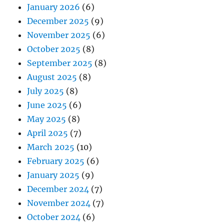
January 2026
(6)
December 2025
(9)
November 2025
(6)
October 2025
(8)
September 2025
(8)
August 2025
(8)
July 2025
(8)
June 2025
(6)
May 2025
(8)
April 2025
(7)
March 2025
(10)
February 2025
(6)
January 2025
(9)
December 2024
(7)
November 2024
(7)
October 2024
(6)