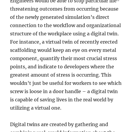
Engineers would be able to stop particular life-
threatening outcomes from occurring because
of the newly generated simulation’s direct
connection to the workflow and organizational
structure of the workplace using a digital twin.
For instance, a virtual twin of recently erected
scaffolding would keep an eye on every metal
component, quantify their most crucial stress
points, and indicate to developers where the
greatest amount of stress is occurring. This
wouldn’t just be useful for workers to see which
screw is loose in a door handle – a digital twin
is capable of saving lives in the real world by
utilizing a virtual one.
Digital twins are created by gathering and