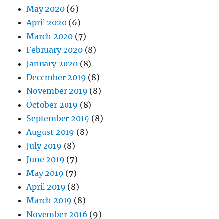
May 2020
(6)
April 2020
(6)
March 2020
(7)
February 2020
(8)
January 2020
(8)
December 2019
(8)
November 2019
(8)
October 2019
(8)
September 2019
(8)
August 2019
(8)
July 2019
(8)
June 2019
(7)
May 2019
(7)
April 2019
(8)
March 2019
(8)
November 2016
(9)