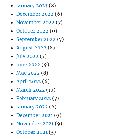
January 2023
(8)
December 2022
(6)
November 2022
(7)
October 2022
(9)
September 2022
(7)
August 2022
(8)
July 2022
(7)
June 2022
(9)
May 2022
(8)
April 2022
(6)
March 2022
(10)
February 2022
(7)
January 2022
(6)
December 2021
(9)
November 2021
(9)
October 2021
(5)