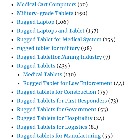
Medical Cart Computers
(70)
Military-grade Tablets
(150)
Rugged Laptop
(106)
Rugged Laptops and Tablet
(157)
Rugged Tablet for Medical System
(154)
rugged tablet for military
(98)
Rugged Tabletfor Mining Industry
(7)
Rugged Tablets
(435)
Medical Tablets
(130)
Rugged Tablet for Law Enforcement
(44)
Rugged tablets for Construction
(75)
Rugged Tablets for First Responders
(73)
Rugged Tablets for Government
(53)
Rugged Tablets for Hospitality
(24)
Rugged Tablets for Logistics
(81)
Rugged tablets for Manufacturing
(55)