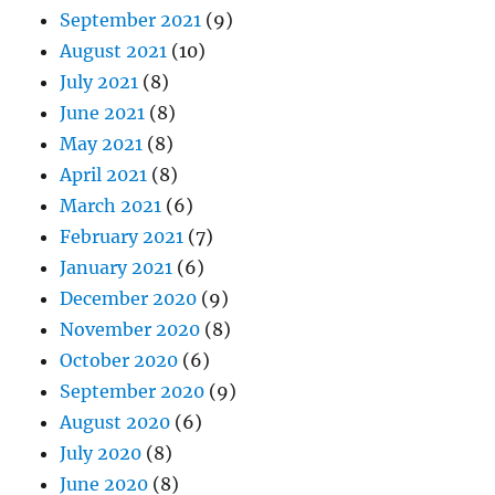
September 2021
(9)
August 2021
(10)
July 2021
(8)
June 2021
(8)
May 2021
(8)
April 2021
(8)
March 2021
(6)
February 2021
(7)
January 2021
(6)
December 2020
(9)
November 2020
(8)
October 2020
(6)
September 2020
(9)
August 2020
(6)
July 2020
(8)
June 2020
(8)