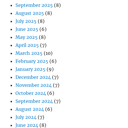
September 2025
(8)
August 2025
(8)
July 2025
(8)
June 2025
(6)
May 2025
(8)
April 2025
(7)
March 2025
(10)
February 2025
(6)
January 2025
(9)
December 2024
(7)
November 2024
(7)
October 2024
(6)
September 2024
(7)
August 2024
(6)
July 2024
(7)
June 2024
(8)