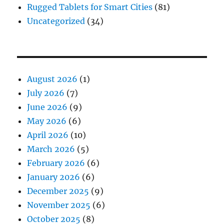
Rugged Tablets for Smart Cities
(81)
Uncategorized
(34)
August 2026
(1)
July 2026
(7)
June 2026
(9)
May 2026
(6)
April 2026
(10)
March 2026
(5)
February 2026
(6)
January 2026
(6)
December 2025
(9)
November 2025
(6)
October 2025
(8)