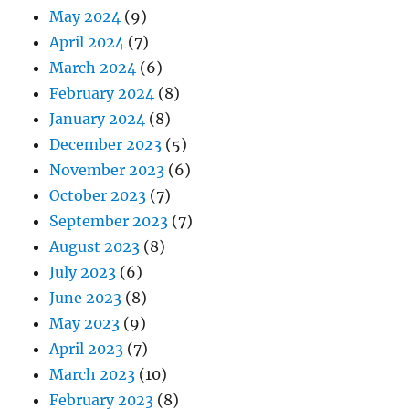
May 2024
(9)
April 2024
(7)
March 2024
(6)
February 2024
(8)
January 2024
(8)
December 2023
(5)
November 2023
(6)
October 2023
(7)
September 2023
(7)
August 2023
(8)
July 2023
(6)
June 2023
(8)
May 2023
(9)
April 2023
(7)
March 2023
(10)
February 2023
(8)