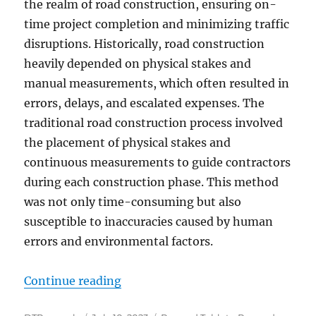
the realm of road construction, ensuring on-
time project completion and minimizing traffic
disruptions. Historically, road construction
heavily depended on physical stakes and
manual measurements, which often resulted in
errors, delays, and escalated expenses. The
traditional road construction process involved
the placement of physical stakes and
continuous measurements to guide contractors
during each construction phase. This method
was not only time-consuming but also
susceptible to inaccuracies caused by human
errors and environmental factors.
“Enhancing Road Construction Eff
Continue reading