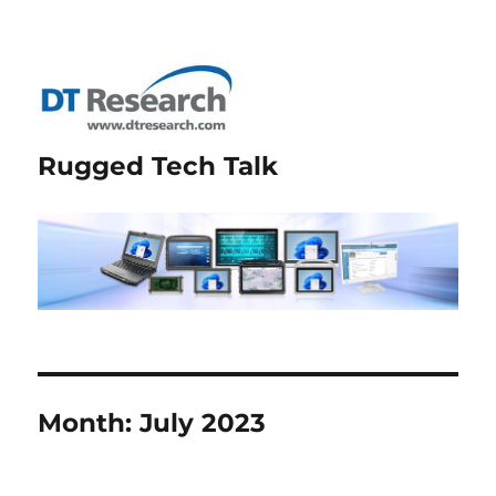
Rugged Tech Talk
Month:
July 2023