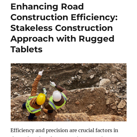
Enhancing Road
Construction Efficiency:
Stakeless Construction
Approach with Rugged
Tablets
Efficiency and precision are crucial factors in