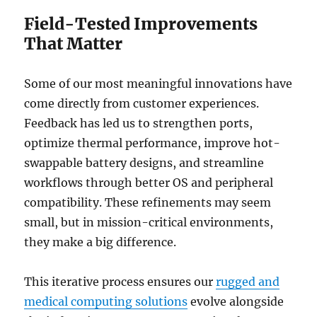
Field-Tested Improvements
That Matter
Some of our most meaningful innovations have
come directly from customer experiences.
Feedback has led us to strengthen ports,
optimize thermal performance, improve hot-
swappable battery designs, and streamline
workflows through better OS and peripheral
compatibility. These refinements may seem
small, but in mission-critical environments,
they make a big difference.
This iterative process ensures our
rugged and
medical computing solutions
evolve alongside