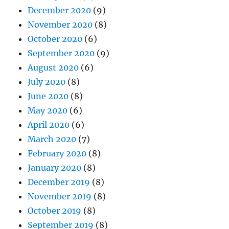
December 2020
(9)
November 2020
(8)
October 2020
(6)
September 2020
(9)
August 2020
(6)
July 2020
(8)
June 2020
(8)
May 2020
(6)
April 2020
(6)
March 2020
(7)
February 2020
(8)
January 2020
(8)
December 2019
(8)
November 2019
(8)
October 2019
(8)
September 2019
(8)