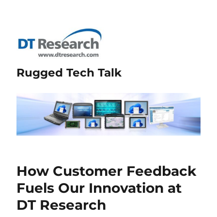
Rugged Tech Talk
How Customer Feedback
Fuels Our Innovation at
DT Research