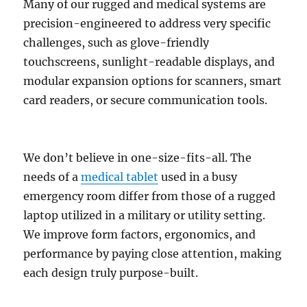
Many of our rugged and medical systems are
precision-engineered to address very specific
challenges, such as glove-friendly
touchscreens, sunlight-readable displays, and
modular expansion options for scanners, smart
card readers, or secure communication tools.
We don’t believe in one-size-fits-all. The
needs of a
medical tablet
used in a busy
emergency room differ from those of a rugged
laptop utilized in a military or utility setting.
We improve form factors, ergonomics, and
performance by paying close attention, making
each design truly purpose-built.