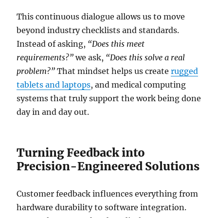
This continuous dialogue allows us to move
beyond industry checklists and standards.
Instead of asking,
“Does this meet
requirements?”
we ask,
“Does this solve a real
problem?”
That mindset helps us create
rugged
tablets and laptops
, and medical computing
systems that truly support the work being done
day in and day out.
Turning Feedback into
Precision-Engineered Solutions
Customer feedback influences everything from
hardware durability to software integration.