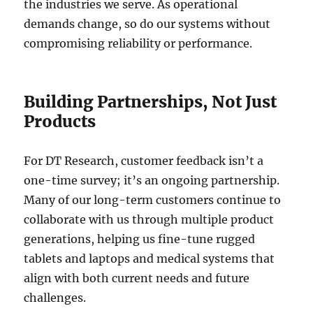
the industries we serve. As operational
demands change, so do our systems without
compromising reliability or performance.
Building Partnerships, Not Just
Products
For DT Research, customer feedback isn’t a
one-time survey; it’s an ongoing partnership.
Many of our long-term customers continue to
collaborate with us through multiple product
generations, helping us fine-tune rugged
tablets and laptops and medical systems that
align with both current needs and future
challenges.