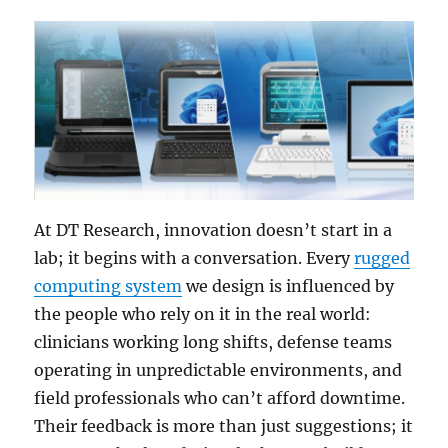
At DT Research, innovation doesn’t start in a
lab; it begins with a conversation. Every
rugged
computing system
we design is influenced by
the people who rely on it in the real world:
clinicians working long shifts, defense teams
operating in unpredictable environments, and
field professionals who can’t afford downtime.
Their feedback is more than just suggestions; it