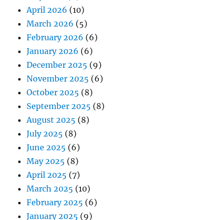
April 2026
(10)
March 2026
(5)
February 2026
(6)
January 2026
(6)
December 2025
(9)
November 2025
(6)
October 2025
(8)
September 2025
(8)
August 2025
(8)
July 2025
(8)
June 2025
(6)
May 2025
(8)
April 2025
(7)
March 2025
(10)
February 2025
(6)
January 2025
(9)