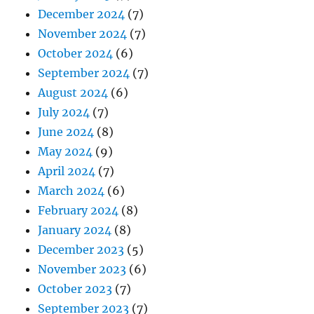
December 2024
(7)
November 2024
(7)
October 2024
(6)
September 2024
(7)
August 2024
(6)
July 2024
(7)
June 2024
(8)
May 2024
(9)
April 2024
(7)
March 2024
(6)
February 2024
(8)
January 2024
(8)
December 2023
(5)
November 2023
(6)
October 2023
(7)
September 2023
(7)