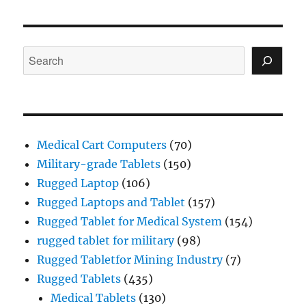
Search
Medical Cart Computers
(70)
Military-grade Tablets
(150)
Rugged Laptop
(106)
Rugged Laptops and Tablet
(157)
Rugged Tablet for Medical System
(154)
rugged tablet for military
(98)
Rugged Tabletfor Mining Industry
(7)
Rugged Tablets
(435)
Medical Tablets
(130)