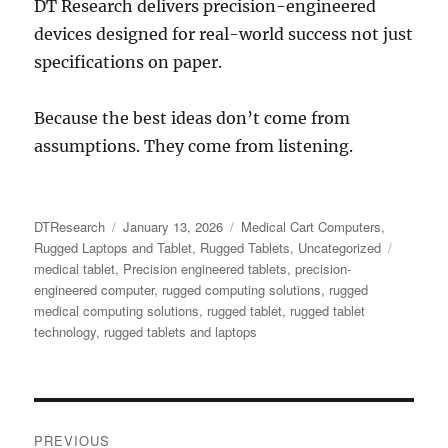
DT Research delivers precision-engineered
devices designed for real-world success not just
specifications on paper.
Because the best ideas don’t come from
assumptions. They come from listening.
Author
Posted
Categories
DTResearch
January 13, 2026
Medical Cart Computers
,
on
Tags
Rugged Laptops and Tablet
,
Rugged Tablets
,
Uncategorized
medical tablet
,
Precision engineered tablets
,
precision-
engineered computer
,
rugged computing solutions
,
rugged
medical computing solutions
,
rugged tablet
,
rugged tablet
technology
,
rugged tablets and laptops
Post
PREVIOUS