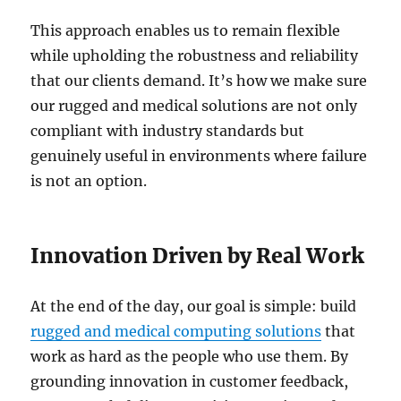
This approach enables us to remain flexible
while upholding the robustness and reliability
that our clients demand. It’s how we make sure
our rugged and medical solutions are not only
compliant with industry standards but
genuinely useful in environments where failure
is not an option.
Innovation Driven by Real Work
At the end of the day, our goal is simple: build
rugged and medical computing solutions
that
work as hard as the people who use them. By
grounding innovation in customer feedback,