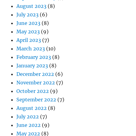
August 2023
(8)
July 2023
(6)
June 2023
(8)
May 2023
(9)
April 2023
(7)
March 2023
(10)
February 2023
(8)
January 2023
(8)
December 2022
(6)
November 2022
(7)
October 2022
(9)
September 2022
(7)
August 2022
(8)
July 2022
(7)
June 2022
(9)
May 2022
(8)