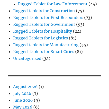
Rugged Tablet for Law Enforcement
(44)
Rugged tablets for Construction
(75)
Rugged Tablets for First Responders
(73)
Rugged Tablets for Government
(53)
Rugged Tablets for Hospitality
(24)
Rugged Tablets for Logistics
(81)
Rugged tablets for Manufacturing
(55)
Rugged Tablets for Smart Cities
(81)
Uncategorized
(34)
August 2026
(1)
July 2026
(7)
June 2026
(9)
May 2026
(6)