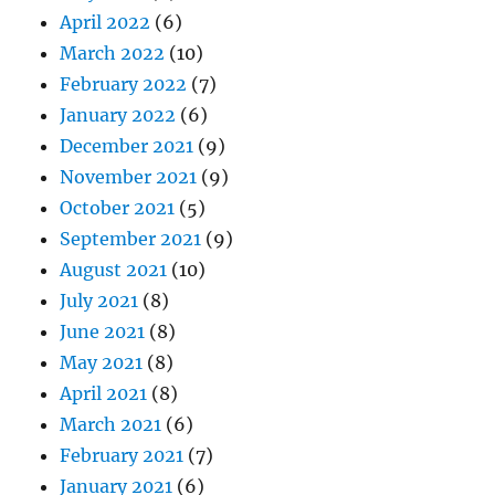
April 2022
(6)
March 2022
(10)
February 2022
(7)
January 2022
(6)
December 2021
(9)
November 2021
(9)
October 2021
(5)
September 2021
(9)
August 2021
(10)
July 2021
(8)
June 2021
(8)
May 2021
(8)
April 2021
(8)
March 2021
(6)
February 2021
(7)
January 2021
(6)