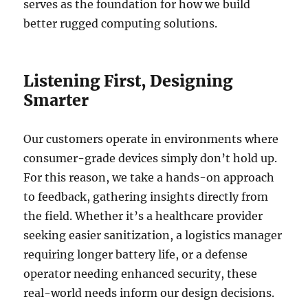
serves as the foundation for how we build
better rugged computing solutions.
Listening First, Designing
Smarter
Our customers operate in environments where
consumer-grade devices simply don’t hold up.
For this reason, we take a hands-on approach
to feedback, gathering insights directly from
the field. Whether it’s a healthcare provider
seeking easier sanitization, a logistics manager
requiring longer battery life, or a defense
operator needing enhanced security, these
real-world needs inform our design decisions.