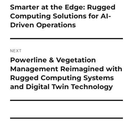
navigation
Smarter at the Edge: Rugged
Previous
post:
Computing Solutions for AI-
Driven Operations
NEXT
Powerline & Vegetation
Next
post:
Management Reimagined with
Rugged Computing Systems
and Digital Twin Technology