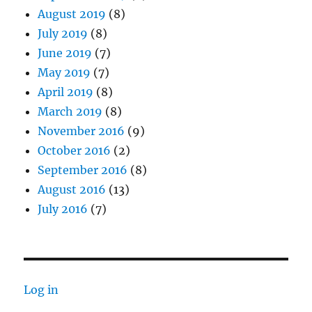
August 2019
(8)
July 2019
(8)
June 2019
(7)
May 2019
(7)
April 2019
(8)
March 2019
(8)
November 2016
(9)
October 2016
(2)
September 2016
(8)
August 2016
(13)
July 2016
(7)
Log in