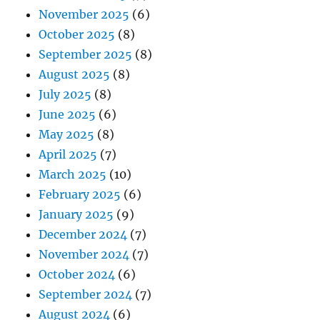
November 2025
(6)
October 2025
(8)
September 2025
(8)
August 2025
(8)
July 2025
(8)
June 2025
(6)
May 2025
(8)
April 2025
(7)
March 2025
(10)
February 2025
(6)
January 2025
(9)
December 2024
(7)
November 2024
(7)
October 2024
(6)
September 2024
(7)
August 2024
(6)