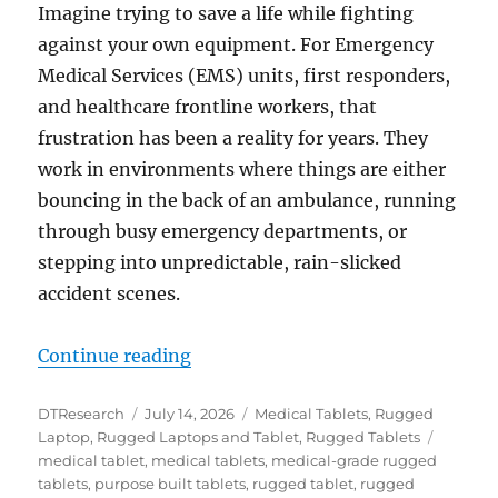
Imagine trying to save a life while fighting
against your own equipment. For Emergency
Medical Services (EMS) units, first responders,
and healthcare frontline workers, that
frustration has been a reality for years. They
work in environments where things are either
bouncing in the back of an ambulance, running
through busy emergency departments, or
stepping into unpredictable, rain-slicked
accident scenes.
“Seconds Count: How Rugged Table
Continue reading
Author
Posted
Categories
DTResearch
July 14, 2026
Medical Tablets
,
Rugged
on
Tags
Laptop
,
Rugged Laptops and Tablet
,
Rugged Tablets
medical tablet
,
medical tablets
,
medical-grade rugged
tablets
,
purpose built tablets
,
rugged tablet
,
rugged