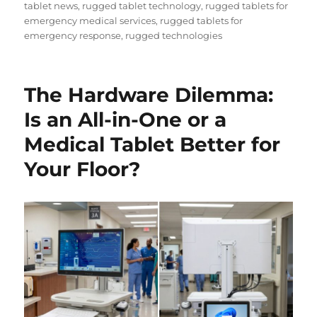
tablet news
,
rugged tablet technology
,
rugged tablets for
emergency medical services
,
rugged tablets for
emergency response
,
rugged technologies
The Hardware Dilemma:
Is an All-in-One or a
Medical Tablet Better for
Your Floor?