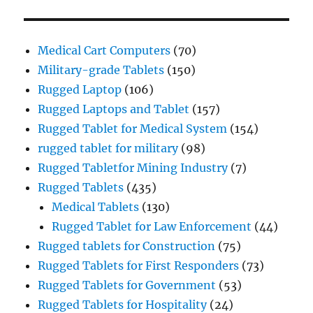
Medical Cart Computers
(70)
Military-grade Tablets
(150)
Rugged Laptop
(106)
Rugged Laptops and Tablet
(157)
Rugged Tablet for Medical System
(154)
rugged tablet for military
(98)
Rugged Tabletfor Mining Industry
(7)
Rugged Tablets
(435)
Medical Tablets
(130)
Rugged Tablet for Law Enforcement
(44)
Rugged tablets for Construction
(75)
Rugged Tablets for First Responders
(73)
Rugged Tablets for Government
(53)
Rugged Tablets for Hospitality
(24)