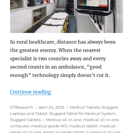
In rural healthcare, distance has always been
the greatest enemy. When the nearest
specialist is two counties away and every
second counts in an ambulance, “good
enough” technology simply doesn’t cut it.
“Closing the Distance: How the DT
Continue reading
Author
Posted
Categories
DTResearch
April 24, 2026
Medical Tablets
,
Rugged
on
Laptops and Tablet
,
Rugged Tablet for Medical System
,
Tags
Rugged Tablets
Medical all-in-one
,
medical all-in-one
computer
,
medical grade AIO
,
medical tablet
,
medical-
grade all-in-one
,
medical-grade tablet
,
rugged all-in-one
,