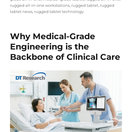
rugged all-in-one workstations
,
rugged tablet
,
rugged
tablet news
,
rugged tablet technology
Why Medical-Grade
Engineering is the
Backbone of Clinical Care