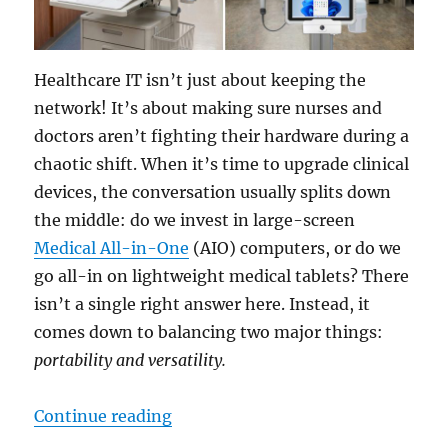
Healthcare IT isn’t just about keeping the
network! It’s about making sure nurses and
doctors aren’t fighting their hardware during a
chaotic shift. When it’s time to upgrade clinical
devices, the conversation usually splits down
the middle: do we invest in large-screen
Medical All-in-One
(AIO) computers, or do we
go all-in on lightweight medical tablets? There
isn’t a single right answer here. Instead, it
comes down to balancing two major things:
portability and versatility.
“The Hardware Dilemma: Is an All-
Continue reading