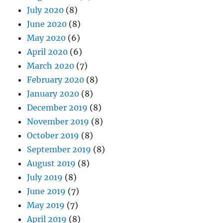
July 2020
(8)
June 2020
(8)
May 2020
(6)
April 2020
(6)
March 2020
(7)
February 2020
(8)
January 2020
(8)
December 2019
(8)
November 2019
(8)
October 2019
(8)
September 2019
(8)
August 2019
(8)
July 2019
(8)
June 2019
(7)
May 2019
(7)
April 2019
(8)