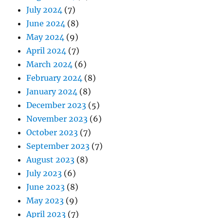
July 2024
(7)
June 2024
(8)
May 2024
(9)
April 2024
(7)
March 2024
(6)
February 2024
(8)
January 2024
(8)
December 2023
(5)
November 2023
(6)
October 2023
(7)
September 2023
(7)
August 2023
(8)
July 2023
(6)
June 2023
(8)
May 2023
(9)
April 2023
(7)