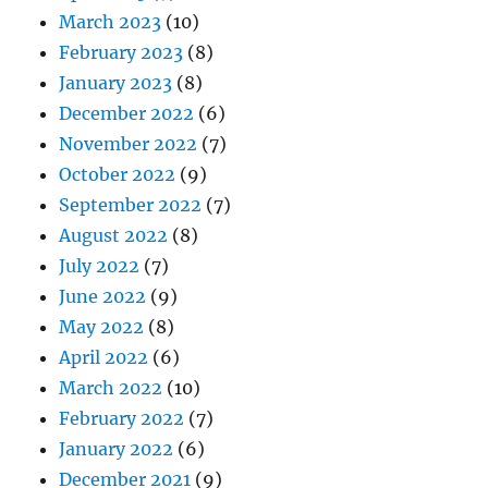
March 2023
(10)
February 2023
(8)
January 2023
(8)
December 2022
(6)
November 2022
(7)
October 2022
(9)
September 2022
(7)
August 2022
(8)
July 2022
(7)
June 2022
(9)
May 2022
(8)
April 2022
(6)
March 2022
(10)
February 2022
(7)
January 2022
(6)
December 2021
(9)