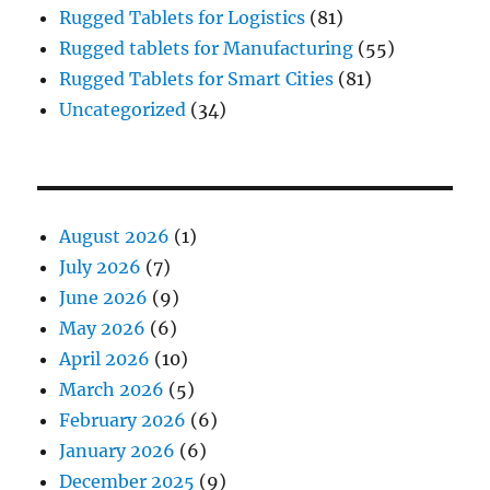
Rugged Tablets for Logistics
(81)
Rugged tablets for Manufacturing
(55)
Rugged Tablets for Smart Cities
(81)
Uncategorized
(34)
August 2026
(1)
July 2026
(7)
June 2026
(9)
May 2026
(6)
April 2026
(10)
March 2026
(5)
February 2026
(6)
January 2026
(6)
December 2025
(9)