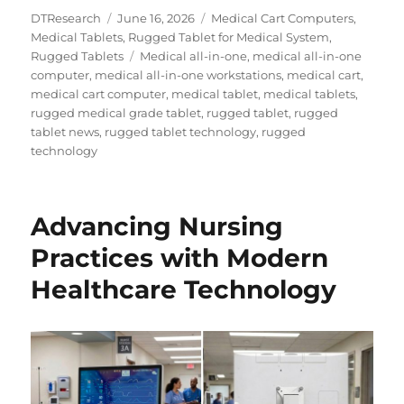
Author
Posted
Categories
DTResearch
June 16, 2026
Medical Cart Computers
,
on
Medical Tablets
,
Rugged Tablet for Medical System
,
Tags
Rugged Tablets
Medical all-in-one
,
medical all-in-one
computer
,
medical all-in-one workstations
,
medical cart
,
medical cart computer
,
medical tablet
,
medical tablets
,
rugged medical grade tablet
,
rugged tablet
,
rugged
tablet news
,
rugged tablet technology
,
rugged
technology
Advancing Nursing
Practices with Modern
Healthcare Technology