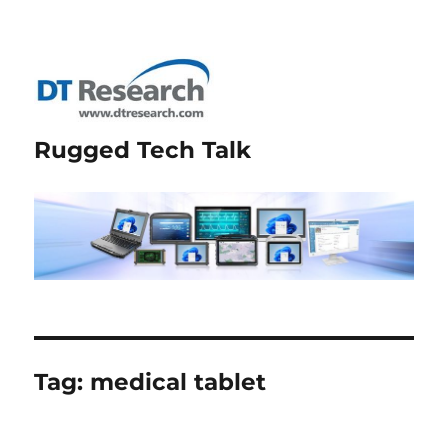
Rugged Tech Talk
Tag:
medical tablet