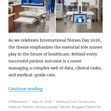
As we celebrate International Nurses Day 2026,
the theme emphasizes the essential role nurses
play in the future of healthcare. Behind every
successful patient outcome is a nurse
managing a complex web of data, clinical tasks,
and medical-grade care.
“Advancing Nursing Practices wit
Continue reading
Author
Posted
Categories
DTResearch
May 13, 2026
Medical Cart Computers
,
on
Medical Tablets
,
Military-grade Tablets
,
Rugged Tablet for