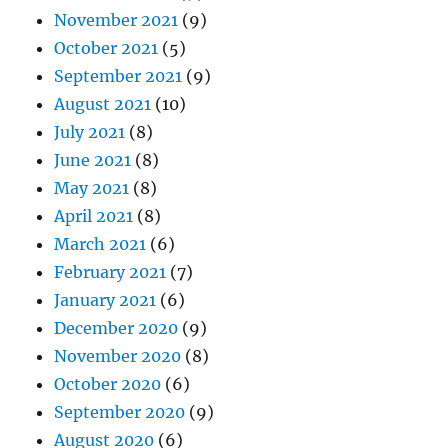
November 2021
(9)
October 2021
(5)
September 2021
(9)
August 2021
(10)
July 2021
(8)
June 2021
(8)
May 2021
(8)
April 2021
(8)
March 2021
(6)
February 2021
(7)
January 2021
(6)
December 2020
(9)
November 2020
(8)
October 2020
(6)
September 2020
(9)
August 2020
(6)