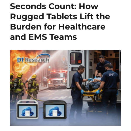
Seconds Count: How
Rugged Tablets Lift the
Burden for Healthcare
and EMS Teams