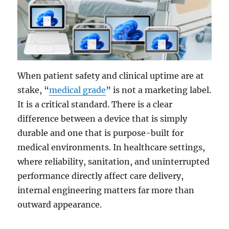
When patient safety and clinical uptime are at
stake, “
medical grade
” is not a marketing label.
It is a critical standard. There is a clear
difference between a device that is simply
durable and one that is purpose-built for
medical environments. In healthcare settings,
where reliability, sanitation, and uninterrupted
performance directly affect care delivery,
internal engineering matters far more than
outward appearance.