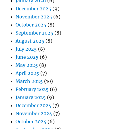
January 2026
(6)
December 2025
(9)
November 2025
(6)
October 2025
(8)
September 2025
(8)
August 2025
(8)
July 2025
(8)
June 2025
(6)
May 2025
(8)
April 2025
(7)
March 2025
(10)
February 2025
(6)
January 2025
(9)
December 2024
(7)
November 2024
(7)
October 2024
(6)