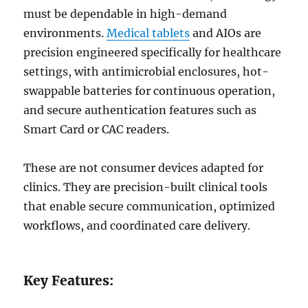
must be dependable in high-demand
environments.
Medical tablets
and AIOs are
precision engineered specifically for healthcare
settings, with antimicrobial enclosures, hot-
swappable batteries for continuous operation,
and secure authentication features such as
Smart Card or CAC readers.
These are not consumer devices adapted for
clinics. They are precision-built clinical tools
that enable secure communication, optimized
workflows, and coordinated care delivery.
Key Features: