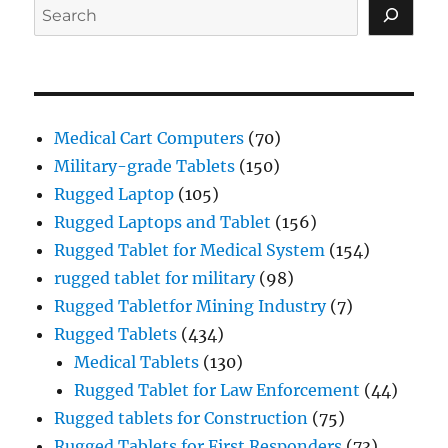
Search
Medical Cart Computers
(70)
Military-grade Tablets
(150)
Rugged Laptop
(105)
Rugged Laptops and Tablet
(156)
Rugged Tablet for Medical System
(154)
rugged tablet for military
(98)
Rugged Tabletfor Mining Industry
(7)
Rugged Tablets
(434)
Medical Tablets
(130)
Rugged Tablet for Law Enforcement
(44)
Rugged tablets for Construction
(75)
Rugged Tablets for First Responders
(73)