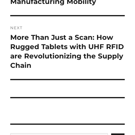
Manufacturing Mobility
NEXT
More Than Just a Scan: How
Next
post:
Rugged Tablets with UHF RFID
are Revolutionizing the Supply
Chain