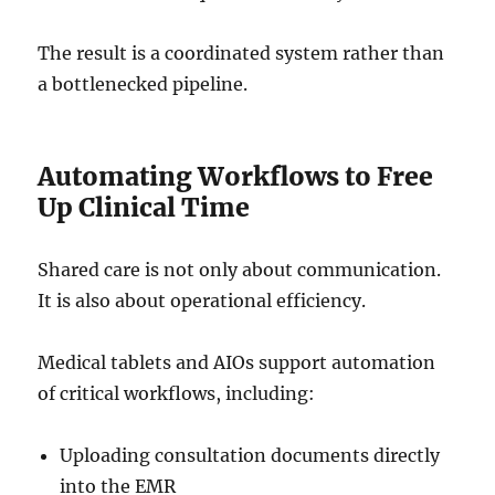
The result is a coordinated system rather than
a bottlenecked pipeline.
Automating Workflows to Free
Up Clinical Time
Shared care is not only about communication.
It is also about operational efficiency.
Medical tablets and AIOs support automation
of critical workflows, including:
Uploading consultation documents directly
into the EMR