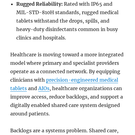
Rugged Reliability:
Rated with IP65 and
MIL-STD-810H standards, rugged medical
tablets withstand the drops, spills, and
heavy-duty disinfectants common in busy
clinics and hospitals.
Healthcare is moving toward a more integrated
model where primary and specialist providers
operate as a connected network. By equipping
clinicians with
precision-engineered medical
tablets
and
AIOs
, healthcare organizations can
improve access, reduce backlogs, and support a
digitally enabled shared care system designed
around patients.
Backlogs are a systems problem. Shared care,