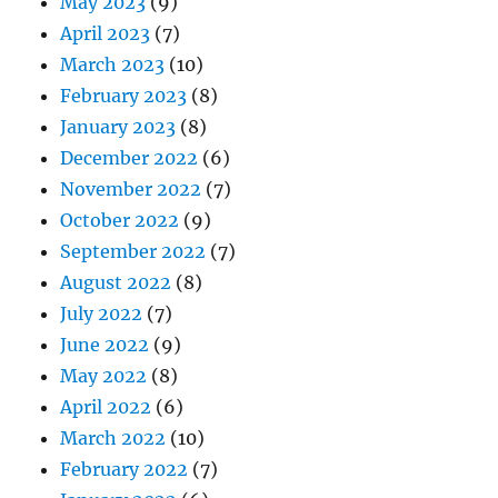
May 2023
(9)
April 2023
(7)
March 2023
(10)
February 2023
(8)
January 2023
(8)
December 2022
(6)
November 2022
(7)
October 2022
(9)
September 2022
(7)
August 2022
(8)
July 2022
(7)
June 2022
(9)
May 2022
(8)
April 2022
(6)
March 2022
(10)
February 2022
(7)