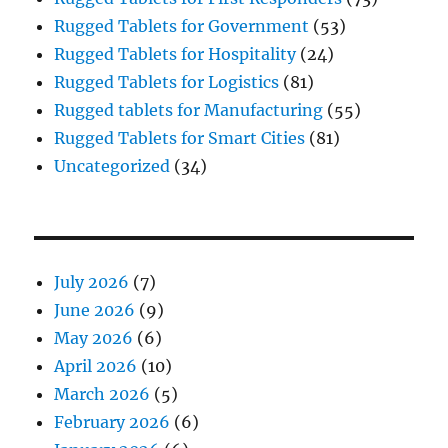
Rugged Tablets for Government
(53)
Rugged Tablets for Hospitality
(24)
Rugged Tablets for Logistics
(81)
Rugged tablets for Manufacturing
(55)
Rugged Tablets for Smart Cities
(81)
Uncategorized
(34)
July 2026
(7)
June 2026
(9)
May 2026
(6)
April 2026
(10)
March 2026
(5)
February 2026
(6)