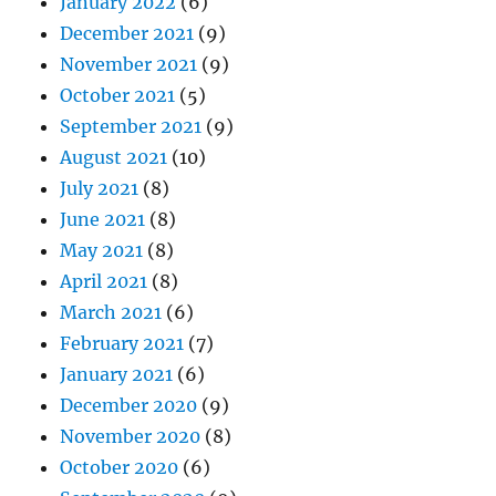
January 2022
(6)
December 2021
(9)
November 2021
(9)
October 2021
(5)
September 2021
(9)
August 2021
(10)
July 2021
(8)
June 2021
(8)
May 2021
(8)
April 2021
(8)
March 2021
(6)
February 2021
(7)
January 2021
(6)
December 2020
(9)
November 2020
(8)
October 2020
(6)