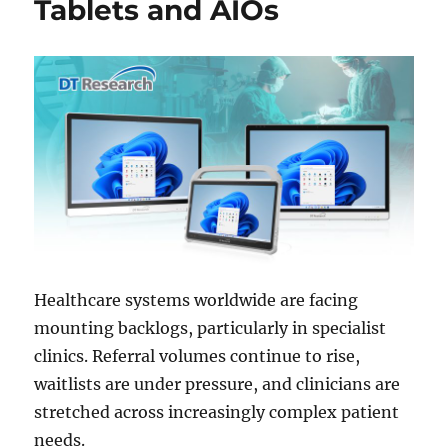
Tablets and AIOs
Healthcare systems worldwide are facing
mounting backlogs, particularly in specialist
clinics. Referral volumes continue to rise,
waitlists are under pressure, and clinicians are
stretched across increasingly complex patient
needs.