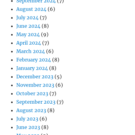
September 2024
(7)
August 2024
(6)
July 2024
(7)
June 2024
(8)
May 2024
(9)
April 2024
(7)
March 2024
(6)
February 2024
(8)
January 2024
(8)
December 2023
(5)
November 2023
(6)
October 2023
(7)
September 2023
(7)
August 2023
(8)
July 2023
(6)
June 2023
(8)