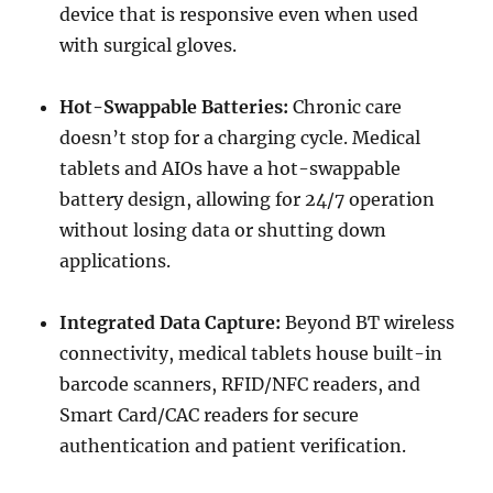
device that is responsive even when used
with surgical gloves.
Hot-Swappable Batteries:
Chronic care
doesn’t stop for a charging cycle. Medical
tablets and AIOs have a hot-swappable
battery design, allowing for 24/7 operation
without losing data or shutting down
applications.
Integrated Data Capture:
Beyond BT wireless
connectivity, medical tablets house built-in
barcode scanners, RFID/NFC readers, and
Smart Card/CAC readers for secure
authentication and patient verification.