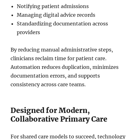
Notifying patient admissions
Managing digital advice records
Standardizing documentation across
providers
By reducing manual administrative steps,
clinicians reclaim time for patient care.
Automation reduces duplication, minimizes
documentation errors, and supports
consistency across care teams.
Designed for Modern,
Collaborative Primary Care
For shared care models to succeed, technology