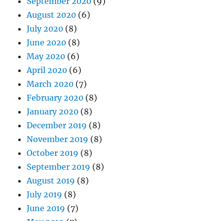
September 2020
(9)
August 2020
(6)
July 2020
(8)
June 2020
(8)
May 2020
(6)
April 2020
(6)
March 2020
(7)
February 2020
(8)
January 2020
(8)
December 2019
(8)
November 2019
(8)
October 2019
(8)
September 2019
(8)
August 2019
(8)
July 2019
(8)
June 2019
(7)