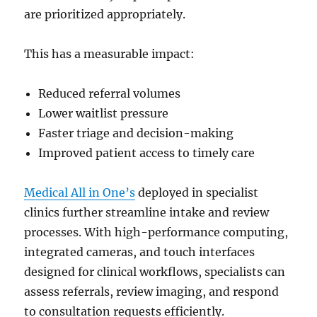
are prioritized appropriately.
This has a measurable impact:
Reduced referral volumes
Lower waitlist pressure
Faster triage and decision-making
Improved patient access to timely care
Medical All in One’s
deployed in specialist
clinics further streamline intake and review
processes. With high-performance computing,
integrated cameras, and touch interfaces
designed for clinical workflows, specialists can
assess referrals, review imaging, and respond
to consultation requests efficiently.