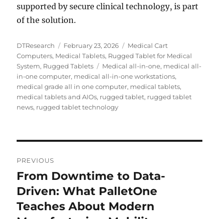
supported by secure clinical technology, is part
of the solution.
Author
Posted
Categories
DTResearch
February 23, 2026
Medical Cart
on
Computers
,
Medical Tablets
,
Rugged Tablet for Medical
Tags
System
,
Rugged Tablets
Medical all-in-one
,
medical all-
in-one computer
,
medical all-in-one workstations
,
medical grade all in one computer
,
medical tablets
,
medical tablets and AIOs
,
rugged tablet
,
rugged tablet
news
,
rugged tablet technology
Post
PREVIOUS
navigation
From Downtime to Data-
Previous
post:
Driven: What PalletOne
Teaches About Modern