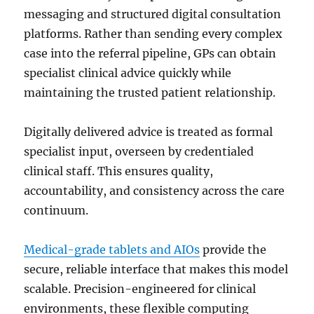
messaging and structured digital consultation
platforms. Rather than sending every complex
case into the referral pipeline, GPs can obtain
specialist clinical advice quickly while
maintaining the trusted patient relationship.
Digitally delivered advice is treated as formal
specialist input, overseen by credentialed
clinical staff. This ensures quality,
accountability, and consistency across the care
continuum.
Medical-grade tablets and AIOs
provide the
secure, reliable interface that makes this model
scalable. Precision-engineered for clinical
environments, these flexible computing