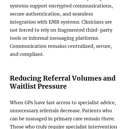
systems support encrypted communications,
secure authentication, and seamless
integration with EMR systems. Clinicians are
not forced to rely on fragmented third-party
tools or informal messaging platforms.
Communication remains centralized, secure,
and compliant.
Reducing Referral Volumes and
Waitlist Pressure
When GPs have fast access to specialist advice,
unnecessary referrals decrease. Patients who
can be managed in primary care remain there.
Those who truly require specialist intervention