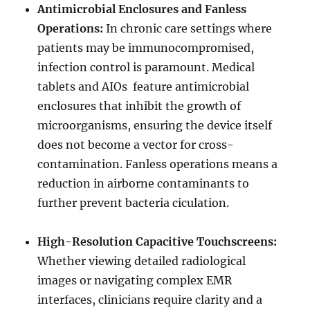
Antimicrobial Enclosures and Fanless
Operations:
In chronic care settings where
patients may be immunocompromised,
infection control is paramount. Medical
tablets and AIOs feature antimicrobial
enclosures that inhibit the growth of
microorganisms, ensuring the device itself
does not become a vector for cross-
contamination. Fanless operations means a
reduction in airborne contaminants to
further prevent bacteria ciculation.
High-Resolution Capacitive Touchscreens:
Whether viewing detailed radiological
images or navigating complex EMR
interfaces, clinicians require clarity and a