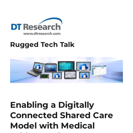
Rugged Tech Talk
Enabling a Digitally
Connected Shared Care
Model with Medical