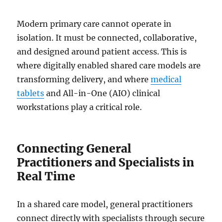
Modern primary care cannot operate in
isolation. It must be connected, collaborative,
and designed around patient access. This is
where digitally enabled shared care models are
transforming delivery, and where
medical
tablets
and All-in-One (AIO) clinical
workstations play a critical role.
Connecting General
Practitioners and Specialists in
Real Time
In a shared care model, general practitioners
connect directly with specialists through secure