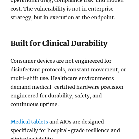
operational drag, compliance risk, and hidden
cost. The vulnerability is not in enterprise
strategy, but in execution at the endpoint.
Built for Clinical Durability
Consumer devices are not engineered for
disinfectant protocols, constant movement, or
multi-shift use. Healthcare environments
demand medical-certified hardware precision-
engineered for durability, safety, and
continuous uptime.
Medical tablets
and AIOs are designed
specifically for hospital-grade resilience and