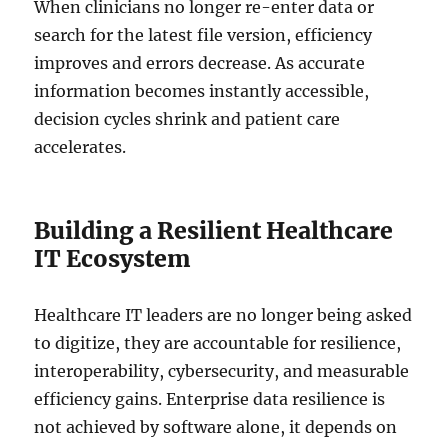
When clinicians no longer re-enter data or
search for the latest file version, efficiency
improves and errors decrease. As accurate
information becomes instantly accessible,
decision cycles shrink and patient care
accelerates.
Building a Resilient Healthcare
IT Ecosystem
Healthcare IT leaders are no longer being asked
to digitize, they are accountable for resilience,
interoperability, cybersecurity, and measurable
efficiency gains. Enterprise data resilience is
not achieved by software alone, it depends on