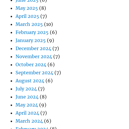
June 2025
(6)
May 2025
(8)
April 2025
(7)
March 2025
(10)
February 2025
(6)
January 2025
(9)
December 2024
(7)
November 2024
(7)
October 2024
(6)
September 2024
(7)
August 2024
(6)
July 2024
(7)
June 2024
(8)
May 2024
(9)
April 2024
(7)
March 2024
(6)