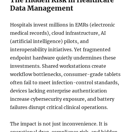
Data Management
Hospitals invest millions in EMRs (electronic
medical records), cloud infrastructure, AI
(artificial intelligence) pilots, and
interoperability initiatives. Yet fragmented
endpoint hardware quietly undermines these
investments. Shared workstations create
workflow bottlenecks, consumer-grade tablets
often fail to meet infection-control standards,
devices lacking enterprise authentication
increase cybersecurity exposure, and battery
failures disrupt critical clinical operations.
The impact is not just inconvenience. It is