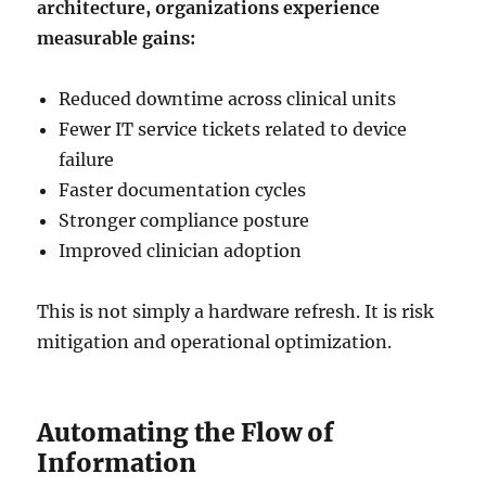
architecture, organizations experience
measurable gains:
Reduced downtime across clinical units
Fewer IT service tickets related to device
failure
Faster documentation cycles
Stronger compliance posture
Improved clinician adoption
This is not simply a hardware refresh. It is risk
mitigation and operational optimization.
Automating the Flow of
Information