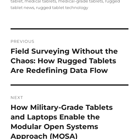
tablet
,
medical tablets
,
medical-grade tablets
,
rugged
tablet news
,
rugged tablet technology
Post
PREVIOUS
navigation
Field Surveying Without the
Previous
post:
Chaos: How Rugged Tablets
Are Redefining Data Flow
NEXT
How Military-Grade Tablets
Next
post:
and Laptops Enable the
Modular Open Systems
Approach (MOSA)