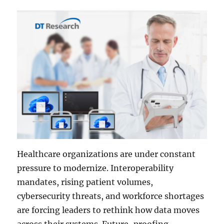
Healthcare organizations are under constant
pressure to modernize. Interoperability
mandates, rising patient volumes,
cybersecurity threats, and workforce shortages
are forcing leaders to rethink how data moves