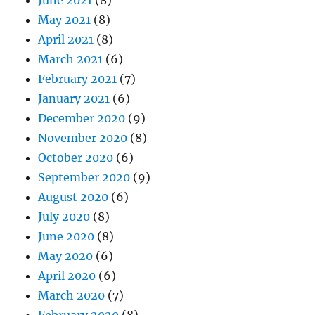
June 2021
(8)
May 2021
(8)
April 2021
(8)
March 2021
(6)
February 2021
(7)
January 2021
(6)
December 2020
(9)
November 2020
(8)
October 2020
(6)
September 2020
(9)
August 2020
(6)
July 2020
(8)
June 2020
(8)
May 2020
(6)
April 2020
(6)
March 2020
(7)