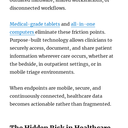
outdated hardware, shared workstations, or
disconnected workflows.
Medical-grade tablets
and
all-in-one
computers
eliminate these friction points.
Purpose-built technology allows clinicians to
securely access, document, and share patient
information wherever care occurs, whether at
the bedside, in outpatient settings, or in
mobile triage environments.
When endpoints are mobile, secure, and
continuously connected, healthcare data
becomes actionable rather than fragmented.
The Hidden Risk in Healthcare