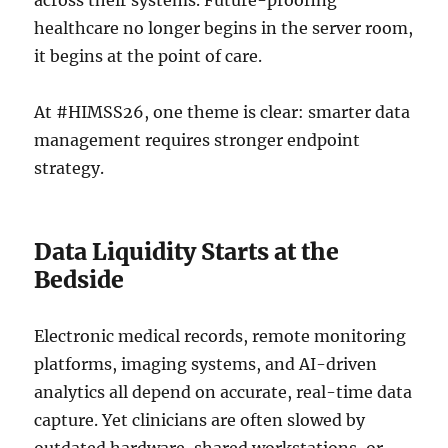
across their systems. Future-proofing
healthcare no longer begins in the server room,
it begins at the point of care.
At #HIMSS26, one theme is clear: smarter data
management requires stronger endpoint
strategy.
Data Liquidity Starts at the
Bedside
Electronic medical records, remote monitoring
platforms, imaging systems, and AI-driven
analytics all depend on accurate, real-time data
capture. Yet clinicians are often slowed by