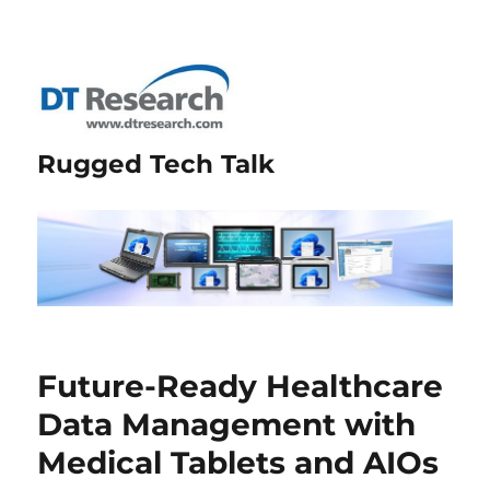
Rugged Tech Talk
Future-Ready Healthcare
Data Management with
Medical Tablets and AIOs