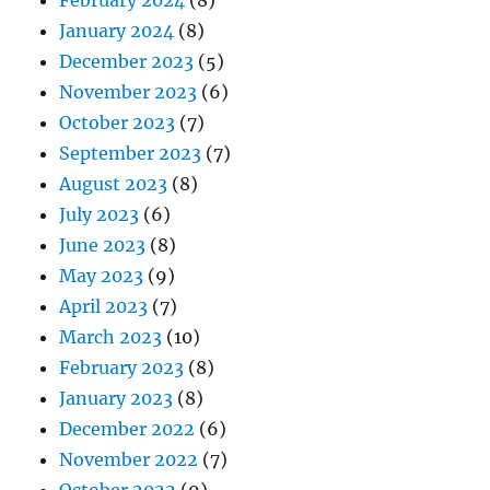
February 2024
(8)
January 2024
(8)
December 2023
(5)
November 2023
(6)
October 2023
(7)
September 2023
(7)
August 2023
(8)
July 2023
(6)
June 2023
(8)
May 2023
(9)
April 2023
(7)
March 2023
(10)
February 2023
(8)
January 2023
(8)
December 2022
(6)
November 2022
(7)