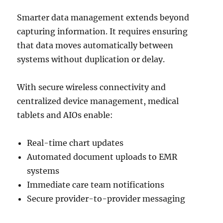
Smarter data management extends beyond
capturing information. It requires ensuring
that data moves automatically between
systems without duplication or delay.
With secure wireless connectivity and
centralized device management, medical
tablets and AIOs enable:
Real-time chart updates
Automated document uploads to EMR
systems
Immediate care team notifications
Secure provider-to-provider messaging