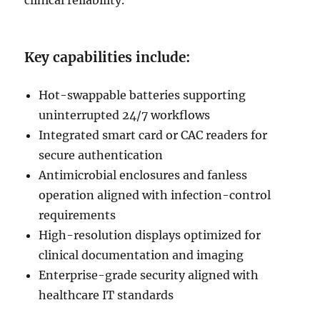
clinical reliability.
Key capabilities include:
Hot-swappable batteries supporting
uninterrupted 24/7 workflows
Integrated smart card or CAC readers for
secure authentication
Antimicrobial enclosures and fanless
operation aligned with infection-control
requirements
High-resolution displays optimized for
clinical documentation and imaging
Enterprise-grade security aligned with
healthcare IT standards