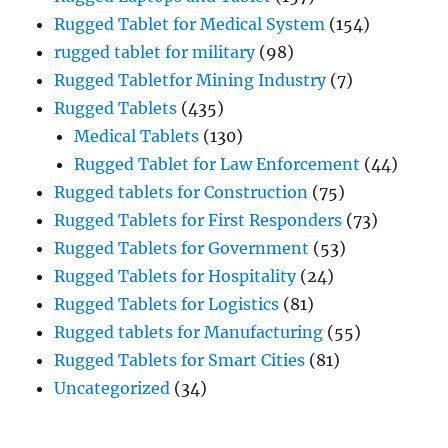
Rugged Tablet for Medical System
(154)
rugged tablet for military
(98)
Rugged Tabletfor Mining Industry
(7)
Rugged Tablets
(435)
Medical Tablets
(130)
Rugged Tablet for Law Enforcement
(44)
Rugged tablets for Construction
(75)
Rugged Tablets for First Responders
(73)
Rugged Tablets for Government
(53)
Rugged Tablets for Hospitality
(24)
Rugged Tablets for Logistics
(81)
Rugged tablets for Manufacturing
(55)
Rugged Tablets for Smart Cities
(81)
Uncategorized
(34)