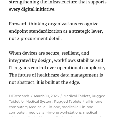
strengthening the infrastructure that supports
every digital initiative.
Forward-thinking organizations recognize
endpoint standardization as a strategic lever,
not a procurement detail.
When devices are secure, resilient, and
integrated by design, workflows stabilize and
IT regains control over operational complexity.
The future of healthcare data management is
not abstract, it is built at the edge.
Author
Posted
Categories
DTResearch
March 10, 2026
Medical Tablets
,
Rugged
on
Tags
Tablet for Medical System
,
Rugged Tablets
all-in-one
computers
,
Medical all-in-one
,
medical all-in-one
computer
,
medical all-in-one workstations
,
medical