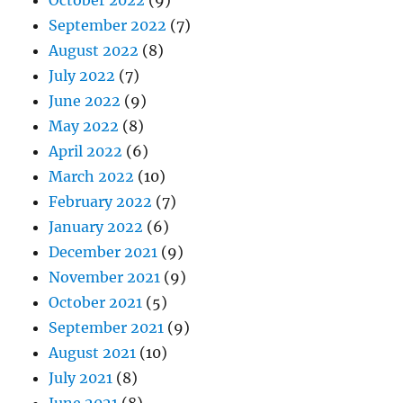
October 2022
(9)
September 2022
(7)
August 2022
(8)
July 2022
(7)
June 2022
(9)
May 2022
(8)
April 2022
(6)
March 2022
(10)
February 2022
(7)
January 2022
(6)
December 2021
(9)
November 2021
(9)
October 2021
(5)
September 2021
(9)
August 2021
(10)
July 2021
(8)