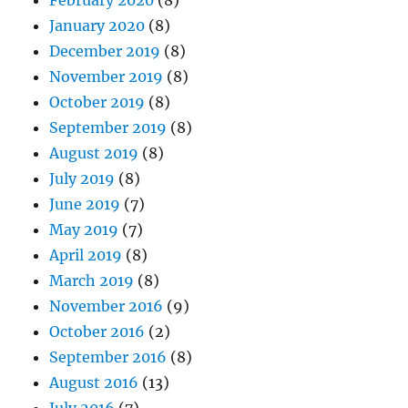
February 2020
(8)
January 2020
(8)
December 2019
(8)
November 2019
(8)
October 2019
(8)
September 2019
(8)
August 2019
(8)
July 2019
(8)
June 2019
(7)
May 2019
(7)
April 2019
(8)
March 2019
(8)
November 2016
(9)
October 2016
(2)
September 2016
(8)
August 2016
(13)