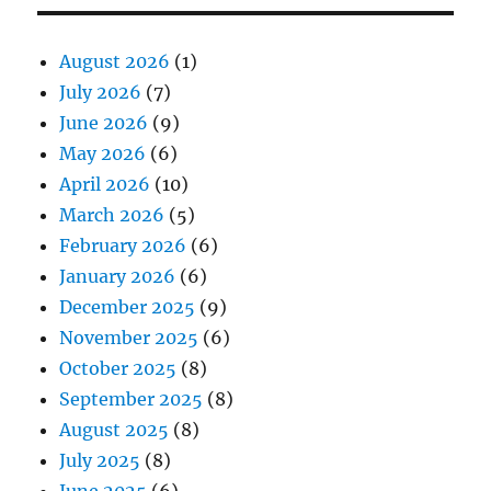
August 2026
(1)
July 2026
(7)
June 2026
(9)
May 2026
(6)
April 2026
(10)
March 2026
(5)
February 2026
(6)
January 2026
(6)
December 2025
(9)
November 2025
(6)
October 2025
(8)
September 2025
(8)
August 2025
(8)
July 2025
(8)