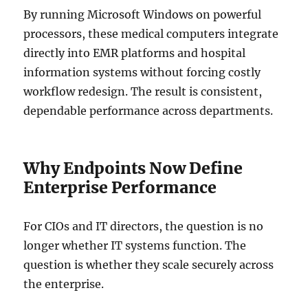
By running Microsoft Windows on powerful
processors, these medical computers integrate
directly into EMR platforms and hospital
information systems without forcing costly
workflow redesign. The result is consistent,
dependable performance across departments.
Why Endpoints Now Define
Enterprise Performance
For CIOs and IT directors, the question is no
longer whether IT systems function. The
question is whether they scale securely across
the enterprise.