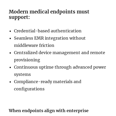
Modern medical endpoints must
support:
Credential-based authentication
Seamless EMR integration without
middleware friction
Centralized device management and remote
provisioning
Continuous uptime through advanced power
systems
Compliance-ready materials and
configurations
When endpoints align with enterprise