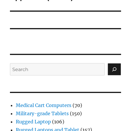
Search
Medical Cart Computers
(70)
Military-grade Tablets
(150)
Rugged Laptop
(106)
Rugged Laptops and Tablet
(157)