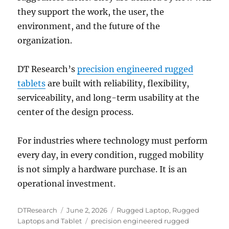
they support the work, the user, the
environment, and the future of the
organization.
DT Research’s
precision engineered rugged
tablets
are built with reliability, flexibility,
serviceability, and long-term usability at the
center of the design process.
For industries where technology must perform
every day, in every condition, rugged mobility
is not simply a hardware purchase. It is an
operational investment.
Author
Posted
Categories
DTResearch
June 2, 2026
Rugged Laptop
,
Rugged
on
Tags
Laptops and Tablet
precision engineered rugged