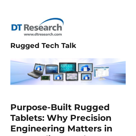
Rugged Tech Talk
Purpose-Built Rugged
Tablets: Why Precision
Engineering Matters in