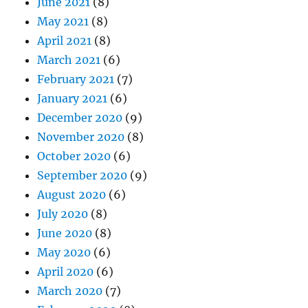
June 2021
(8)
May 2021
(8)
April 2021
(8)
March 2021
(6)
February 2021
(7)
January 2021
(6)
December 2020
(9)
November 2020
(8)
October 2020
(6)
September 2020
(9)
August 2020
(6)
July 2020
(8)
June 2020
(8)
May 2020
(6)
April 2020
(6)
March 2020
(7)