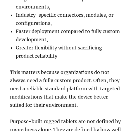
environments,
Industry-specific connectors, modules, or
configurations,
Faster deployment compared to fully custom
development,
Greater flexibility without sacrificing
product reliability
This matters because organizations do not
always need a fully custom product. Often, they
need a reliable standard platform with targeted
modifications that make the device better
suited for their environment.
Purpose-built rugged tablets are not defined by
ruggedness alone. They are defined by how well