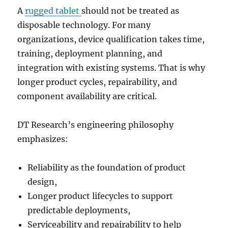
A
rugged tablet
should not be treated as
disposable technology. For many
organizations, device qualification takes time,
training, deployment planning, and
integration with existing systems. That is why
longer product cycles, repairability, and
component availability are critical.
DT Research’s engineering philosophy
emphasizes:
Reliability as the foundation of product
design,
Longer product lifecycles to support
predictable deployments,
Serviceability and repairability to help