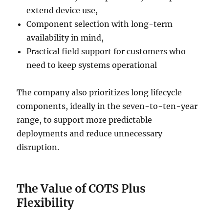
extend device use,
Component selection with long-term
availability in mind,
Practical field support for customers who
need to keep systems operational
The company also prioritizes long lifecycle
components, ideally in the seven-to-ten-year
range, to support more predictable
deployments and reduce unnecessary
disruption.
The Value of COTS Plus
Flexibility