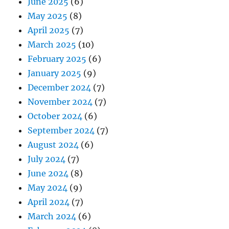
June 2025
(6)
May 2025
(8)
April 2025
(7)
March 2025
(10)
February 2025
(6)
January 2025
(9)
December 2024
(7)
November 2024
(7)
October 2024
(6)
September 2024
(7)
August 2024
(6)
July 2024
(7)
June 2024
(8)
May 2024
(9)
April 2024
(7)
March 2024
(6)