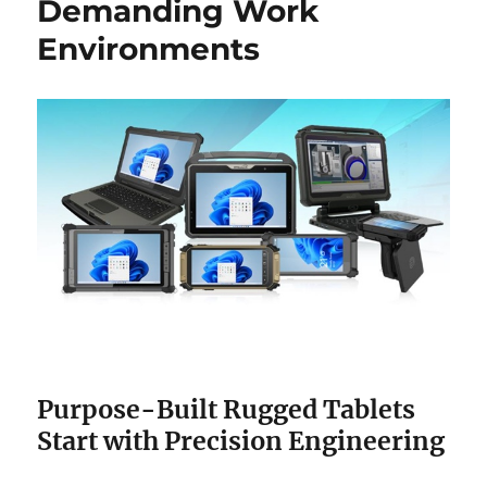
Demanding Work
Environments
Purpose-Built Rugged Tablets
Start with Precision Engineering