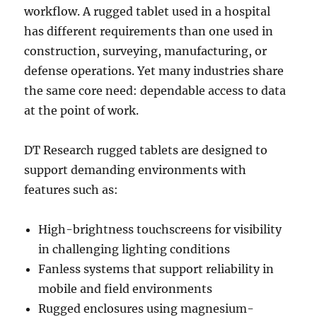
workflow. A rugged tablet used in a hospital
has different requirements than one used in
construction, surveying, manufacturing, or
defense operations. Yet many industries share
the same core need: dependable access to data
at the point of work.
DT Research rugged tablets are designed to
support demanding environments with
features such as:
High-brightness touchscreens for visibility
in challenging lighting conditions
Fanless systems that support reliability in
mobile and field environments
Rugged enclosures using magnesium-