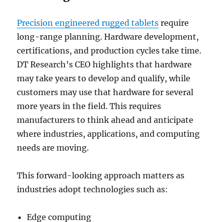
Precision engineered rugged tablets
require
long-range planning. Hardware development,
certifications, and production cycles take time.
DT Research’s CEO highlights that hardware
may take years to develop and qualify, while
customers may use that hardware for several
more years in the field. This requires
manufacturers to think ahead and anticipate
where industries, applications, and computing
needs are moving.
This forward-looking approach matters as
industries adopt technologies such as:
Edge computing