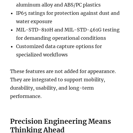
aluminum alloy and ABS/PC plastics
IP65 ratings for protection against dust and
water exposure
MIL-STD-810H and MIL-STD-461G testing
for demanding operational conditions
Customized data capture options for
specialized workflows
These features are not added for appearance.
They are integrated to support mobility,
durability, usability, and long-term
performance.
Precision Engineering Means
Thinking Ahead