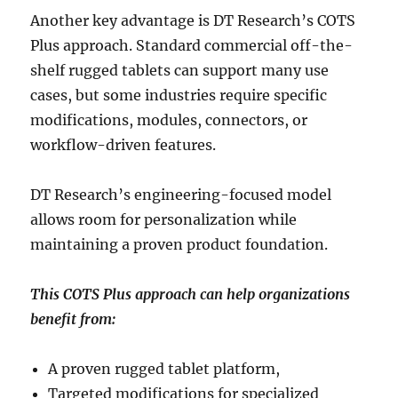
Another key advantage is DT Research’s COTS
Plus approach. Standard commercial off-the-
shelf rugged tablets can support many use
cases, but some industries require specific
modifications, modules, connectors, or
workflow-driven features.
DT Research’s engineering-focused model
allows room for personalization while
maintaining a proven product foundation.
This COTS Plus approach can help organizations
benefit from:
A proven rugged tablet platform,
Targeted modifications for specialized