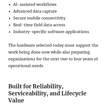
AI-assisted workflows
Advanced data capture
Secure mobile connectivity
Real-time field data access
Industry-specific software applications
The hardware selected today must support the
work being done now while also preparing
organizations for the next two to four years of
operational needs.
Built for Reliability,
Serviceability, and Lifecycle
Value