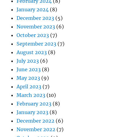
February 2024
(8)
January 2024
(8)
December 2023
(5)
November 2023
(6)
October 2023
(7)
September 2023
(7)
August 2023
(8)
July 2023
(6)
June 2023
(8)
May 2023
(9)
April 2023
(7)
March 2023
(10)
February 2023
(8)
January 2023
(8)
December 2022
(6)
November 2022
(7)