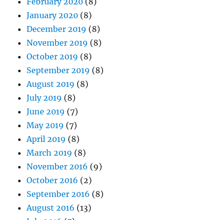
February 2020
(8)
January 2020
(8)
December 2019
(8)
November 2019
(8)
October 2019
(8)
September 2019
(8)
August 2019
(8)
July 2019
(8)
June 2019
(7)
May 2019
(7)
April 2019
(8)
March 2019
(8)
November 2016
(9)
October 2016
(2)
September 2016
(8)
August 2016
(13)