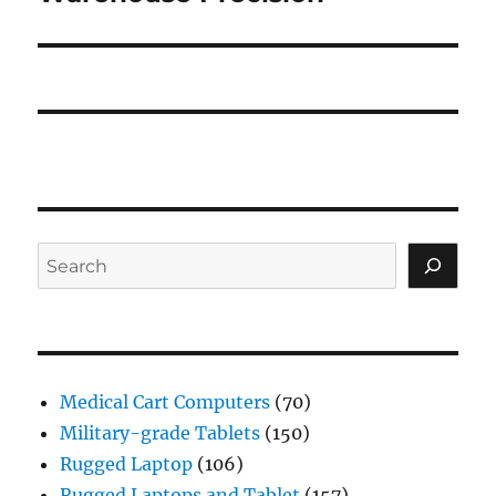
Search
Medical Cart Computers
(70)
Military-grade Tablets
(150)
Rugged Laptop
(106)
Rugged Laptops and Tablet
(157)