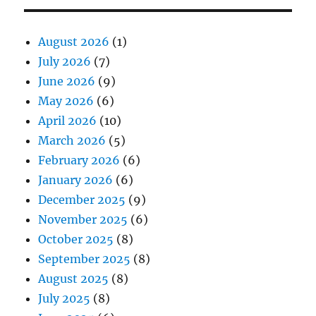
August 2026
(1)
July 2026
(7)
June 2026
(9)
May 2026
(6)
April 2026
(10)
March 2026
(5)
February 2026
(6)
January 2026
(6)
December 2025
(9)
November 2025
(6)
October 2025
(8)
September 2025
(8)
August 2025
(8)
July 2025
(8)