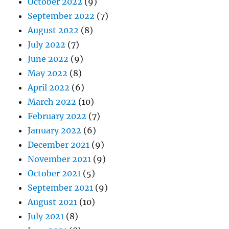
October 2022
(9)
September 2022
(7)
August 2022
(8)
July 2022
(7)
June 2022
(9)
May 2022
(8)
April 2022
(6)
March 2022
(10)
February 2022
(7)
January 2022
(6)
December 2021
(9)
November 2021
(9)
October 2021
(5)
September 2021
(9)
August 2021
(10)
July 2021
(8)