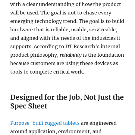
with a clear understanding of how the product
will be used. The goal is not to chase every
emerging technology trend. The goal is to build
hardware that is reliable, usable, serviceable,
and aligned with the needs of the industries it
supports. According to DT Research’s internal
product philosophy,
reliability
is the foundation
because customers are using these devices as
tools to complete critical work.
Designed for the Job, Not Just the
Spec Sheet
Purpose-built rugged tablets
are engineered
around application, environment, and