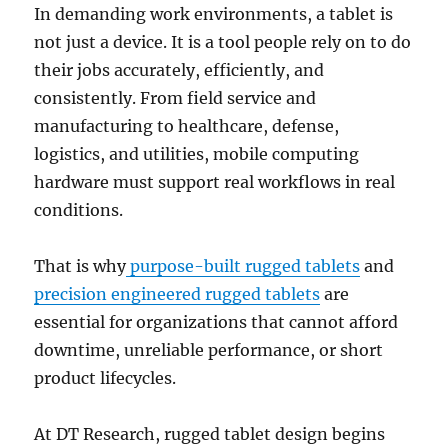
In demanding work environments, a tablet is
not just a device. It is a tool people rely on to do
their jobs accurately, efficiently, and
consistently. From field service and
manufacturing to healthcare, defense,
logistics, and utilities, mobile computing
hardware must support real workflows in real
conditions.
That is why
purpose-built rugged tablets
and
precision engineered rugged tablets
are
essential for organizations that cannot afford
downtime, unreliable performance, or short
product lifecycles.
At DT Research, rugged tablet design begins