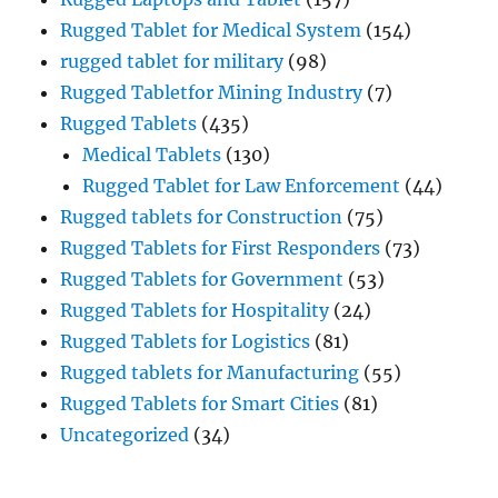
Rugged Tablet for Medical System
(154)
rugged tablet for military
(98)
Rugged Tabletfor Mining Industry
(7)
Rugged Tablets
(435)
Medical Tablets
(130)
Rugged Tablet for Law Enforcement
(44)
Rugged tablets for Construction
(75)
Rugged Tablets for First Responders
(73)
Rugged Tablets for Government
(53)
Rugged Tablets for Hospitality
(24)
Rugged Tablets for Logistics
(81)
Rugged tablets for Manufacturing
(55)
Rugged Tablets for Smart Cities
(81)
Uncategorized
(34)