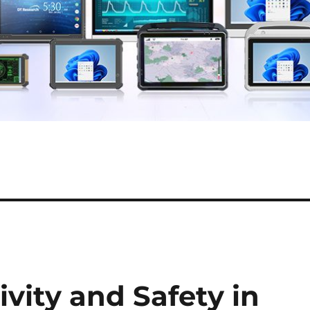
vity and Safety in