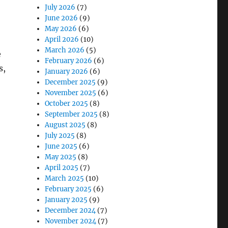
July 2026
(7)
June 2026
(9)
May 2026
(6)
April 2026
(10)
March 2026
(5)
e
February 2026
(6)
s,
January 2026
(6)
December 2025
(9)
November 2025
(6)
October 2025
(8)
September 2025
(8)
Enabled Rugged Tablets”
August 2025
(8)
July 2025
(8)
June 2025
(6)
May 2025
(8)
April 2025
(7)
March 2025
(10)
February 2025
(6)
January 2025
(9)
December 2024
(7)
November 2024
(7)