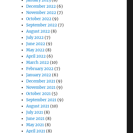
January 2023
(8)
December 2022
(6)
November 2022
(7)
October 2022
(9)
September 2022
(7)
August 2022
(8)
July 2022
(7)
June 2022
(9)
May 2022
(8)
April 2022
(6)
March 2022
(10)
February 2022
(7)
January 2022
(6)
December 2021
(9)
November 2021
(9)
October 2021
(5)
September 2021
(9)
August 2021
(10)
July 2021
(8)
June 2021
(8)
May 2021
(8)
April 2021
(8)