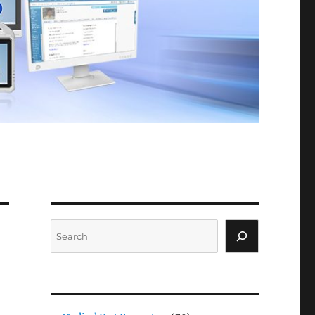
Search