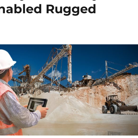
Enabled Rugged