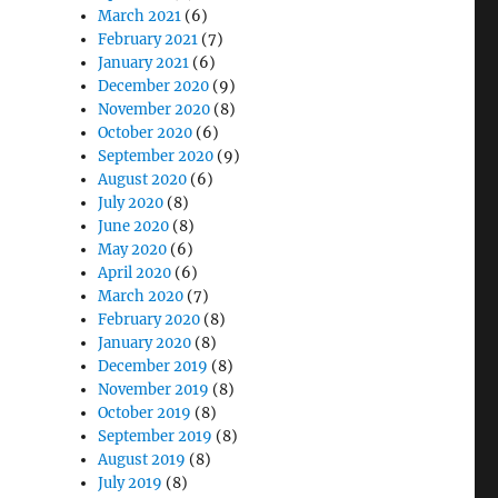
March 2021
(6)
February 2021
(7)
January 2021
(6)
December 2020
(9)
November 2020
(8)
October 2020
(6)
September 2020
(9)
August 2020
(6)
July 2020
(8)
June 2020
(8)
May 2020
(6)
April 2020
(6)
March 2020
(7)
February 2020
(8)
January 2020
(8)
December 2019
(8)
November 2019
(8)
October 2019
(8)
September 2019
(8)
August 2019
(8)
July 2019
(8)