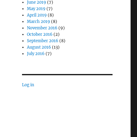
June 2019
(7)
May 2019
(7)
April 2019
(8)
March 2019
(8)
November 2016
(9)
October 2016
(2)
September 2016
(8)
August 2016
(13)
July 2016
(7)
Log in