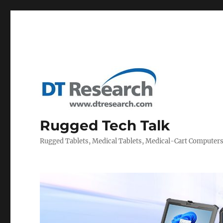
Rugged Tech Talk
Rugged Tablets, Medical Tablets, Medical-Cart Computer