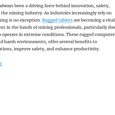
lways been a driving force behind innovation, safety,
n the mining industry. As industries increasingly rely on
ining is no exception.
Rugged tablets
are becoming a vital
nt in the hands of mining professionals, particularly du
 to operate in extreme conditions. These rugged computer
nd harsh environments, offer several benefits to
tions, improve safety, and enhance productivity.
“Boosting Productivity and Safety in Mining with 5G-
g