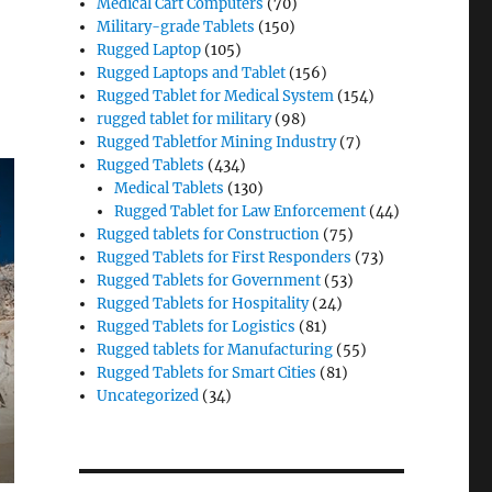
Medical Cart Computers
(70)
Military-grade Tablets
(150)
Rugged Laptop
(105)
Rugged Laptops and Tablet
(156)
Rugged Tablet for Medical System
(154)
rugged tablet for military
(98)
Rugged Tabletfor Mining Industry
(7)
Rugged Tablets
(434)
Medical Tablets
(130)
Rugged Tablet for Law Enforcement
(44)
Rugged tablets for Construction
(75)
Rugged Tablets for First Responders
(73)
Rugged Tablets for Government
(53)
Rugged Tablets for Hospitality
(24)
Rugged Tablets for Logistics
(81)
Rugged tablets for Manufacturing
(55)
Rugged Tablets for Smart Cities
(81)
Uncategorized
(34)