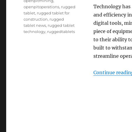
openpitmining
,
Technology has a
openpitoperations
,
rugged
tablet
,
rugged tablet for
and efficiency i
construction
,
rugged
digital tools, m
tablet news
,
rugged tablet
piece of equipme
technology
,
ruggedtablets
to their ability
built to withsta
streamline opera
Continue readin