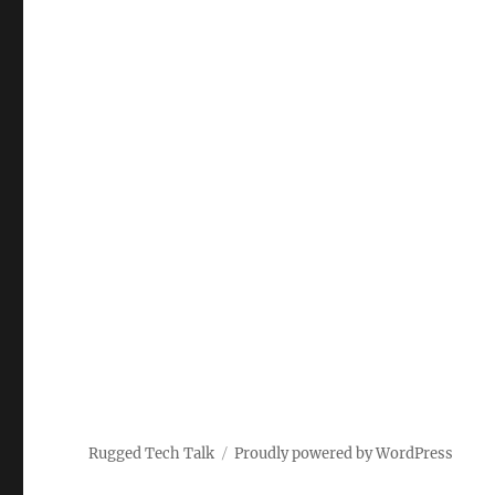
Rugged Tech Talk
Proudly powered by WordPress