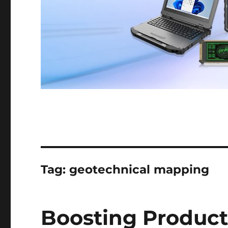
Tag:
geotechnical mapping
Boosting Producti