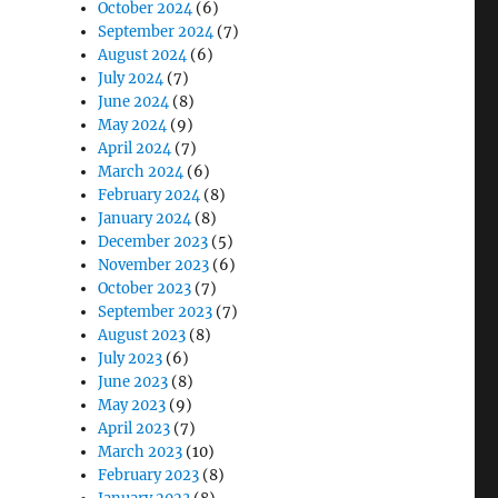
October 2024
(6)
September 2024
(7)
August 2024
(6)
July 2024
(7)
June 2024
(8)
May 2024
(9)
April 2024
(7)
March 2024
(6)
February 2024
(8)
January 2024
(8)
December 2023
(5)
November 2023
(6)
October 2023
(7)
September 2023
(7)
August 2023
(8)
July 2023
(6)
June 2023
(8)
May 2023
(9)
April 2023
(7)
March 2023
(10)
February 2023
(8)