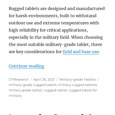
Rugged tablets are designed and manufactured
for harsh environments, built to withstand
outdoor use and extreme temperatures with
high reliability for critical applications,
especially in the military field. When choosing
the most suitable military-grade tablet, there
are key considerations for
field and base use
.
“DT361AM Rugged Tablets: The Dep
Continue reading
Author
Posted
Categories
Tags
DTResearch
April 26, 2021
Military-grade Tablets
on
military grade rugged tablet
,
military rugged tablets
,
miltary grade tablet
,
rugged tablet
,
rugged tablet for
military