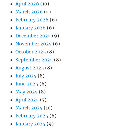
April 2026
(10)
March 2026
(5)
February 2026
(6)
January 2026
(6)
December 2025
(9)
November 2025
(6)
October 2025
(8)
September 2025
(8)
August 2025
(8)
July 2025
(8)
June 2025
(6)
May 2025
(8)
April 2025
(7)
March 2025
(10)
February 2025
(6)
January 2025
(9)