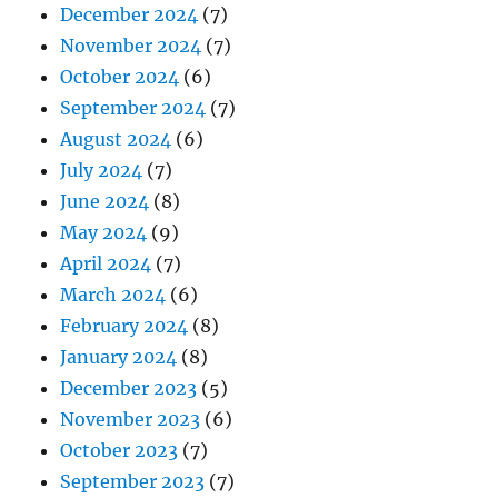
December 2024
(7)
November 2024
(7)
October 2024
(6)
September 2024
(7)
August 2024
(6)
July 2024
(7)
June 2024
(8)
May 2024
(9)
April 2024
(7)
March 2024
(6)
February 2024
(8)
January 2024
(8)
December 2023
(5)
November 2023
(6)
October 2023
(7)
September 2023
(7)