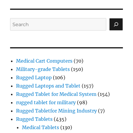
Search
Medical Cart Computers
(70)
Military-grade Tablets
(150)
Rugged Laptop
(106)
Rugged Laptops and Tablet
(157)
Rugged Tablet for Medical System
(154)
rugged tablet for military
(98)
Rugged Tabletfor Mining Industry
(7)
Rugged Tablets
(435)
Medical Tablets
(130)