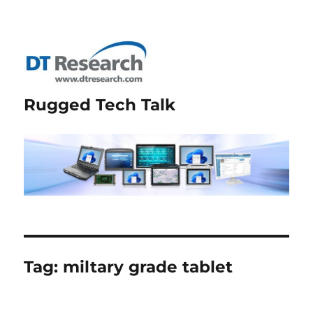
Rugged Tech Talk
Tag:
miltary grade tablet