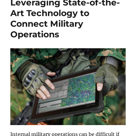
Leveraging State-of-the-
Art Technology to
Connect Military
Operations
Internal military operations can be difficult if