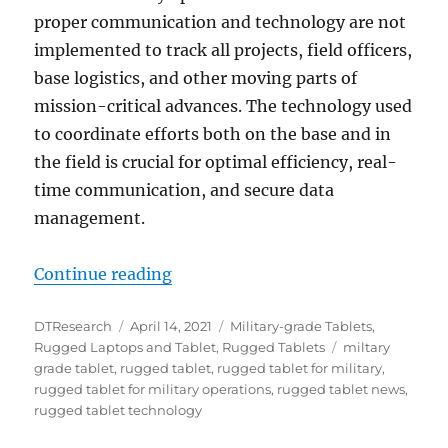
proper communication and technology are not
implemented to track all projects, field officers,
base logistics, and other moving parts of
mission-critical advances. The technology used
to coordinate efforts both on the base and in
the field is crucial for optimal efficiency, real-
time communication, and secure data
management.
“Leveraging State-of-the-Art Tec
Continue reading
Author
Posted
Categories
DTResearch
April 14, 2021
Military-grade Tablets
,
on
Tags
Rugged Laptops and Tablet
,
Rugged Tablets
miltary
grade tablet
,
rugged tablet
,
rugged tablet for military
,
rugged tablet for military operations
,
rugged tablet news
,
rugged tablet technology