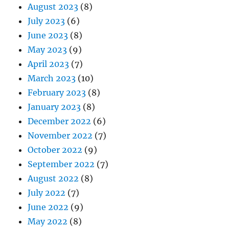
August 2023
(8)
July 2023
(6)
June 2023
(8)
May 2023
(9)
April 2023
(7)
March 2023
(10)
February 2023
(8)
January 2023
(8)
December 2022
(6)
November 2022
(7)
October 2022
(9)
September 2022
(7)
August 2022
(8)
July 2022
(7)
June 2022
(9)
May 2022
(8)