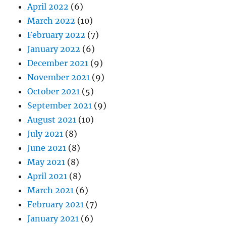
April 2022
(6)
March 2022
(10)
February 2022
(7)
January 2022
(6)
December 2021
(9)
November 2021
(9)
October 2021
(5)
September 2021
(9)
August 2021
(10)
July 2021
(8)
June 2021
(8)
May 2021
(8)
April 2021
(8)
March 2021
(6)
February 2021
(7)
January 2021
(6)