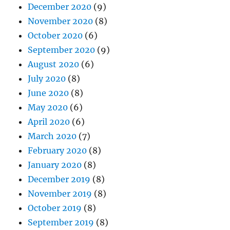
December 2020
(9)
November 2020
(8)
October 2020
(6)
September 2020
(9)
August 2020
(6)
July 2020
(8)
June 2020
(8)
May 2020
(6)
April 2020
(6)
March 2020
(7)
February 2020
(8)
January 2020
(8)
December 2019
(8)
November 2019
(8)
October 2019
(8)
September 2019
(8)