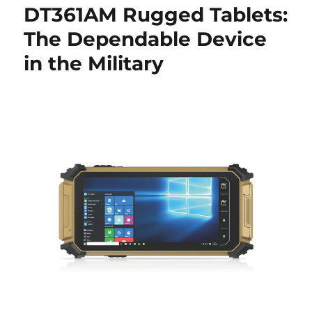
DT361AM Rugged Tablets:
The Dependable Device
in the Military