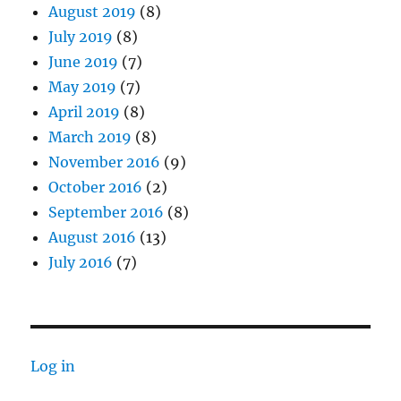
August 2019
(8)
July 2019
(8)
June 2019
(7)
May 2019
(7)
April 2019
(8)
March 2019
(8)
November 2016
(9)
October 2016
(2)
September 2016
(8)
August 2016
(13)
July 2016
(7)
Log in