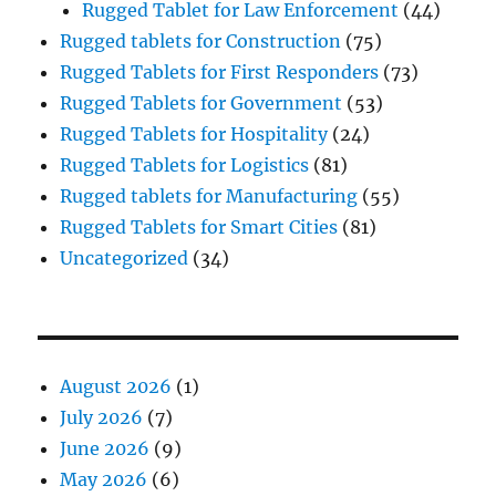
Rugged Tablet for Law Enforcement
(44)
Rugged tablets for Construction
(75)
Rugged Tablets for First Responders
(73)
Rugged Tablets for Government
(53)
Rugged Tablets for Hospitality
(24)
Rugged Tablets for Logistics
(81)
Rugged tablets for Manufacturing
(55)
Rugged Tablets for Smart Cities
(81)
Uncategorized
(34)
August 2026
(1)
July 2026
(7)
June 2026
(9)
May 2026
(6)