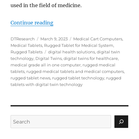
used in the field of medicine.
“How Digital Twin Technology is 
Continue reading
Author
Posted
Categories
DTResearch
March 9, 2023
Medical Cart Computers
,
on
Medical Tablets
,
Rugged Tablet for Medical System
,
Tags
Rugged Tablets
digital health solutions
,
digital twin
technology
,
Digital Twins
,
digital twins for healthcare
,
medical grade all in one computer
,
rugged medical
tablets
,
rugged medical tablets and medical computers
,
rugged tablet news
,
rugged tablet technology
,
rugged
tablets with digital twin technology
Search