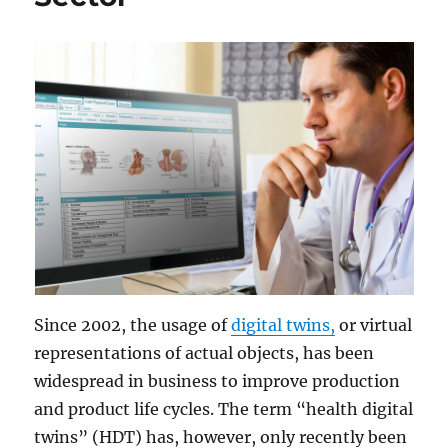
Since 2002, the usage of
digital twins,
or virtual
representations of actual objects, has been
widespread in business to improve production
and product life cycles. The term “health digital
twins” (HDT) has, however, only recently been