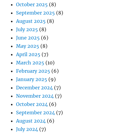
October 2025
(8)
September 2025
(8)
August 2025
(8)
July 2025
(8)
June 2025
(6)
May 2025
(8)
April 2025
(7)
March 2025
(10)
February 2025
(6)
January 2025
(9)
December 2024
(7)
November 2024
(7)
October 2024
(6)
September 2024
(7)
August 2024
(6)
July 2024
(7)