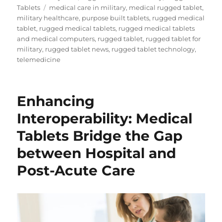
Tags
Tablets
medical care in military
,
medical rugged tablet
,
military healthcare
,
purpose built tablets
,
rugged medical
tablet
,
rugged medical tablets
,
rugged medical tablets
and medical computers
,
rugged tablet
,
rugged tablet for
military
,
rugged tablet news
,
rugged tablet technology
,
telemedicine
Enhancing
Interoperability: Medical
Tablets Bridge the Gap
between Hospital and
Post-Acute Care