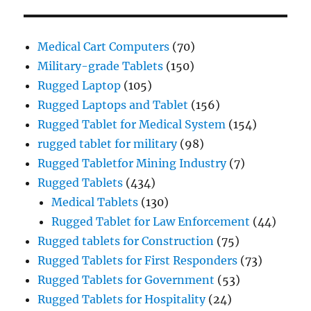
Medical Cart Computers
(70)
Military-grade Tablets
(150)
Rugged Laptop
(105)
Rugged Laptops and Tablet
(156)
Rugged Tablet for Medical System
(154)
rugged tablet for military
(98)
Rugged Tabletfor Mining Industry
(7)
Rugged Tablets
(434)
Medical Tablets
(130)
Rugged Tablet for Law Enforcement
(44)
Rugged tablets for Construction
(75)
Rugged Tablets for First Responders
(73)
Rugged Tablets for Government
(53)
Rugged Tablets for Hospitality
(24)