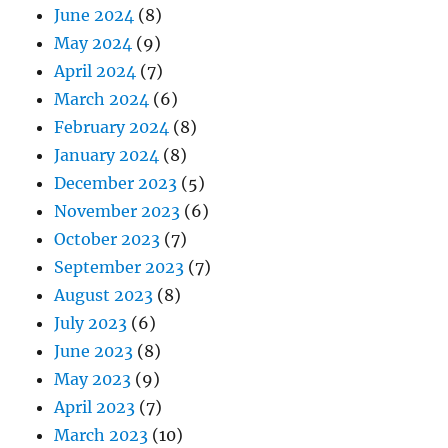
June 2024
(8)
May 2024
(9)
April 2024
(7)
March 2024
(6)
February 2024
(8)
January 2024
(8)
December 2023
(5)
November 2023
(6)
October 2023
(7)
September 2023
(7)
August 2023
(8)
July 2023
(6)
June 2023
(8)
May 2023
(9)
April 2023
(7)
March 2023
(10)