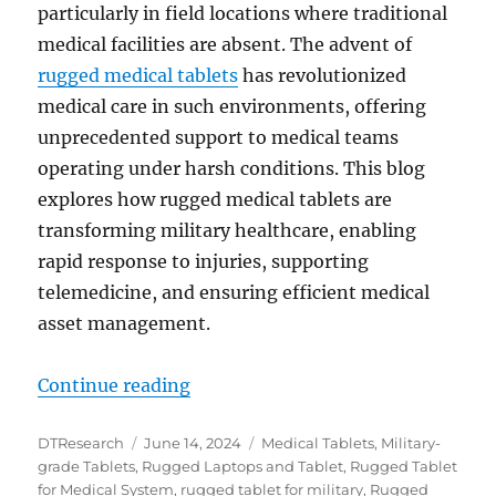
particularly in field locations where traditional
medical facilities are absent. The advent of
rugged medical tablets
has revolutionized
medical care in such environments, offering
unprecedented support to medical teams
operating under harsh conditions. This blog
explores how rugged medical tablets are
transforming military healthcare, enabling
rapid response to injuries, supporting
telemedicine, and ensuring efficient medical
asset management.
“The Role of Rugged Medical Table
Continue reading
Author
Posted
Categories
DTResearch
June 14, 2024
Medical Tablets
,
Military-
on
grade Tablets
,
Rugged Laptops and Tablet
,
Rugged Tablet
for Medical System
,
rugged tablet for military
,
Rugged