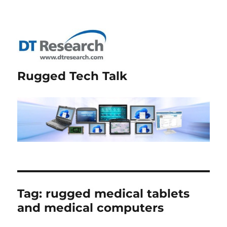
Rugged Tech Talk
Tag:
rugged medical tablets
and medical computers