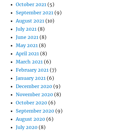
October 2021
(5)
September 2021
(9)
August 2021
(10)
July 2021
(8)
June 2021
(8)
May 2021
(8)
April 2021
(8)
March 2021
(6)
February 2021
(7)
January 2021
(6)
December 2020
(9)
November 2020
(8)
October 2020
(6)
September 2020
(9)
August 2020
(6)
July 2020
(8)