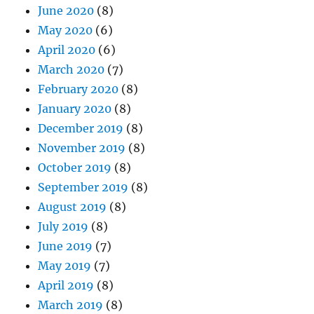
June 2020
(8)
May 2020
(6)
April 2020
(6)
March 2020
(7)
February 2020
(8)
January 2020
(8)
December 2019
(8)
November 2019
(8)
October 2019
(8)
September 2019
(8)
August 2019
(8)
July 2019
(8)
June 2019
(7)
May 2019
(7)
April 2019
(8)
March 2019
(8)