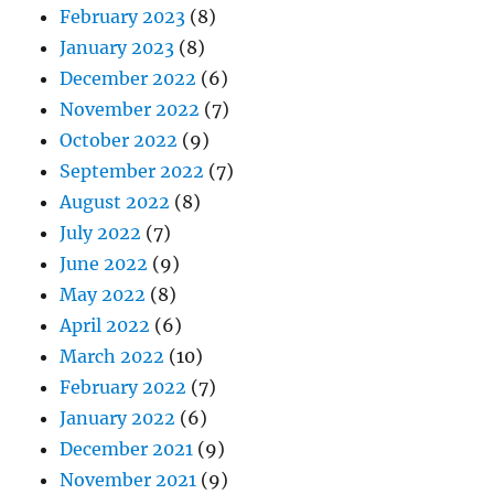
February 2023
(8)
January 2023
(8)
December 2022
(6)
November 2022
(7)
October 2022
(9)
September 2022
(7)
August 2022
(8)
July 2022
(7)
June 2022
(9)
May 2022
(8)
April 2022
(6)
March 2022
(10)
February 2022
(7)
January 2022
(6)
December 2021
(9)
November 2021
(9)