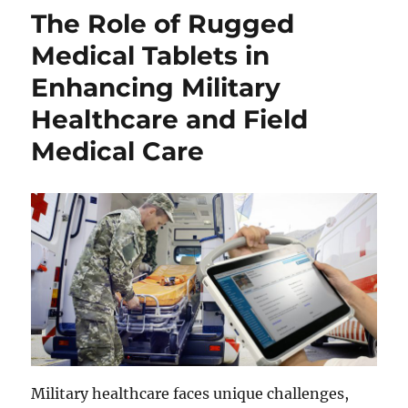
The Role of Rugged
Medical Tablets in
Enhancing Military
Healthcare and Field
Medical Care
Military healthcare faces unique challenges,