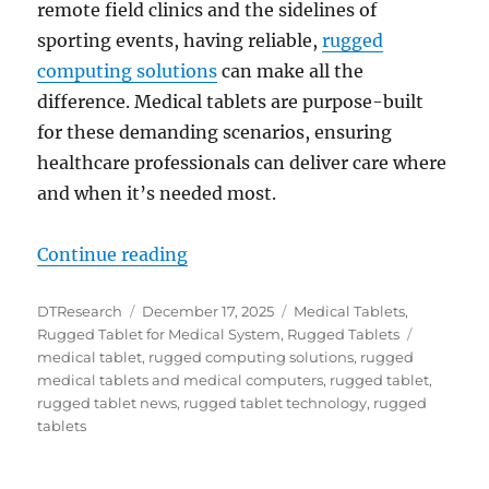
remote field clinics and the sidelines of
sporting events, having reliable,
rugged
computing solutions
can make all the
difference. Medical tablets are purpose-built
for these demanding scenarios, ensuring
healthcare professionals can deliver care where
and when it’s needed most.
“Reliable Care Anywhere: How Rugg
Continue reading
Author
Posted
Categories
DTResearch
December 17, 2025
Medical Tablets
,
on
Tags
Rugged Tablet for Medical System
,
Rugged Tablets
medical tablet
,
rugged computing solutions
,
rugged
medical tablets and medical computers
,
rugged tablet
,
rugged tablet news
,
rugged tablet technology
,
rugged
tablets