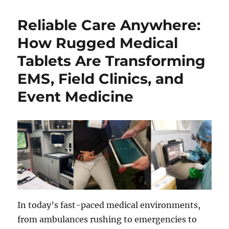
Reliable Care Anywhere:
How Rugged Medical
Tablets Are Transforming
EMS, Field Clinics, and
Event Medicine
In today’s fast-paced medical environments,
from ambulances rushing to emergencies to