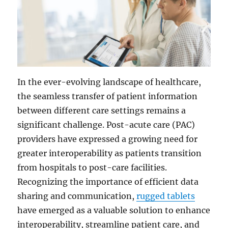
In the ever-evolving landscape of healthcare,
the seamless transfer of patient information
between different care settings remains a
significant challenge. Post-acute care (PAC)
providers have expressed a growing need for
greater interoperability as patients transition
from hospitals to post-care facilities.
Recognizing the importance of efficient data
sharing and communication,
rugged tablets
have emerged as a valuable solution to enhance
interoperability, streamline patient care, and