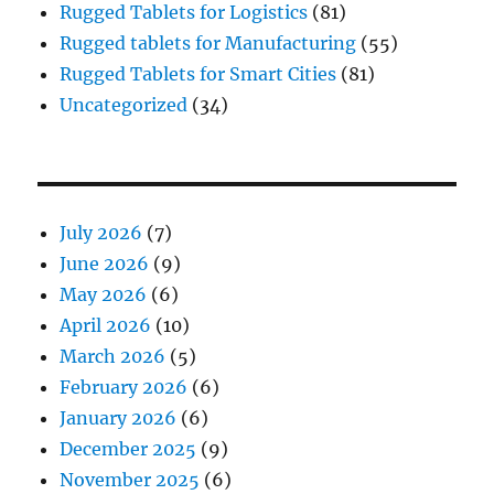
Rugged Tablets for Logistics
(81)
Rugged tablets for Manufacturing
(55)
Rugged Tablets for Smart Cities
(81)
Uncategorized
(34)
July 2026
(7)
June 2026
(9)
May 2026
(6)
April 2026
(10)
March 2026
(5)
February 2026
(6)
January 2026
(6)
December 2025
(9)
November 2025
(6)