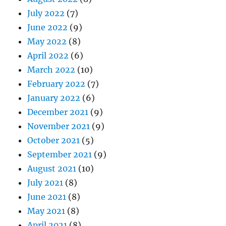
July 2022
(7)
June 2022
(9)
May 2022
(8)
April 2022
(6)
March 2022
(10)
February 2022
(7)
January 2022
(6)
December 2021
(9)
November 2021
(9)
October 2021
(5)
September 2021
(9)
August 2021
(10)
July 2021
(8)
June 2021
(8)
May 2021
(8)
April 2021
(8)