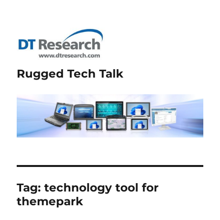
Rugged Tech Talk
Tag:
technology tool for
themepark