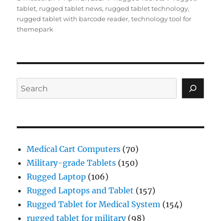
on
tablet
,
rugged tablet news
,
rugged tablet technology
,
rugged tablet with barcode reader
,
technology tool for
themepark
Search
Medical Cart Computers
(70)
Military-grade Tablets
(150)
Rugged Laptop
(106)
Rugged Laptops and Tablet
(157)
Rugged Tablet for Medical System
(154)
rugged tablet for military
(98)