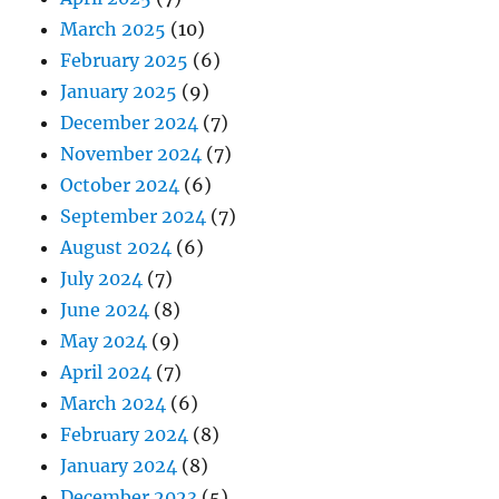
March 2025
(10)
February 2025
(6)
January 2025
(9)
December 2024
(7)
November 2024
(7)
October 2024
(6)
September 2024
(7)
August 2024
(6)
July 2024
(7)
June 2024
(8)
May 2024
(9)
April 2024
(7)
March 2024
(6)
February 2024
(8)
January 2024
(8)
December 2023
(5)