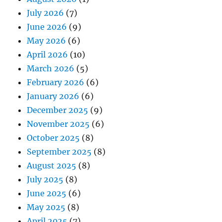
July 2026
(7)
June 2026
(9)
May 2026
(6)
April 2026
(10)
March 2026
(5)
February 2026
(6)
January 2026
(6)
December 2025
(9)
November 2025
(6)
October 2025
(8)
September 2025
(8)
August 2025
(8)
July 2025
(8)
June 2025
(6)
May 2025
(8)
April 2025
(7)