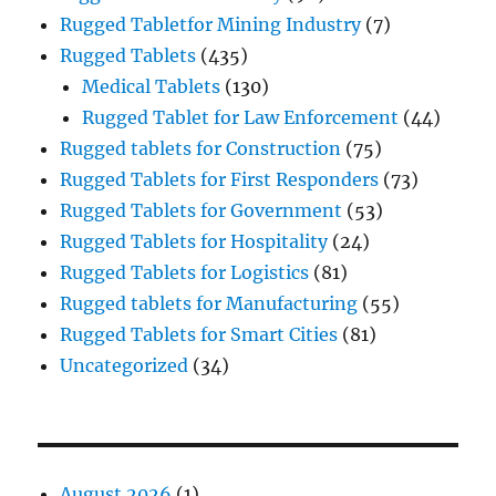
Rugged Tabletfor Mining Industry
(7)
Rugged Tablets
(435)
Medical Tablets
(130)
Rugged Tablet for Law Enforcement
(44)
Rugged tablets for Construction
(75)
Rugged Tablets for First Responders
(73)
Rugged Tablets for Government
(53)
Rugged Tablets for Hospitality
(24)
Rugged Tablets for Logistics
(81)
Rugged tablets for Manufacturing
(55)
Rugged Tablets for Smart Cities
(81)
Uncategorized
(34)
August 2026
(1)