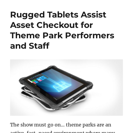
Rugged Tablets Assist
Asset Checkout for
Theme Park Performers
and Staff
The show must go on… theme parks are an
active, fast-paced environment where many