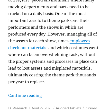
moving departments and parts need to be
tracked on a daily basis. One of the most
important assets to theme parks are their
performers and the shows in which are
produced every day. However, managing all of
the assets for each show, times
employees
check out materials
, and which costumes went
where can be an overwhelming task; without
the proper systems and processes in place can
lead to lost assets and misplaced materials,
ultimately costing the theme park thousands
per year to replace.
“Rugged Tablets Assist Asset Chec
Continue reading
Author
Posted
Categories
Tags
DTResearch
April 27, 2021
Rugged Tablets
rugged