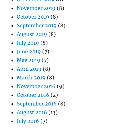
November 2019
(8)
October 2019
(8)
September 2019
(8)
August 2019
(8)
July 2019
(8)
June 2019
(7)
May 2019
(7)
April 2019
(8)
March 2019
(8)
November 2016
(9)
October 2016
(2)
September 2016
(8)
August 2016
(13)
July 2016
(7)