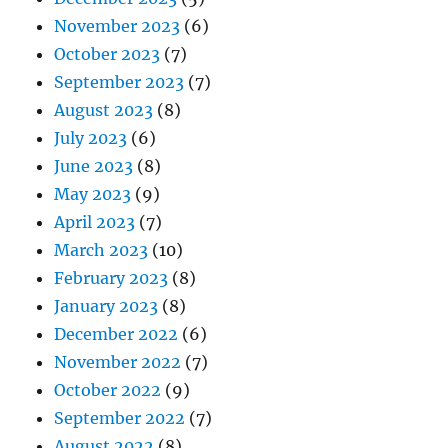
November 2023
(6)
October 2023
(7)
September 2023
(7)
August 2023
(8)
July 2023
(6)
June 2023
(8)
May 2023
(9)
April 2023
(7)
March 2023
(10)
February 2023
(8)
January 2023
(8)
December 2022
(6)
November 2022
(7)
October 2022
(9)
September 2022
(7)
August 2022
(8)