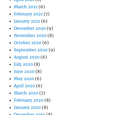
March 2021
(6)
February 2021
(7)
January 2021
(6)
December 2020
(9)
November 2020
(8)
October 2020
(6)
September 2020
(9)
August 2020
(6)
July 2020
(8)
June 2020
(8)
May 2020
(6)
April 2020
(6)
March 2020
(7)
February 2020
(8)
January 2020
(8)
December 2019
(8)