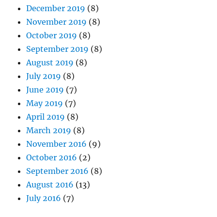
December 2019
(8)
November 2019
(8)
October 2019
(8)
September 2019
(8)
August 2019
(8)
July 2019
(8)
June 2019
(7)
May 2019
(7)
April 2019
(8)
March 2019
(8)
November 2016
(9)
October 2016
(2)
September 2016
(8)
August 2016
(13)
July 2016
(7)