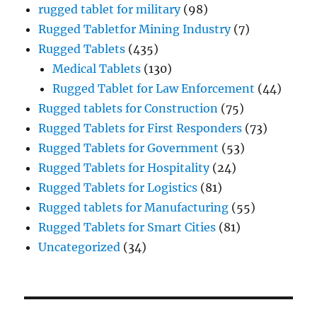
rugged tablet for military
(98)
Rugged Tabletfor Mining Industry
(7)
Rugged Tablets
(435)
Medical Tablets
(130)
Rugged Tablet for Law Enforcement
(44)
Rugged tablets for Construction
(75)
Rugged Tablets for First Responders
(73)
Rugged Tablets for Government
(53)
Rugged Tablets for Hospitality
(24)
Rugged Tablets for Logistics
(81)
Rugged tablets for Manufacturing
(55)
Rugged Tablets for Smart Cities
(81)
Uncategorized
(34)