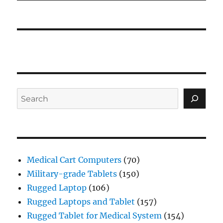
Search
Medical Cart Computers
(70)
Military-grade Tablets
(150)
Rugged Laptop
(106)
Rugged Laptops and Tablet
(157)
Rugged Tablet for Medical System
(154)