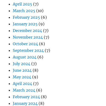
April 2025
(7)
March 2025
(10)
February 2025
(6)
January 2025
(9)
December 2024
(7)
November 2024
(7)
October 2024
(6)
September 2024
(7)
August 2024
(6)
July 2024
(7)
June 2024
(8)
May 2024
(9)
April 2024
(7)
March 2024
(6)
February 2024
(8)
January 2024
(8)