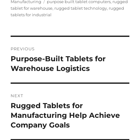
on
Tags
Manufacturing
purpose built tablet computers
,
rugged
tablet for warehouse
,
rugged tablet technology
,
rugged
tablets for industrial
Post
PREVIOUS
navigation
Purpose-Built Tablets for
Previous
post:
Warehouse Logistics
NEXT
Rugged Tablets for
Next
post:
Manufacturing Help Achieve
Company Goals