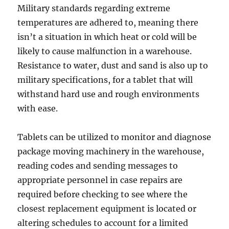
Military standards regarding extreme
temperatures are adhered to, meaning there
isn’t a situation in which heat or cold will be
likely to cause malfunction in a warehouse.
Resistance to water, dust and sand is also up to
military specifications, for a tablet that will
withstand hard use and rough environments
with ease.
Tablets can be utilized to monitor and diagnose
package moving machinery in the warehouse,
reading codes and sending messages to
appropriate personnel in case repairs are
required before checking to see where the
closest replacement equipment is located or
altering schedules to account for a limited