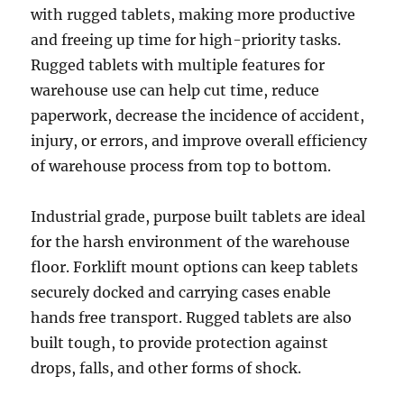
with rugged tablets, making more productive
and freeing up time for high-priority tasks.
Rugged tablets with multiple features for
warehouse use can help cut time, reduce
paperwork, decrease the incidence of accident,
injury, or errors, and improve overall efficiency
of warehouse process from top to bottom.
Industrial grade, purpose built tablets are ideal
for the harsh environment of the warehouse
floor. Forklift mount options can keep tablets
securely docked and carrying cases enable
hands free transport. Rugged tablets are also
built tough, to provide protection against
drops, falls, and other forms of shock.