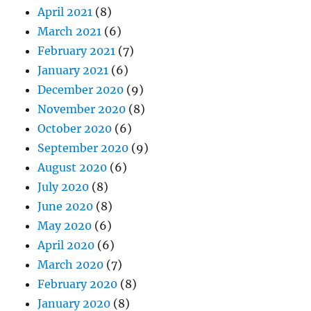
April 2021
(8)
March 2021
(6)
February 2021
(7)
January 2021
(6)
December 2020
(9)
November 2020
(8)
October 2020
(6)
September 2020
(9)
August 2020
(6)
July 2020
(8)
June 2020
(8)
May 2020
(6)
April 2020
(6)
March 2020
(7)
February 2020
(8)
January 2020
(8)