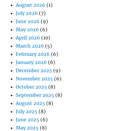
August 2026
(1)
July 2026
(7)
June 2026
(9)
May 2026
(6)
April 2026
(10)
March 2026
(5)
February 2026
(6)
January 2026
(6)
December 2025
(9)
November 2025
(6)
October 2025
(8)
September 2025
(8)
August 2025
(8)
July 2025
(8)
June 2025
(6)
May 2025
(8)