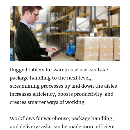
Rugged tablets for warehouse use can take
package handling to the next level,
streamlining processes up and down the aisles
increases efficiency, boosts productivity, and
creates smarter ways of working.
Workflows for warehouse, package handling,
and delivery tasks can be made more efficient