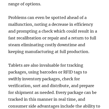
range of options.
Problems can even be spotted ahead of a
malfunction, noting a decrease in efficiency
and prompting a check which could result in a
fast recalibration or repair and a return to full
steam eliminating costly downtime and
keeping manufacturing at full production.
Tablets are also invaluable for tracking
packages, using barcodes or RFID tags to
swiftly inventory packages, check for
verification, sort and distribute, and prepare
for shipment as needed. Every package can be
tracked in this manner in real time, and
consumer side advantages include the ability to