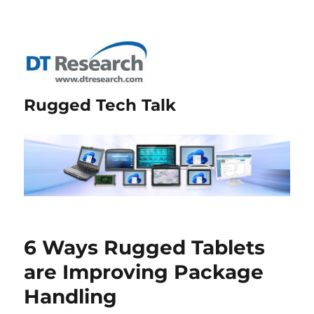
Rugged Tech Talk
6 Ways Rugged Tablets
are Improving Package
Handling