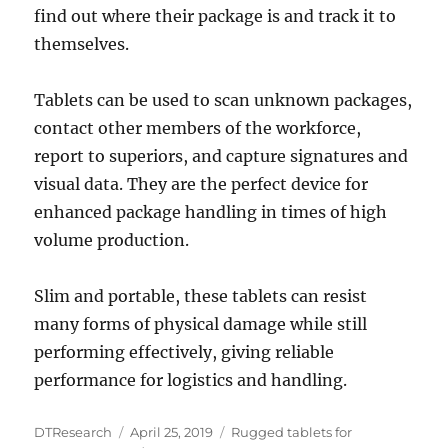
find out where their package is and track it to
themselves.
Tablets can be used to scan unknown packages,
contact other members of the workforce,
report to superiors, and capture signatures and
visual data. They are the perfect device for
enhanced package handling in times of high
volume production.
Slim and portable, these tablets can resist
many forms of physical damage while still
performing effectively, giving reliable
performance for logistics and handling.
Author
Posted
Categories
DTResearch
April 25, 2019
Rugged tablets for