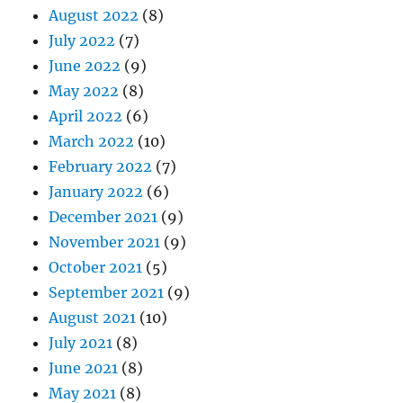
August 2022
(8)
July 2022
(7)
June 2022
(9)
May 2022
(8)
April 2022
(6)
March 2022
(10)
February 2022
(7)
January 2022
(6)
December 2021
(9)
November 2021
(9)
October 2021
(5)
September 2021
(9)
August 2021
(10)
July 2021
(8)
June 2021
(8)
May 2021
(8)