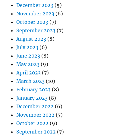
December 2023
(5)
November 2023
(6)
October 2023
(7)
September 2023
(7)
August 2023
(8)
July 2023
(6)
June 2023
(8)
May 2023
(9)
April 2023
(7)
March 2023
(10)
February 2023
(8)
January 2023
(8)
December 2022
(6)
November 2022
(7)
October 2022
(9)
September 2022
(7)