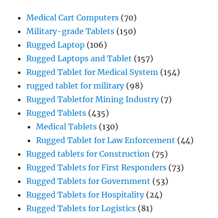
Medical Cart Computers
(70)
Military-grade Tablets
(150)
Rugged Laptop
(106)
Rugged Laptops and Tablet
(157)
Rugged Tablet for Medical System
(154)
rugged tablet for military
(98)
Rugged Tabletfor Mining Industry
(7)
Rugged Tablets
(435)
Medical Tablets
(130)
Rugged Tablet for Law Enforcement
(44)
Rugged tablets for Construction
(75)
Rugged Tablets for First Responders
(73)
Rugged Tablets for Government
(53)
Rugged Tablets for Hospitality
(24)
Rugged Tablets for Logistics
(81)