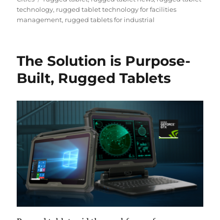
technology
,
rugged tablet technology for facilities
management
,
rugged tablets for industrial
The Solution is Purpose-
Built, Rugged Tablets