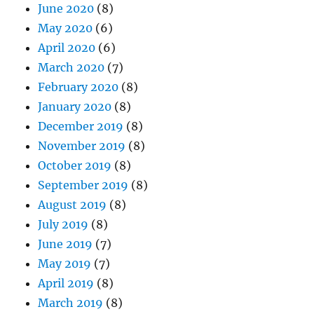
June 2020
(8)
May 2020
(6)
April 2020
(6)
March 2020
(7)
February 2020
(8)
January 2020
(8)
December 2019
(8)
November 2019
(8)
October 2019
(8)
September 2019
(8)
August 2019
(8)
July 2019
(8)
June 2019
(7)
May 2019
(7)
April 2019
(8)
March 2019
(8)