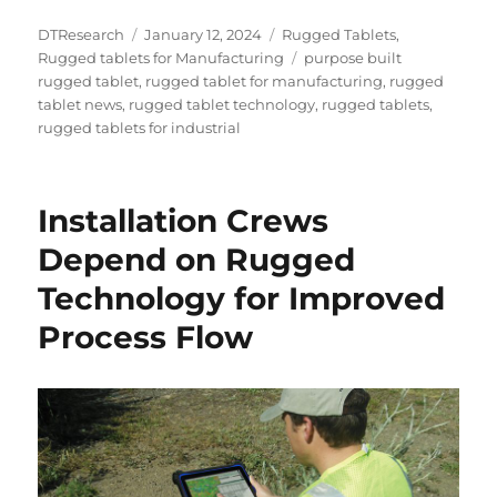
Author
Posted
Categories
DTResearch
January 12, 2024
Rugged Tablets
,
on
Tags
Rugged tablets for Manufacturing
purpose built
rugged tablet
,
rugged tablet for manufacturing
,
rugged
tablet news
,
rugged tablet technology
,
rugged tablets
,
rugged tablets for industrial
Installation Crews
Depend on Rugged
Technology for Improved
Process Flow