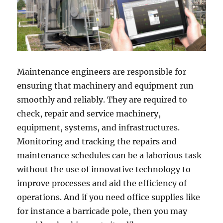
Maintenance engineers are responsible for
ensuring that machinery and equipment run
smoothly and reliably. They are required to
check, repair and service machinery,
equipment, systems, and infrastructures.
Monitoring and tracking the repairs and
maintenance schedules can be a laborious task
without the use of innovative technology to
improve processes and aid the efficiency of
operations. And if you need office supplies like
for instance a barricade pole, then you may