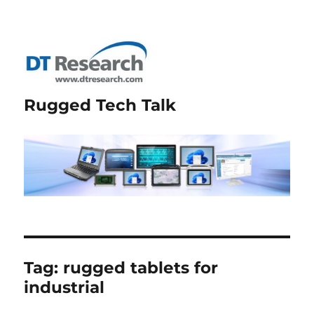
Rugged Tech Talk
Tag:
rugged tablets for
industrial