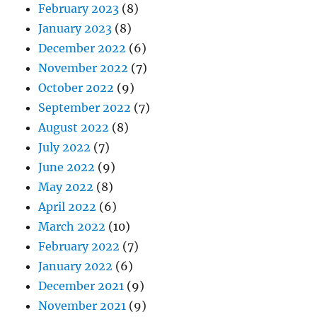
February 2023
(8)
January 2023
(8)
December 2022
(6)
November 2022
(7)
October 2022
(9)
September 2022
(7)
August 2022
(8)
July 2022
(7)
June 2022
(9)
May 2022
(8)
April 2022
(6)
March 2022
(10)
February 2022
(7)
January 2022
(6)
December 2021
(9)
November 2021
(9)