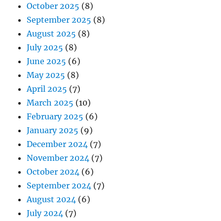
October 2025
(8)
September 2025
(8)
August 2025
(8)
July 2025
(8)
June 2025
(6)
May 2025
(8)
April 2025
(7)
March 2025
(10)
February 2025
(6)
January 2025
(9)
December 2024
(7)
November 2024
(7)
October 2024
(6)
September 2024
(7)
August 2024
(6)
July 2024
(7)