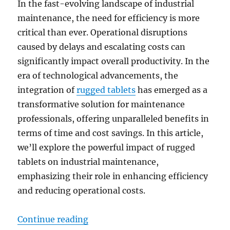
In the fast-evolving landscape of industrial
maintenance, the need for efficiency is more
critical than ever. Operational disruptions
caused by delays and escalating costs can
significantly impact overall productivity. In the
era of technological advancements, the
integration of
rugged tablets
has emerged as a
transformative solution for maintenance
professionals, offering unparalleled benefits in
terms of time and cost savings. In this article,
we’ll explore the powerful impact of rugged
tablets on industrial maintenance,
emphasizing their role in enhancing efficiency
and reducing operational costs.
“Transforming Industrial Maintena
Continue reading