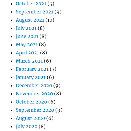
October 2021
(5)
September 2021
(9)
August 2021
(10)
July 2021
(8)
June 2021
(8)
May 2021
(8)
April 2021
(8)
March 2021
(6)
February 2021
(7)
January 2021
(6)
December 2020
(9)
November 2020
(8)
October 2020
(6)
September 2020
(9)
August 2020
(6)
July 2020
(8)