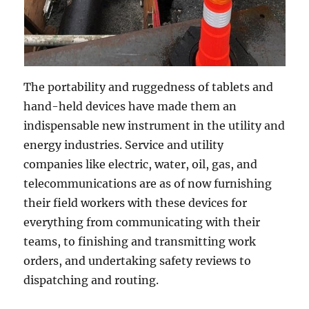
The portability and ruggedness of tablets and
hand-held devices have made them an
indispensable new instrument in the utility and
energy industries. Service and utility
companies like electric, water, oil, gas, and
telecommunications are as of now furnishing
their field workers with these devices for
everything from communicating with their
teams, to finishing and transmitting work
orders, and undertaking safety reviews to
dispatching and routing.