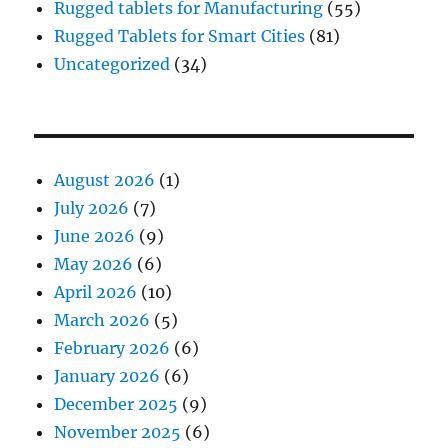
Rugged tablets for Manufacturing
(55)
Rugged Tablets for Smart Cities
(81)
Uncategorized
(34)
August 2026
(1)
July 2026
(7)
June 2026
(9)
May 2026
(6)
April 2026
(10)
March 2026
(5)
February 2026
(6)
January 2026
(6)
December 2025
(9)
November 2025
(6)