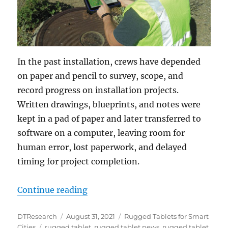
In the past installation, crews have depended
on paper and pencil to survey, scope, and
record progress on installation projects.
Written drawings, blueprints, and notes were
kept in a pad of paper and later transferred to
software on a computer, leaving room for
human error, lost paperwork, and delayed
timing for project completion.
“Installation Crews Depend on Ru
Continue reading
Author
Posted
Categories
DTResearch
August 31, 2021
Rugged Tablets for Smart
Tags
on
Cities
rugged tablet
,
rugged tablet news
,
rugged tablet