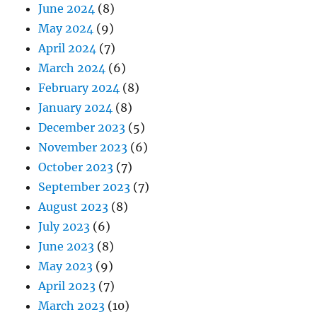
June 2024
(8)
May 2024
(9)
April 2024
(7)
March 2024
(6)
February 2024
(8)
January 2024
(8)
December 2023
(5)
November 2023
(6)
October 2023
(7)
September 2023
(7)
August 2023
(8)
July 2023
(6)
June 2023
(8)
May 2023
(9)
April 2023
(7)
March 2023
(10)