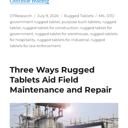
“The Solution is Purpose-Built, R
Continue reading
Author
Posted
Categories
Tags
DTResearch
July 9, 2020
Rugged Tablets
MIL-STD
on
government rugged tablet
,
purpose built tablets
,
rugged
tablet
,
rugged tablet for construction
,
rugged tablet for
government
,
rugged tablet for warehouse
,
rugged tablets
for hospitality
,
rugged tablets for industrial
,
rugged
tablets for law enforcement
Three Ways Rugged
Tablets Aid Field
Maintenance and Repair