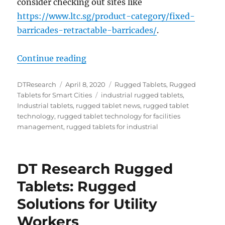
consider checking out sites like
https://www.ltc.sg/product-category/fixed-
barricades-retractable-barricades/
.
“Three Ways Rugged Tablets Aid F
Continue reading
Author
Posted
Categories
DTResearch
April 8, 2020
Rugged Tablets
,
Rugged
on
Tags
Tablets for Smart Cities
industrial rugged tablets
,
Industrial tablets
,
rugged tablet news
,
rugged tablet
technology
,
rugged tablet technology for facilities
management
,
rugged tablets for industrial
DT Research Rugged
Tablets: Rugged
Solutions for Utility
Workers