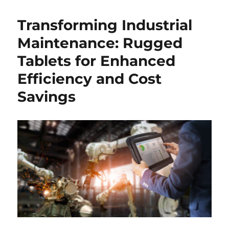
Transforming Industrial
Maintenance: Rugged
Tablets for Enhanced
Efficiency and Cost
Savings