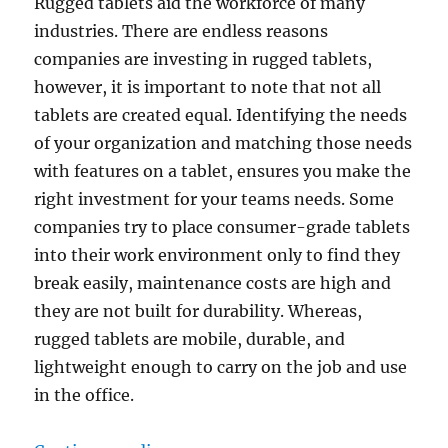
Rugged tablets aid the workforce of many
industries. There are endless reasons
companies are investing in rugged tablets,
however, it is important to note that not all
tablets are created equal. Identifying the needs
of your organization and matching those needs
with features on a tablet, ensures you make the
right investment for your teams needs. Some
companies try to place consumer-grade tablets
into their work environment only to find they
break easily, maintenance costs are high and
they are not built for durability. Whereas,
rugged tablets are mobile, durable, and
lightweight enough to carry on the job and use
in the office.