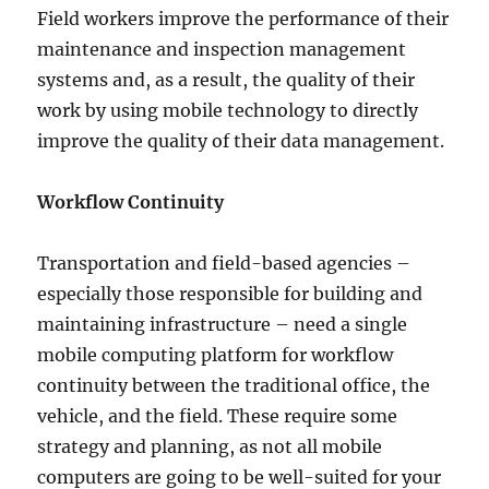
Field workers improve the performance of their
maintenance and inspection management
systems and, as a result, the quality of their
work by using mobile technology to directly
improve the quality of their data management.
Workflow Continuity
Transportation and field-based agencies –
especially those responsible for building and
maintaining infrastructure – need a single
mobile computing platform for workflow
continuity between the traditional office, the
vehicle, and the field. These require some
strategy and planning, as not all mobile
computers are going to be well-suited for your