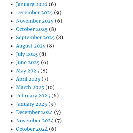
January 2026
(6)
December 2025
(9)
November 2025
(6)
October 2025
(8)
September 2025
(8)
August 2025
(8)
July 2025
(8)
June 2025
(6)
May 2025
(8)
April 2025
(7)
March 2025
(10)
February 2025
(6)
January 2025
(9)
December 2024
(7)
November 2024
(7)
October 2024
(6)