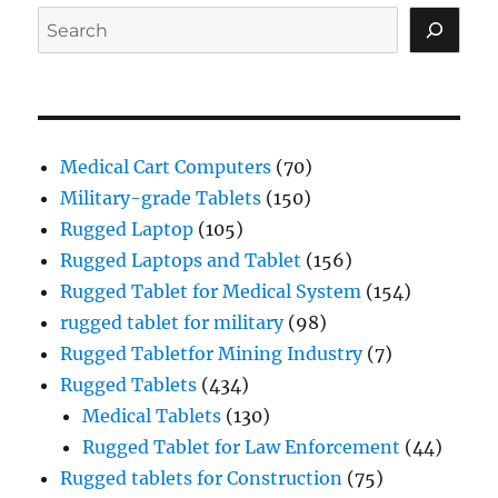
Search
Medical Cart Computers
(70)
Military-grade Tablets
(150)
Rugged Laptop
(105)
Rugged Laptops and Tablet
(156)
Rugged Tablet for Medical System
(154)
rugged tablet for military
(98)
Rugged Tabletfor Mining Industry
(7)
Rugged Tablets
(434)
Medical Tablets
(130)
Rugged Tablet for Law Enforcement
(44)
Rugged tablets for Construction
(75)