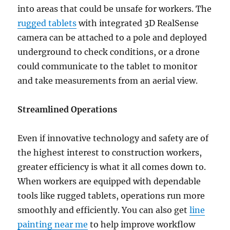
into areas that could be unsafe for workers. The
rugged tablets
with integrated 3D RealSense
camera can be attached to a pole and deployed
underground to check conditions, or a drone
could communicate to the tablet to monitor
and take measurements from an aerial view.
Streamlined Operations
Even if innovative technology and safety are of
the highest interest to construction workers,
greater efficiency is what it all comes down to.
When workers are equipped with dependable
tools like rugged tablets, operations run more
smoothly and efficiently. You can also get
line
painting near me
to help improve workflow