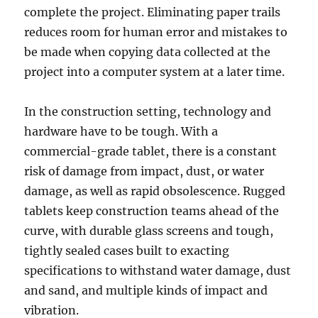
complete the project. Eliminating paper trails
reduces room for human error and mistakes to
be made when copying data collected at the
project into a computer system at a later time.
In the construction setting, technology and
hardware have to be tough. With a
commercial-grade tablet, there is a constant
risk of damage from impact, dust, or water
damage, as well as rapid obsolescence. Rugged
tablets keep construction teams ahead of the
curve, with durable glass screens and tough,
tightly sealed cases built to exacting
specifications to withstand water damage, dust
and sand, and multiple kinds of impact and
vibration.