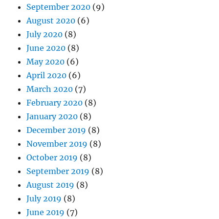
September 2020
(9)
August 2020
(6)
July 2020
(8)
June 2020
(8)
May 2020
(6)
April 2020
(6)
March 2020
(7)
February 2020
(8)
January 2020
(8)
December 2019
(8)
November 2019
(8)
October 2019
(8)
September 2019
(8)
August 2019
(8)
July 2019
(8)
June 2019
(7)