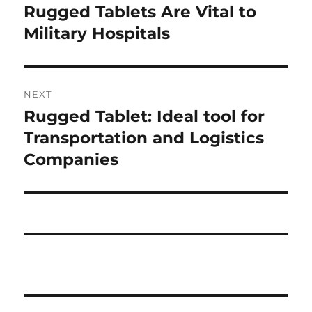
post:
Rugged Tablets Are Vital to
Military Hospitals
NEXT
Rugged Tablet: Ideal tool for
Next
post:
Transportation and Logistics
Companies