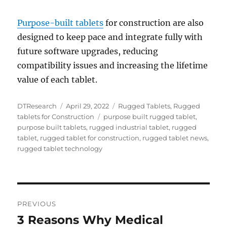
Purpose-built tablets
for construction are also
designed to keep pace and integrate fully with
future software upgrades, reducing
compatibility issues and increasing the lifetime
value of each tablet.
Author
Posted
Categories
DTResearch
April 29, 2022
Rugged Tablets
,
Rugged
on
Tags
tablets for Construction
purpose built rugged tablet
,
purpose built tablets
,
rugged industrial tablet
,
rugged
tablet
,
rugged tablet for construction
,
rugged tablet news
,
rugged tablet technology
Post
PREVIOUS
navigation
3 Reasons Why Medical
Previous