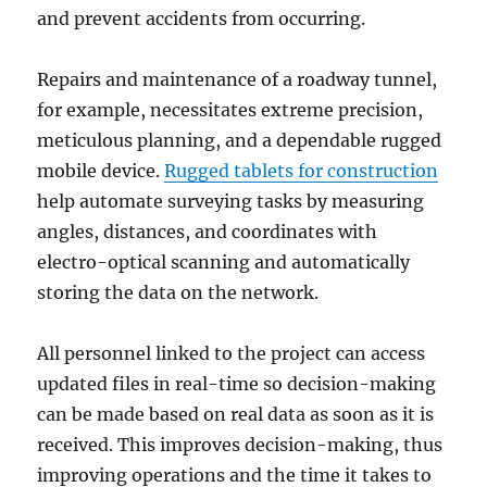
and prevent accidents from occurring.
Repairs and maintenance of a roadway tunnel,
for example, necessitates extreme precision,
meticulous planning, and a dependable rugged
mobile device.
Rugged tablets for construction
help automate surveying tasks by measuring
angles, distances, and coordinates with
electro-optical scanning and automatically
storing the data on the network.
All personnel linked to the project can access
updated files in real-time so decision-making
can be made based on real data as soon as it is
received. This improves decision-making, thus
improving operations and the time it takes to