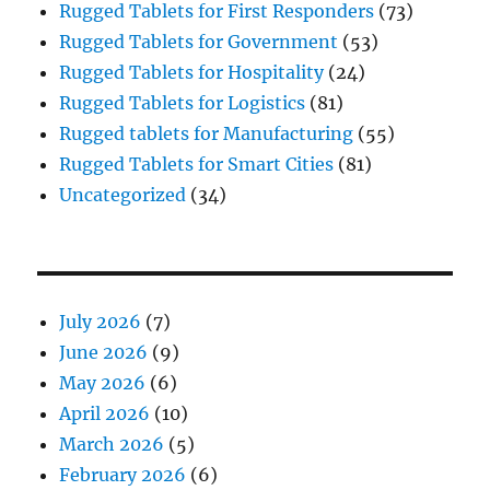
Rugged Tablets for First Responders
(73)
Rugged Tablets for Government
(53)
Rugged Tablets for Hospitality
(24)
Rugged Tablets for Logistics
(81)
Rugged tablets for Manufacturing
(55)
Rugged Tablets for Smart Cities
(81)
Uncategorized
(34)
July 2026
(7)
June 2026
(9)
May 2026
(6)
April 2026
(10)
March 2026
(5)
February 2026
(6)