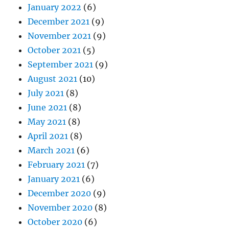
January 2022
(6)
December 2021
(9)
November 2021
(9)
October 2021
(5)
September 2021
(9)
August 2021
(10)
July 2021
(8)
June 2021
(8)
May 2021
(8)
April 2021
(8)
March 2021
(6)
February 2021
(7)
January 2021
(6)
December 2020
(9)
November 2020
(8)
October 2020
(6)