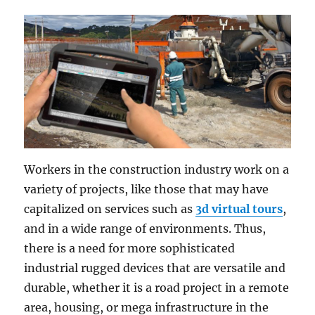
Workers in the construction industry work on a
variety of projects, like those that may have
capitalized on services such as
3d virtual tours
,
and in a wide range of environments. Thus,
there is a need for more sophisticated
industrial rugged devices that are versatile and
durable, whether it is a road project in a remote
area, housing, or mega infrastructure in the