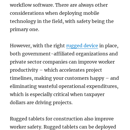
workflow software. There are always other
considerations when deploying mobile
technology in the field, with safety being the
primary one.
However, with the right
rugged device
in place,
both government-affiliated organizations and
private sector companies can improve worker
productivity – which accelerates project
timelines, making your customers happy – and
eliminating wasteful operational expenditures,
which is especially critical when taxpayer
dollars are driving projects.
Rugged tablets for construction also improve
worker safety. Rugged tablets can be deployed