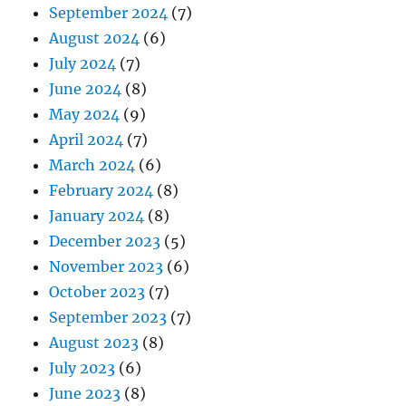
September 2024
(7)
August 2024
(6)
July 2024
(7)
June 2024
(8)
May 2024
(9)
April 2024
(7)
March 2024
(6)
February 2024
(8)
January 2024
(8)
December 2023
(5)
November 2023
(6)
October 2023
(7)
September 2023
(7)
August 2023
(8)
July 2023
(6)
June 2023
(8)