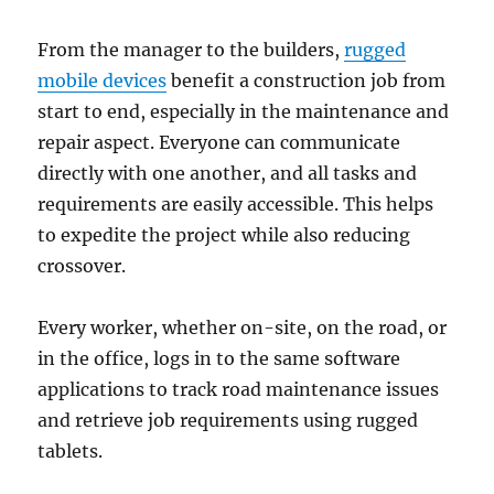
From the manager to the builders,
rugged
mobile devices
benefit a construction job from
start to end, especially in the maintenance and
repair aspect. Everyone can communicate
directly with one another, and all tasks and
requirements are easily accessible. This helps
to expedite the project while also reducing
crossover.
Every worker, whether on-site, on the road, or
in the office, logs in to the same software
applications to track road maintenance issues
and retrieve job requirements using rugged
tablets.