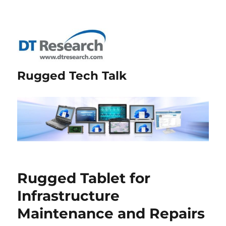
Rugged Tech Talk
Rugged Tablet for
Infrastructure
Maintenance and Repairs