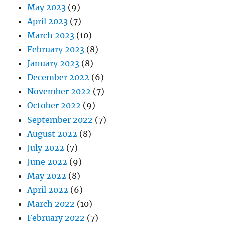
May 2023
(9)
April 2023
(7)
March 2023
(10)
February 2023
(8)
January 2023
(8)
December 2022
(6)
November 2022
(7)
October 2022
(9)
September 2022
(7)
August 2022
(8)
July 2022
(7)
June 2022
(9)
May 2022
(8)
April 2022
(6)
March 2022
(10)
February 2022
(7)