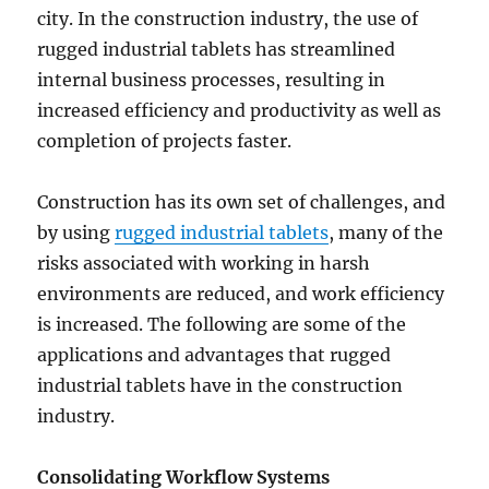
city. In the construction industry, the use of
rugged industrial tablets has streamlined
internal business processes, resulting in
increased efficiency and productivity as well as
completion of projects faster.
Construction has its own set of challenges, and
by using
rugged industrial tablets
, many of the
risks associated with working in harsh
environments are reduced, and work efficiency
is increased. The following are some of the
applications and advantages that rugged
industrial tablets have in the construction
industry.
Consolidating Workflow Systems