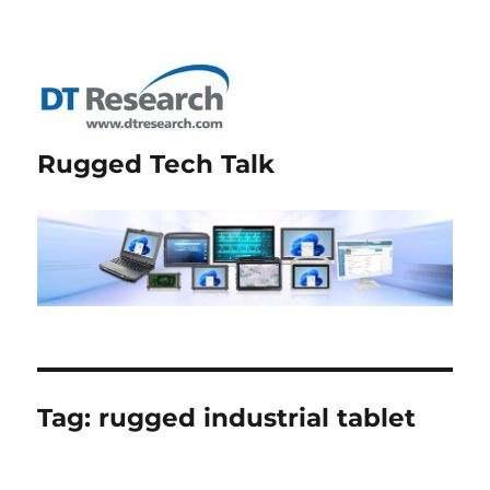
Rugged Tech Talk
Tag:
rugged industrial tablet