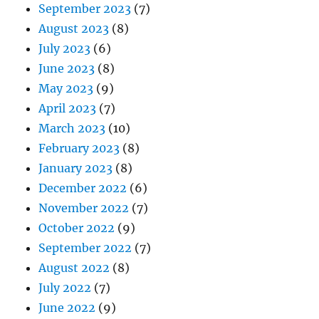
September 2023
(7)
August 2023
(8)
July 2023
(6)
June 2023
(8)
May 2023
(9)
April 2023
(7)
March 2023
(10)
February 2023
(8)
January 2023
(8)
December 2022
(6)
November 2022
(7)
October 2022
(9)
September 2022
(7)
August 2022
(8)
July 2022
(7)
June 2022
(9)