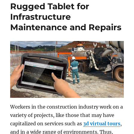
Rugged Tablet for
Infrastructure
Maintenance and Repairs
Workers in the construction industry work on a
variety of projects, like those that may have
capitalized on services such as
3d virtual tours
,
and in a wide range of environments. Thus,