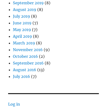
September 2019
(8)
August 2019
(8)
July 2019
(8)
June 2019
(7)
May 2019
(7)
April 2019
(8)
March 2019
(8)
November 2016
(9)
October 2016
(2)
September 2016
(8)
August 2016
(13)
July 2016
(7)
Log in