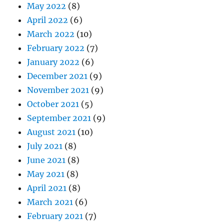
May 2022
(8)
April 2022
(6)
March 2022
(10)
February 2022
(7)
January 2022
(6)
December 2021
(9)
November 2021
(9)
October 2021
(5)
September 2021
(9)
August 2021
(10)
July 2021
(8)
June 2021
(8)
May 2021
(8)
April 2021
(8)
March 2021
(6)
February 2021
(7)