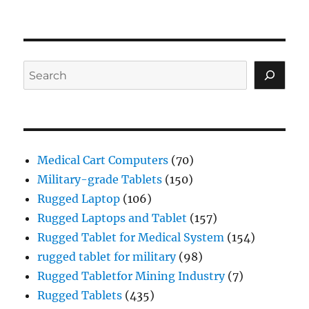
Search
Medical Cart Computers
(70)
Military-grade Tablets
(150)
Rugged Laptop
(106)
Rugged Laptops and Tablet
(157)
Rugged Tablet for Medical System
(154)
rugged tablet for military
(98)
Rugged Tabletfor Mining Industry
(7)
Rugged Tablets
(435)