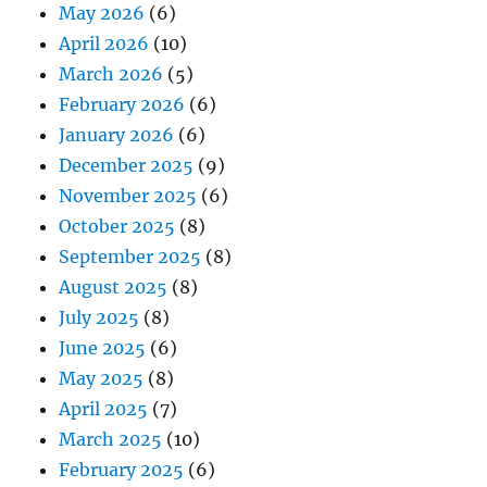
May 2026
(6)
April 2026
(10)
March 2026
(5)
February 2026
(6)
January 2026
(6)
December 2025
(9)
November 2025
(6)
October 2025
(8)
September 2025
(8)
August 2025
(8)
July 2025
(8)
June 2025
(6)
May 2025
(8)
April 2025
(7)
March 2025
(10)
February 2025
(6)