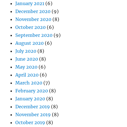
January 2021
(6)
December 2020
(9)
November 2020
(8)
October 2020
(6)
September 2020
(9)
August 2020
(6)
July 2020
(8)
June 2020
(8)
May 2020
(6)
April 2020
(6)
March 2020
(7)
February 2020
(8)
January 2020
(8)
December 2019
(8)
November 2019
(8)
October 2019
(8)