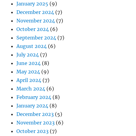
January 2025
(9)
December 2024
(7)
November 2024
(7)
October 2024
(6)
September 2024
(7)
August 2024
(6)
July 2024
(7)
June 2024
(8)
May 2024
(9)
April 2024
(7)
March 2024
(6)
February 2024
(8)
January 2024
(8)
December 2023
(5)
November 2023
(6)
October 2023
(7)