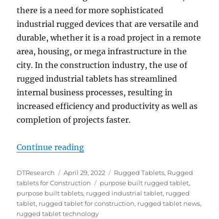
there is a need for more sophisticated
industrial rugged devices that are versatile and
durable, whether it is a road project in a remote
area, housing, or mega infrastructure in the
city. In the construction industry, the use of
rugged industrial tablets has streamlined
internal business processes, resulting in
increased efficiency and productivity as well as
completion of projects faster.
“Rugged Tablet for Infrastructure
Continue reading
Author
Posted
Categories
DTResearch
April 29, 2022
Rugged Tablets
,
Rugged
on
Tags
tablets for Construction
purpose built rugged tablet
,
purpose built tablets
,
rugged industrial tablet
,
rugged
tablet
,
rugged tablet for construction
,
rugged tablet news
,
rugged tablet technology