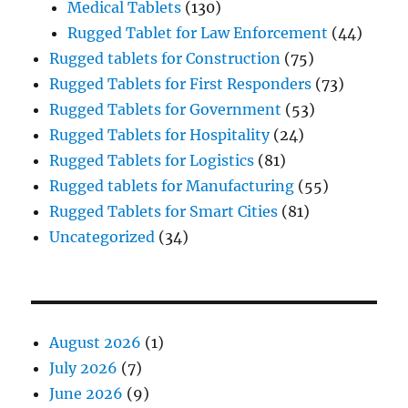
Medical Tablets
(130)
Rugged Tablet for Law Enforcement
(44)
Rugged tablets for Construction
(75)
Rugged Tablets for First Responders
(73)
Rugged Tablets for Government
(53)
Rugged Tablets for Hospitality
(24)
Rugged Tablets for Logistics
(81)
Rugged tablets for Manufacturing
(55)
Rugged Tablets for Smart Cities
(81)
Uncategorized
(34)
August 2026
(1)
July 2026
(7)
June 2026
(9)