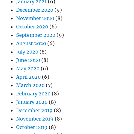
January 2021
(6)
December 2020
(9)
November 2020
(8)
October 2020
(6)
September 2020
(9)
August 2020
(6)
July 2020
(8)
June 2020
(8)
May 2020
(6)
April 2020
(6)
March 2020
(7)
February 2020
(8)
January 2020
(8)
December 2019
(8)
November 2019
(8)
October 2019
(8)