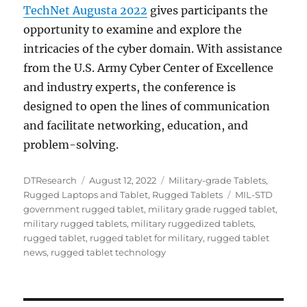
TechNet Augusta 2022
gives participants the
opportunity to examine and explore the
intricacies of the cyber domain. With assistance
from the U.S. Army Cyber Center of Excellence
and industry experts, the conference is
designed to open the lines of communication
and facilitate networking, education, and
problem-solving.
Author
Posted
Categories
DTResearch
August 12, 2022
Military-grade Tablets
,
on
Tags
Rugged Laptops and Tablet
,
Rugged Tablets
MIL-STD
government rugged tablet
,
military grade rugged tablet
,
military rugged tablets
,
military ruggedized tablets
,
rugged tablet
,
rugged tablet for military
,
rugged tablet
news
,
rugged tablet technology