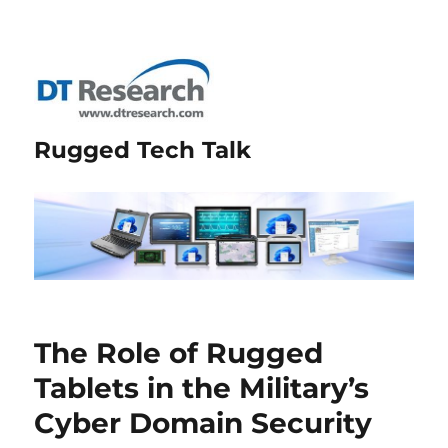
Rugged Tech Talk
The Role of Rugged
Tablets in the Military’s
Cyber Domain Security