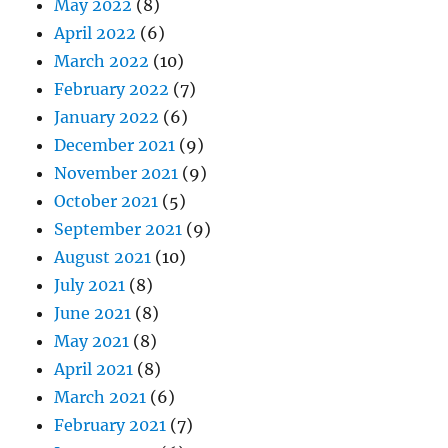
May 2022
(8)
April 2022
(6)
March 2022
(10)
February 2022
(7)
January 2022
(6)
December 2021
(9)
November 2021
(9)
October 2021
(5)
September 2021
(9)
August 2021
(10)
July 2021
(8)
June 2021
(8)
May 2021
(8)
April 2021
(8)
March 2021
(6)
February 2021
(7)