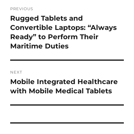
Post
PREVIOUS
navigation
Rugged Tablets and
Previous
post:
Convertible Laptops: “Always
Ready” to Perform Their
Maritime Duties
NEXT
Mobile Integrated Healthcare
Next
post:
with Mobile Medical Tablets