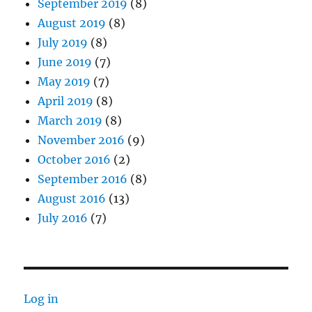
September 2019
(8)
August 2019
(8)
July 2019
(8)
June 2019
(7)
May 2019
(7)
April 2019
(8)
March 2019
(8)
November 2016
(9)
October 2016
(2)
September 2016
(8)
August 2016
(13)
July 2016
(7)
Log in