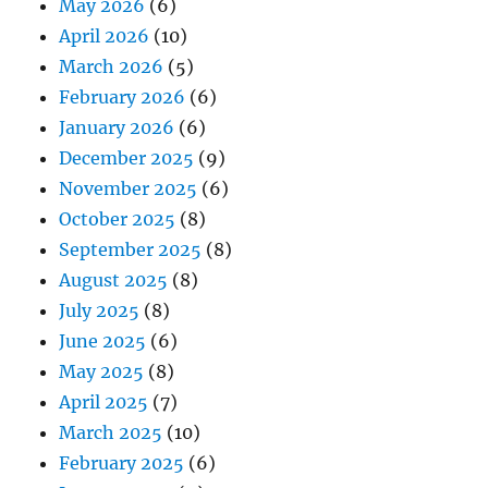
May 2026
(6)
April 2026
(10)
March 2026
(5)
February 2026
(6)
January 2026
(6)
December 2025
(9)
November 2025
(6)
October 2025
(8)
September 2025
(8)
August 2025
(8)
July 2025
(8)
June 2025
(6)
May 2025
(8)
April 2025
(7)
March 2025
(10)
February 2025
(6)