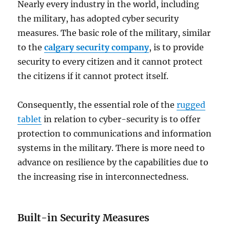
Nearly every industry in the world, including
the military, has adopted cyber security
measures. The basic role of the military, similar
to the
calgary security company
, is to provide
security to every citizen and it cannot protect
the citizens if it cannot protect itself.
Consequently, the essential role of the
rugged
tablet
in relation to cyber-security is to offer
protection to communications and information
systems in the military. There is more need to
advance on resilience by the capabilities due to
the increasing rise in interconnectedness.
Built-in Security Measures