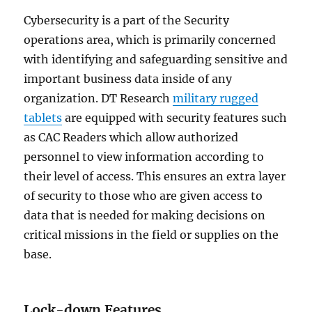
Cybersecurity is a part of the Security
operations area, which is primarily concerned
with identifying and safeguarding sensitive and
important business data inside of any
organization. DT Research
military rugged
tablets
are equipped with security features such
as CAC Readers which allow authorized
personnel to view information according to
their level of access. This ensures an extra layer
of security to those who are given access to
data that is needed for making decisions on
critical missions in the field or supplies on the
base.
Lock-down Features