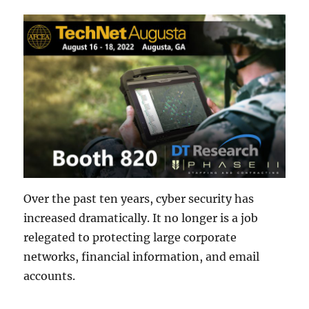
Over the past ten years, cyber security has
increased dramatically. It no longer is a job
relegated to protecting large corporate
networks, financial information, and email
accounts.