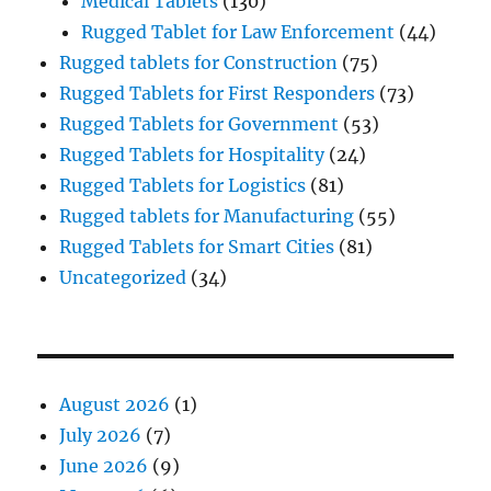
Medical Tablets
(130)
Rugged Tablet for Law Enforcement
(44)
Rugged tablets for Construction
(75)
Rugged Tablets for First Responders
(73)
Rugged Tablets for Government
(53)
Rugged Tablets for Hospitality
(24)
Rugged Tablets for Logistics
(81)
Rugged tablets for Manufacturing
(55)
Rugged Tablets for Smart Cities
(81)
Uncategorized
(34)
August 2026
(1)
July 2026
(7)
June 2026
(9)