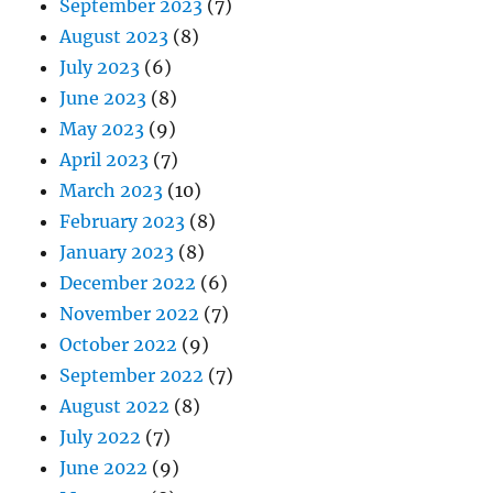
September 2023
(7)
August 2023
(8)
July 2023
(6)
June 2023
(8)
May 2023
(9)
April 2023
(7)
March 2023
(10)
February 2023
(8)
January 2023
(8)
December 2022
(6)
November 2022
(7)
October 2022
(9)
September 2022
(7)
August 2022
(8)
July 2022
(7)
June 2022
(9)