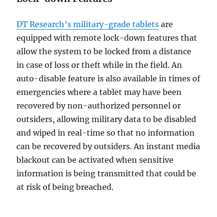
DT Research’s military-grade tablets
are
equipped with remote lock-down features that
allow the system to be locked from a distance
in case of loss or theft while in the field. An
auto-disable feature is also available in times of
emergencies where a tablet may have been
recovered by non-authorized personnel or
outsiders, allowing military data to be disabled
and wiped in real-time so that no information
can be recovered by outsiders. An instant media
blackout can be activated when sensitive
information is being transmitted that could be
at risk of being breached.