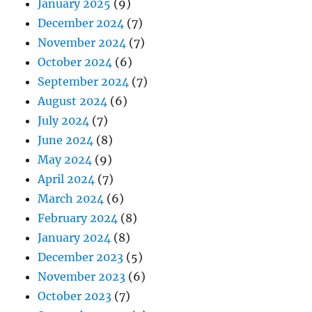
January 2025
(9)
December 2024
(7)
November 2024
(7)
October 2024
(6)
September 2024
(7)
August 2024
(6)
July 2024
(7)
June 2024
(8)
May 2024
(9)
April 2024
(7)
March 2024
(6)
February 2024
(8)
January 2024
(8)
December 2023
(5)
November 2023
(6)
October 2023
(7)