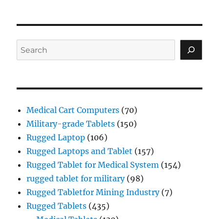
Search
Medical Cart Computers
(70)
Military-grade Tablets
(150)
Rugged Laptop
(106)
Rugged Laptops and Tablet
(157)
Rugged Tablet for Medical System
(154)
rugged tablet for military
(98)
Rugged Tabletfor Mining Industry
(7)
Rugged Tablets
(435)