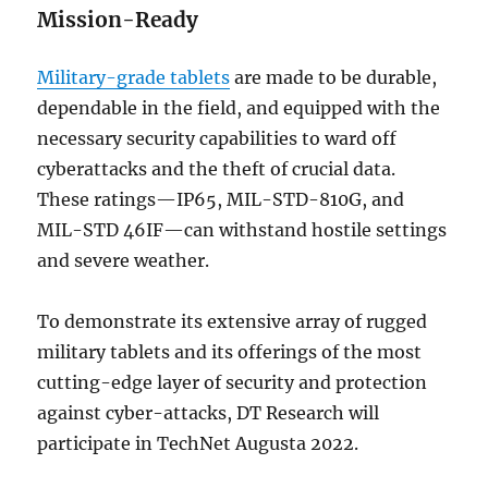
Mission-Ready
Military-grade tablets
are made to be durable,
dependable in the field, and equipped with the
necessary security capabilities to ward off
cyberattacks and the theft of crucial data.
These ratings—IP65, MIL-STD-810G, and
MIL-STD 46IF—can withstand hostile settings
and severe weather.
To demonstrate its extensive array of rugged
military tablets and its offerings of the most
cutting-edge layer of security and protection
against cyber-attacks, DT Research will
participate in TechNet Augusta 2022.