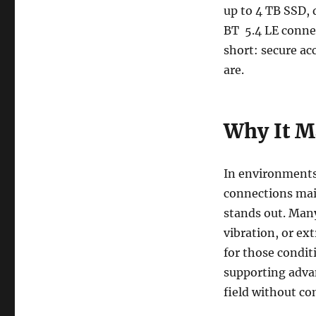
up to 4 TB SSD, 
BT 5.4 LE conne
short: secure a
are.
Why It M
In environments 
connections mai
stands out. Many
vibration, or e
for those conditi
supporting adva
field without c