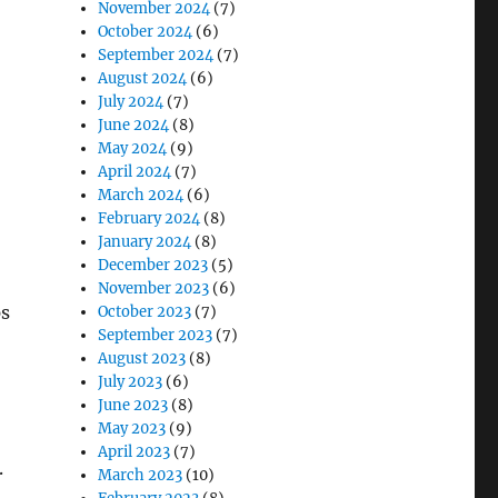
November 2024
(7)
October 2024
(6)
September 2024
(7)
August 2024
(6)
July 2024
(7)
June 2024
(8)
May 2024
(9)
April 2024
(7)
March 2024
(6)
February 2024
(8)
January 2024
(8)
December 2023
(5)
November 2023
(6)
ps
October 2023
(7)
September 2023
(7)
August 2023
(8)
July 2023
(6)
June 2023
(8)
May 2023
(9)
April 2023
(7)
.
March 2023
(10)