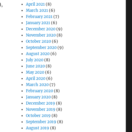
),
April 2021
(8)
March 2021
(6)
February 2021
(7)
January 2021
(6)
December 2020
(9)
November 2020
(8)
October 2020
(6)
September 2020
(9)
August 2020
(6)
July 2020
(8)
June 2020
(8)
May 2020
(6)
April 2020
(6)
March 2020
(7)
February 2020
(8)
January 2020
(8)
December 2019
(8)
November 2019
(8)
October 2019
(8)
September 2019
(8)
August 2019
(8)