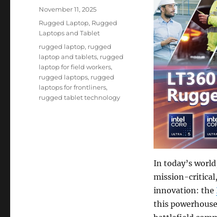
Posted
November 11, 2025
on
Categories
Rugged Laptop
,
Rugged
Laptops and Tablet
Tags
rugged laptop
,
rugged
laptop and tablets
,
rugged
laptop for field workers
,
rugged laptops
,
rugged
laptops for frontliners
,
rugged tablet technology
In today’s world
mission-critical
innovation: the
this powerhouse 