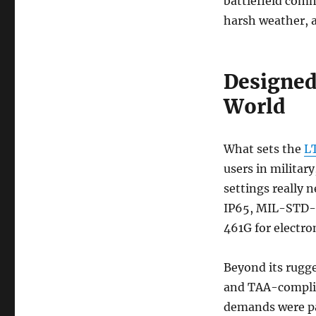
battlefield comm
harsh weather, a
Designed
World
What sets the
L
users in militar
settings really n
IP65, MIL-STD-8
461G for electro
Beyond its rugge
and TAA-complian
demands were par