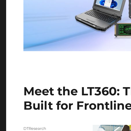
Meet the LT360: 
Built for Frontli
Author
DTResearch