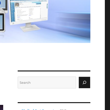
Search