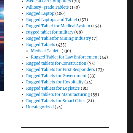
Medical Cart Computers
(70)
Military-grade Tablets
(150)
Rugged Laptop
(106)
Rugged Laptops and Tablet
(157)
Rugged Tablet for Medical System
(154)
rugged tablet for military
(98)
Rugged Tabletfor Mining Industry
(7)
Rugged Tablets
(435)
Medical Tablets
(130)
Rugged Tablet for Law Enforcement
(44)
Rugged tablets for Construction
(75)
Rugged Tablets for First Responders
(73)
Rugged Tablets for Government
(53)
Rugged Tablets for Hospitality
(24)
Rugged Tablets for Logistics
(81)
Rugged tablets for Manufacturing
(55)
Rugged Tablets for Smart Cities
(81)
Uncategorized
(34)