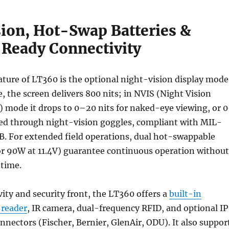
sion, Hot-Swap Batteries &
Ready Connectivity
ture of LT360 is the optional night-vision display mode
, the screen delivers 800 nits; in NVIS (Night Vision
 mode it drops to 0–20 nits for naked-eye viewing, or 
sed through night-vision goggles, compliant with MIL-
B. For extended field operations, dual hot-swappable
or 90W at 11.4V) guarantee continuous operation without
ntime.
ity and security front, the LT360 offers a
built-in
 reader
, IR camera, dual-frequency RFID, and optional IP
onnectors (Fischer, Bernier, GlenAir, ODU). It also suppor