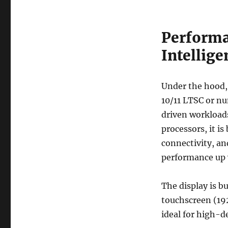
Performa
Intellig
Under the hood,
10/11 LTSC or nu
driven workloads
processors, it i
connectivity, a
performance up 
The display is b
touchscreen (19
ideal for high-d