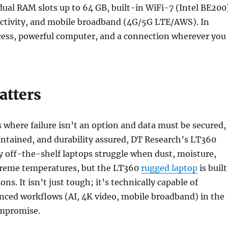
dual RAM slots up to 64 GB, built-in WiFi-7 (Intel BE200
ctivity, and mobile broadband (4G/5G LTE/AWS). In
ccess, powerful computer, and a connection wherever you
atters
where failure isn’t an option and data must be secured,
ntained, and durability assured, DT Research’s LT360
 off-the-shelf laptops struggle when dust, moisture,
xtreme temperatures, but the LT360
rugged laptop
is built
ons. It isn’t just tough; it’s technically capable of
nced workflows (AI, 4K video, mobile broadband) in the
ompromise.