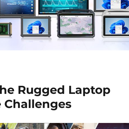
The Rugged Laptop
ne Challenges