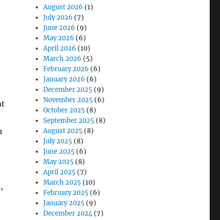
August 2026
(1)
July 2026
(7)
June 2026
(9)
May 2026
(6)
April 2026
(10)
March 2026
(5)
February 2026
(6)
January 2026
(6)
December 2025
(9)
November 2025
(6)
at
October 2025
(8)
September 2025
(8)
h
August 2025
(8)
July 2025
(8)
June 2025
(6)
May 2025
(8)
April 2025
(7)
March 2025
(10)
,
February 2025
(6)
January 2025
(9)
December 2024
(7)