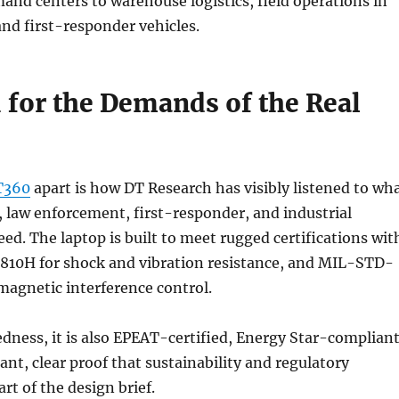
and centers to warehouse logistics, field operations in
nd first-responder vehicles.
 for the Demands of the Real
T360
apart is how DT Research has visibly listened to wh
y, law enforcement, first-responder, and industrial
eed. The laptop is built to meet rugged certifications wit
10H for shock and vibration resistance, and MIL-STD-
magnetic interference control.
dness, it is also EPEAT-certified, Energy Star-compliant
t, clear proof that sustainability and regulatory
t of the design brief.