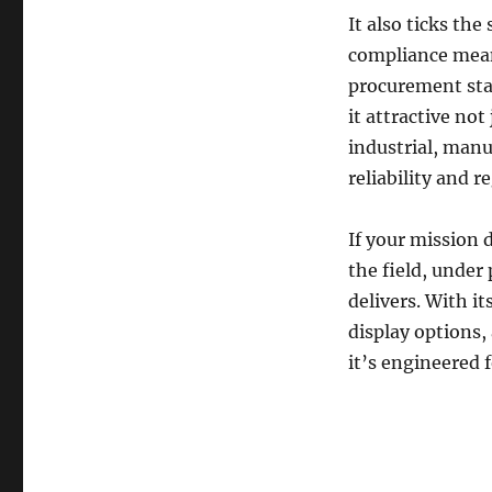
It also ticks th
compliance mean
procurement sta
it attractive not
industrial, manu
reliability and 
If your mission 
the field, under
delivers. With i
display options,
it’s engineered f