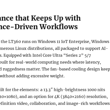
nce that Keeps Up with
ence-Driven Workflows
 the LT360 runs on Windows 11 IoT Enterprise, Windows
merous Linux distributions, all packaged to support AI-
. Equipped with Intel Core Ultra “Series 2” 5/7
s built for real-world computing needs where latency,
nd ruggedness matter. The fan-based cooling design kee
without adding excessive weight.
uilt for the elements: a 13.3″ high-brightness 1000 nits
20×1080), and an option for 4K (3840×2160) resolution,
efinition video, collaboration, and image-rich workflows