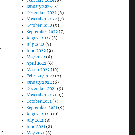
February 2023
(8)
January 2023
(8)
December 2022
(6)
November 2022
(7)
October 2022
(9)
September 2022
(7)
August 2022
(8)
July 2022
(7)
.
June 2022
(9)
May 2022
(8)
0–
April 2022
(6)
March 2022
(10)
February 2022
(7)
January 2022
(6)
December 2021
(9)
November 2021
(9)
October 2021
(5)
September 2021
(9)
August 2021
(10)
July 2021
(8)
-
June 2021
(8)
ts
May 2021
(8)