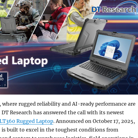
, where rugged reliability and AI-ready performance are
, DT Research has answered the call with its newest
LT360 Rugged Laptop
. Announced on October 17, 2025,
is built to excel in the toughest conditions from