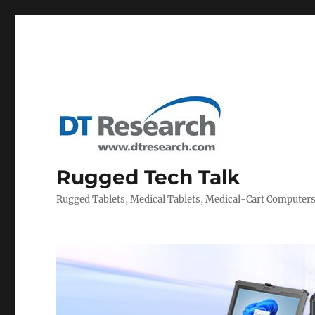
Rugged Tech Talk
Rugged Tablets, Medical Tablets, Medical-Cart Computer