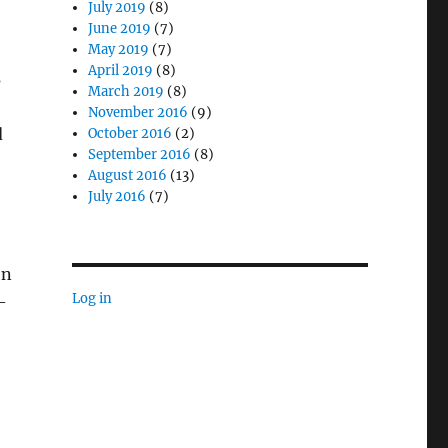
July 2019
(8)
June 2019
(7)
May 2019
(7)
April 2019
(8)
s
March 2019
(8)
November 2016
(9)
d
October 2016
(2)
September 2016
(8)
August 2016
(13)
July 2016
(7)
on
Log in
–