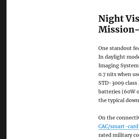
Night Vi
Mission-
One standout fea
In daylight mode
Imaging System)
0.7 nits when u
STD-3009 class 
batteries (60W 
the typical dow
On the connectiv
CAC/smart-card
rated military c