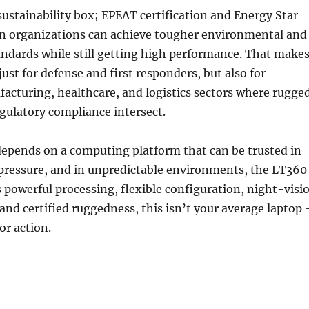
e sustainability box; EPEAT certification and Energy Star
 organizations can achieve tougher environmental and
ndards while still getting high performance. That make
 just for defense and first responders, but also for
facturing, healthcare, and logistics sectors where rugge
regulatory compliance intersect.
depends on a computing platform that can be trusted in
 pressure, and in unpredictable environments, the LT360
ts powerful processing, flexible configuration, night-visi
 and certified ruggedness, this isn’t your average laptop 
or action.