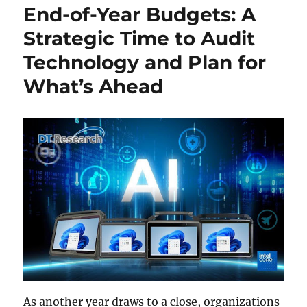
End-of-Year Budgets: A
Strategic Time to Audit
Technology and Plan for
What’s Ahead
As another year draws to a close, organizations