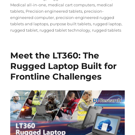
Medical all-in-one
,
medical cart computers
,
medical
tablets
,
Precision engineered tablets
,
precision-
engineered computer
,
precision-engineered rugged
tablets and laptops
,
purpose built tablets
,
rugged laptop
,
rugged tablet
,
rugged tablet technology
,
rugged tablets
Meet the LT360: The
Rugged Laptop Built for
Frontline Challenges