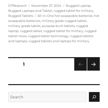
Author
Posted
Categories
DTResearch
November 27, 2024
Rugged Laptop
,
on
Rugged Laptops and Tablet
,
rugged tablet for military
,
Tags
Rugged Tablets
All-in-One hot swappable batteries
,
hot
swappable batteries
,
military grade rugged tablet
,
military grade tablet
,
purpose built tablets
,
rugged
laptop
,
rugged tablet
,
rugged tablet for military
,
rugged
tablet news
,
rugged tablet technology
,
rugged tablets
and laptops
,
rugged tablets and laptops for military
Posts
PAGE
1
NEXT
navigation
PAG
E
Search