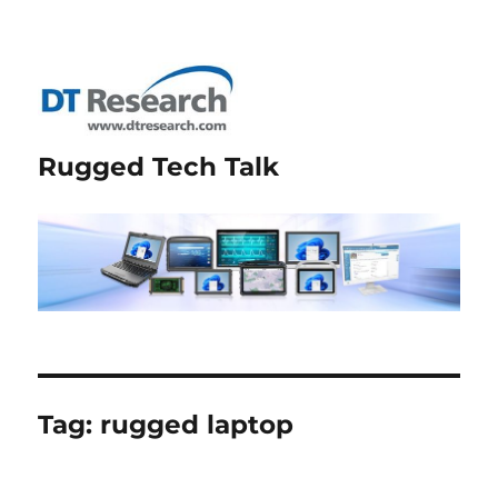
Rugged Tech Talk
Tag:
rugged laptop