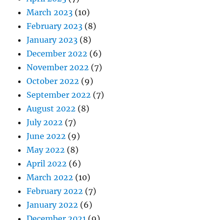
March 2023
(10)
February 2023
(8)
January 2023
(8)
December 2022
(6)
November 2022
(7)
October 2022
(9)
September 2022
(7)
August 2022
(8)
July 2022
(7)
June 2022
(9)
May 2022
(8)
April 2022
(6)
March 2022
(10)
February 2022
(7)
January 2022
(6)
December 2021
(9)