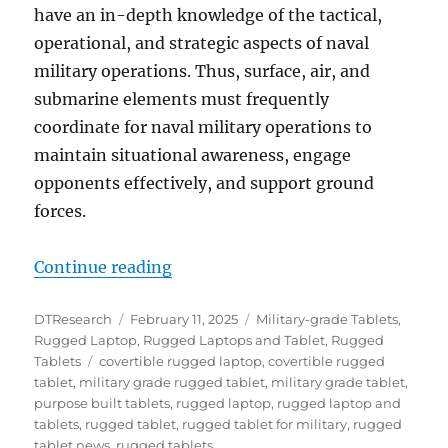
have an in-depth knowledge of the tactical,
operational, and strategic aspects of naval
military operations. Thus, surface, air, and
submarine elements must frequently
coordinate for naval military operations to
maintain situational awareness, engage
opponents effectively, and support ground
forces.
“Rugged Tablets and Convertible L
Continue reading
Author
Posted
Categories
DTResearch
February 11, 2025
Military-grade Tablets
,
on
Rugged Laptop
,
Rugged Laptops and Tablet
,
Rugged
Tags
Tablets
covertible rugged laptop
,
covertible rugged
tablet
,
military grade rugged tablet
,
military grade tablet
,
purpose built tablets
,
rugged laptop
,
rugged laptop and
tablets
,
rugged tablet
,
rugged tablet for military
,
rugged
tablet news
,
rugged tablets