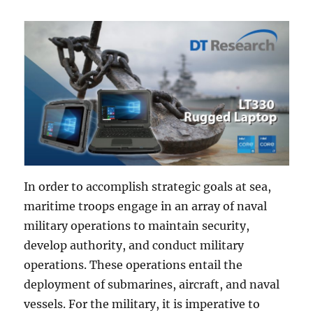
In order to accomplish strategic goals at sea,
maritime troops engage in an array of naval
military operations to maintain security,
develop authority, and conduct military
operations. These operations entail the
deployment of submarines, aircraft, and naval
vessels. For the military, it is imperative to