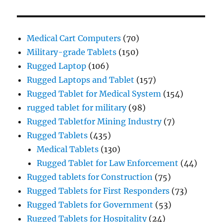
Medical Cart Computers
(70)
Military-grade Tablets
(150)
Rugged Laptop
(106)
Rugged Laptops and Tablet
(157)
Rugged Tablet for Medical System
(154)
rugged tablet for military
(98)
Rugged Tabletfor Mining Industry
(7)
Rugged Tablets
(435)
Medical Tablets
(130)
Rugged Tablet for Law Enforcement
(44)
Rugged tablets for Construction
(75)
Rugged Tablets for First Responders
(73)
Rugged Tablets for Government
(53)
Rugged Tablets for Hospitality
(24)