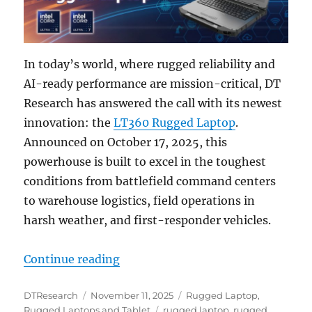
In today’s world, where rugged reliability and
AI-ready performance are mission-critical, DT
Research has answered the call with its newest
innovation: the
LT360 Rugged Laptop
.
Announced on October 17, 2025, this
powerhouse is built to excel in the toughest
conditions from battlefield command centers
to warehouse logistics, field operations in
harsh weather, and first-responder vehicles.
“Meet the LT360: The Rugged Lapto
Continue reading
Author
Posted
Categories
DTResearch
November 11, 2025
Rugged Laptop
,
on
Tags
Rugged Laptops and Tablet
rugged laptop
,
rugged