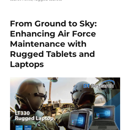
From Ground to Sky:
Enhancing Air Force
Maintenance with
Rugged Tablets and
Laptops