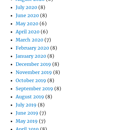
July 2020
(8)
June 2020
(8)
May 2020
(6)
April 2020
(6)
March 2020
(7)
February 2020
(8)
January 2020
(8)
December 2019
(8)
November 2019
(8)
October 2019
(8)
September 2019
(8)
August 2019
(8)
July 2019
(8)
June 2019
(7)
May 2019
(7)
April 2019
(8)