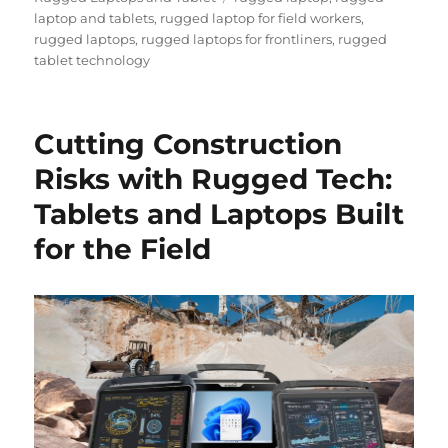
laptop and tablets
,
rugged laptop for field workers
,
rugged laptops
,
rugged laptops for frontliners
,
rugged
tablet technology
Cutting Construction
Risks with Rugged Tech:
Tablets and Laptops Built
for the Field