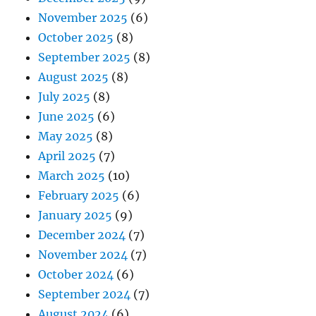
November 2025
(6)
October 2025
(8)
September 2025
(8)
August 2025
(8)
July 2025
(8)
June 2025
(6)
May 2025
(8)
April 2025
(7)
March 2025
(10)
February 2025
(6)
January 2025
(9)
December 2024
(7)
November 2024
(7)
October 2024
(6)
September 2024
(7)
August 2024
(6)