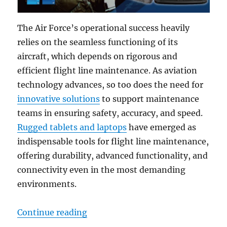
The Air Force’s operational success heavily
relies on the seamless functioning of its
aircraft, which depends on rigorous and
efficient flight line maintenance. As aviation
technology advances, so too does the need for
innovative solutions
to support maintenance
teams in ensuring safety, accuracy, and speed.
Rugged tablets and laptops
have emerged as
indispensable tools for flight line maintenance,
offering durability, advanced functionality, and
connectivity even in the most demanding
environments.
“From Ground to Sky: Enhancing A
Continue reading