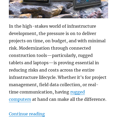
In the high-stakes world of infrastructure
development, the pressure is on to deliver
projects on time, on budget, and with minimal
risk. Modernization through connected
construction tools—particularly, rugged
tablets and laptops—is proving essential in
reducing risks and costs across the entire
infrastructure lifecycle. Whether it’s for project
management, field data collection, or real-
time communication, having
rugged
computers
at hand can make all the difference.
“Cutting Construction Risks with R
Continue reading