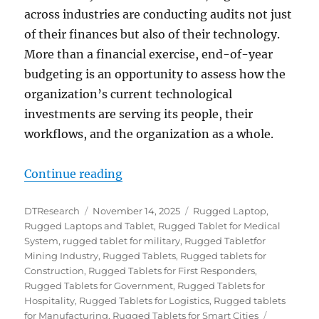
across industries are conducting audits not just
of their finances but also of their technology.
More than a financial exercise, end-of-year
budgeting is an opportunity to assess how the
organization’s current technological
investments are serving its people, their
workflows, and the organization as a whole.
“End-of-Year Budgets: A Strategi
Continue reading
Author
Posted
Categories
DTResearch
November 14, 2025
Rugged Laptop
,
on
Rugged Laptops and Tablet
,
Rugged Tablet for Medical
System
,
rugged tablet for military
,
Rugged Tabletfor
Mining Industry
,
Rugged Tablets
,
Rugged tablets for
Construction
,
Rugged Tablets for First Responders
,
Rugged Tablets for Government
,
Rugged Tablets for
Hospitality
,
Rugged Tablets for Logistics
,
Rugged tablets
Tags
for Manufacturing
,
Rugged Tablets for Smart Cities