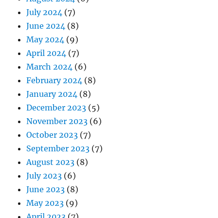
July 2024
(7)
June 2024
(8)
May 2024
(9)
April 2024
(7)
March 2024
(6)
February 2024
(8)
January 2024
(8)
December 2023
(5)
November 2023
(6)
October 2023
(7)
September 2023
(7)
August 2023
(8)
July 2023
(6)
June 2023
(8)
May 2023
(9)
April 2023
(7)