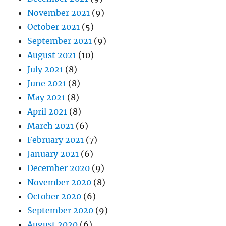
November 2021
(9)
October 2021
(5)
September 2021
(9)
August 2021
(10)
July 2021
(8)
June 2021
(8)
May 2021
(8)
April 2021
(8)
March 2021
(6)
February 2021
(7)
January 2021
(6)
December 2020
(9)
November 2020
(8)
October 2020
(6)
September 2020
(9)
August 2020
(6)