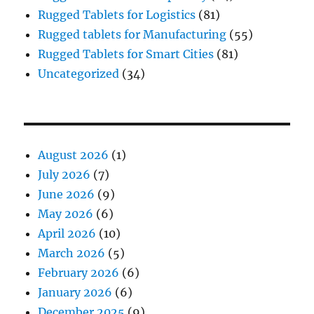
Rugged Tablets for Logistics
(81)
Rugged tablets for Manufacturing
(55)
Rugged Tablets for Smart Cities
(81)
Uncategorized
(34)
August 2026
(1)
July 2026
(7)
June 2026
(9)
May 2026
(6)
April 2026
(10)
March 2026
(5)
February 2026
(6)
January 2026
(6)
December 2025
(9)