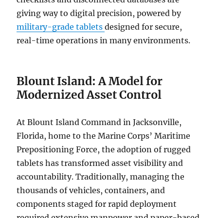
giving way to digital precision, powered by
military-grade tablets
designed for secure,
real-time operations in many environments.
Blount Island: A Model for
Modernized Asset Control
At Blount Island Command in Jacksonville,
Florida, home to the Marine Corps’ Maritime
Prepositioning Force, the adoption of rugged
tablets has transformed asset visibility and
accountability. Traditionally, managing the
thousands of vehicles, containers, and
components staged for rapid deployment
required extensive manpower and paper-based