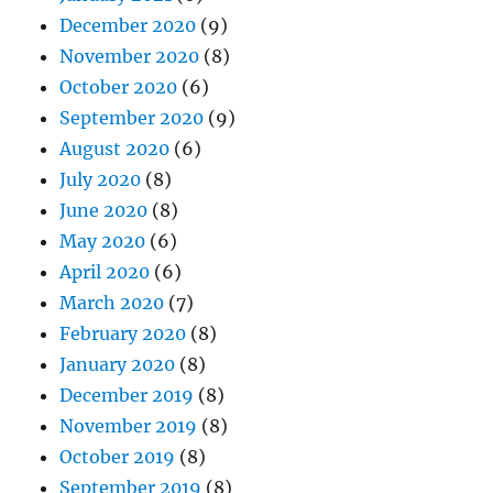
December 2020
(9)
November 2020
(8)
October 2020
(6)
September 2020
(9)
August 2020
(6)
July 2020
(8)
June 2020
(8)
May 2020
(6)
April 2020
(6)
March 2020
(7)
February 2020
(8)
January 2020
(8)
December 2019
(8)
November 2019
(8)
October 2019
(8)
September 2019
(8)