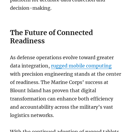
decision-making.
The Future of Connected
Readiness
As defense operations evolve toward greater
data integration,
rugged mobile computing
with precision engineering stands at the center
of readiness. The Marine Corps’ success at
Blount Island has proven that digital
transformation can enhance both efficiency
and accountability across the military’s vast
logistics networks.
With the continued adoption of rugged tablets