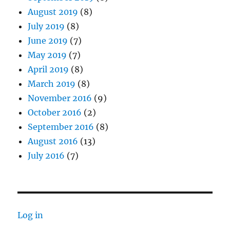
August 2019
(8)
July 2019
(8)
June 2019
(7)
May 2019
(7)
April 2019
(8)
March 2019
(8)
November 2016
(9)
October 2016
(2)
September 2016
(8)
August 2016
(13)
July 2016
(7)
Log in