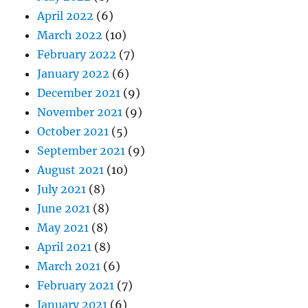
April 2022
(6)
March 2022
(10)
February 2022
(7)
January 2022
(6)
December 2021
(9)
November 2021
(9)
October 2021
(5)
September 2021
(9)
August 2021
(10)
July 2021
(8)
June 2021
(8)
May 2021
(8)
April 2021
(8)
March 2021
(6)
February 2021
(7)
January 2021
(6)