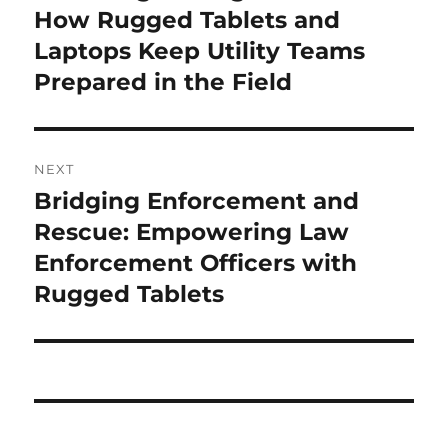
post:
How Rugged Tablets and
Laptops Keep Utility Teams
Prepared in the Field
NEXT
Bridging Enforcement and
Next
post:
Rescue: Empowering Law
Enforcement Officers with
Rugged Tablets