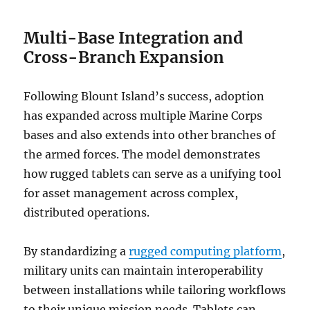
Multi-Base Integration and
Cross-Branch Expansion
Following Blount Island’s success, adoption
has expanded across multiple Marine Corps
bases and also extends into other branches of
the armed forces. The model demonstrates
how rugged tablets can serve as a unifying tool
for asset management across complex,
distributed operations.
By standardizing a
rugged computing platform
,
military units can maintain interoperability
between installations while tailoring workflows
to their unique mission needs. Tablets can