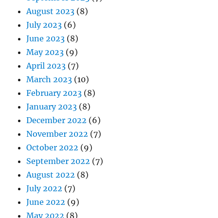
August 2023
(8)
July 2023
(6)
June 2023
(8)
May 2023
(9)
April 2023
(7)
March 2023
(10)
February 2023
(8)
January 2023
(8)
December 2022
(6)
November 2022
(7)
October 2022
(9)
September 2022
(7)
August 2022
(8)
July 2022
(7)
June 2022
(9)
May 2022
(8)