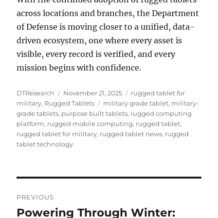
across locations and branches, the Department
of Defense is moving closer to a unified, data-
driven ecosystem, one where every asset is
visible, every record is verified, and every
mission begins with confidence.
Author
Posted
Categories
DTResearch
November 21, 2025
rugged tablet for
on
Tags
military
,
Rugged Tablets
military grade tablet
,
military-
grade tablets
,
purpose built tablets
,
rugged computing
platform
,
rugged mobile computing
,
rugged tablet
,
rugged tablet for military
,
rugged tablet news
,
rugged
tablet technology
Post
PREVIOUS
navigation
Powering Through Winter:
Previous