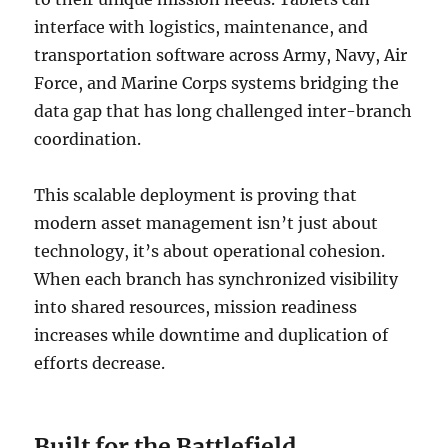
interface with logistics, maintenance, and
transportation software across Army, Navy, Air
Force, and Marine Corps systems bridging the
data gap that has long challenged inter-branch
coordination.
This scalable deployment is proving that
modern asset management isn’t just about
technology, it’s about operational cohesion.
When each branch has synchronized visibility
into shared resources, mission readiness
increases while downtime and duplication of
efforts decrease.
Built for the Battlefield,