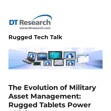
Rugged Tech Talk
The Evolution of Military
Asset Management:
Rugged Tablets Power