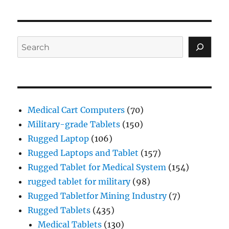
Search
Medical Cart Computers
(70)
Military-grade Tablets
(150)
Rugged Laptop
(106)
Rugged Laptops and Tablet
(157)
Rugged Tablet for Medical System
(154)
rugged tablet for military
(98)
Rugged Tabletfor Mining Industry
(7)
Rugged Tablets
(435)
Medical Tablets
(130)