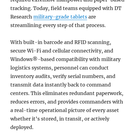
tracking. Today, field teams equipped with DT
Research
military-grade tablets
are
streamlining every step of that process.
With built-in barcode and RFID scanning,
secure Wi-Fi and cellular connectivity, and
Windows®-based compatibility with military
logistics systems, personnel can conduct
inventory audits, verify serial numbers, and
transmit data instantly back to command
centers. This eliminates redundant paperwork,
reduces errors, and provides commanders with
a real-time operational picture of every asset
whether it’s stored, in transit, or actively
deployed.