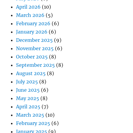
April 2026
(10)
March 2026
(5)
February 2026
(6)
January 2026
(6)
December 2025
(9)
November 2025
(6)
October 2025
(8)
September 2025
(8)
August 2025
(8)
July 2025
(8)
June 2025
(6)
May 2025
(8)
April 2025
(7)
March 2025
(10)
February 2025
(6)
January 2025
(9)