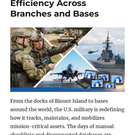
Efficiency Across
Branches and Bases
From the docks of Blount Island to bases
around the world, the U.S. military is redefining
how it tracks, maintains, and mobilizes
mission-critical assets. The days of manual
checklists and disconnected databases are