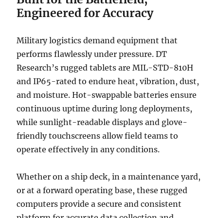
Engineered for Accuracy
Military logistics demand equipment that
performs flawlessly under pressure. DT
Research’s rugged tablets are MIL-STD-810H
and IP65-rated to endure heat, vibration, dust,
and moisture. Hot-swappable batteries ensure
continuous uptime during long deployments,
while sunlight-readable displays and glove-
friendly touchscreens allow field teams to
operate effectively in any conditions.
Whether on a ship deck, in a maintenance yard,
or at a forward operating base, these rugged
computers provide a secure and consistent
platform for accurate data collection and