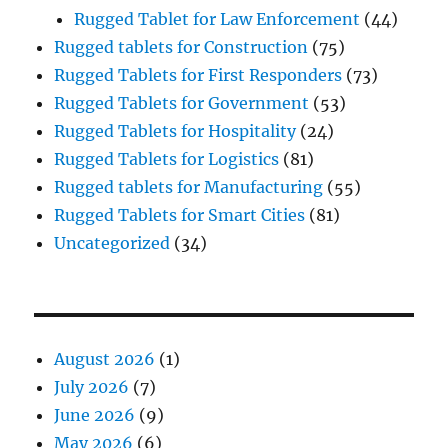
Rugged Tablet for Law Enforcement
(44)
Rugged tablets for Construction
(75)
Rugged Tablets for First Responders
(73)
Rugged Tablets for Government
(53)
Rugged Tablets for Hospitality
(24)
Rugged Tablets for Logistics
(81)
Rugged tablets for Manufacturing
(55)
Rugged Tablets for Smart Cities
(81)
Uncategorized
(34)
August 2026
(1)
July 2026
(7)
June 2026
(9)
May 2026
(6)