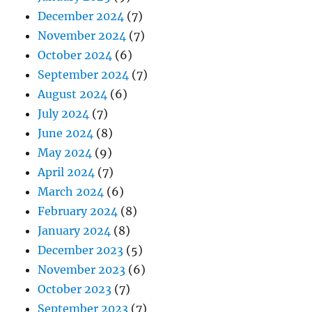
December 2024
(7)
November 2024
(7)
October 2024
(6)
September 2024
(7)
August 2024
(6)
July 2024
(7)
June 2024
(8)
May 2024
(9)
April 2024
(7)
March 2024
(6)
February 2024
(8)
January 2024
(8)
December 2023
(5)
November 2023
(6)
October 2023
(7)
September 2023
(7)