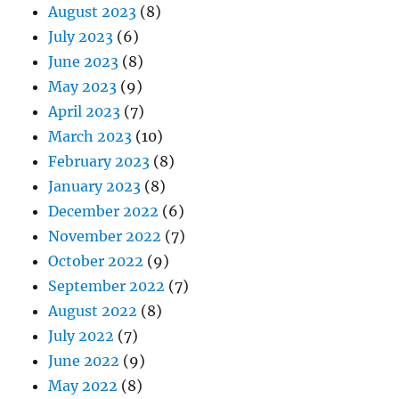
August 2023
(8)
July 2023
(6)
June 2023
(8)
May 2023
(9)
April 2023
(7)
March 2023
(10)
February 2023
(8)
January 2023
(8)
December 2022
(6)
November 2022
(7)
October 2022
(9)
September 2022
(7)
August 2022
(8)
July 2022
(7)
June 2022
(9)
May 2022
(8)