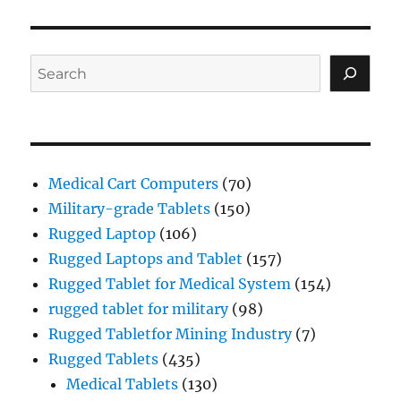
Search
Medical Cart Computers
(70)
Military-grade Tablets
(150)
Rugged Laptop
(106)
Rugged Laptops and Tablet
(157)
Rugged Tablet for Medical System
(154)
rugged tablet for military
(98)
Rugged Tabletfor Mining Industry
(7)
Rugged Tablets
(435)
Medical Tablets
(130)