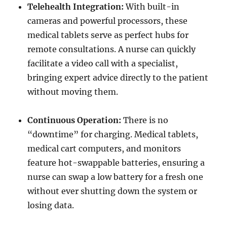
Telehealth Integration:
With built-in
cameras and powerful processors, these
medical tablets serve as perfect hubs for
remote consultations. A nurse can quickly
facilitate a video call with a specialist,
bringing expert advice directly to the patient
without moving them.
Continuous Operation:
There is no
“downtime” for charging. Medical tablets,
medical cart computers, and monitors
feature hot-swappable batteries, ensuring a
nurse can swap a low battery for a fresh one
without ever shutting down the system or
losing data.