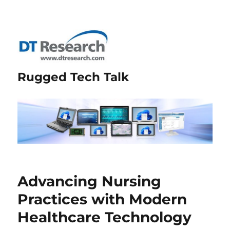
Rugged Tech Talk
Advancing Nursing
Practices with Modern
Healthcare Technology