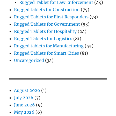
Rugged Tablet for Law Enforcement
(44)
Rugged tablets for Construction
(75)
Rugged Tablets for First Responders
(73)
Rugged Tablets for Government
(53)
Rugged Tablets for Hospitality
(24)
Rugged Tablets for Logistics
(81)
Rugged tablets for Manufacturing
(55)
Rugged Tablets for Smart Cities
(81)
Uncategorized
(34)
August 2026
(1)
July 2026
(7)
June 2026
(9)
May 2026
(6)