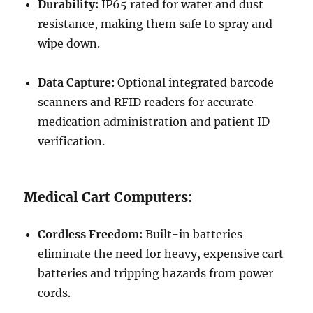
Durability:
IP65 rated for water and dust
resistance, making them safe to spray and
wipe down.
Data Capture:
Optional integrated barcode
scanners and RFID readers for accurate
medication administration and patient ID
verification.
Medical Cart Computers:
Cordless Freedom:
Built-in batteries
eliminate the need for heavy, expensive cart
batteries and tripping hazards from power
cords.