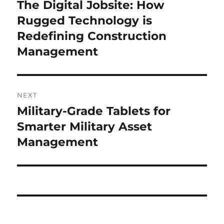
navigation
The Digital Jobsite: How
Previous
post:
Rugged Technology is
Redefining Construction
Management
NEXT
Military-Grade Tablets for
Next
post:
Smarter Military Asset
Management