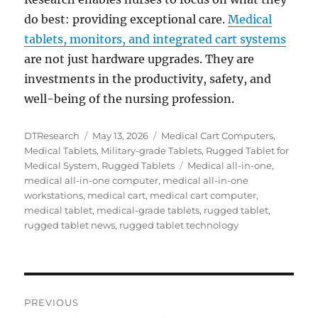
do best: providing exceptional care.
Medical
tablets, monitors, and integrated cart systems
are not just hardware upgrades. They are
investments in the productivity, safety, and
well-being of the nursing profession.
Author
Posted
Categories
DTResearch
May 13, 2026
Medical Cart Computers
,
on
Medical Tablets
,
Military-grade Tablets
,
Rugged Tablet for
Tags
Medical System
,
Rugged Tablets
Medical all-in-one
,
medical all-in-one computer
,
medical all-in-one
workstations
,
medical cart
,
medical cart computer
,
medical tablet
,
medical-grade tablets
,
rugged tablet
,
rugged tablet news
,
rugged tablet technology
Post
PREVIOUS