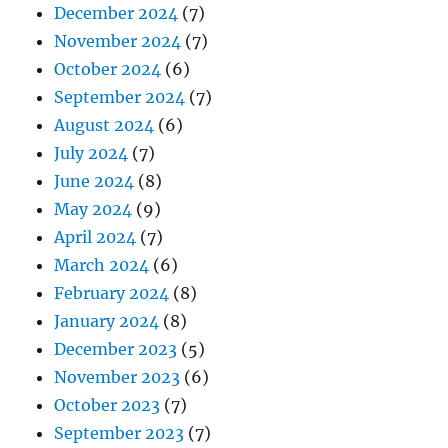
December 2024
(7)
November 2024
(7)
October 2024
(6)
September 2024
(7)
August 2024
(6)
July 2024
(7)
June 2024
(8)
May 2024
(9)
April 2024
(7)
March 2024
(6)
February 2024
(8)
January 2024
(8)
December 2023
(5)
November 2023
(6)
October 2023
(7)
September 2023
(7)