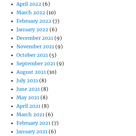
April 2022
(6)
March 2022
(10)
February 2022
(7)
January 2022
(6)
December 2021
(9)
November 2021
(9)
October 2021
(5)
September 2021
(9)
August 2021
(10)
July 2021
(8)
June 2021
(8)
May 2021
(8)
April 2021
(8)
March 2021
(6)
February 2021
(7)
January 2021
(6)