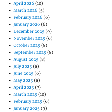
April 2026
(10)
March 2026
(5)
February 2026
(6)
January 2026
(6)
December 2025
(9)
November 2025
(6)
October 2025
(8)
September 2025
(8)
August 2025
(8)
July 2025
(8)
June 2025
(6)
May 2025
(8)
April 2025
(7)
March 2025
(10)
February 2025
(6)
January 2025
(9)