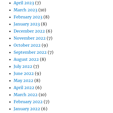
April 2023
(7)
March 2023
(10)
February 2023
(8)
January 2023
(8)
December 2022
(6)
November 2022
(7)
October 2022
(9)
September 2022
(7)
August 2022
(8)
July 2022
(7)
June 2022
(9)
May 2022
(8)
April 2022
(6)
March 2022
(10)
February 2022
(7)
January 2022
(6)