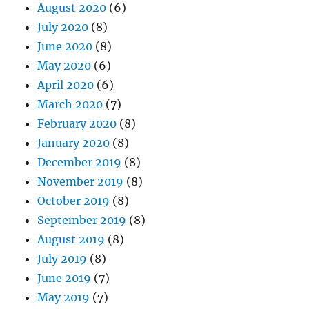
August 2020
(6)
July 2020
(8)
June 2020
(8)
May 2020
(6)
April 2020
(6)
March 2020
(7)
February 2020
(8)
January 2020
(8)
December 2019
(8)
November 2019
(8)
October 2019
(8)
September 2019
(8)
August 2019
(8)
July 2019
(8)
June 2019
(7)
May 2019
(7)