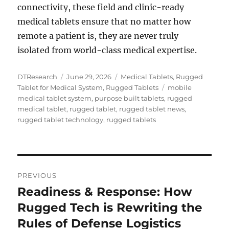
connectivity, these field and clinic-ready
medical tablets ensure that no matter how
remote a patient is, they are never truly
isolated from world-class medical expertise.
Author
Posted
Categories
DTResearch
June 29, 2026
Medical Tablets
,
Rugged
on
Tags
Tablet for Medical System
,
Rugged Tablets
mobile
medical tablet system
,
purpose built tablets
,
rugged
medical tablet
,
rugged tablet
,
rugged tablet news
,
rugged tablet technology
,
rugged tablets
Post
PREVIOUS
navigation
Readiness & Response: How
Previous
post:
Rugged Tech is Rewriting the
Rules of Defense Logistics