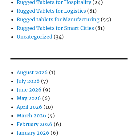
Rugged Tablets for Hospitality
(24)
Rugged Tablets for Logistics
(81)
Rugged tablets for Manufacturing
(55)
Rugged Tablets for Smart Cities
(81)
Uncategorized
(34)
August 2026
(1)
July 2026
(7)
June 2026
(9)
May 2026
(6)
April 2026
(10)
March 2026
(5)
February 2026
(6)
January 2026
(6)