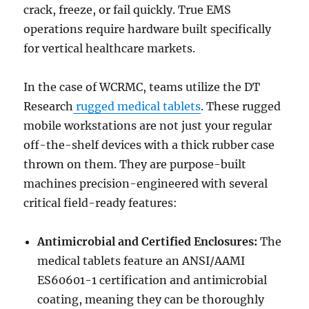
crack, freeze, or fail quickly. True EMS
operations require hardware built specifically
for vertical healthcare markets.
In the case of WCRMC, teams utilize the DT
Research
rugged medical tablets
. These rugged
mobile workstations are not just your regular
off-the-shelf devices with a thick rubber case
thrown on them. They are purpose-built
machines precision-engineered with several
critical field-ready features:
Antimicrobial and Certified Enclosures:
The
medical tablets feature an ANSI/AAMI
ES60601-1 certification and antimicrobial
coating, meaning they can be thoroughly