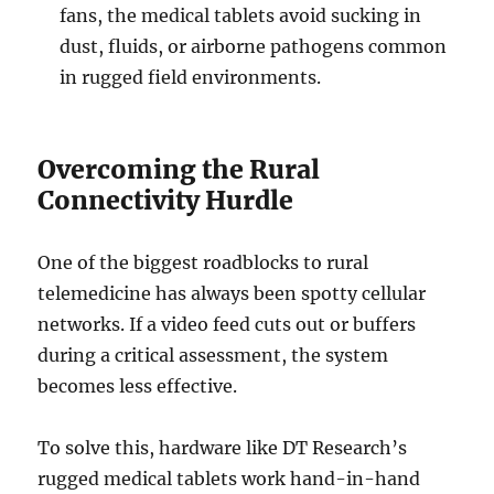
fans, the medical tablets avoid sucking in
dust, fluids, or airborne pathogens common
in rugged field environments.
Overcoming the Rural
Connectivity Hurdle
One of the biggest roadblocks to rural
telemedicine has always been spotty cellular
networks. If a video feed cuts out or buffers
during a critical assessment, the system
becomes less effective.
To solve this, hardware like DT Research’s
rugged medical tablets work hand-in-hand