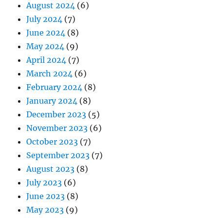
August 2024
(6)
July 2024
(7)
June 2024
(8)
May 2024
(9)
April 2024
(7)
March 2024
(6)
February 2024
(8)
January 2024
(8)
December 2023
(5)
November 2023
(6)
October 2023
(7)
September 2023
(7)
August 2023
(8)
July 2023
(6)
June 2023
(8)
May 2023
(9)