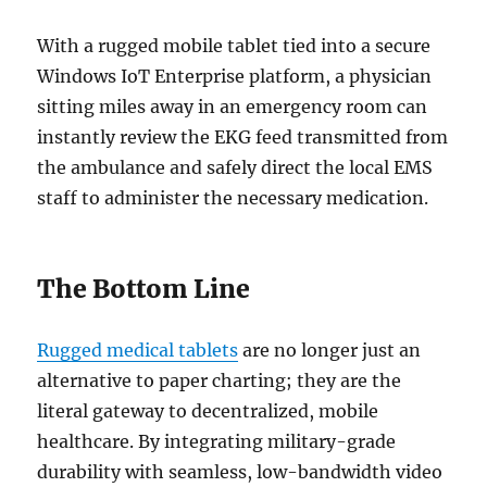
With a rugged mobile tablet tied into a secure
Windows IoT Enterprise platform, a physician
sitting miles away in an emergency room can
instantly review the EKG feed transmitted from
the ambulance and safely direct the local EMS
staff to administer the necessary medication.
The Bottom Line
Rugged medical tablets
are no longer just an
alternative to paper charting; they are the
literal gateway to decentralized, mobile
healthcare. By integrating military-grade
durability with seamless, low-bandwidth video