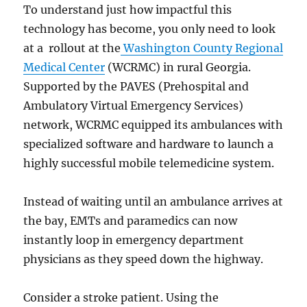
To understand just how impactful this
technology has become, you only need to look
at a rollout at the
Washington County Regional
Medical Center
(WCRMC) in rural Georgia.
Supported by the PAVES (Prehospital and
Ambulatory Virtual Emergency Services)
network, WCRMC equipped its ambulances with
specialized software and hardware to launch a
highly successful mobile telemedicine system.
Instead of waiting until an ambulance arrives at
the bay, EMTs and paramedics can now
instantly loop in emergency department
physicians as they speed down the highway.
Consider a stroke patient. Using the