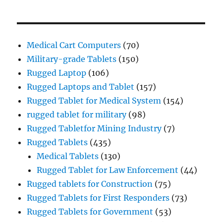
Medical Cart Computers
(70)
Military-grade Tablets
(150)
Rugged Laptop
(106)
Rugged Laptops and Tablet
(157)
Rugged Tablet for Medical System
(154)
rugged tablet for military
(98)
Rugged Tabletfor Mining Industry
(7)
Rugged Tablets
(435)
Medical Tablets
(130)
Rugged Tablet for Law Enforcement
(44)
Rugged tablets for Construction
(75)
Rugged Tablets for First Responders
(73)
Rugged Tablets for Government
(53)