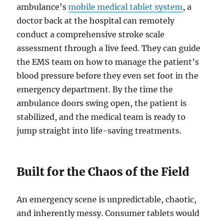
ambulance’s
mobile medical tablet system
, a
doctor back at the hospital can remotely
conduct a comprehensive stroke scale
assessment through a live feed. They can guide
the EMS team on how to manage the patient’s
blood pressure before they even set foot in the
emergency department. By the time the
ambulance doors swing open, the patient is
stabilized, and the medical team is ready to
jump straight into life-saving treatments.
Built for the Chaos of the Field
An emergency scene is unpredictable, chaotic,
and inherently messy. Consumer tablets would