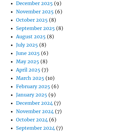
December 2025
(9)
November 2025
(6)
October 2025
(8)
September 2025
(8)
August 2025
(8)
July 2025
(8)
June 2025
(6)
May 2025
(8)
April 2025
(7)
March 2025
(10)
February 2025
(6)
January 2025
(9)
December 2024
(7)
November 2024
(7)
October 2024
(6)
September 2024
(7)