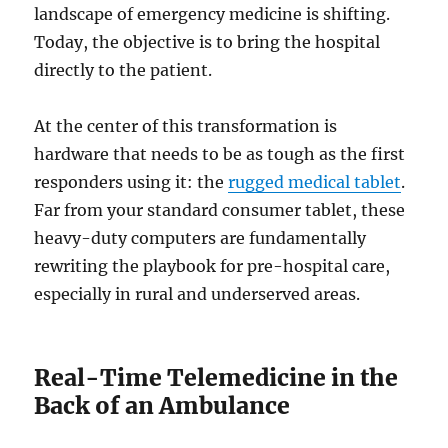
landscape of emergency medicine is shifting.
Today, the objective is to bring the hospital
directly to the patient.
At the center of this transformation is
hardware that needs to be as tough as the first
responders using it: the
rugged medical tablet
.
Far from your standard consumer tablet, these
heavy-duty computers are fundamentally
rewriting the playbook for pre-hospital care,
especially in rural and underserved areas.
Real-Time Telemedicine in the
Back of an Ambulance