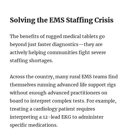
Solving the EMS Staffing Crisis
The benefits of rugged medical tablets go
beyond just faster diagnostics—they are
actively helping communities fight severe
staffing shortages.
Across the country, many rural EMS teams find
themselves running advanced life support rigs
without enough advanced practitioners on
board to interpret complex tests. For example,
treating a cardiology patient requires
interpreting a 12-lead EKG to administer
specific medications.