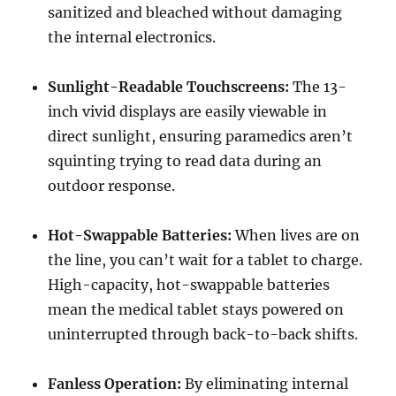
sanitized and bleached without damaging
the internal electronics.
Sunlight-Readable Touchscreens:
The 13-
inch vivid displays are easily viewable in
direct sunlight, ensuring paramedics aren’t
squinting trying to read data during an
outdoor response.
Hot-Swappable Batteries:
When lives are on
the line, you can’t wait for a tablet to charge.
High-capacity, hot-swappable batteries
mean the medical tablet stays powered on
uninterrupted through back-to-back shifts.
Fanless Operation:
By eliminating internal