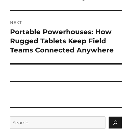
NEXT
Portable Powerhouses: How
Next
post:
Rugged Tablets Keep Field
Teams Connected Anywhere
Search