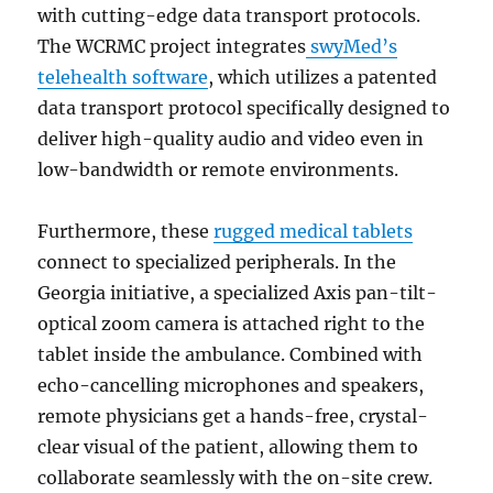
with cutting-edge data transport protocols.
The WCRMC project integrates
swyMed’s
telehealth software
, which utilizes a patented
data transport protocol specifically designed to
deliver high-quality audio and video even in
low-bandwidth or remote environments.
Furthermore, these
rugged medical tablets
connect to specialized peripherals. In the
Georgia initiative, a specialized Axis pan-tilt-
optical zoom camera is attached right to the
tablet inside the ambulance. Combined with
echo-cancelling microphones and speakers,
remote physicians get a hands-free, crystal-
clear visual of the patient, allowing them to
collaborate seamlessly with the on-site crew.