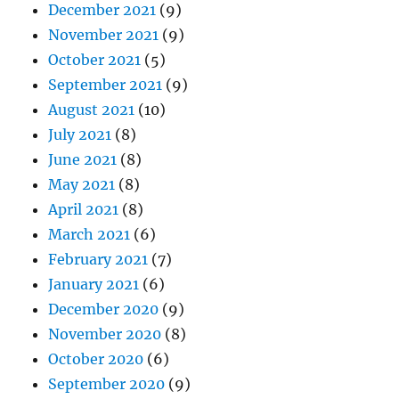
December 2021
(9)
November 2021
(9)
October 2021
(5)
September 2021
(9)
August 2021
(10)
July 2021
(8)
June 2021
(8)
May 2021
(8)
April 2021
(8)
March 2021
(6)
February 2021
(7)
January 2021
(6)
December 2020
(9)
November 2020
(8)
October 2020
(6)
September 2020
(9)