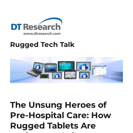
Rugged Tech Talk
The Unsung Heroes of
Pre-Hospital Care: How
Rugged Tablets Are