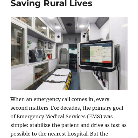
Saving Rural Lives
When an emergency call comes in, every
second matters. For decades, the primary goal
of Emergency Medical Services (EMS) was
simple: stabilize the patient and drive as fast as
possible to the nearest hospital. But the