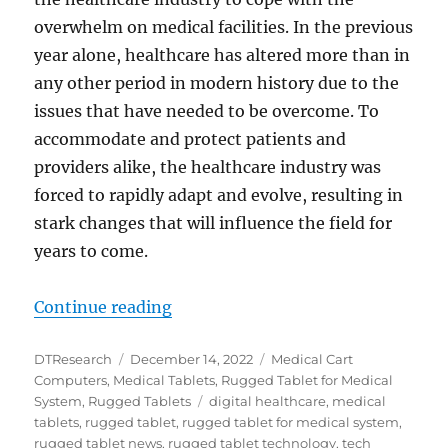
overwhelm on medical facilities. In the previous
year alone, healthcare has altered more than in
any other period in modern history due to the
issues that have needed to be overcome. To
accommodate and protect patients and
providers alike, the healthcare industry was
forced to rapidly adapt and evolve, resulting in
stark changes that will influence the field for
years to come.
“The Rise of Telemedicine and Te
Continue reading
Author
Posted
Categories
DTResearch
December 14, 2022
Medical Cart
on
Computers
,
Medical Tablets
,
Rugged Tablet for Medical
Tags
System
,
Rugged Tablets
digital healthcare
,
medical
tablets
,
rugged tablet
,
rugged tablet for medical system
,
rugged tablet news
,
rugged tablet technology
,
tech