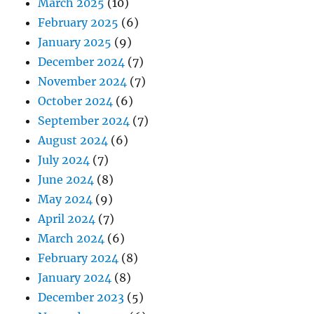
March 2025
(10)
February 2025
(6)
January 2025
(9)
December 2024
(7)
November 2024
(7)
October 2024
(6)
September 2024
(7)
August 2024
(6)
July 2024
(7)
June 2024
(8)
May 2024
(9)
April 2024
(7)
March 2024
(6)
February 2024
(8)
January 2024
(8)
December 2023
(5)