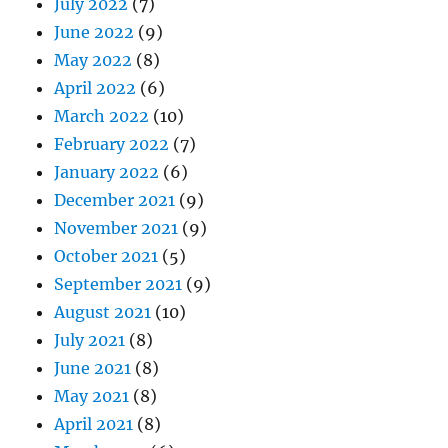
July 2022
(7)
June 2022
(9)
May 2022
(8)
April 2022
(6)
March 2022
(10)
February 2022
(7)
January 2022
(6)
December 2021
(9)
November 2021
(9)
October 2021
(5)
September 2021
(9)
August 2021
(10)
July 2021
(8)
June 2021
(8)
May 2021
(8)
April 2021
(8)