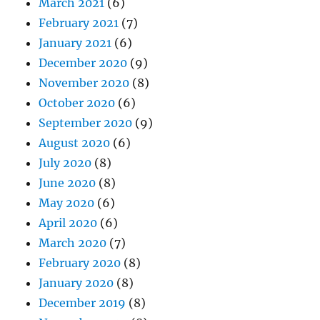
March 2021
(6)
February 2021
(7)
January 2021
(6)
December 2020
(9)
November 2020
(8)
October 2020
(6)
September 2020
(9)
August 2020
(6)
July 2020
(8)
June 2020
(8)
May 2020
(6)
April 2020
(6)
March 2020
(7)
February 2020
(8)
January 2020
(8)
December 2019
(8)