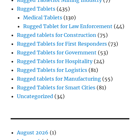
Rugged Tablets
(435)
Medical Tablets
(130)
Rugged Tablet for Law Enforcement
(44)
Rugged tablets for Construction
(75)
Rugged Tablets for First Responders
(73)
Rugged Tablets for Government
(53)
Rugged Tablets for Hospitality
(24)
Rugged Tablets for Logistics
(81)
Rugged tablets for Manufacturing
(55)
Rugged Tablets for Smart Cities
(81)
Uncategorized
(34)
August 2026
(1)