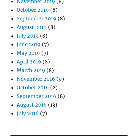
November 2019
(8)
October 2019
(8)
September 2019
(8)
August 2019
(8)
July 2019
(8)
June 2019
(7)
May 2019
(7)
April 2019
(8)
March 2019
(8)
November 2016
(9)
October 2016
(2)
September 2016
(8)
August 2016
(13)
July 2016
(7)