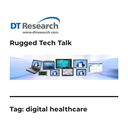
Rugged Tech Talk
Tag:
digital healthcare