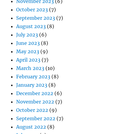
November 2023
(6)
October 2023
(7)
September 2023
(7)
August 2023
(8)
July 2023
(6)
June 2023
(8)
May 2023
(9)
April 2023
(7)
March 2023
(10)
February 2023
(8)
January 2023
(8)
December 2022
(6)
November 2022
(7)
October 2022
(9)
September 2022
(7)
August 2022
(8)