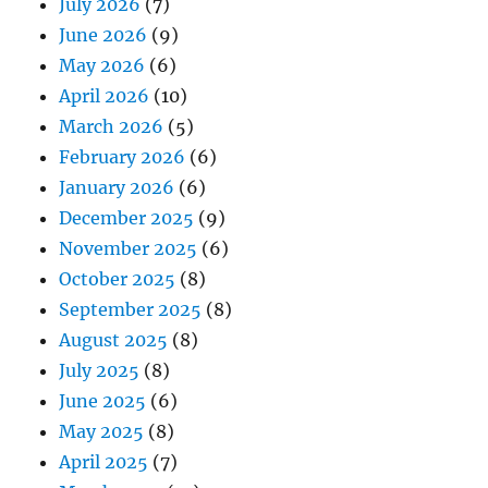
July 2026
(7)
June 2026
(9)
May 2026
(6)
April 2026
(10)
March 2026
(5)
February 2026
(6)
January 2026
(6)
December 2025
(9)
November 2025
(6)
October 2025
(8)
September 2025
(8)
August 2025
(8)
July 2025
(8)
June 2025
(6)
May 2025
(8)
April 2025
(7)