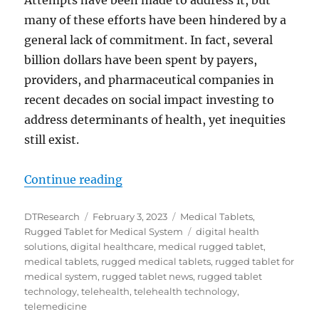
Attempts have been made to address it, but
many of these efforts have been hindered by a
general lack of commitment. In fact, several
billion dollars have been spent by payers,
providers, and pharmaceutical companies in
recent decades on social impact investing to
address determinants of health, yet inequities
still exist.
“Addressing Health Equity with Di
Continue reading
Author
Posted
Categories
DTResearch
February 3, 2023
Medical Tablets
,
on
Tags
Rugged Tablet for Medical System
digital health
solutions
,
digital healthcare
,
medical rugged tablet
,
medical tablets
,
rugged medical tablets
,
rugged tablet for
medical system
,
rugged tablet news
,
rugged tablet
technology
,
telehealth
,
telehealth technology
,
telemedicine