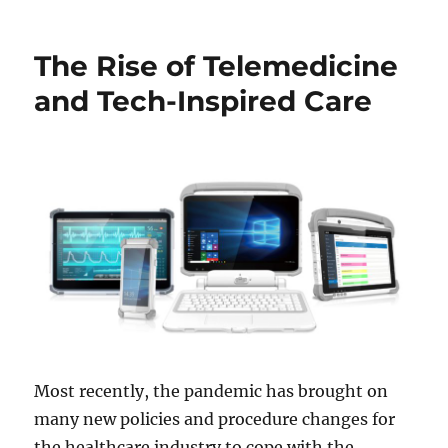
The Rise of Telemedicine
and Tech-Inspired Care
Most recently, the pandemic has brought on
many new policies and procedure changes for
the healthcare industry to cope with the