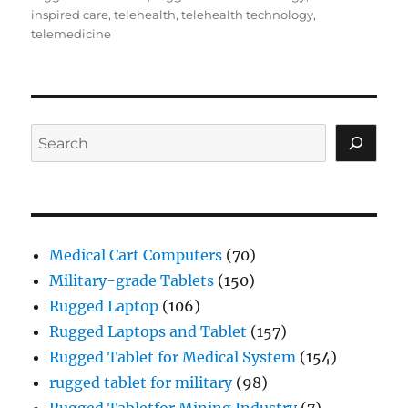
inspired care
,
telehealth
,
telehealth technology
,
telemedicine
Search
Medical Cart Computers
(70)
Military-grade Tablets
(150)
Rugged Laptop
(106)
Rugged Laptops and Tablet
(157)
Rugged Tablet for Medical System
(154)
rugged tablet for military
(98)
Rugged Tabletfor Mining Industry
(7)