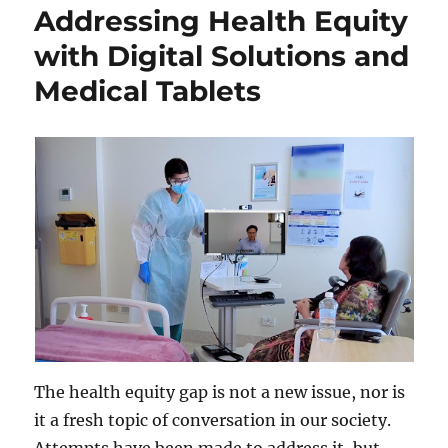
Addressing Health Equity
with Digital Solutions and
Medical Tablets
The health equity gap is not a new issue, nor is
it a fresh topic of conversation in our society.