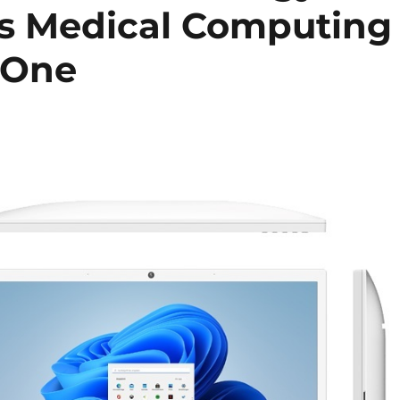
s Medical Computing
-One