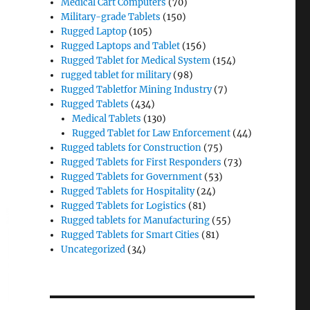
Medical Cart Computers
(70)
Military-grade Tablets
(150)
Rugged Laptop
(105)
Rugged Laptops and Tablet
(156)
Rugged Tablet for Medical System
(154)
rugged tablet for military
(98)
Rugged Tabletfor Mining Industry
(7)
Rugged Tablets
(434)
Medical Tablets
(130)
Rugged Tablet for Law Enforcement
(44)
Rugged tablets for Construction
(75)
Rugged Tablets for First Responders
(73)
Rugged Tablets for Government
(53)
Rugged Tablets for Hospitality
(24)
Rugged Tablets for Logistics
(81)
Rugged tablets for Manufacturing
(55)
Rugged Tablets for Smart Cities
(81)
Uncategorized
(34)