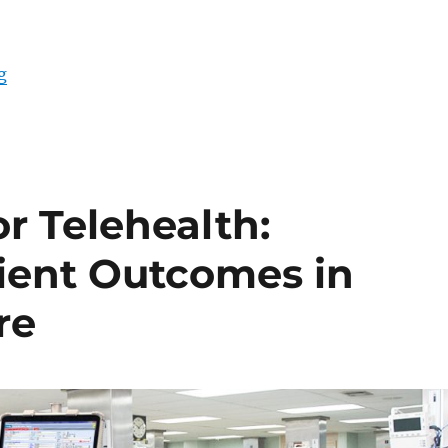
“Innovating Healthcare Technology: DT Research Exp
g
or Telehealth:
ient Outcomes in
re