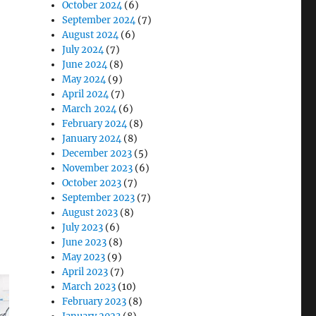
October 2024
(6)
September 2024
(7)
August 2024
(6)
July 2024
(7)
ands Medical Computing with DT514 All-in-One”
June 2024
(8)
May 2024
(9)
April 2024
(7)
March 2024
(6)
February 2024
(8)
January 2024
(8)
December 2023
(5)
November 2023
(6)
October 2023
(7)
September 2023
(7)
August 2023
(8)
July 2023
(6)
June 2023
(8)
May 2023
(9)
April 2023
(7)
March 2023
(10)
February 2023
(8)