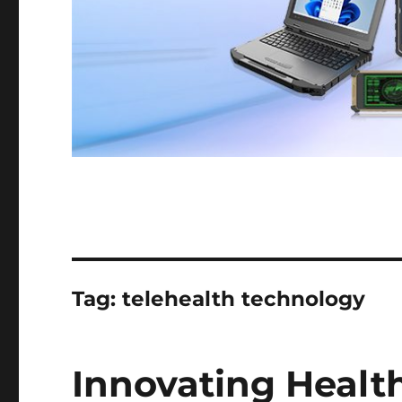
Tag:
telehealth technology
Innovating Healt