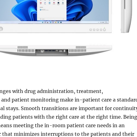
enges with drug administration, treatment,
and patient monitoring make in-patient care a standar
tal stays. Smooth transitions are important for continuit
iding patients with the right care at the right time. Bein
means meeting the in-room patient care needs in an
 that minimizes interruptions to the patients and their