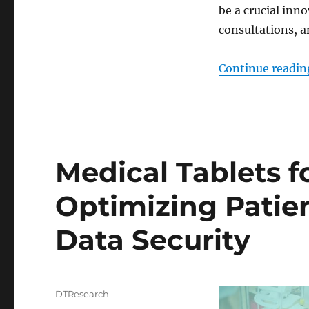
be a crucial inn
consultations, a
Continue readin
Medical Tablets f
Optimizing Patie
Data Security
Author
DTResearch