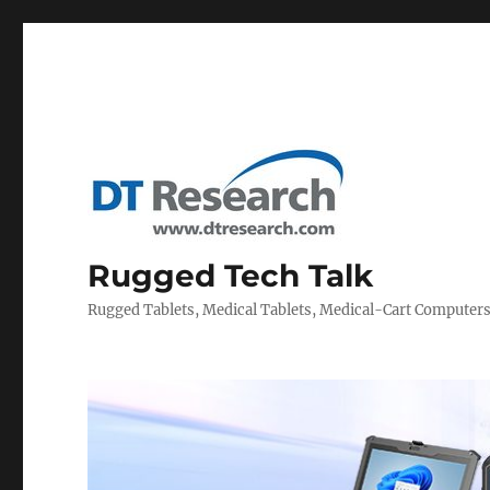
Rugged Tech Talk
Rugged Tablets, Medical Tablets, Medical-Cart Computer