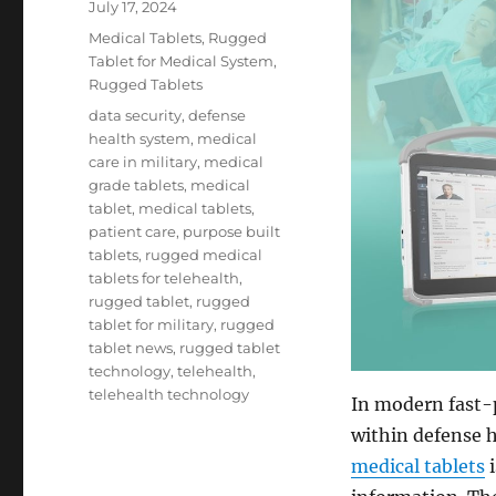
Posted
July 17, 2024
on
Categories
Medical Tablets
,
Rugged
Tablet for Medical System
,
Rugged Tablets
Tags
data security
,
defense
health system
,
medical
care in military
,
medical
grade tablets
,
medical
tablet
,
medical tablets
,
patient care
,
purpose built
tablets
,
rugged medical
tablets for telehealth
,
rugged tablet
,
rugged
tablet for military
,
rugged
tablet news
,
rugged tablet
technology
,
telehealth
,
telehealth technology
In modern fast-p
within defense h
medical tablets
i