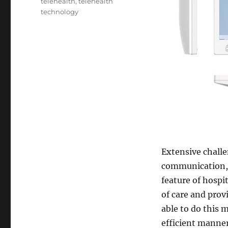
telehealth
,
telehealth
technology
Extensive chall
communication, 
feature of hospi
of care and prov
able to do this 
efficient manner