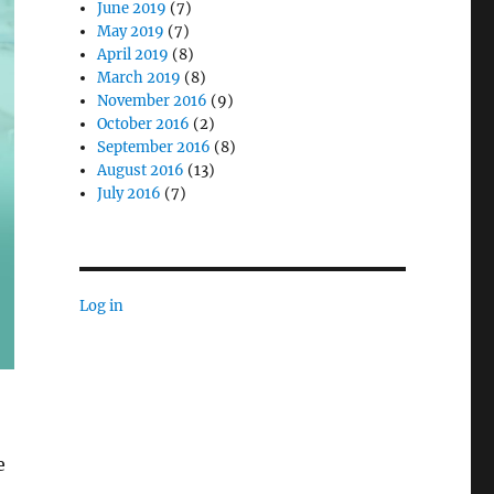
June 2019
(7)
May 2019
(7)
April 2019
(8)
March 2019
(8)
November 2016
(9)
October 2016
(2)
September 2016
(8)
August 2016
(13)
July 2016
(7)
Log in
e