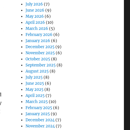
July 2026
(7)
June 2026
(9)
May 2026
(6)
April 2026
(10)
March 2026
(5)
February 2026
(6)
January 2026
(6)
December 2025
(9)
November 2025
(6)
October 2025
(8)
September 2025
(8)
August 2025
(8)
July 2025
(8)
June 2025
(6)
May 2025
(8)
d
April 2025
(7)
March 2025
(10)
y
February 2025
(6)
g
January 2025
(9)
December 2024
(7)
November 2024
(7)