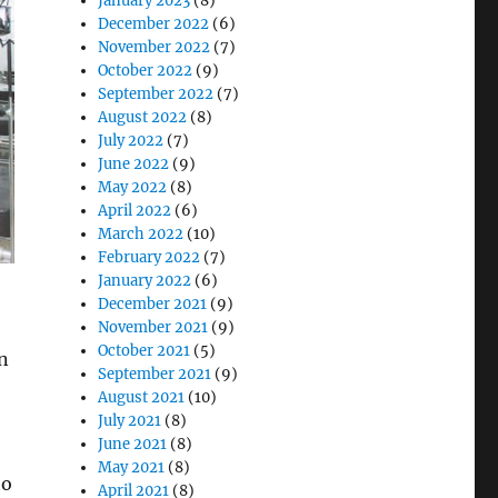
January 2023
(8)
December 2022
(6)
November 2022
(7)
October 2022
(9)
September 2022
(7)
August 2022
(8)
July 2022
(7)
June 2022
(9)
May 2022
(8)
April 2022
(6)
March 2022
(10)
February 2022
(7)
January 2022
(6)
December 2021
(9)
November 2021
(9)
October 2021
(5)
n
September 2021
(9)
August 2021
(10)
July 2021
(8)
June 2021
(8)
May 2021
(8)
to
April 2021
(8)