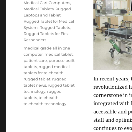
on
Categories
Medical Cart Computers
,
Medical Tablets
,
Rugged
Laptops and Tablet
,
Rugged Tablet for Medical
System
,
Rugged Tablets
,
Rugged Tablets for First
Responders
Tags
medical grade all in one
computer
,
medical tablet
,
patient care
,
purpose built
tablets
,
rugged medical
tablets for telehealth
,
In recent years,
rugged tablet
,
rugged
tablet news
,
rugged tablet
revolutionized h
technology
,
rugged
cornerstone in i
tablets
,
telehealth
,
integrated with 
telehealth technology
accessible and pe
staff and optimi
continues to evo