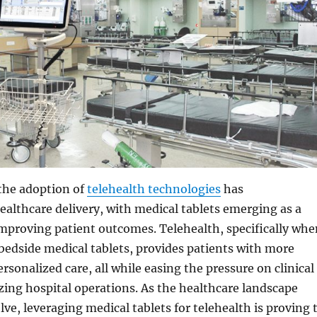
 the adoption of
telehealth technologies
has
ealthcare delivery, with medical tablets emerging as a
mproving patient outcomes. Telehealth, specifically whe
bedside medical tablets, provides patients with more
rsonalized care, all while easing the pressure on clinical
zing hospital operations. As the healthcare landscape
lve, leveraging medical tablets for telehealth is proving 