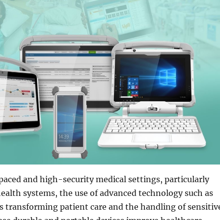
aced and high-security medical settings, particularly
ealth systems, the use of advanced technology such as
s transforming patient care and the handling of sensitiv