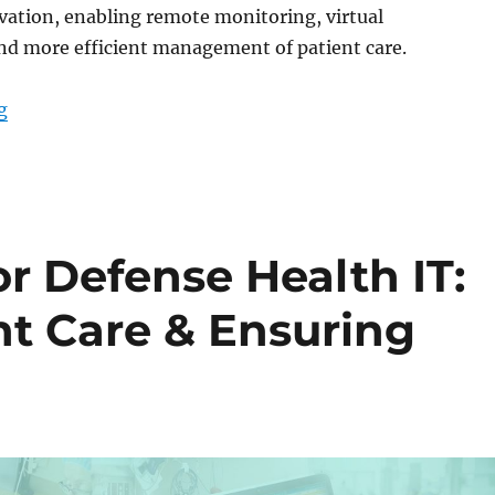
ovation, enabling remote monitoring, virtual
nd more efficient management of patient care.
“Medical Tablets for Telehealth: Transforming Patien
g
or Defense Health IT:
nt Care & Ensuring