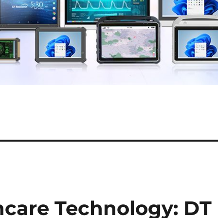
hcare Technology: DT