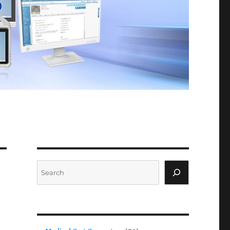
Search