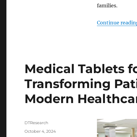
families.
Continue readin
Medical Tablets f
Transforming Pat
Modern Healthca
Author
DTResearch
Posted
October 4, 2024