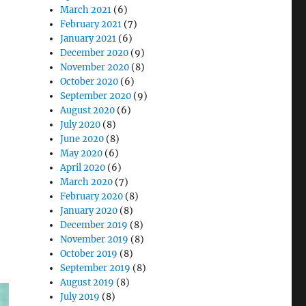
March 2021
(6)
February 2021
(7)
January 2021
(6)
December 2020
(9)
t Outcomes in Modern Healthcare”
November 2020
(8)
October 2020
(6)
September 2020
(9)
August 2020
(6)
July 2020
(8)
June 2020
(8)
May 2020
(6)
April 2020
(6)
March 2020
(7)
February 2020
(8)
January 2020
(8)
December 2019
(8)
November 2019
(8)
October 2019
(8)
September 2019
(8)
August 2019
(8)
July 2019
(8)