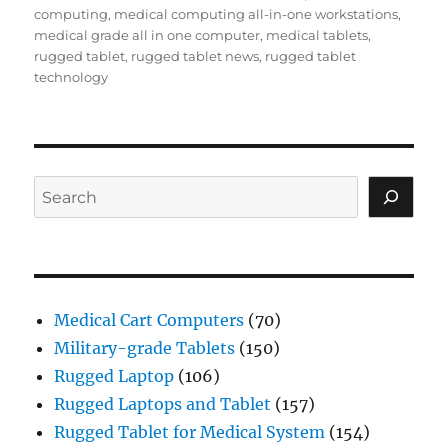
computing
,
medical computing all-in-one workstations
,
medical grade all in one computer
,
medical tablets
,
rugged tablet
,
rugged tablet news
,
rugged tablet
technology
Search
Medical Cart Computers
(70)
Military-grade Tablets
(150)
Rugged Laptop
(106)
Rugged Laptops and Tablet
(157)
Rugged Tablet for Medical System
(154)