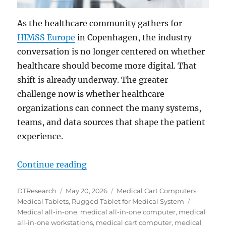
As the healthcare community gathers for
HIMSS Europe
in Copenhagen, the industry
conversation is no longer centered on whether
healthcare should become more digital. That
shift is already underway. The greater
challenge now is whether healthcare
organizations can connect the many systems,
teams, and data sources that shape the patient
experience.
“Modernizing Health Systems: Bri
Continue reading
Author
Posted
Categories
DTResearch
May 20, 2026
Medical Cart Computers
,
on
Tags
Medical Tablets
,
Rugged Tablet for Medical System
Medical all-in-one
,
medical all-in-one computer
,
medical
all-in-one workstations
,
medical cart computer
,
medical