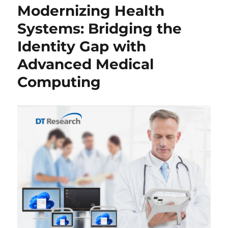
Modernizing Health
Systems: Bridging the
Identity Gap with
Advanced Medical
Computing