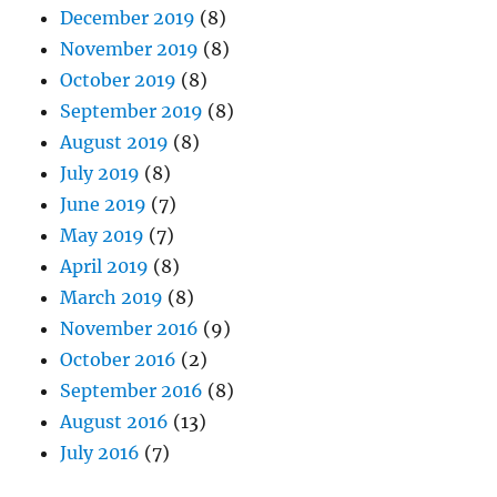
December 2019
(8)
November 2019
(8)
October 2019
(8)
September 2019
(8)
August 2019
(8)
July 2019
(8)
June 2019
(7)
May 2019
(7)
April 2019
(8)
March 2019
(8)
November 2016
(9)
October 2016
(2)
September 2016
(8)
August 2016
(13)
July 2016
(7)