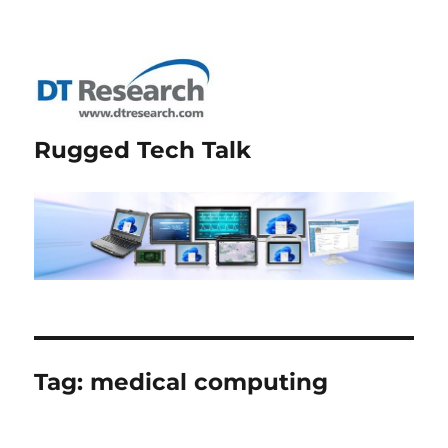
Rugged Tech Talk
Tag:
medical computing