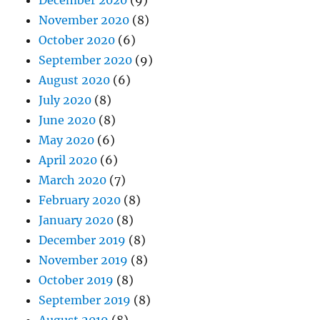
December 2020
(9)
November 2020
(8)
October 2020
(6)
September 2020
(9)
August 2020
(6)
July 2020
(8)
June 2020
(8)
May 2020
(6)
April 2020
(6)
March 2020
(7)
February 2020
(8)
January 2020
(8)
December 2019
(8)
November 2019
(8)
October 2019
(8)
September 2019
(8)