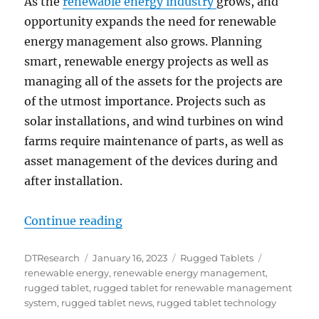
As the
renewable energy industry
grows, and
opportunity expands the need for renewable
energy management also grows. Planning
smart, renewable energy projects as well as
managing all of the assets for the projects are
of the utmost importance. Projects such as
solar installations, and wind turbines on wind
farms require maintenance of parts, as well as
asset management of the devices during and
after installation.
“Rugged Tablets for Smart, Rene
Continue reading
Author
Posted
Categories
Tags
DTResearch
January 16, 2023
Rugged Tablets
on
renewable energy
,
renewable energy management
,
rugged tablet
,
rugged tablet for renewable management
system
,
rugged tablet news
,
rugged tablet technology