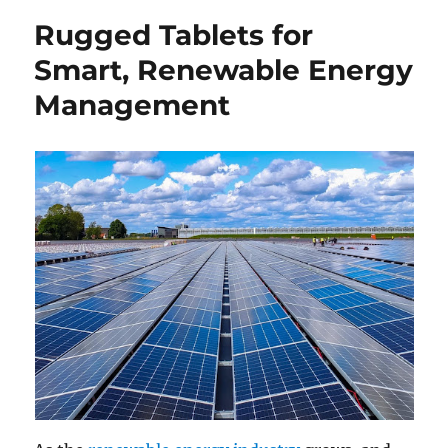
Rugged Tablets for
Smart, Renewable Energy
Management