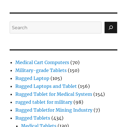
Search
Medical Cart Computers
(70)
Military-grade Tablets
(150)
Rugged Laptop
(105)
Rugged Laptops and Tablet
(156)
Rugged Tablet for Medical System
(154)
rugged tablet for military
(98)
Rugged Tabletfor Mining Industry
(7)
Rugged Tablets
(434)
Medical Tablets
(130)