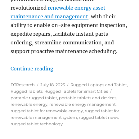
revolutionized
renewable energy asset
maintenance and management
, with their
ability to enable on-site equipment inspection,
expedite repairs, facilitate instant parts
ordering, streamline communication, and
support proactive maintenance scheduling.
“Enhancing Renewable Energy As
Continue reading
Author
Posted
Categories
DTResearch
July 18, 2023
Rugged Laptops and Tablet
,
on
Tags
Rugged Tablets
,
Rugged Tablets for Smart Cities
portable rugged tablet
,
portable tablets and devices
,
renewable energy
,
renewable energy management
,
rugged tablet for renewable energy
,
rugged tablet for
renewable management system
,
rugged tablet news
,
rugged tablet technology