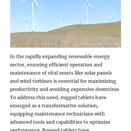
In the rapidly expanding renewable energy
sector, ensuring efficient operation and
maintenance of vital assets like solar panels
and wind turbines is essential for maximizing
productivity and avoiding expensive downtime.
To address this need, rugged tablets have
emerged as a transformative solution,
equipping maintenance technicians with
advanced tools and capabilities to optimize
performance. Rugged tablets have