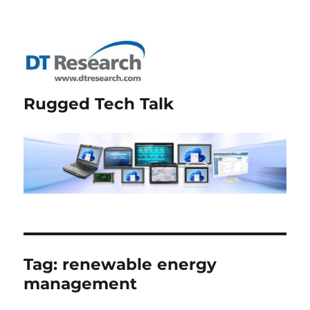
Rugged Tech Talk
Tag:
renewable energy
management