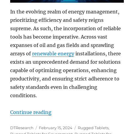
In the evolving realm of energy management,
prioritizing efficiency and safety reigns
supreme. As such, the incorporation of reliable
tools has become imperative. Across vast
expanses of oil and gas fields and sprawling
arrays of
renewable energy
installations, there
exists an unprecedented demand for solutions
capable of optimizing operations, enhancing
productivity, and ensuring strict adherence to
safety standards even in challenging
conditions.
“Unveiling the Future: Rugged Ta
Continue reading
Author
Posted
Categories
DTResearch
February 15, 2024
Rugged Tablets
,
on