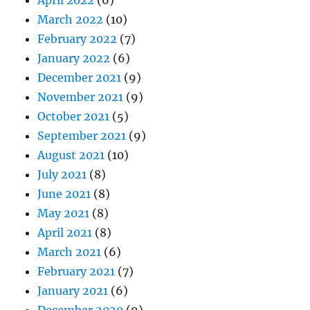
April 2022
(6)
March 2022
(10)
February 2022
(7)
January 2022
(6)
December 2021
(9)
November 2021
(9)
October 2021
(5)
September 2021
(9)
August 2021
(10)
July 2021
(8)
June 2021
(8)
May 2021
(8)
April 2021
(8)
March 2021
(6)
February 2021
(7)
January 2021
(6)