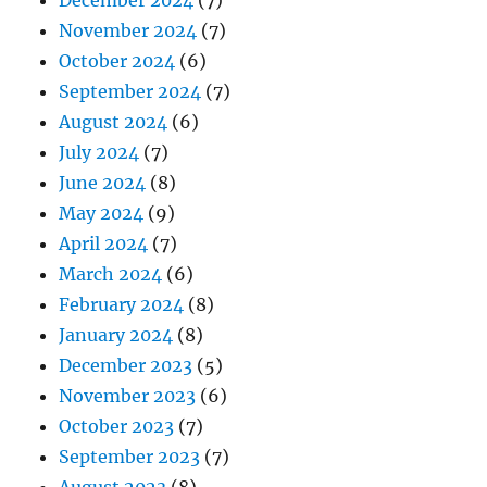
December 2024
(7)
November 2024
(7)
October 2024
(6)
September 2024
(7)
August 2024
(6)
July 2024
(7)
June 2024
(8)
May 2024
(9)
April 2024
(7)
March 2024
(6)
February 2024
(8)
January 2024
(8)
December 2023
(5)
November 2023
(6)
October 2023
(7)
September 2023
(7)