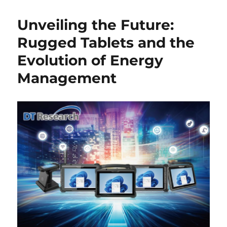
Unveiling the Future:
Rugged Tablets and the
Evolution of Energy
Management