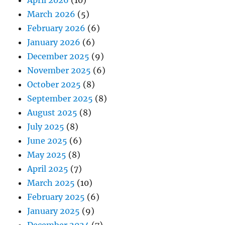
April 2026
(10)
March 2026
(5)
February 2026
(6)
January 2026
(6)
December 2025
(9)
November 2025
(6)
October 2025
(8)
September 2025
(8)
August 2025
(8)
July 2025
(8)
June 2025
(6)
May 2025
(8)
April 2025
(7)
March 2025
(10)
February 2025
(6)
January 2025
(9)