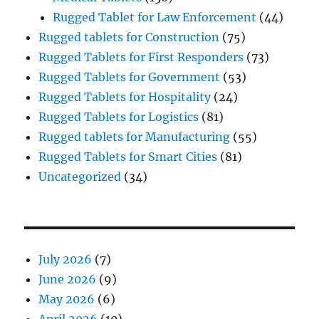
Rugged Tablet for Law Enforcement
(44)
Rugged tablets for Construction
(75)
Rugged Tablets for First Responders
(73)
Rugged Tablets for Government
(53)
Rugged Tablets for Hospitality
(24)
Rugged Tablets for Logistics
(81)
Rugged tablets for Manufacturing
(55)
Rugged Tablets for Smart Cities
(81)
Uncategorized
(34)
July 2026
(7)
June 2026
(9)
May 2026
(6)