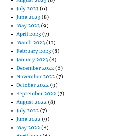
August 2023
(8)
July 2023
(6)
June 2023
(8)
May 2023
(9)
April 2023
(7)
March 2023
(10)
February 2023
(8)
January 2023
(8)
December 2022
(6)
November 2022
(7)
October 2022
(9)
September 2022
(7)
August 2022
(8)
July 2022
(7)
June 2022
(9)
May 2022
(8)