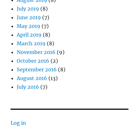
August 2019
(8)
July 2019
(8)
June 2019
(7)
May 2019
(7)
April 2019
(8)
March 2019
(8)
November 2016
(9)
October 2016
(2)
September 2016
(8)
August 2016
(13)
July 2016
(7)
Log in