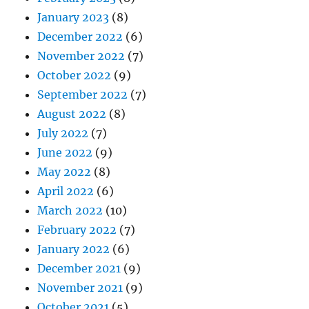
January 2023
(8)
December 2022
(6)
November 2022
(7)
October 2022
(9)
September 2022
(7)
August 2022
(8)
July 2022
(7)
June 2022
(9)
May 2022
(8)
April 2022
(6)
March 2022
(10)
February 2022
(7)
January 2022
(6)
December 2021
(9)
November 2021
(9)
October 2021
(5)