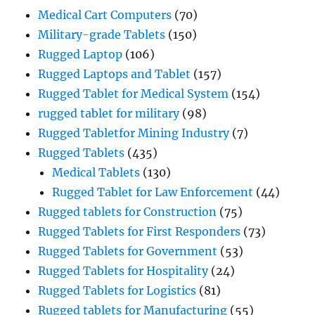
Medical Cart Computers
(70)
Military-grade Tablets
(150)
Rugged Laptop
(106)
Rugged Laptops and Tablet
(157)
Rugged Tablet for Medical System
(154)
rugged tablet for military
(98)
Rugged Tabletfor Mining Industry
(7)
Rugged Tablets
(435)
Medical Tablets
(130)
Rugged Tablet for Law Enforcement
(44)
Rugged tablets for Construction
(75)
Rugged Tablets for First Responders
(73)
Rugged Tablets for Government
(53)
Rugged Tablets for Hospitality
(24)
Rugged Tablets for Logistics
(81)
Rugged tablets for Manufacturing
(55)