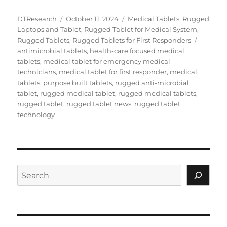
Author
Posted
Categories
DTResearch
October 11, 2024
Medical Tablets
,
Rugged
on
Laptops and Tablet
,
Rugged Tablet for Medical System
,
Tags
Rugged Tablets
,
Rugged Tablets for First Responders
antimicrobial tablets
,
health-care focused medical
tablets
,
medical tablet for emergency medical
technicians
,
medical tablet for first responder
,
medical
tablets
,
purpose built tablets
,
rugged anti-microbial
tablet
,
rugged medical tablet
,
rugged medical tablets
,
rugged tablet
,
rugged tablet news
,
rugged tablet
technology
Search