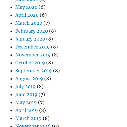
May 2020
(6)
April 2020
(6)
March 2020
(7)
February 2020
(8)
January 2020
(8)
December 2019
(8)
November 2019
(8)
October 2019
(8)
September 2019
(8)
August 2019
(8)
July 2019
(8)
June 2019
(7)
May 2019
(7)
April 2019
(8)
March 2019
(8)
November 2016
(9)