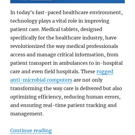
In today’s fast-paced healthcare environment,
technology plays a vital role in improving
patient care. Medical tablets, designed
specifically for the healthcare industry, have
revolutionized the way medical professionals
access and manage critical information, from
patient transport in ambulances to in-hospital
care and even field hospitals. These
rugged
anti-microbial computers
are not only
transforming the way care is delivered but also
optimizing efficiency, reducing human errors,
and ensuring real-time patient tracking and
management.
“From Transport to Treatment: Ma
Continue reading