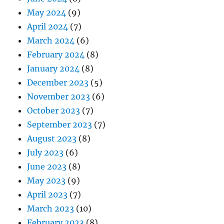
May 2024
(9)
April 2024
(7)
March 2024
(6)
February 2024
(8)
January 2024
(8)
December 2023
(5)
November 2023
(6)
October 2023
(7)
September 2023
(7)
August 2023
(8)
July 2023
(6)
June 2023
(8)
May 2023
(9)
April 2023
(7)
March 2023
(10)
February 2023
(8)