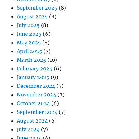
September 2025
(8)
August 2025
(8)
July 2025
(8)
June 2025
(6)
May 2025
(8)
April 2025
(7)
March 2025
(10)
February 2025
(6)
January 2025
(9)
December 2024
(7)
November 2024
(7)
October 2024
(6)
September 2024
(7)
August 2024
(6)
July 2024
(7)
June 2024
(8)