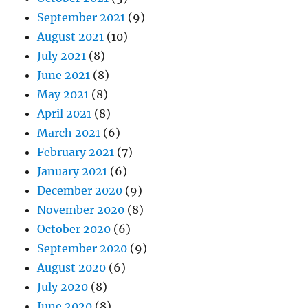
September 2021
(9)
August 2021
(10)
July 2021
(8)
June 2021
(8)
May 2021
(8)
April 2021
(8)
March 2021
(6)
February 2021
(7)
January 2021
(6)
December 2020
(9)
November 2020
(8)
October 2020
(6)
September 2020
(9)
August 2020
(6)
July 2020
(8)
June 2020
(8)