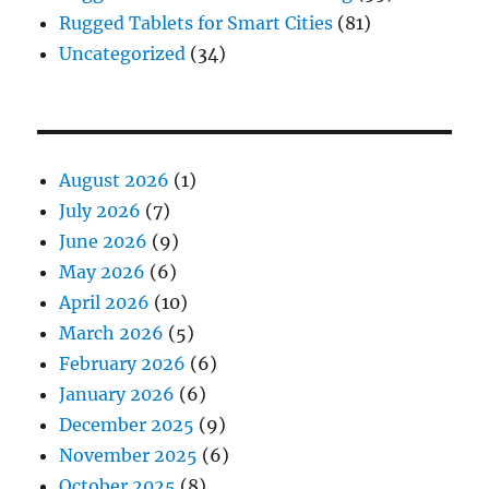
Rugged Tablets for Smart Cities
(81)
Uncategorized
(34)
August 2026
(1)
July 2026
(7)
June 2026
(9)
May 2026
(6)
April 2026
(10)
March 2026
(5)
February 2026
(6)
January 2026
(6)
December 2025
(9)
November 2025
(6)
October 2025
(8)