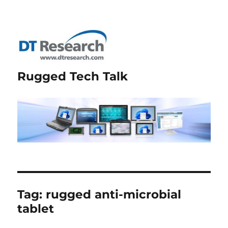
Rugged Tech Talk
Tag:
rugged anti-microbial
tablet