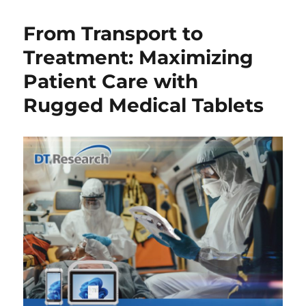
From Transport to
Treatment: Maximizing
Patient Care with
Rugged Medical Tablets