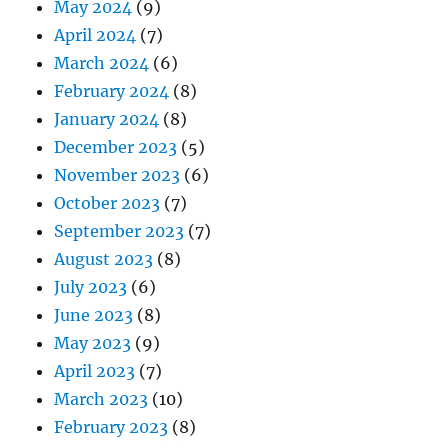
May 2024
(9)
April 2024
(7)
March 2024
(6)
February 2024
(8)
January 2024
(8)
December 2023
(5)
November 2023
(6)
October 2023
(7)
September 2023
(7)
August 2023
(8)
July 2023
(6)
June 2023
(8)
May 2023
(9)
April 2023
(7)
March 2023
(10)
February 2023
(8)