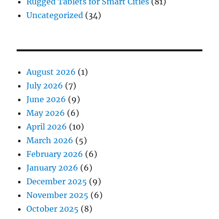
Rugged Tablets for Smart Cities
(81)
Uncategorized
(34)
August 2026
(1)
July 2026
(7)
June 2026
(9)
May 2026
(6)
April 2026
(10)
March 2026
(5)
February 2026
(6)
January 2026
(6)
December 2025
(9)
November 2025
(6)
October 2025
(8)