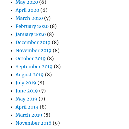
May 2020
(6)
April 2020
(6)
March 2020
(7)
February 2020
(8)
January 2020
(8)
December 2019
(8)
November 2019
(8)
October 2019
(8)
September 2019
(8)
August 2019
(8)
July 2019
(8)
June 2019
(7)
May 2019
(7)
April 2019
(8)
March 2019
(8)
November 2016
(9)